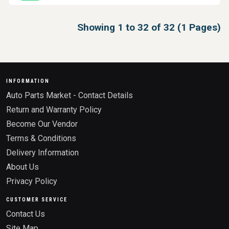
Showing 1 to 32 of 32 (1 Pages)
INFORMATION
Auto Parts Market - Contact Details
Return and Warranty Policy
Become Our Vendor
Terms & Conditions
Delivery Information
About Us
Privacy Policy
CUSTOMER SERVICE
Contact Us
Site Map