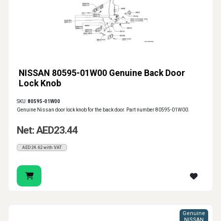
NISSAN 80595-01W00 Genuine Back Door
Lock Knob
SKU:
80595-01W00
Genuine Nissan door lock knob for the back door. Part number 80595-01W00.
Net: AED23.44
AED24.62 with VAT
Genuine
NISSAN