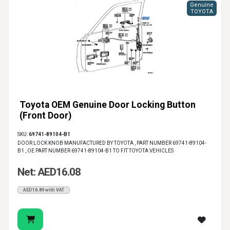
Genuine
TOYOTA
Toyota OEM Genuine Door Locking Button
(Front Door)
SKU:
69741-89104-B1
DOOR LOCK KNOB MANUFACTURED BY TOYOTA , PART NUMBER 69741-89104-
B1 , OE PART NUMBER 69741-89104-B1 TO FIT TOYOTA VEHICLES
Net: AED16.08
AED16.89 with VAT