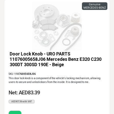
Genuine
MERCEDES-BENZ
Door Lock Knob - URO PARTS
11076005658J06 Mercedes Benz E320 C230
300DT 300SD 190E - Beige
SKU:
11076005658J06
This door lock knob is a component of the vehicle's locking mechanism, allowing
users to secure and unlock doors from the inside. It is designed to me..
Net: AED83.39
AED87.56 with VAT