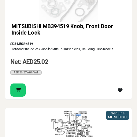
MITSUBISHI MB394519 Knob, Front Door
Inside Lock
SKU:
MB394519
Front door inside lock knob for Mitsubishi vehicles, including Fuso models.
Net: AED25.02
AED26.27 with VAT
Genuine
MITSUBISHI