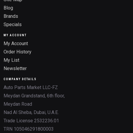
Blog
Brands
Specials
MY ACCOUNT
My Account
Order History
My List
Newsletter
COMPANY DETAILS
Auto Parts Market LLC-FZ
Meydan Grandstand, 6th floor,
Meydan Road
Nad Al Sheba, Dubai, U.A.E.
Trade License 2532236.01
TRN 105046291800003