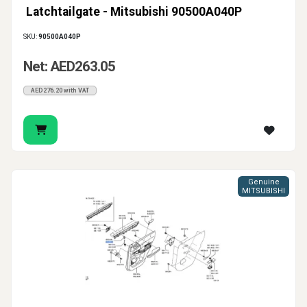
Latchtailgate - Mitsubishi 90500A040P
SKU:
90500A040P
Net: AED263.05
AED276.20 with VAT
Genuine
MITSUBISHI