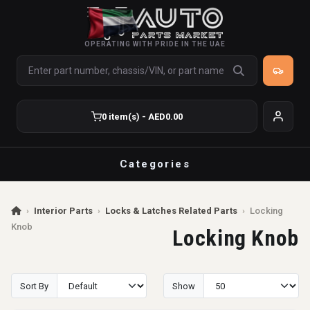
OPERATING WITH PRIDE IN THE UAE
0 item(s) - AED0.00
Categories
›
Interior Parts
›
Locks & Latches Related Parts
›
Locking
Knob
Locking Knob
Sort By
Show