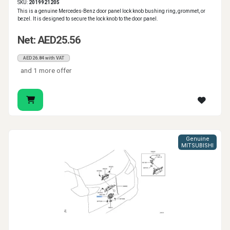
SKU:
2019921205
This is a genuine Mercedes-Benz door panel lock knob bushing ring, grommet, or
bezel. It is designed to secure the lock knob to the door panel.
Net: AED25.56
AED26.84 with VAT
and 1 more offer
Genuine
MITSUBISHI