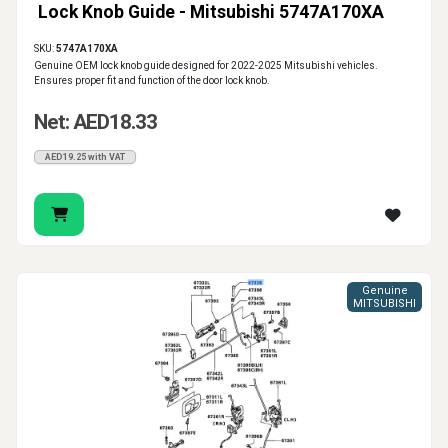
Lock Knob Guide - Mitsubishi 5747A170XA
SKU:
5747A170XA
Genuine OEM lock knob guide designed for 2022-2025 Mitsubishi vehicles.
Ensures proper fit and function of the door lock knob.
Net: AED18.33
AED19.25 with VAT
Genuine
MITSUBISHI