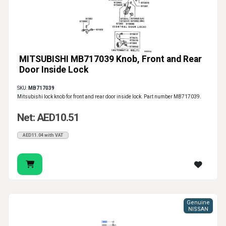
MITSUBISHI MB717039 Knob, Front and Rear
Door Inside Lock
SKU:
MB717039
Mitsubishi lock knob for front and rear door inside lock. Part number MB717039.
Net: AED10.51
AED11.04 with VAT
Genuine
NISSAN