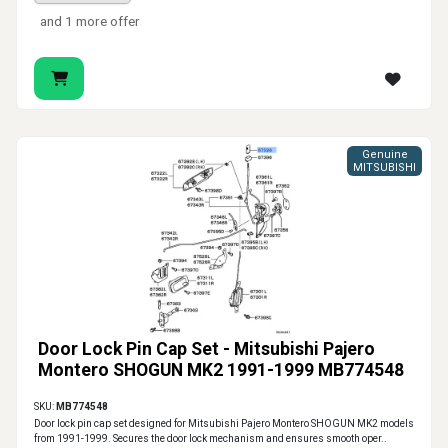
and 1 more offer
Genuine
MITSUBISHI
Door Lock Pin Cap Set - Mitsubishi Pajero
Montero SHOGUN MK2 1991-1999 MB774548
SKU:
MB774548
Door lock pin cap set designed for Mitsubishi Pajero Montero SHOGUN MK2 models
from 1991-1999. Secures the door lock mechanism and ensures smooth oper..