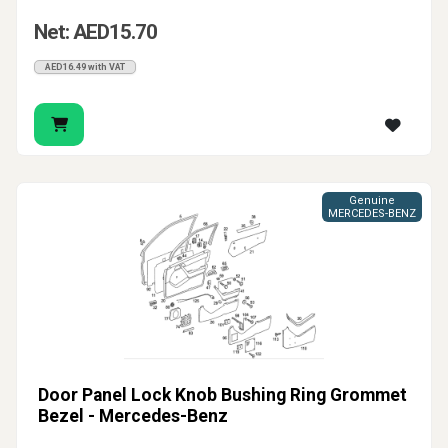
Net: AED15.70
AED16.49 with VAT
Genuine
MERCEDES-BENZ
Door Panel Lock Knob Bushing Ring Grommet
Bezel - Mercedes-Benz