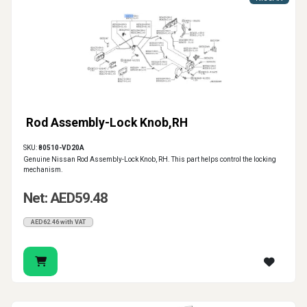
Rod Assembly-Lock Knob,RH
SKU:
80510-VD20A
Genuine Nissan Rod Assembly-Lock Knob, RH. This part helps control the locking
mechanism.
Net: AED59.48
AED62.46 with VAT