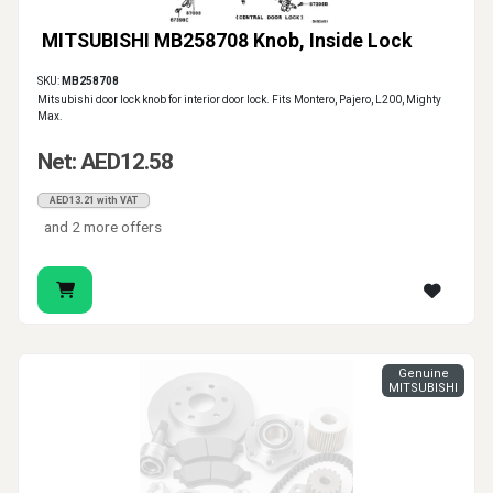
MITSUBISHI MB258708 Knob, Inside Lock
SKU:
MB258708
Mitsubishi door lock knob for interior door lock. Fits Montero, Pajero, L200, Mighty
Max.
Net: AED12.58
AED13.21 with VAT
and 2 more offers
Genuine
MITSUBISHI