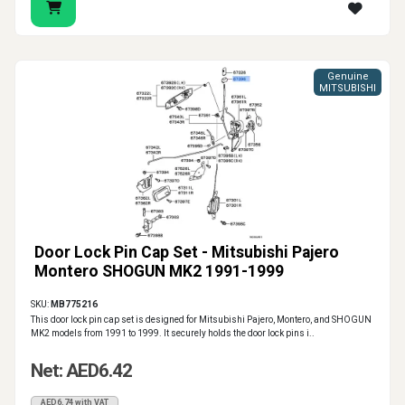
Genuine
MITSUBISHI
Door Lock Pin Cap Set - Mitsubishi Pajero
Montero SHOGUN MK2 1991-1999
SKU:
MB775216
This door lock pin cap set is designed for Mitsubishi Pajero, Montero, and SHOGUN
MK2 models from 1991 to 1999. It securely holds the door lock pins i..
Net: AED6.42
AED6.74 with VAT