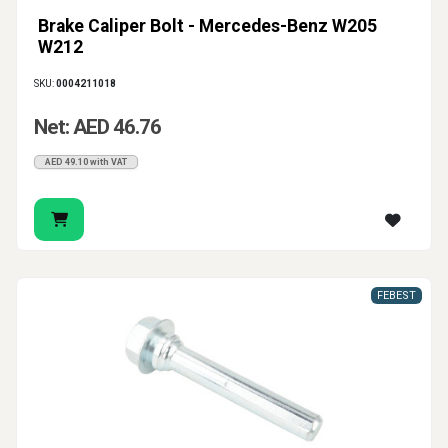
Brake Caliper Bolt - Mercedes-Benz W205
W212
SKU:
0004211018
Net: AED 46.76
AED 49.10 with VAT
FEBEST