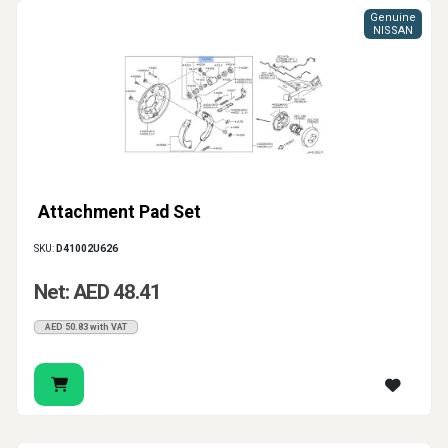
Genuine
NISSAN
Attachment Pad Set
SKU:
D41002U626
Net: AED 48.41
AED 50.83 with VAT