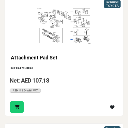
Genuine
TOYOTA
Attachment Pad Set
SKU:
0447850040
Net: AED 107.18
AED 112.54 with VAT