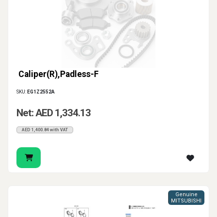
Caliper(R),Padless-F
SKU:
EG1Z2552A
Net: AED 1,334.13
AED 1,400.84 with VAT
Genuine
MITSUBISHI