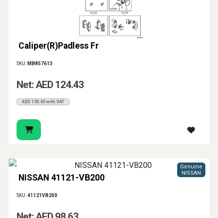
Caliper(R)Padless Fr
SKU:
MB857613
Net: AED 124.43
AED 130.65 with VAT
Genuine
NISSAN
NISSAN 41121-VB200
SKU:
41121VB200
Net: AED 98.63