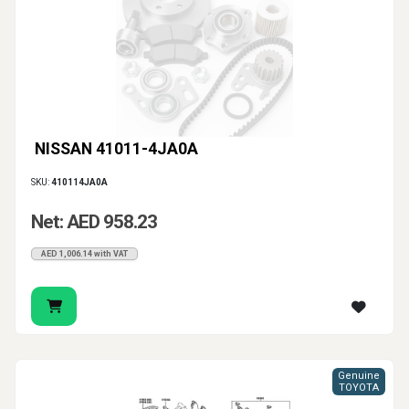
NISSAN 41011-4JA0A
SKU:
410114JA0A
Net: AED 958.23
AED 1,006.14 with VAT
Genuine
TOYOTA