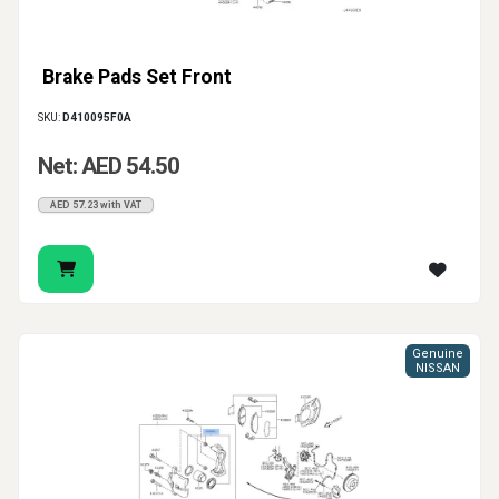
Brake Pads Set Front
SKU:
D410095F0A
Net: AED 54.50
AED 57.23 with VAT
Genuine
NISSAN