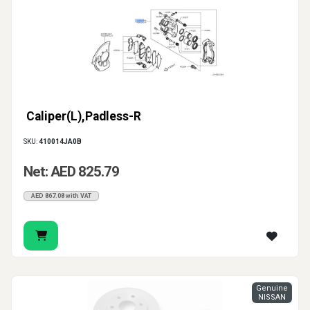
Caliper(L),Padless-R
SKU:
410014JA0B
Net: AED 825.79
AED 867.08 with VAT
Genuine
NISSAN