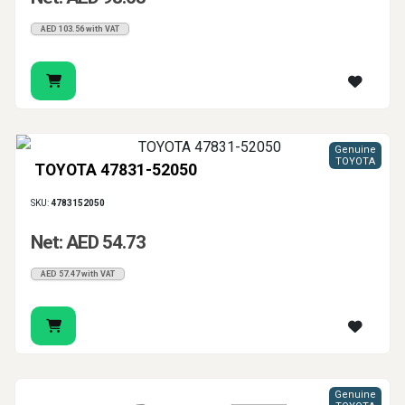
AED 103.56 with VAT
Genuine
TOYOTA
TOYOTA 47831-52050
SKU:
4783152050
Net: AED 54.73
AED 57.47 with VAT
Genuine