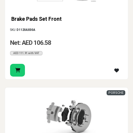
Brake Pads Set Front
SKU:
D1120AX00A
Net: AED 106.58
AED 111.91 with VAT
PORSCHE