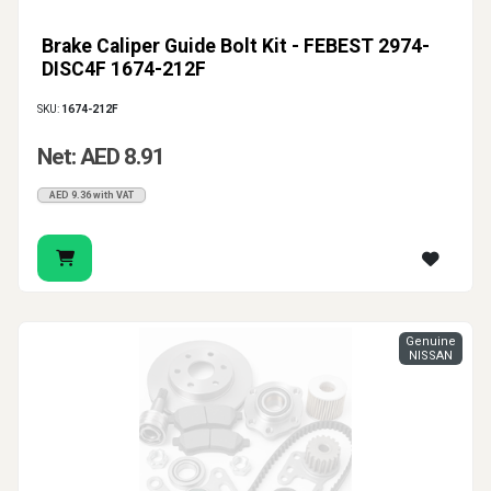
Brake Caliper Guide Bolt Kit - FEBEST 2974-
DISC4F 1674-212F
SKU:
1674-212F
Net: AED 8.91
AED 9.36 with VAT
Genuine
NISSAN