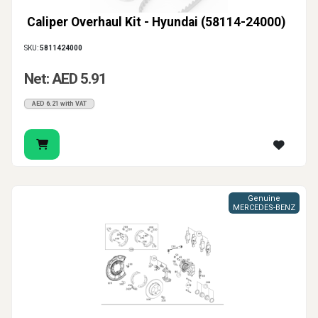
Caliper Overhaul Kit - Hyundai (58114-24000)
SKU:
5811424000
Net: AED 5.91
AED 6.21 with VAT
Genuine
MERCEDES-BENZ