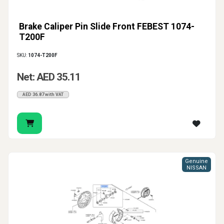
Brake Caliper Pin Slide Front FEBEST 1074-
T200F
SKU:
1074-T200F
Net: AED 35.11
AED 36.87 with VAT
Genuine
NISSAN