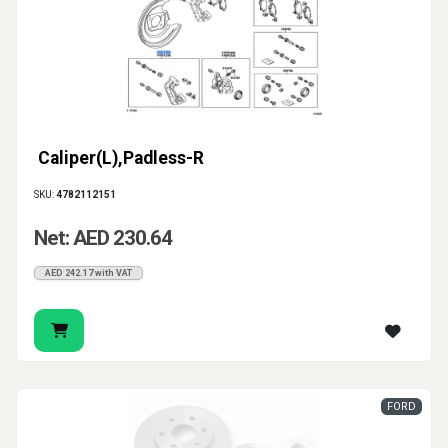
Caliper(L),Padless-R
SKU:
4782112151
Net: AED 230.64
AED 242.17 with VAT
FORD