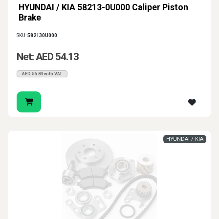
HYUNDAI / KIA 58213-0U000 Caliper Piston
Brake
SKU:
582130U000
Net: AED 54.13
AED 56.84 with VAT
HYUNDAI / KIA