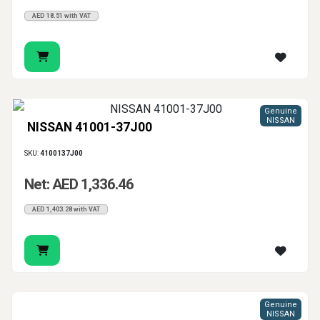
AED 18.51 with VAT
Genuine
NISSAN
NISSAN 41001-37J00
SKU:
4100137J00
Net: AED 1,336.46
AED 1,403.28 with VAT
Genuine
NISSAN