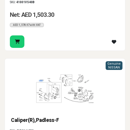
SKU:
41001VS40B
Net: AED 1,503.30
AED 1,578.47 with VAT
Genuine
NISSAN
Caliper(R),Padless-F