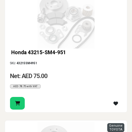
Honda 43215-SM4-951
SKU:
43215SM4951
Net: AED 75.00
AED 78.75 with VAT
Genuine
TOYOTA