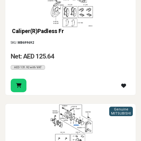
Caliper(R)Padless Fr
SKU:
MB699692
Net: AED 125.64
AED 131.92 with VAT
Genuine
MITSUBISHI