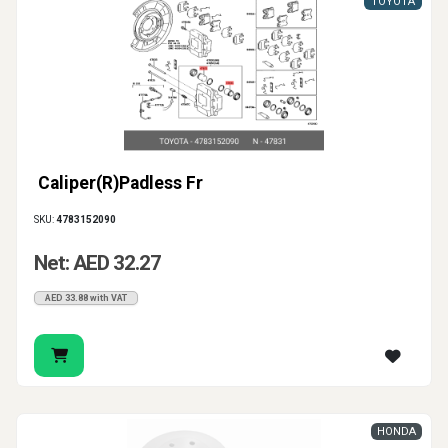
TOYOTA
Caliper(R)Padless Fr
SKU:
4783152090
Net: AED 32.27
AED 33.88 with VAT
HONDA