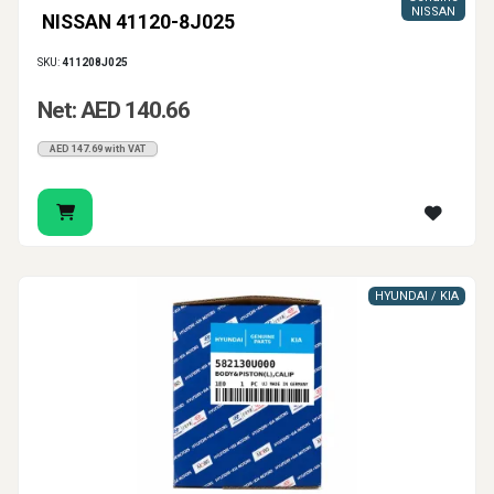
NISSAN
NISSAN 41120-8J025
SKU:
411208J025
Net: AED 140.66
AED 147.69 with VAT
HYUNDAI / KIA