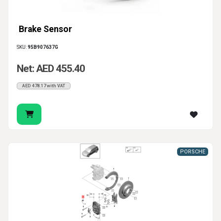
Brake Sensor
SKU:
95B907637G
Net: AED 455.40
AED 478.17 with VAT
PORSCHE