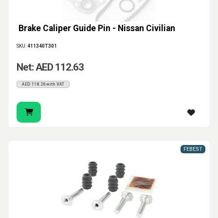
Brake Caliper Guide Pin - Nissan Civilian
SKU:
411340T301
Net: AED 112.63
AED 118.26 with VAT
FEBEST