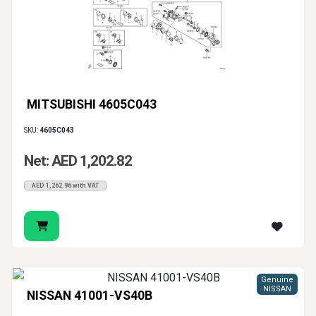
MITSUBISHI 4605C043
SKU:
4605C043
Net: AED 1,202.82
AED 1,262.96 with VAT
Genuine
NISSAN
NISSAN 41001-VS40B