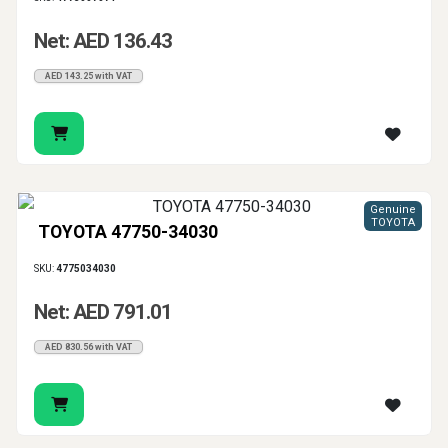
Net: AED 136.43
AED 143.25 with VAT
Genuine
TOYOTA
TOYOTA 47750-34030
SKU:
4775034030
Net: AED 791.01
AED 830.56 with VAT