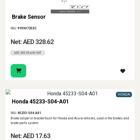
Brake Sensor
SKU:
9Y0907253C
Net: AED 328.62
AED 345.05 with VAT
HONDA
Honda 45233-S04-A01
SKU:
45233-S04-A01
Brake caliper or bracket bush for Honda and Acura vehicles, used in the brakes and
brake parts system.
Net: AED 17.63