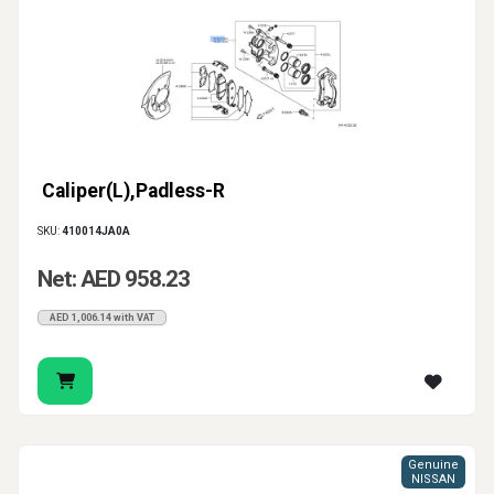
Caliper(L),Padless-R
SKU:
410014JA0A
Net: AED 958.23
AED 1,006.14 with VAT
Genuine
NISSAN