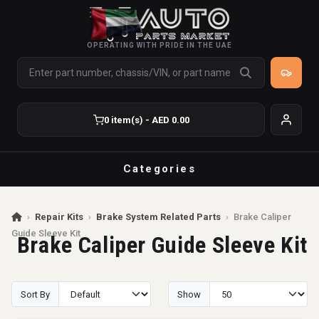
OPERATING WITH PRIDE IN THE UAE
0 item(s) - AED 0.00
Categories
›
Repair Kits
›
Brake System Related Parts
›
Brake Caliper
Guide Sleeve Kit
Brake Caliper Guide Sleeve Kit
Sort By
Show