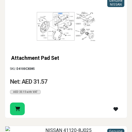
Genuine
NISSAN
Attachment Pad Set
SKU:
D4100CX085
Net: AED 31.57
AED 33.15 with VAT
Genuine