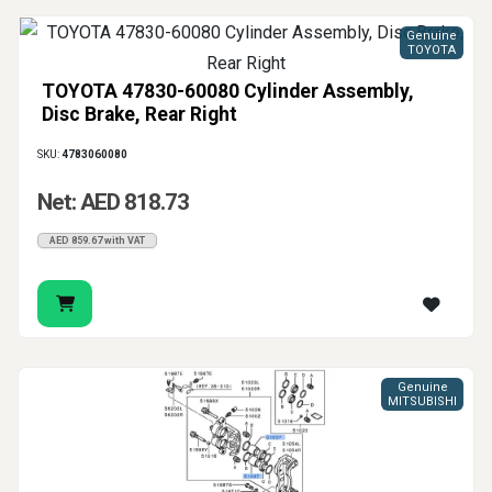
Genuine
TOYOTA
TOYOTA 47830-60080 Cylinder Assembly,
Disc Brake, Rear Right
SKU:
4783060080
Net: AED 818.73
AED 859.67 with VAT
Genuine
MITSUBISHI