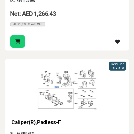
SKU:
41011JJ40A
Net: AED 1,266.43
AED 1,329.75 with VAT
Genuine
TOYOTA
Caliper(R),Padless-F
SKU:
4773007071