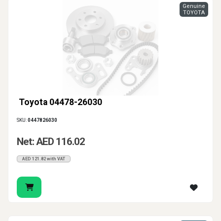
Genuine
TOYOTA
Toyota 04478-26030
SKU:
0447826030
Net: AED 116.02
AED 121.82 with VAT