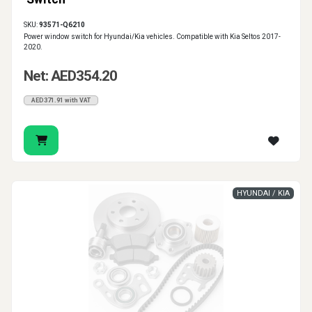
SKU:
93571-Q6210
Power window switch for Hyundai/Kia vehicles. Compatible with Kia Seltos 2017-
2020.
Net: AED354.20
AED371.91 with VAT
HYUNDAI / KIA