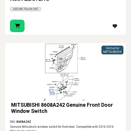
AED390.79 with VAT
Genuine
MITSUBISHI
MITSUBISHI 8608A242 Genuine Front Door
Window Switch
SKU:
8608A242
Genuine Mitsubishi window switch for front door. Compatible with 2014-2016