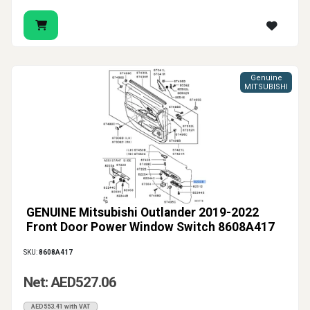
Genuine
MITSUBISHI
GENUINE Mitsubishi Outlander 2019-2022
Front Door Power Window Switch 8608A417
SKU:
8608A417
Net: AED527.06
AED553.41 with VAT