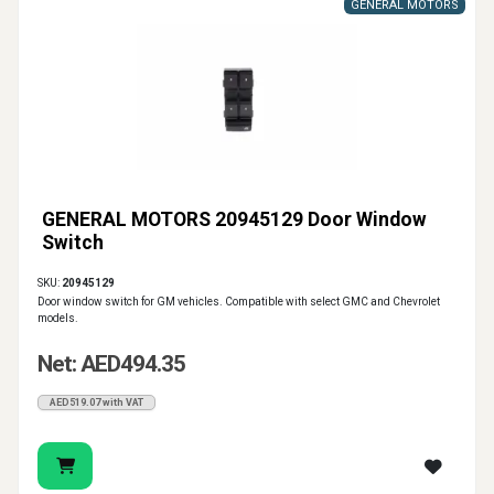
GENERAL MOTORS
GENERAL MOTORS 20945129 Door Window
Switch
SKU:
20945129
Door window switch for GM vehicles. Compatible with select GMC and Chevrolet
models.
Net: AED494.35
AED519.07 with VAT