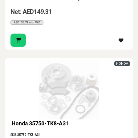
Net: AED149.31
AED156.78 with VAT
HONDA
Honda 35750-TK8-A31
SKU:
35750-TK8-A31