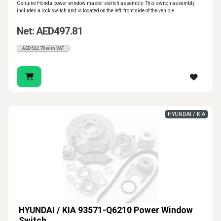
Genuine Honda power window master switch assembly. This switch assembly
includes a lock switch and is located on the left, front side of the vehicle.
Net: AED497.81
AED522.70 with VAT
HYUNDAI / KIA
HYUNDAI / KIA 93571-Q6210 Power Window
Switch