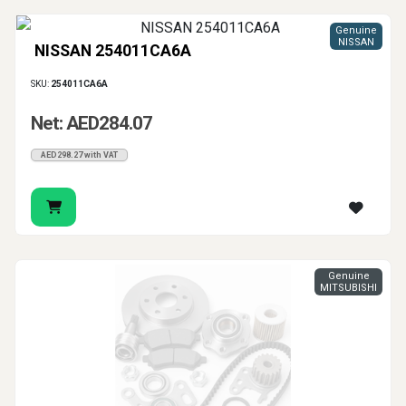
Genuine
NISSAN
NISSAN 254011CA6A
SKU:
254011CA6A
Net: AED284.07
AED298.27 with VAT
Genuine
MITSUBISHI