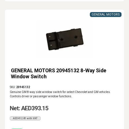
GENERAL MOTORS
GENERAL MOTORS 20945132 8-Way Side
Window Switch
SKU:
20945132
Genuine GM 8-way side window switch for select Chevrolet and GM vehicles.
Controls driver or passenger window functions.
Net: AED393.15
AED412.81 with VAT