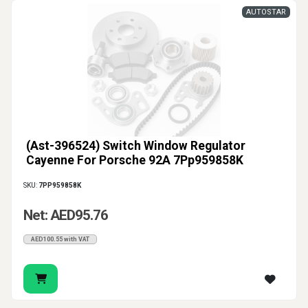
AUTOSTAR
(Ast-396524) Switch Window Regulator
Cayenne For Porsche 92A 7Pp959858K
SKU:
7PP959858K
Net: AED95.76
AED100.55 with VAT