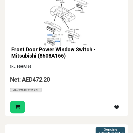
Front Door Power Window Switch -
Mitsubishi (8608A166)
SKU:
8608A166
Net: AED472.20
AED495.81 with VAT
Genuine