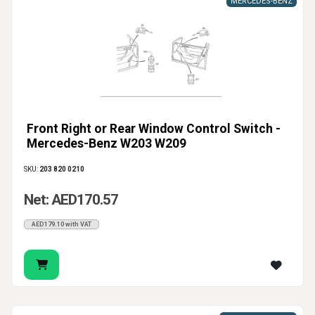
MERCEDES-BENZ
Front Right or Rear Window Control Switch -
Mercedes-Benz W203 W209
SKU:
203 820 0210
Net: AED170.57
AED179.10 with VAT