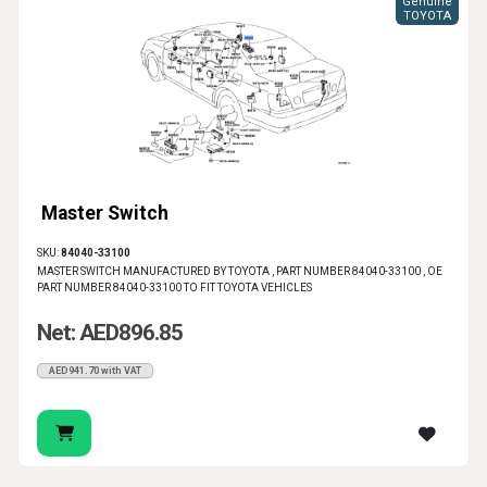
Genuine
TOYOTA
Master Switch
SKU:
84040-33100
MASTER SWITCH MANUFACTURED BY TOYOTA , PART NUMBER 84040-33100 , OE
PART NUMBER 84040-33100 TO FIT TOYOTA VEHICLES
Net: AED896.85
AED941.70 with VAT