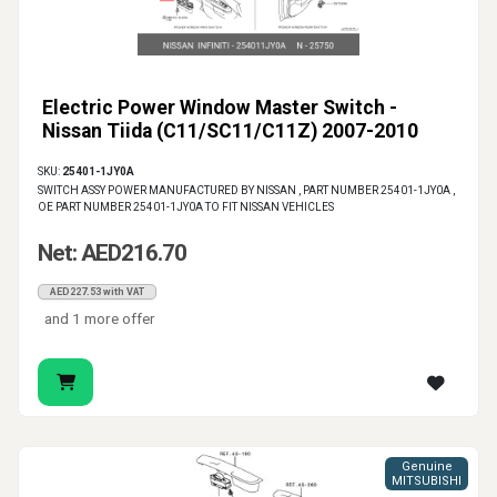
Electric Power Window Master Switch -
Nissan Tiida (C11/SC11/C11Z) 2007-2010
SKU:
25401-1JY0A
SWITCH ASSY POWER MANUFACTURED BY NISSAN , PART NUMBER 25401-1JY0A ,
OE PART NUMBER 25401-1JY0A TO FIT NISSAN VEHICLES
Net: AED216.70
AED227.53 with VAT
and 1 more offer
Genuine
MITSUBISHI