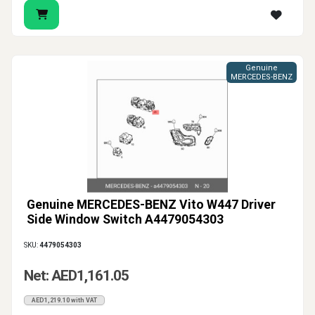
Genuine
MERCEDES-BENZ
Genuine MERCEDES-BENZ Vito W447 Driver
Side Window Switch A4479054303
SKU:
4479054303
Net: AED1,161.05
AED1,219.10 with VAT