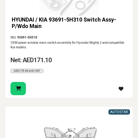
HYUNDAI / KIA 93691-5H310 Switch Assy-
P/Wdo Main
SKU:
93691-5H310
OEM power window main switch assembly for Hyundai Mighty 2 and compatible
Kia models.
Net: AED171.10
AED179.66 with VAT
AUTOSTAR