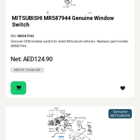
MITSUBISHI MR587944 Genuine Window
Switch
SKU:
MR587944
Genuine OEM window switch for select Mitsubishi vehicles. Replaces part number
MR587944.
Net: AED124.90
AED131.15 with VAT
Genuine
MITSUBISHI