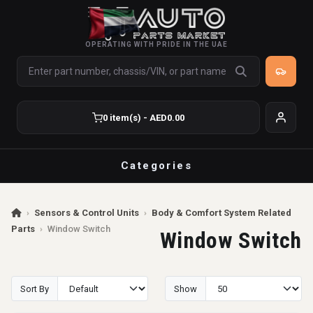
OPERATING WITH PRIDE IN THE UAE
0 item(s) - AED0.00
Categories
›
Sensors & Control Units
›
Body & Comfort System Related
Parts
›
Window Switch
Window Switch
Sort By
Show