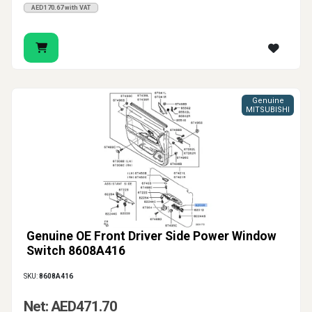
AED170.67 with VAT
Genuine
MITSUBISHI
Genuine OE Front Driver Side Power Window
Switch 8608A416
SKU:
8608A416
Net: AED471.70