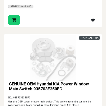
AED495.29 with VAT
HYUNDAI / KIA
GENUINE OEM Hyundai KIA Power Window
Main Switch 935703E350FC
SKU:
935703E350FC
Genuine OEM power window main switch. This switch assembly controls the
power windows. Made from durable automotive-grade ABS plastic.