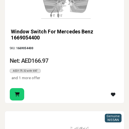
Window Switch For Mercedes Benz
1669054400
SKU:
1669054400
Net: AED166.97
AED175.32 with VAT
and 1 more offer
Genuine
NISSAN