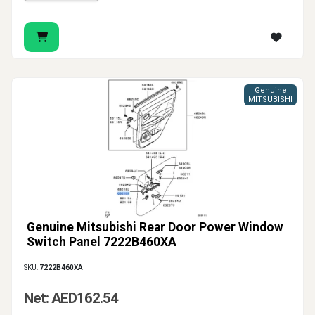
Genuine
MITSUBISHI
Genuine Mitsubishi Rear Door Power Window
Switch Panel 7222B460XA
SKU:
7222B460XA
Net: AED162.54