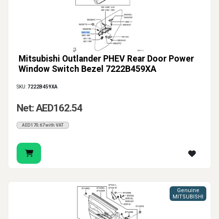
Mitsubishi Outlander PHEV Rear Door Power
Window Switch Bezel 7222B459XA
SKU:
7222B459XA
Net: AED162.54
AED170.67 with VAT
Genuine
MITSUBISHI