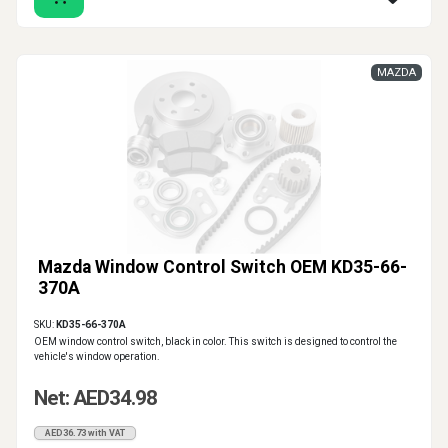
MAZDA
Mazda Window Control Switch OEM KD35-66-
370A
SKU:
KD35-66-370A
OEM window control switch, black in color. This switch is designed to control the
vehicle's window operation.
Net: AED34.98
AED36.73 with VAT