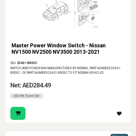
Master Power Window Switch - Nissan
NV1500 NV2500 NV3500 2013-2021
SKU:
25401-BR05C
SWITCH ASSY POWER WIN MANUFACTURED BY NISSAN , PART NUMBER 25401-
BR05C , OE PART NUMBER 25401-BR05C TO FIT NISSAN VEHICLES
Net: AED284.49
AED298.72 with VAT