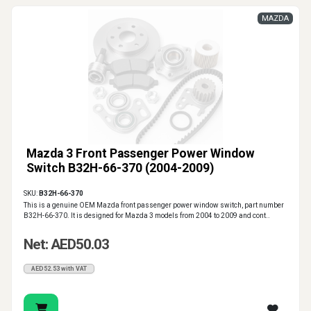
MAZDA
Mazda 3 Front Passenger Power Window
Switch B32H-66-370 (2004-2009)
SKU:
B32H-66-370
This is a genuine OEM Mazda front passenger power window switch, part number
B32H-66-370. It is designed for Mazda 3 models from 2004 to 2009 and cont..
Net: AED50.03
AED52.53 with VAT