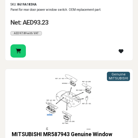
SKU:
8619A183HA
Panel for rear door power window switch. OEM replacement part.
Net: AED93.23
AED97.89 with VAT
Genuine
MITSUBISHI
MITSUBISHI MR587943 Genuine Window