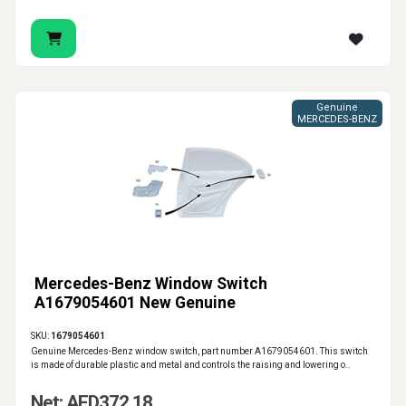
Genuine
MERCEDES-BENZ
Mercedes-Benz Window Switch
A1679054601 New Genuine
SKU:
1679054601
Genuine Mercedes-Benz window switch, part number A1679054601. This switch
is made of durable plastic and metal and controls the raising and lowering o..
Net: AED372.18