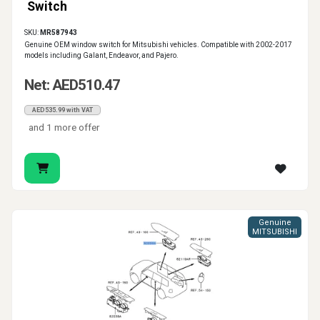
Switch
SKU:
MR587943
Genuine OEM window switch for Mitsubishi vehicles. Compatible with 2002-2017
models including Galant, Endeavor, and Pajero.
Net: AED510.47
AED535.99 with VAT
and 1 more offer
Genuine
MITSUBISHI