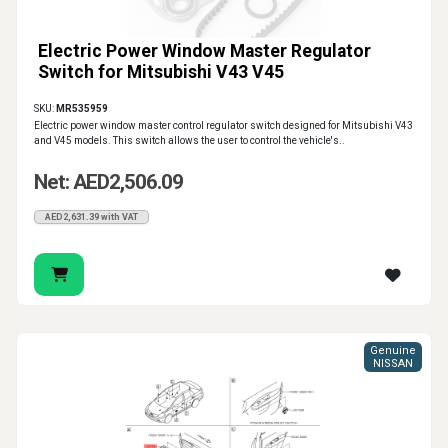
Electric Power Window Master Regulator
Switch for Mitsubishi V43 V45
SKU:
MR535959
Electric power window master control regulator switch designed for Mitsubishi V43
and V45 models. This switch allows the user to control the vehicle's..
Net: AED2,506.09
AED2,631.39 with VAT
Genuine
NISSAN