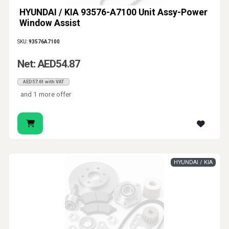
HYUNDAI / KIA 93576-A7100 Unit Assy-Power
Window Assist
SKU:
93576A7100
Net: AED54.87
AED57.61 with VAT
and 1 more offer
HYUNDAI / KIA