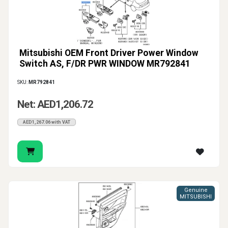
Mitsubishi OEM Front Driver Power Window
Switch AS, F/DR PWR WINDOW MR792841
SKU:
MR792841
Net: AED1,206.72
AED1,267.06 with VAT
Genuine
MITSUBISHI