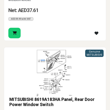
Mitsubishi vehicles.
Net: AED37.61
AED39.49 with VAT
Genuine
MITSUBISHI
MITSUBISHI 8619A183HA Panel, Rear Door
Power Window Switch