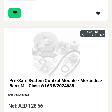
Genuine
MERCEDES-BENZ
Pre-Safe System Control Module - Mercedes-
Benz ML-Class W163 W2024685
SKU:
0005400023
Net: AED 128.66