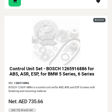
BOSCH
Control Unit Set - BOSCH 1265916886 for
ABS, ASR, ESP, for BMW 5 Series, 6 Series
SKU:
1265916886
BOSCH 1265916886 is a control unit set for ABS, ASR, and ESP. It comes with
fastening and mounting material.
Net: AED 735.66
AED 772.44 with VAT