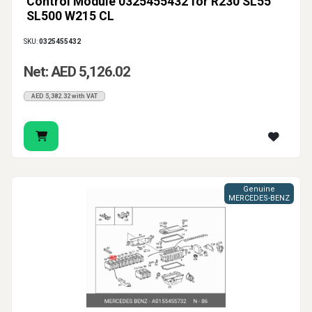
Control Module 0325455432 for R230 SL55
SL500 W215 CL
SKU:
0325455432
Net: AED 5,126.02
AED 5,382.32 with VAT
Genuine
MERCEDES-BENZ