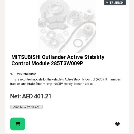
MITSUBISHI
MITSUBISHI Outlander Active Stability
Control Module 285T3W009P
SKU:
285T3W009P
This is a control module for the vehicle's Active Stability Control (ASC). It manages
traction and brake force to keep the SUV steady. It reads variou..
Net: AED 401.21
AED 421.27 with VAT