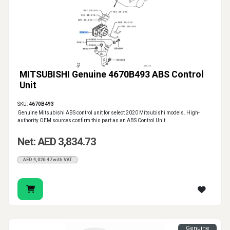
MITSUBISHI Genuine 4670B493 ABS Control
Unit
SKU:
4670B493
Genuine Mitsubishi ABS control unit for select 2020 Mitsubishi models. High-
authority OEM sources confirm this part as an ABS Control Unit.
Net: AED 3,834.73
AED 4,026.47 with VAT
Genuine