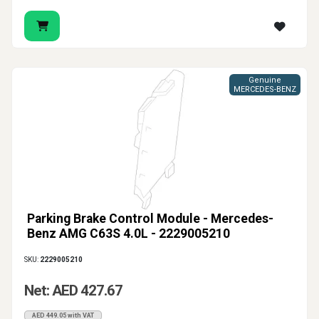
Genuine
MERCEDES-BENZ
Parking Brake Control Module - Mercedes-
Benz AMG C63S 4.0L - 2229005210
SKU:
2229005210
Net: AED 427.67
AED 449.05 with VAT