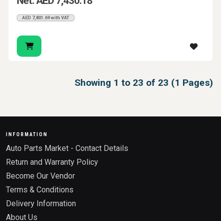
Net: AED 7,430.18
AED 7,801.69 with VAT
Showing 1 to 23 of 23 (1 Pages)
INFORMATION
Auto Parts Market - Contact Details
Return and Warranty Policy
Become Our Vendor
Terms & Conditions
Delivery Information
About Us