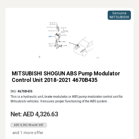
Genuine
MITSUBISHI
MITSUBISHI SHOGUN ABS Pump Modulator
Control Unit 2018-2021 4670B435
SKU:
4670B435
This is a hydraulic unit, brake modulator, or ABS pump modulator control unit for
Mitsubishi vehicles. It ensures proper functioning of the ABS system..
Net: AED 4,326.63
AED 4,542.96 with VAT
and 1 more offer