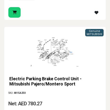
Genuine
MITSUBISHI
Electric Parking Brake Control Unit -
Mitsubishi Pajero/Montero Sport
SKU:
4815A250
Net: AED 780.27