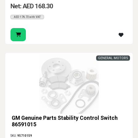
Net: AED 168.30
AED 176.72 with VAT
GENERAL MOTORS
GM Genuine Parts Stability Control Switch
86591015
SKU:
95710159