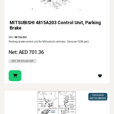
MITSUBISHI 4815A203 Control Unit, Parking
Brake
SKU:
4815A203
Parking brake control unit for Mitsubishi vehicles. Genuine OEM part.
Net: AED 701.36
AED 736.43 with VAT
Genuine
MITSUBISHI