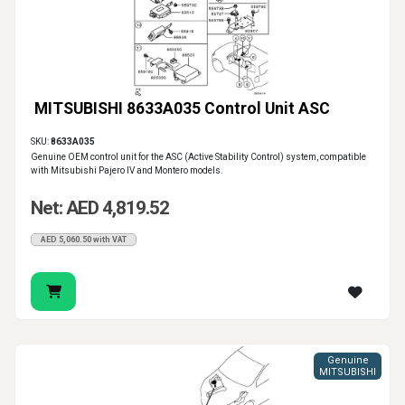
MITSUBISHI 8633A035 Control Unit ASC
SKU:
8633A035
Genuine OEM control unit for the ASC (Active Stability Control) system, compatible
with Mitsubishi Pajero IV and Montero models.
Net: AED 4,819.52
AED 5,060.50 with VAT
Genuine
MITSUBISHI