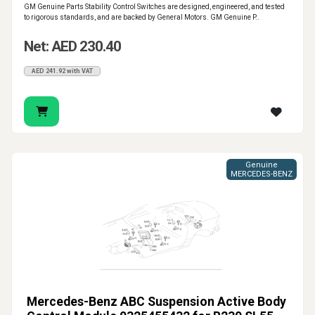
GM Genuine Parts Stability Control Switches are designed, engineered, and tested
to rigorous standards, and are backed by General Motors. GM Genuine P..
Net: AED 230.40
AED 241.92 with VAT
Genuine
MERCEDES-BENZ
Mercedes-Benz ABC Suspension Active Body