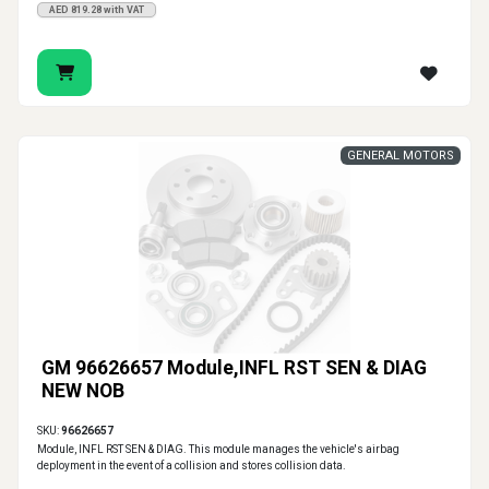
AED 819.28 with VAT
GENERAL MOTORS
GM 96626657 Module,INFL RST SEN & DIAG
NEW NOB
SKU:
96626657
Module, INFL RST SEN & DIAG. This module manages the vehicle's airbag
deployment in the event of a collision and stores collision data.