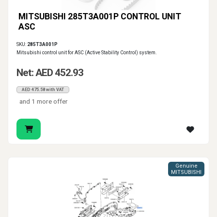
MITSUBISHI 285T3A001P CONTROL UNIT
ASC
SKU:
285T3A001P
Mitsubishi control unit for ASC (Active Stability Control) system.
Net: AED 452.93
AED 475.58 with VAT
and 1 more offer
Genuine
MITSUBISHI