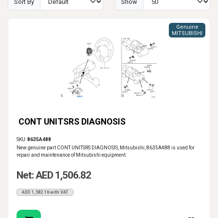
Sort By
Show
Genuine
MITSUBISHI
CONT UNITSRS DIAGNOSIS
SKU:
8635A488
New genuine part CONT UNITSRS DIAGNOSIS, Mitsubishi, 8635A488 is used for
repair and maintenance of Mitsubishi equipment.
Net: AED 1,506.82
AED 1,582.16 with VAT