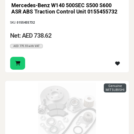
Mercedes-Benz W140 500SEC S500 S600
ASR ABS Traction Control Unit 0155455732
SKU:
0155455732
Net: AED 738.62
AED 775.55 with VAT
Genuine
MITSUBISHI