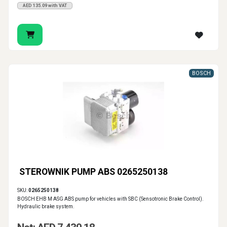
AED 135.09 with VAT
BOSCH
STEROWNIK PUMP ABS 0265250138
SKU:
0265250138
BOSCH EHB M ASG ABS pump for vehicles with SBC (Sensotronic Brake Control).
Hydraulic brake system.