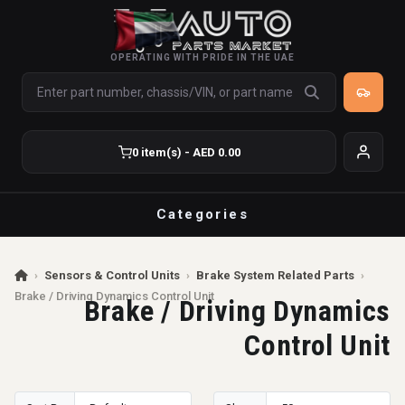
OPERATING WITH PRIDE IN THE UAE
0 item(s) - AED 0.00
Categories
›
Sensors & Control Units
›
Brake System Related Parts
›
Brake / Driving Dynamics Control Unit
Brake / Driving Dynamics
Control Unit