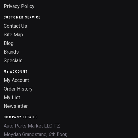
Privacy Policy
CUSTOMER SERVICE
Contact Us
Site Map
Blog
Brands
Specials
MY ACCOUNT
My Account
Order History
My List
Newsletter
COMPANY DETAILS
Auto Parts Market LLC-FZ
Meydan Grandstand, 6th floor,