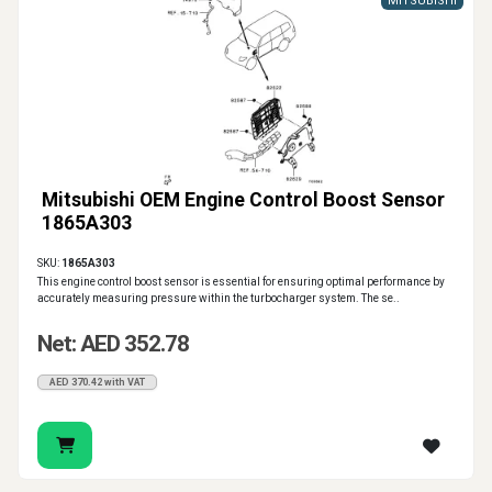
MITSUBISHI
Mitsubishi OEM Engine Control Boost Sensor
1865A303
SKU:
1865A303
This engine control boost sensor is essential for ensuring optimal performance by
accurately measuring pressure within the turbocharger system. The se..
Net: AED 352.78
AED 370.42 with VAT