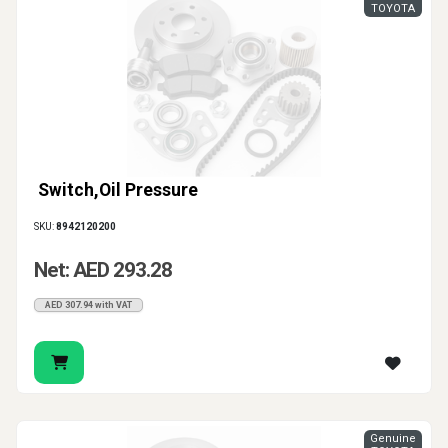
TOYOTA
Switch,Oil Pressure
SKU:
8942120200
Net: AED 293.28
AED 307.94 with VAT
Genuine