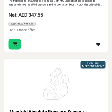
The Mitsubishi 1865A035 is a genuine OEM MAP/Boost sensor designed to
measure intake manifold pressure and turbocharger boost. It provides critical da..
Net: AED 347.55
AED 364.93 with VAT
and 1 more offer
Genuine
MERCEDES-BENZ
Manifold Absolute Pressure Sensor -