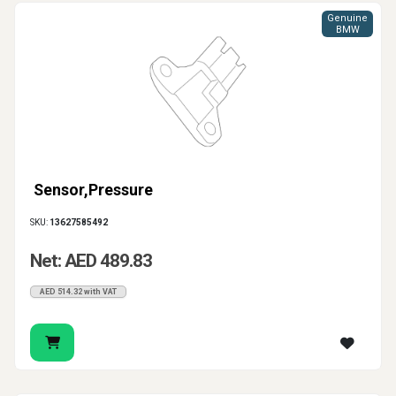
Genuine
BMW
Sensor,Pressure
SKU:
13627585492
Net: AED 489.83
AED 514.32 with VAT