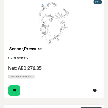
VAG
Sensor,Pressure
SKU:
038906051C
Net: AED 276.35
AED 290.17 with VAT