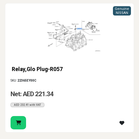
Genuine
NISSAN
Relay,Glo Plug-R057
SKU:
22365EY00C
Net: AED 221.34
AED 232.41 with VAT