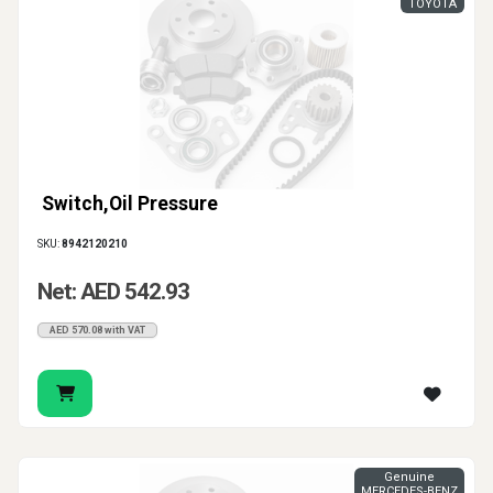
TOYOTA
Switch,Oil Pressure
SKU:
8942120210
Net: AED 542.93
AED 570.08 with VAT
Genuine
MERCEDES-BENZ