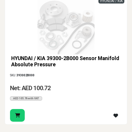
HYUNDAI / KIA
HYUNDAI / KIA 39300-2B000 Sensor Manifold
Absolute Pressure
SKU:
393002B000
Net: AED 100.72
AED 105.76 with VAT