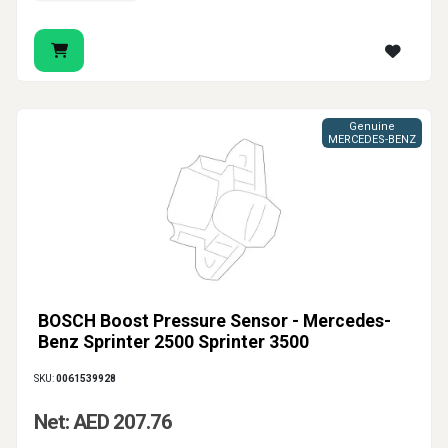
Genuine
MERCEDES-BENZ
BOSCH Boost Pressure Sensor - Mercedes-
Benz Sprinter 2500 Sprinter 3500
SKU:
0061539928
Net: AED 207.76