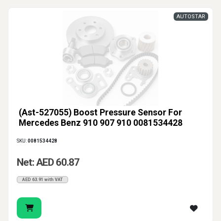
AUTOSTAR
(Ast-527055) Boost Pressure Sensor For
Mercedes Benz 910 907 910 0081534428
SKU:
0081534428
Net: AED 60.87
AED 63.91 with VAT