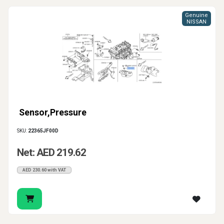
Genuine
NISSAN
Sensor,Pressure
SKU:
22365JF00D
Net: AED 219.62
AED 230.60 with VAT