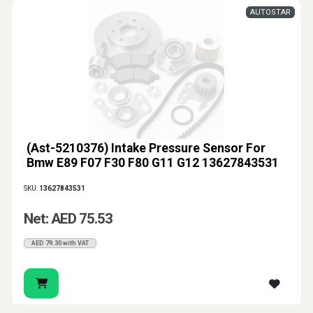
AUTOSTAR
(Ast-5210376) Intake Pressure Sensor For
Bmw E89 F07 F30 F80 G11 G12 13627843531
SKU:
13627843531
Net: AED 75.53
AED 79.30 with VAT