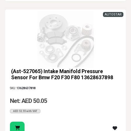
AUTOSTAR
(Ast-527065) Intake Manifold Pressure
Sensor For Bmw F20 F30 F80 13628637898
SKU:
13628637898
Net: AED 50.05
AED 52.55 with VAT