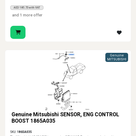
AED 185.73 with VAT
and 1 more offer
Genuine
MITSUBISHI
Genuine Mitsubishi SENSOR, ENG CONTROL
BOOST 1865A035
SKU:
1865A035