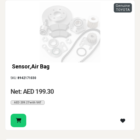
Genuine
TOYOTA
Sensor,Air Bag
SKU:
8942171030
Net: AED 199.30
AED 209.27 with VAT