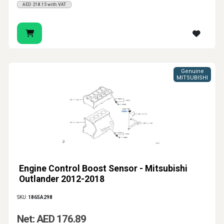
AED 218.15 with VAT
Genuine
MITSUBISHI
Engine Control Boost Sensor - Mitsubishi
Outlander 2012-2018
SKU:
1865A298
Net: AED 176.89