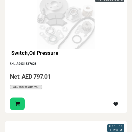
Switch,Oil Pressure
SKU:
A0031537628
Net: AED 797.01
AED 836.86 with VAT
Genuine
TOYOTA