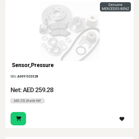
Genuine
MERCEDES-BENZ
Sensor,Pressure
SKU:
A0091533328
Net: AED 259.28
AED 272.24 with VAT