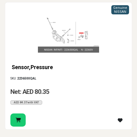
Genuine
NISSAN
Sensor,Pressure
SKU:
2236500QAL
Net: AED 80.35
AED 84.37 with VAT