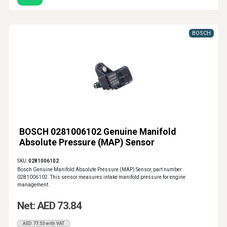
BOSCH
BOSCH 0281006102 Genuine Manifold
Absolute Pressure (MAP) Sensor
SKU:
0281006102
Bosch Genuine Manifold Absolute Pressure (MAP) Sensor, part number
0281006102. This sensor measures intake manifold pressure for engine
management.
Net: AED 73.84
AED 77.53 with VAT