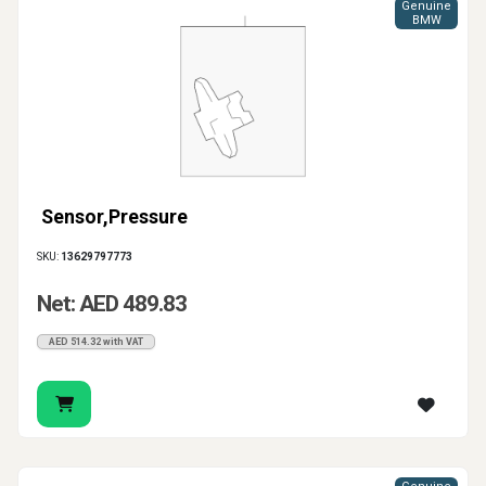
Genuine
BMW
Sensor,Pressure
SKU:
13629797773
Net: AED 489.83
AED 514.32 with VAT