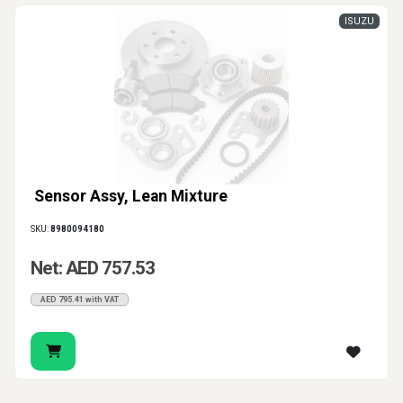
ISUZU
Sensor Assy, Lean Mixture
SKU:
8980094180
Net: AED 757.53
AED 795.41 with VAT