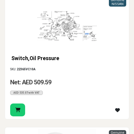
Genuine
NISSAN
Switch,Oil Pressure
SKU:
22365VC10A
Net: AED 509.59
AED 535.07 with VAT
Genuine