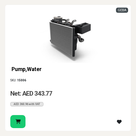
GEBA
Pump,Water
SKU:
15006
Net: AED 343.77
AED 360.96 with VAT