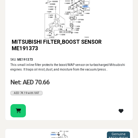
MITSUBISHI FILTER,BOOST SENSOR
ME191373
SKU:
ME191373
This small inline filter protects the boost/MAP sensor on turbocharged Mitsubishi
engines. It traps oil mist, dust, and moisture from the vacuum/press..
Net: AED 70.66
AED 74.19 with VAT
Genuine