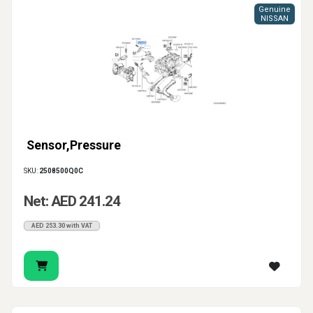
Genuine
NISSAN
Sensor,Pressure
SKU:
2508500Q0C
Net: AED 241.24
AED 253.30 with VAT