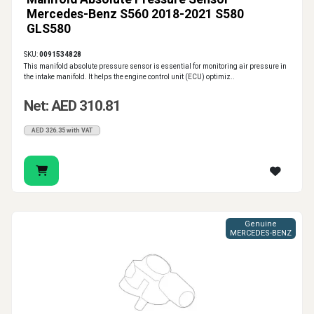
Mercedes-Benz S560 2018-2021 S580
GLS580
SKU:
0091534828
This manifold absolute pressure sensor is essential for monitoring air pressure in
the intake manifold. It helps the engine control unit (ECU) optimiz..
Net: AED 310.81
AED 326.35 with VAT
Genuine
MERCEDES-BENZ