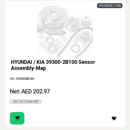
HYUNDAI / KIA
HYUNDAI / KIA 39300-2B100 Sensor
Assembly-Map
SKU:
393002B100
Net: AED 202.97
AED 213.12 with VAT