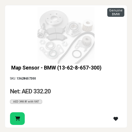
Genuine
BMW
Map Sensor - BMW (13-62-8-657-300)
SKU:
13628657300
Net: AED 332.20
AED 348.81 with VAT