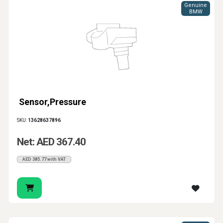
Genuine
BMW
Sensor,Pressure
SKU:
13628637896
Net: AED 367.40
AED 385.77 with VAT