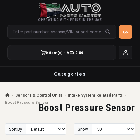
OPERATING WITH PRIDE IN THE UAE
0 item(s) - AED 0.00
Categories
›
Sensors & Control Units
›
Intake System Related Parts
›
Boost Pressure Sensor
Boost Pressure Sensor
Sort By
Show