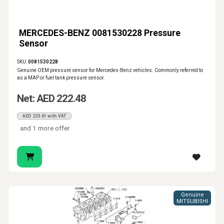
MERCEDES-BENZ 0081530228 Pressure
Sensor
SKU:
0081530228
Genuine OEM pressure sensor for Mercedes-Benz vehicles. Commonly referred to
as a MAP or fuel tank pressure sensor.
Net: AED 222.48
AED 233.61 with VAT
and 1 more offer
Genuine
MITSUBISHI