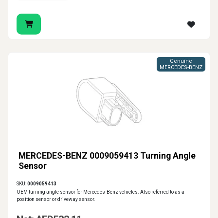
Genuine
MERCEDES-BENZ
MERCEDES-BENZ 0009059413 Turning Angle
Sensor
SKU:
0009059413
OEM turning angle sensor for Mercedes-Benz vehicles. Also referred to as a
position sensor or driveway sensor.