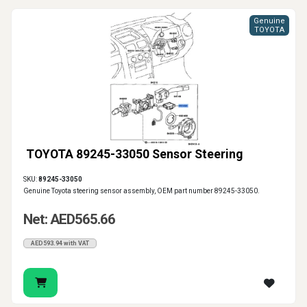
Genuine
TOYOTA
TOYOTA 89245-33050 Sensor Steering
SKU:
89245-33050
Genuine Toyota steering sensor assembly, OEM part number 89245-33050.
Net: AED565.66
AED593.94 with VAT