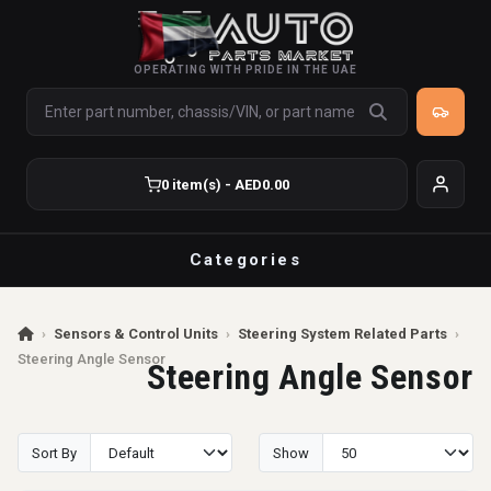
OPERATING WITH PRIDE IN THE UAE
0 item(s) - AED0.00
Categories
›
Sensors & Control Units
›
Steering System Related Parts
›
Steering Angle Sensor
Steering Angle Sensor
Sort By
Show