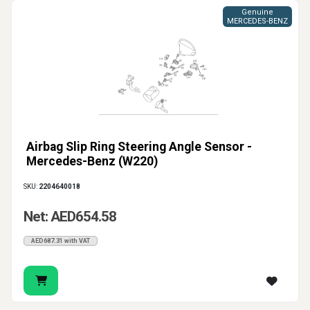
Genuine
MERCEDES-BENZ
Airbag Slip Ring Steering Angle Sensor -
Mercedes-Benz (W220)
SKU:
2204640018
Net: AED654.58
AED687.31 with VAT