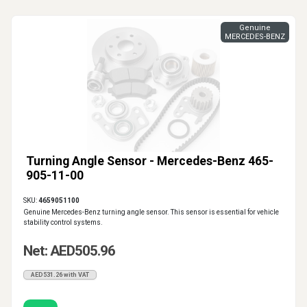
Genuine
MERCEDES-BENZ
Turning Angle Sensor - Mercedes-Benz 465-
905-11-00
SKU:
4659051100
Genuine Mercedes-Benz turning angle sensor. This sensor is essential for vehicle
stability control systems.
Net: AED505.96
AED531.26 with VAT