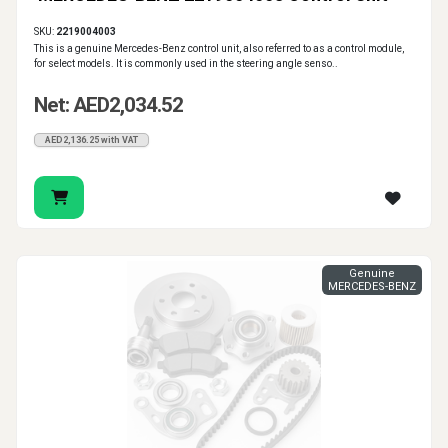
SKU:
2219004003
This is a genuine Mercedes-Benz control unit, also referred to as a control module,
for select models. It is commonly used in the steering angle senso..
Net: AED2,034.52
AED2,136.25 with VAT
Genuine
MERCEDES-BENZ