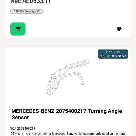
Net: AED533.11
AED559.76 with VAT
Genuine
MERCEDES-BENZ
MERCEDES-BENZ 2075400217 Turning Angle
Sensor
SKU:
2075400217
OEM turning angle sensor for Mercedes-Benz vehicles, commonly used on the front