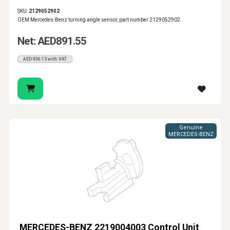
SKU:
2129052902
OEM Mercedes-Benz turning angle sensor, part number 2129052902.
Net: AED891.55
AED936.13 with VAT
Genuine
MERCEDES-BENZ
MERCEDES-BENZ 2219004003 Control Unit