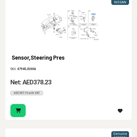
NISSAN
Sensor,Steering Pres
SKU:
47945JD00A
Net: AED378.23
AED397.14 with VAT
Genuine