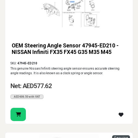
OEM Steering Angle Sensor 47945-ED210 -
NISSAN Infiniti FX35 FX45 G35 M35 M45
SKU:
47945-ED210
This genuine Nissan/Infiniti steering angle sensor ensures accurate steering
angle readings. It is also known as a clock spring or angle sensor.
Net: AED577.62
AED606.50 with VAT
Genuine