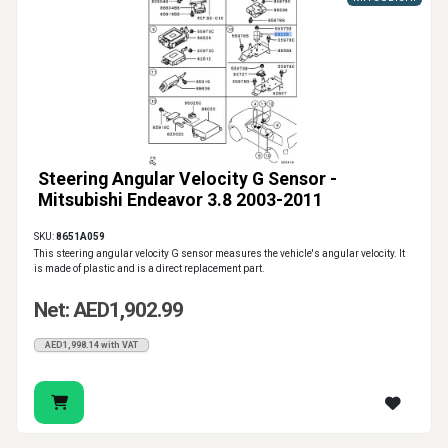
Steering Angular Velocity G Sensor -
Mitsubishi Endeavor 3.8 2003-2011
SKU:
8651A059
This steering angular velocity G sensor measures the vehicle's angular velocity. It
is made of plastic and is a direct replacement part.
Net: AED1,902.99
AED1,998.14 with VAT