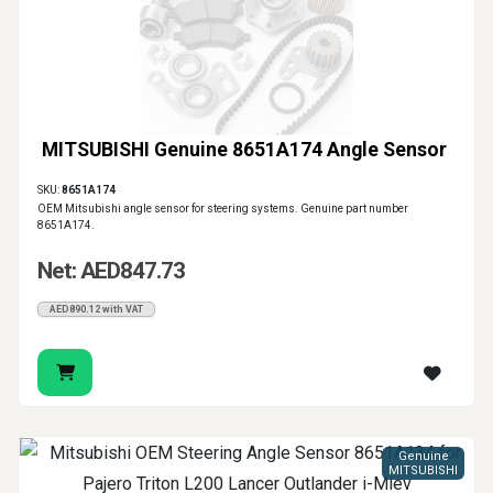
MITSUBISHI Genuine 8651A174 Angle Sensor
SKU:
8651A174
OEM Mitsubishi angle sensor for steering systems. Genuine part number
8651A174.
Net: AED847.73
AED890.12 with VAT
Genuine
MITSUBISHI