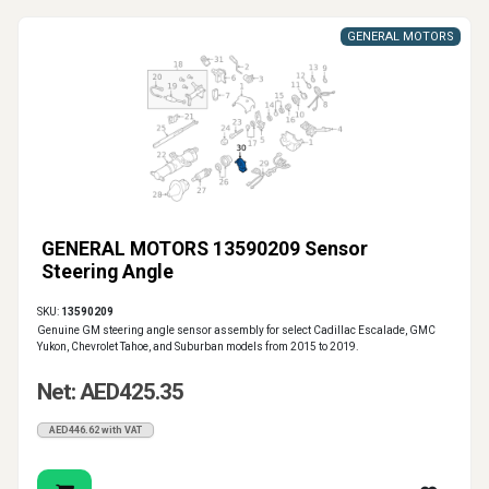
GENERAL MOTORS
GENERAL MOTORS 13590209 Sensor
Steering Angle
SKU:
13590209
Genuine GM steering angle sensor assembly for select Cadillac Escalade, GMC
Yukon, Chevrolet Tahoe, and Suburban models from 2015 to 2019.
Net: AED425.35
AED446.62 with VAT