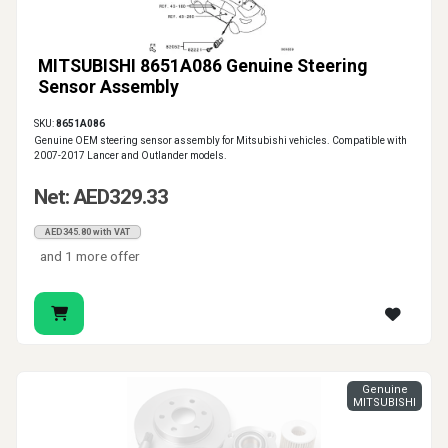
MITSUBISHI 8651A086 Genuine Steering
Sensor Assembly
SKU:
8651A086
Genuine OEM steering sensor assembly for Mitsubishi vehicles. Compatible with
2007-2017 Lancer and Outlander models.
Net: AED329.33
AED345.80 with VAT
and 1 more offer
Genuine
MITSUBISHI