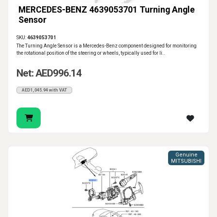
MERCEDES-BENZ 4639053701 Turning Angle
Sensor
SKU:
4639053701
The Turning Angle Sensor is a Mercedes-Benz component designed for monitoring
the rotational position of the steering or wheels, typically used for li..
Net: AED996.14
AED1,045.94 with VAT
Genuine
MITSUBISHI