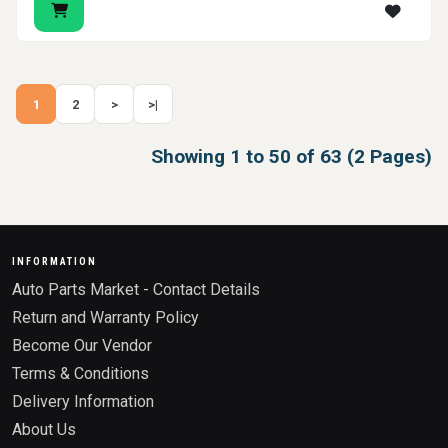
1
2
>
>|
Showing 1 to 50 of 63 (2 Pages)
INFORMATION
Auto Parts Market - Contact Details
Return and Warranty Policy
Become Our Vendor
Terms & Conditions
Delivery Information
About Us