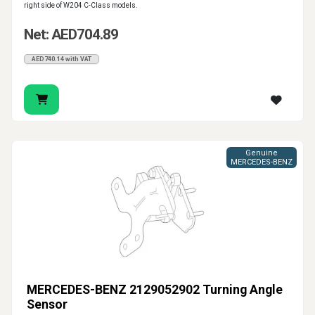
right side of W204 C-Class models.
Net: AED704.89
AED740.14 with VAT
Genuine
MERCEDES-BENZ
MERCEDES-BENZ 2129052902 Turning Angle
Sensor