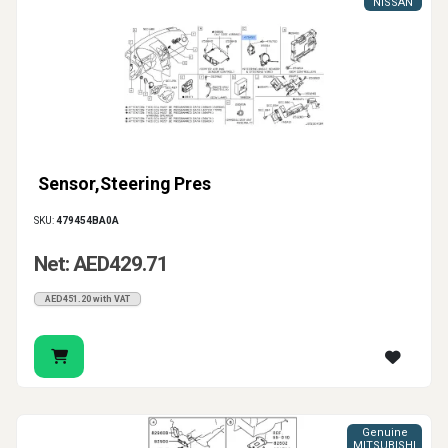
NISSAN
Sensor,Steering Pres
SKU:
479454BA0A
Net: AED429.71
AED451.20 with VAT
Genuine
MITSUBISHI