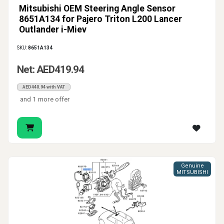
Mitsubishi OEM Steering Angle Sensor
8651A134 for Pajero Triton L200 Lancer
Outlander i-Miev
SKU:
8651A134
Net: AED419.94
AED440.94 with VAT
and 1 more offer
Genuine
MITSUBISHI