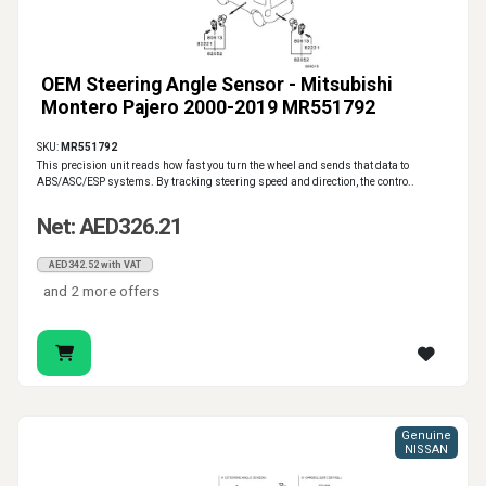
OEM Steering Angle Sensor - Mitsubishi
Montero Pajero 2000-2019 MR551792
SKU:
MR551792
This precision unit reads how fast you turn the wheel and sends that data to
ABS/ASC/ESP systems. By tracking steering speed and direction, the contro..
Net: AED326.21
AED342.52 with VAT
and 2 more offers
Genuine
NISSAN