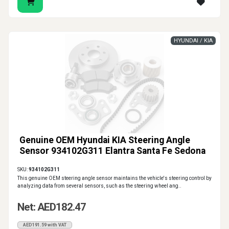
HYUNDAI / KIA
Genuine OEM Hyundai KIA Steering Angle
Sensor 934102G311 Elantra Santa Fe Sedona
SKU:
934102G311
This genuine OEM steering angle sensor maintains the vehicle's steering control by
analyzing data from several sensors, such as the steering wheel ang..
Net: AED182.47
AED191.59 with VAT