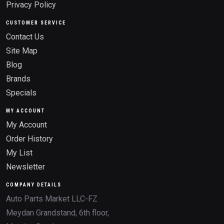
Privacy Policy
CUSTOMER SERVICE
Contact Us
Site Map
Blog
Brands
Specials
MY ACCOUNT
My Account
Order History
My List
Newsletter
COMPANY DETAILS
Auto Parts Market LLC-FZ
Meydan Grandstand, 6th floor,