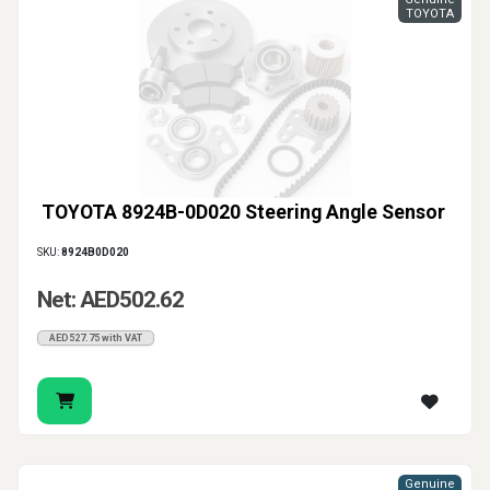
TOYOTA
TOYOTA 8924B-0D020 Steering Angle Sensor
SKU:
8924B0D020
Net: AED502.62
AED527.75 with VAT
Genuine