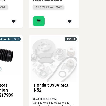
 VAT
AED63.23 with VAT
NERAL MOTORS
HONDA
tors
Honda 53534-SR3-
nion
N52
5217989
SKU:
53534-SR3-N52
Genuine Honda tie rod boot or dust