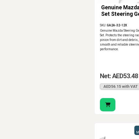
Genuine Mazda
Set Steering G
SKU:
GA2A-32-12X
Genuine Mazda Steering Ge
Set. Protects the steering r
pinion from dirt and debris
smooth and reliable steeri
performance.
Net: AED53.48
AED56.15 with VAT
M