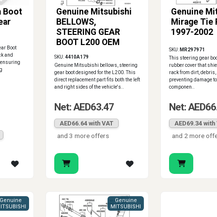
 Boot
Genuine Mitsubishi
Genuine Mi
ear
BELLOWS,
Mirage Tie
STEERING GEAR
1997-2002
BOOT L200 OEM
ar Boot
SKU:
MR297971
ack and
SKU:
4410A179
This steering gear boo
, ensuring
Genuine Mitsubishi bellows, steering
rubber cover that shi
ng
gear boot designed for the L200. This
rack from dirt, debris,
direct replacement part fits both the left
preventing damage to
and right sides of the vehicle's..
componen..
Net: AED63.47
Net: AED66
AED66.64 with VAT
AED69.34 with
and 3 more offers
and 2 more off
Genuine
Genuine
ITSUBISHI
MITSUBISHI