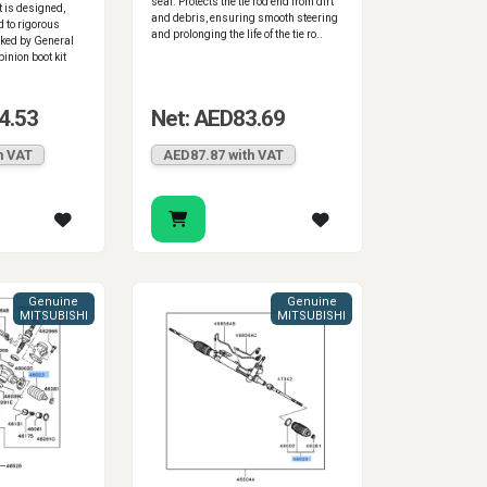
seal. Protects the tie rod end from dirt
 is designed,
and debris, ensuring smooth steering
d to rigorous
and prolonging the life of the tie ro..
ked by General
inion boot kit
4.53
Net: AED83.69
h VAT
AED87.87 with VAT
Genuine
Genuine
MITSUBISHI
MITSUBISHI