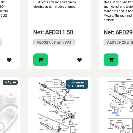
 BY
OEM boot kit for rack and pinion
This GM Genuine Part
204-
steering gear. Includes clamps.
engineered, and teste
48204-
standards and is bac
ICLES
Motors. The rack and p
protects ..
Net: AED311.50
Net: AED29
AED327.08 with VAT
AED309.25 wit
MAZDA
Genuine
MITSUBISHI