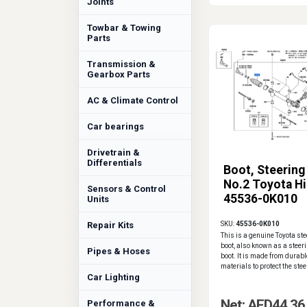
Joints
Towbar & Towing
Parts
Transmission &
Gearbox Parts
AC & Climate Control
Car bearings
Drivetrain &
Differentials
Boot, Steering
No.2 Toyota Hi
Sensors & Control
45536-0K010
Units
Repair Kits
SKU:
45536-0K010
This is a genuine Toyota ste
boot, also known as a steer
Pipes & Hoses
boot. It is made from durable
materials to protect the steer
Car Lighting
Net: AED44.36
Performance &