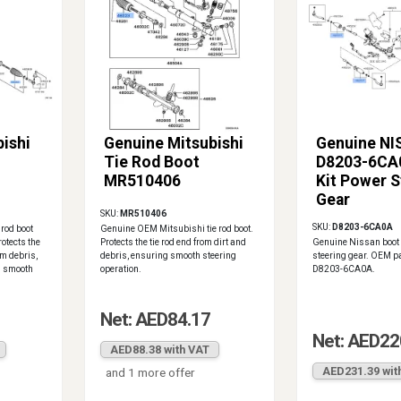
ishi
Genuine Mitsubishi
Genuine N
Tie Rod Boot
D8203-6CA
MR510406
Kit Power S
Gear
SKU:
MR510406
SKU:
D8203-6CA0A
 rod boot
Genuine OEM Mitsubishi tie rod boot.
otects the
Protects the tie rod end from dirt and
Genuine Nissan boot k
om debris,
debris, ensuring smooth steering
steering gear. OEM p
g smooth
operation.
D8203-6CA0A.
Net: AED84.17
Net: AED22
AED88.38 with VAT
AED231.39 wit
and 1 more offer