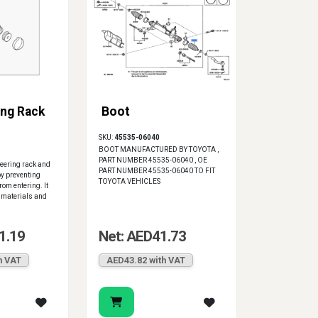
ng Rack
Boot
SKU:
45535-06040
BOOT MANUFACTURED BY TOYOTA ,
PART NUMBER 45535-06040 , OE
steering rack and
PART NUMBER 45535-06040 TO FIT
y preventing
TOYOTA VEHICLES
rom entering. It
 materials and
1.19
Net: AED41.73
h VAT
AED43.82 with VAT