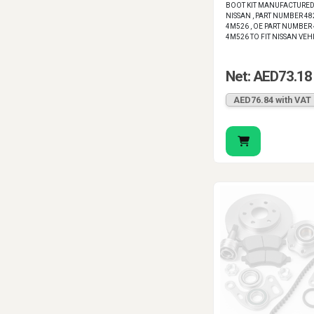
BOOT KIT MANUFACTURED
NISSAN , PART NUMBER 48
4M526 , OE PART NUMBER 
4M526 TO FIT NISSAN VEH
Net: AED73.18
AED76.84 with VAT