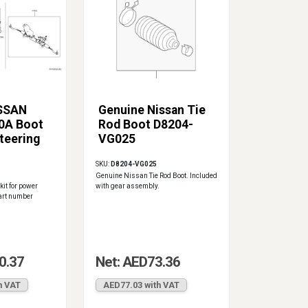
ISSAN
Genuine Nissan Tie
0A Boot
Rod Boot D8204-
teering
VG025
SKU:
D8204-VG025
Genuine Nissan Tie Rod Boot. Included
it for power
with gear assembly.
art number
0.37
Net: AED73.36
h VAT
AED77.03 with VAT