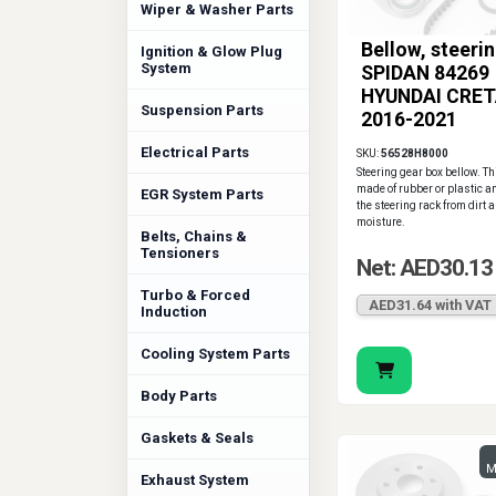
Wiper & Washer Parts
Bellow, steeri
Ignition & Glow Plug
System
SPIDAN 84269
HYUNDAI CRET
Suspension Parts
2016-2021
Electrical Parts
SKU:
56528H8000
Steering gear box bellow. Th
made of rubber or plastic a
EGR System Parts
the steering rack from dirt 
moisture.
Belts, Chains &
Tensioners
Net: AED30.13
Turbo & Forced
AED31.64 with VAT
Induction
Cooling System Parts
Body Parts
Gaskets & Seals
M
Exhaust System