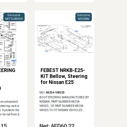
Genuine
Genuine
MITSUBISHI
NISSAN
EERING
FEBEST NRKB-E25-
KIT Bellow, Steering
for Nissan E25
)
SKU:
48204-VW025
BOOT STEERING MANUFACTURED BY
ive component
NISSAN , PART NUMBER 48204-
steering rack or
VW025 , OE PART NUMBER 48204-
 It protects the
VW025 TO FIT NISSAN VEHICLES
r tie rod from d..
.15
Net: AED60.22