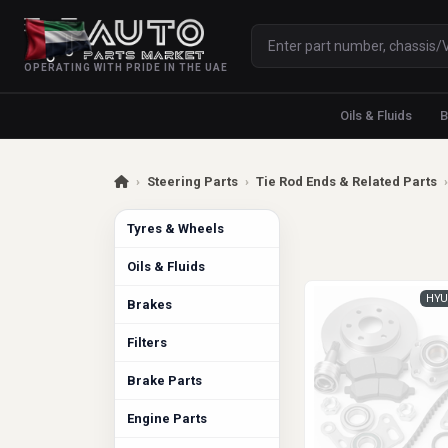
OPERATING WITH PRIDE IN THE UAE
Oils & Fluids
B
›
Steering Parts
›
Tie Rod Ends & Related Parts
›
Tyres & Wheels
Oils & Fluids
HYU
Brakes
Filters
Brake Parts
Engine Parts