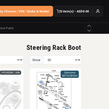
by Chassis / VIN / Make & Model
0 item(s) - AED0.00
ion Parts
Steering Rack Boot
Show
HYUNDAI / KIA
Genuine
MITSUBISHI