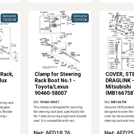
Genuine
Genuine
TOYOTA
TOYOTA
 Rack,
Clamp for Steering
COVER, ST
lux
Rack Boot No.1 -
DRAGLINK -
Toyota/Lexus
Mitsubishi
90460-58007
(MB166758
SKU:
90460-58007
SKU:
MB166758
ering rack
ing gear
This clamp is designed for securing
Genuine OEM protect
, flexible
the steering rack boot, specifically the
designed to cover the 
ing r..
No.1 boot, ensuring a tight and reliable
inner tie rod assembly.
seal. It is compatible with vari..
steering rack and inne
Net: AED18.76
Net: AED25