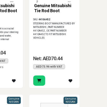
tsubishi
Genuine Mitsubishi
 Rod Boot
Tie Rod Boot
SKU:
4410A452
STEERING BOOT MANUFACTURED BY
MITSUBISHI , PART NUMBER
t is a crucial
4410A452 , OE PART NUMBER
elds your steering
4410A452 TO FIT MITSUBISHI
 and water,
VEHICLES
 internal
.04
Net: AED70.44
 VAT
AED73.96 with VAT
ers
Genuine
Genuine
NISSAN
NISSAN