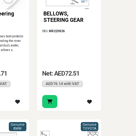
eering
BELLOWS,
STEERING GEAR
SKU:
MR223826
lows boot protects
ealing the inner
ut dust, water,
t allows s..
.71
Net: AED72.51
 VAT
AED76.14 with VAT
Genuine
Genuine
BMW
TOYOTA