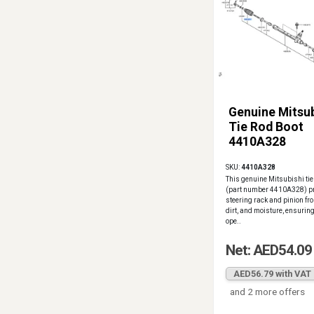
Genuine Mitsub
Tie Rod Boot
4410A328
SKU:
4410A328
This genuine Mitsubishi tie
(part number 4410A328) pr
steering rack and pinion fr
dirt, and moisture, ensurin
ope..
Net: AED54.09
AED56.79 with VAT
and 2 more offers