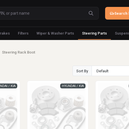
Search 
rakes
Filters
Wiper & Washer Parts
Steering Parts
Suspens
Steering Rack Boot
Sort By
NDAI / KIA
HYUNDAI / KIA