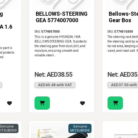
ng
BELLOWS-STEERING
Bellows-St
GEA 5774007000
Gear Box
A 1.6
SKU:
5774007000
SKU:
577401G000
This is a genuine HYUNDAI / KIA
The steering rack bel
BELLOWS-STEERING GEA. It protects
the steering rack by s
the steering gear from dust, dirt, and
tie rod area, keeping o
is part is
moisture, ensuring smooth and
sand, and road salt. I
nd protects
reliable steeri..
and
Net: AED38.55
Net: AED35
AED40.48 with VAT
AED37.50 with
Genuine
Genuine
ITSUBISHI
MITSUBISHI