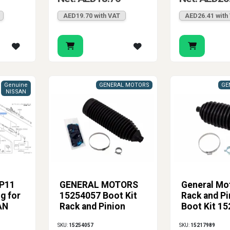
AED19.70 with VAT
AED26.41 with
Genuine
GENERAL MOTORS
GE
NISSAN
P11
GENERAL MOTORS
General Mo
g for
15254057 Boot Kit
Rack and Pi
AN
Rack and Pinion
Boot Kit 1
SKU:
15254057
SKU:
15217989