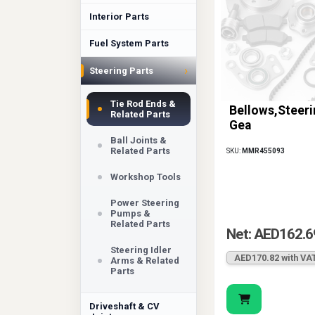
Interior Parts
Fuel System Parts
›
Steering Parts
Tie Rod Ends &
Bellows,Steeri
Related Parts
Gea
Ball Joints &
Related Parts
SKU:
MMR455093
Workshop Tools
Power Steering
Pumps &
Related Parts
Net: AED162.6
Steering Idler
AED170.82 with VA
Arms & Related
Parts
Driveshaft & CV