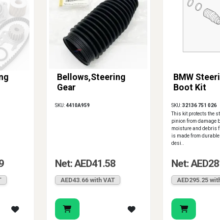
ng
Bellows,Steering
BMW Steeri
Gear
Boot Kit
SKU:
4410A959
SKU:
32136 751 026
This kit protects the 
pinion from damage b
moisture and debris f
is made from durable
desi..
9
Net: AED41.58
Net: AED28
T
AED43.66 with VAT
AED295.25 wit