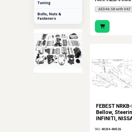
Tuning
AED46.58 with VAT
Bolts, Nuts &
Fasteners
FEBEST NRKB-
Bellow, Steerin
INFINITI, NISS
SKU:
48204-4M526