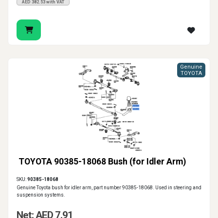
AED 382.53 with VAT
Genuine
TOYOTA
TOYOTA 90385-18068 Bush (for Idler Arm)
SKU:
90385-18068
Genuine Toyota bush for idler arm, part number 90385-18068. Used in steering and
suspension systems.
Net: AED 7.91