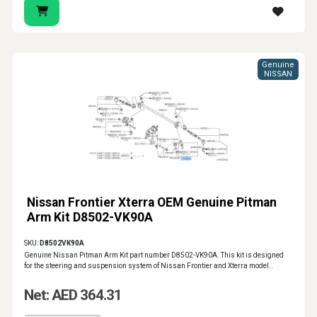
Genuine
NISSAN
Nissan Frontier Xterra OEM Genuine Pitman
Arm Kit D8502-VK90A
SKU:
D8502VK90A
Genuine Nissan Pitman Arm Kit part number D8502-VK90A. This kit is designed
for the steering and suspension system of Nissan Frontier and Xterra model..
Net: AED 364.31