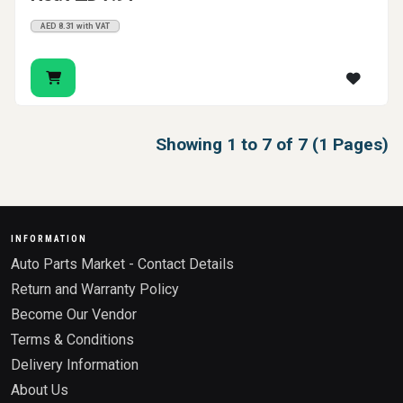
AED 8.31 with VAT
Showing 1 to 7 of 7 (1 Pages)
INFORMATION
Auto Parts Market - Contact Details
Return and Warranty Policy
Become Our Vendor
Terms & Conditions
Delivery Information
About Us