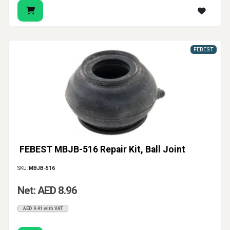
FEBEST
FEBEST MBJB-516 Repair Kit, Ball Joint
SKU:
MBJB-516
Net: AED 8.96
AED 9.41 with VAT