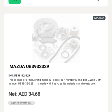
MAZDA
MAZDA UB3932329
SKU:
UB39-32-329
This is an idler arm bushing made by Febest, part number MZSB-BT50, with OEM
number UB39-32-329. It is made with high-quality materials and meets or e..
Net: AED 34.68
AED 36.41 with VAT