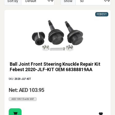
Sort By
Show
FEBEST
Ball Joint Front Steering Knuckle Repair Kit
Febest 2020-JLF-KIT OEM 68388819AA
SKU:
2020-JLF-KIT
Net: AED 103.95
AED 109.15 with VAT