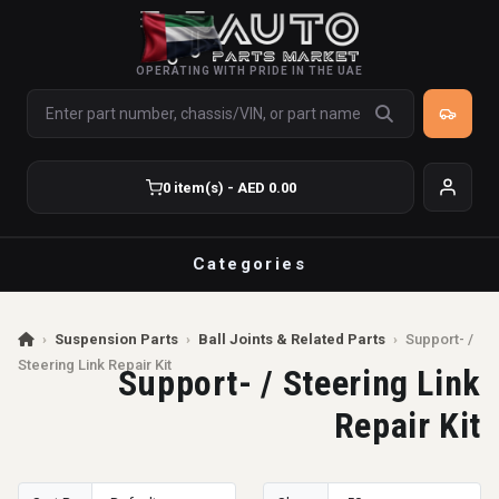
OPERATING WITH PRIDE IN THE UAE
0 item(s) - AED 0.00
Categories
›
Suspension Parts
›
Ball Joints & Related Parts
›
Support- /
Steering Link Repair Kit
Support- / Steering Link
Repair Kit