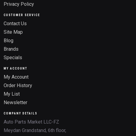
Privacy Policy
CUSTOMER SERVICE
Contact Us
Site Map
Blog
Brands
Specials
MY ACCOUNT
My Account
Order History
My List
Newsletter
COMPANY DETAILS
Auto Parts Market LLC-FZ
Meydan Grandstand, 6th floor,