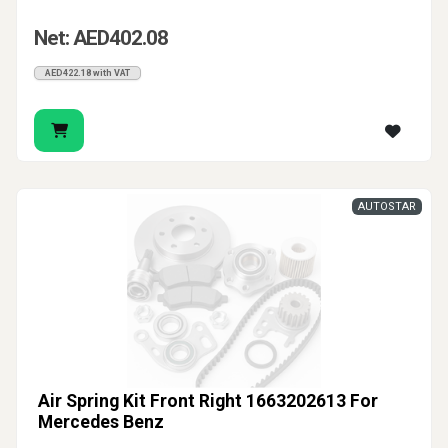
Net: AED402.08
AED422.18 with VAT
AUTOSTAR
Air Spring Kit Front Right 1663202613 For
Mercedes Benz