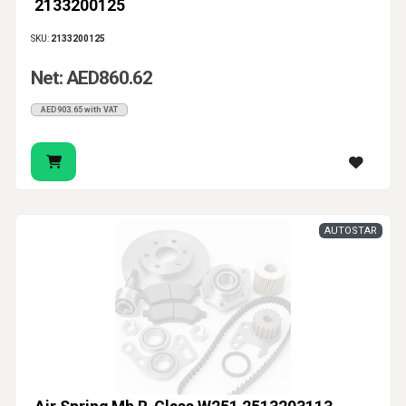
2133200125
SKU:
2133200125
Net: AED860.62
AED903.65 with VAT
AUTOSTAR