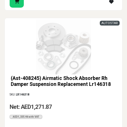
AUTOSTAR
(Ast-408245) Airmatic Shock Absorber Rh
Damper Suspension Replacement Lr146318
SKU:
LR146318
Net: AED1,271.87
AED1,335.46 with VAT