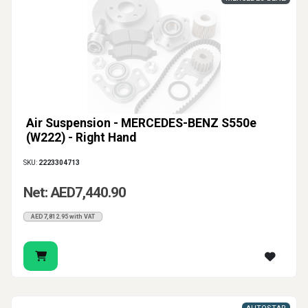
Air Suspension - MERCEDES-BENZ S550e
(W222) - Right Hand
SKU:
2223304713
Net: AED7,440.90
AED7,812.95 with VAT