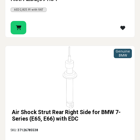
AED2,825.91 with VAT
Genuine
BMW
Air Shock Strut Rear Right Side for BMW 7-
Series (E65, E66) with EDC
SKU:
37126785538