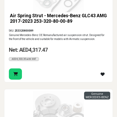
Air Spring Strut - Mercedes-Benz GLC43 AMG
2017-2023 253-320-80-00-89
SKU:
253320800089
Genuine Mercedes-Benz OE Remanufactured air suspension strut. Designed for
the front of the vehicle and suitable for models with Airmatic suspension.
Net: AED4,317.47
AED4,533.35 with VAT
Genuine
MERCEDES-BENZ