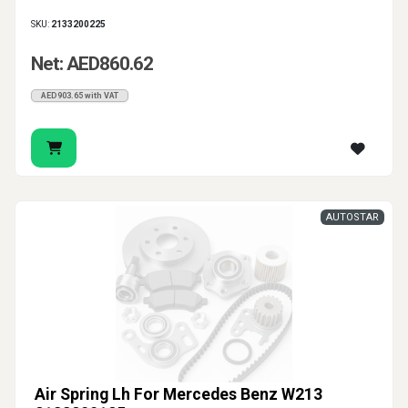
SKU:
2133200225
Net: AED860.62
AED903.65 with VAT
AUTOSTAR
Air Spring Lh For Mercedes Benz W213