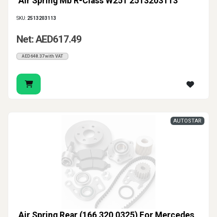
Air Spring Mb R-Class W251 2513203113
SKU:
2513203113
Net: AED617.49
AED648.37 with VAT
AUTOSTAR
Air Spring Rear (166 320 0325) For Mercedes