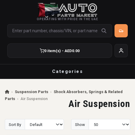
OPERATING WITH PRIDE IN THE UAE
0 item(s) - AED0.00
Categories
›
Suspension Parts
›
Shock Absorbers, Springs & Related
Parts
›
Air Suspension
Air Suspension
Sort By
Show