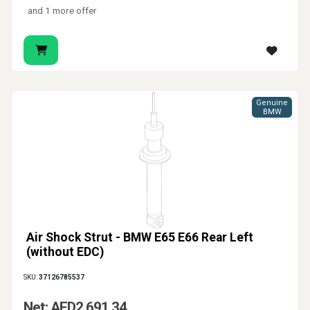
and 1 more offer
Genuine
BMW
Air Shock Strut - BMW E65 E66 Rear Left
(without EDC)
SKU:
37126785537
Net: AED2,691.34