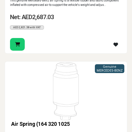
This genuine Mercedes-Benz air spring is a flexible rubber and fabric component
inflated with compressed air to support the vehicle's weight and adjus..
Net: AED2,687.03
AED2,821.38 with VAT
Genuine
MERCEDES-BENZ
Air Spring (164 320 1025