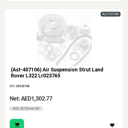
AUTOSTAR
(Ast-407106) Air Suspension Strut Land
Rover L322 Lr023765
SKU:
LR023765
Net: AED1,302.77
AED1,367.90 with VAT