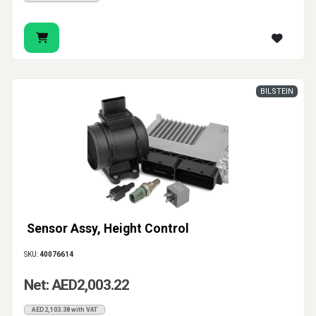
BILSTEIN
Sensor Assy, Height Control
SKU:
40076614
Net: AED2,003.22
AED2,103.38 with VAT