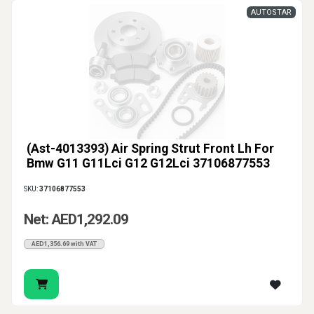
AUTOSTAR
(Ast-4013393) Air Spring Strut Front Lh For
Bmw G11 G11Lci G12 G12Lci 37106877553
SKU:
37106877553
Net: AED1,292.09
AED1,356.69 with VAT