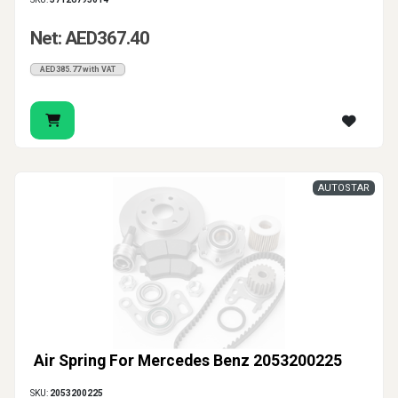
Net: AED367.40
AED385.77 with VAT
AUTOSTAR
Air Spring For Mercedes Benz 2053200225
SKU:
2053200225