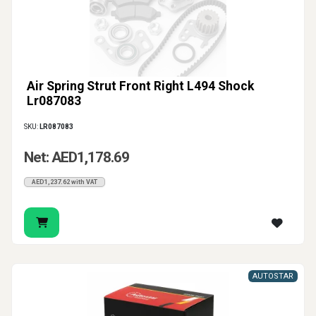
Air Spring Strut Front Right L494 Shock
Lr087083
SKU:
LR087083
Net: AED1,178.69
AED1,237.62 with VAT
AUTOSTAR