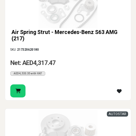
Air Spring Strut - Mercedes-Benz S63 AMG
(217)
SKU:
217320620180
Net: AED4,317.47
AED4,533.35 with VAT
AUTOSTAR