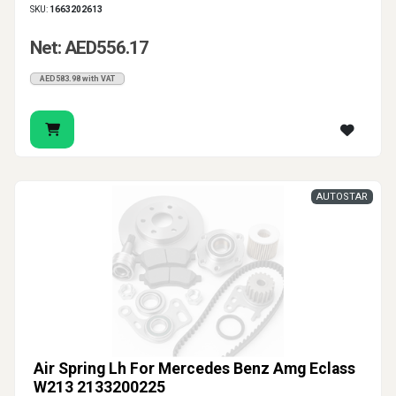
SKU:
1663202613
Net: AED556.17
AED583.98 with VAT
AUTOSTAR
Air Spring Lh For Mercedes Benz Amg Eclass
W213 2133200225