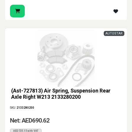
AUTOSTAR
(Ast-727813) Air Spring, Suspension Rear
Axle Right W213 2133280200
SKU:
2133280200
Net: AED690.62
AED725.15 with VAT