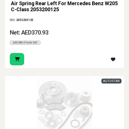
Air Spring Rear Left For Mercedes Benz W205
C-Class 2053200125
SKU:
2053200125
Net: AED370.93
AED389.47 with VAT
AUTOSTAR