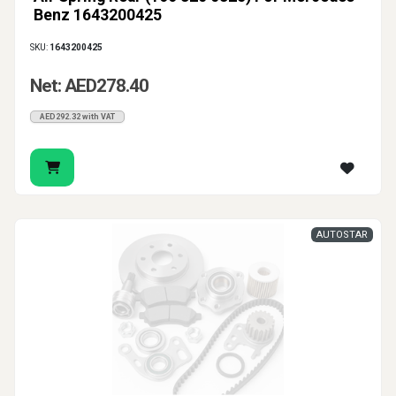
Benz 1643200425
SKU:
1643200425
Net: AED278.40
AED292.32 with VAT
AUTOSTAR