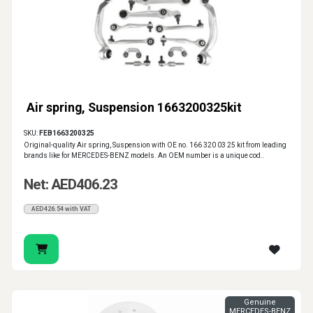
Air spring, Suspension 1663200325kit
SKU:
FEB1663200325
Original-quality Air spring, Suspension with OE no. 166 320 03 25 kit from leading
brands like for MERCEDES-BENZ models. An OEM number is a unique cod..
Net: AED406.23
AED426.54 with VAT
Genuine
MERCEDES-BENZ