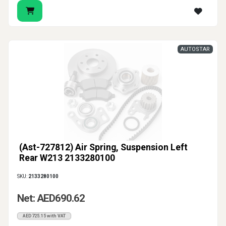
AUTOSTAR
(Ast-727812) Air Spring, Suspension Left
Rear W213 2133280100
SKU:
2133280100
Net: AED690.62
AED725.15 with VAT