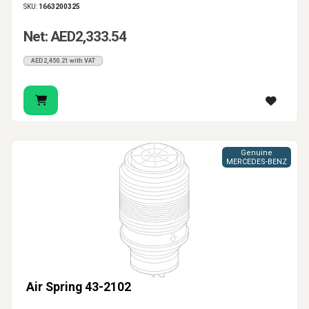
SKU:
1663200325
Net: AED2,333.54
AED2,450.21 with VAT
Genuine
MERCEDES-BENZ
Air Spring 43-2102