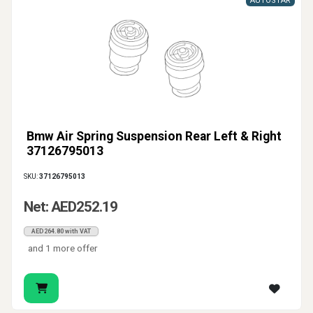
AUTOSTAR
Bmw Air Spring Suspension Rear Left & Right
37126795013
SKU:
37126795013
Net: AED252.19
AED264.80 with VAT
and 1 more offer