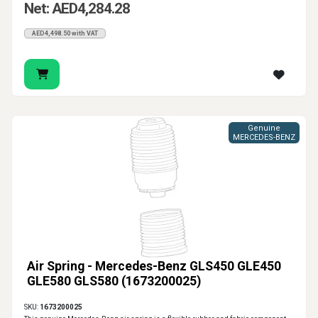
Net: AED4,284.28
AED4,498.50 with VAT
Genuine
MERCEDES-BENZ
Air Spring - Mercedes-Benz GLS450 GLE450
GLE580 GLS580 (1673200025)
SKU:
1673200025