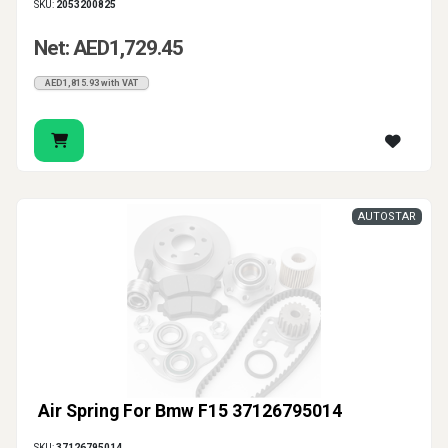
SKU:
2053200825
Net: AED1,729.45
AED1,815.93 with VAT
AUTOSTAR
Air Spring For Bmw F15 37126795014
SKU:
37126795014