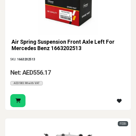
Air Spring Suspension Front Axle Left For
Mercedes Benz 1663202513
SKU:
1663202513
Net: AED556.17
AED583.98 with VAT
FEBI