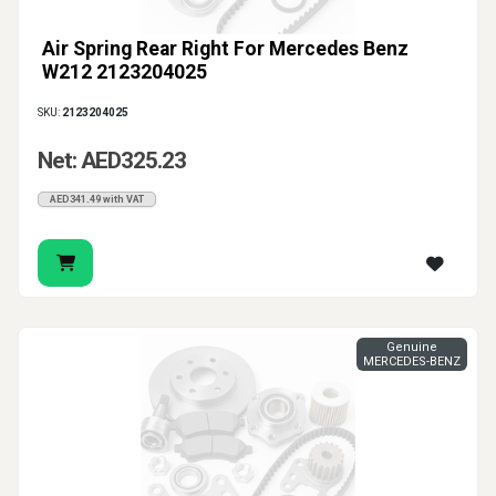
Air Spring Rear Right For Mercedes Benz
W212 2123204025
SKU:
2123204025
Net: AED325.23
AED341.49 with VAT
Genuine
MERCEDES-BENZ