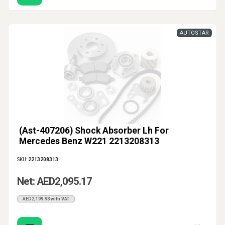
AUTOSTAR
(Ast-407206) Shock Absorber Lh For
Mercedes Benz W221 2213208313
SKU:
2213208313
Net: AED2,095.17
AED2,199.93 with VAT