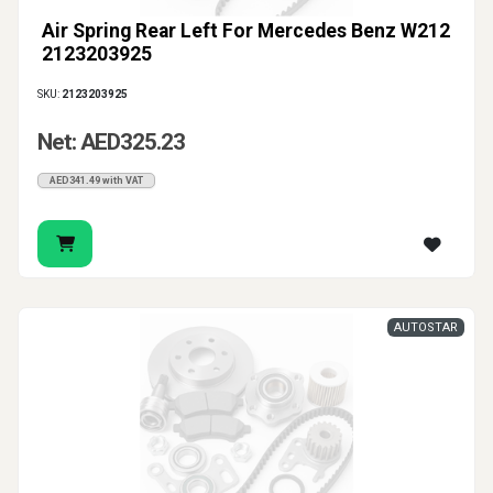
Air Spring Rear Left For Mercedes Benz W212
2123203925
SKU:
2123203925
Net: AED325.23
AED341.49 with VAT
AUTOSTAR