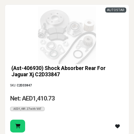
AUTOSTAR
(Ast-406930) Shock Absorber Rear For
Jaguar Xj C2D33847
SKU:
C2D33847
Net: AED1,410.73
AED1,481.27 with VAT