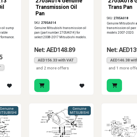
213
2705A014 Genuine
2705A018 
il
Transmission Oil
Trans Pan
Pan
SKU:
2705A018
SKU:
2705A014
Genuine Mitsubishi 
 oil sump
Genuine Mitsubishi transmission oil
transmission oil pan 
urable
pan (part number 2705A014) for
models 2007-2020.
erformance.
select 2008-2017 Mitsubishi models.
Net: AED148.89
Net: AED13
5
AED156.33 with VAT
AED146.38 wit
T
and 2 more offers
and 1 more off
Genuine
Genuine
ITSUBISHI
MITSUBISHI