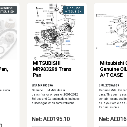
Genuine
Genuine
ITSUBISHI
MITSUBISHI
MITSUBISHI
Mitsubishi
Pan,
MR983296 Trans
Genuine OI
Pan
A/T CASE
SKU:
MR983296
SKU:
2705A069
smission
Genuine OEM Mitsubishi
Genuine Mitsubishi o
transmission oil pan for 2004-2012
case. This part is ess
Eclipse and Galant models. Includes
containing and cooli
silicone gasket on some versions.
oil in your vehicle's 
transmission s..
Net: AED195.10
Net: AED16
0