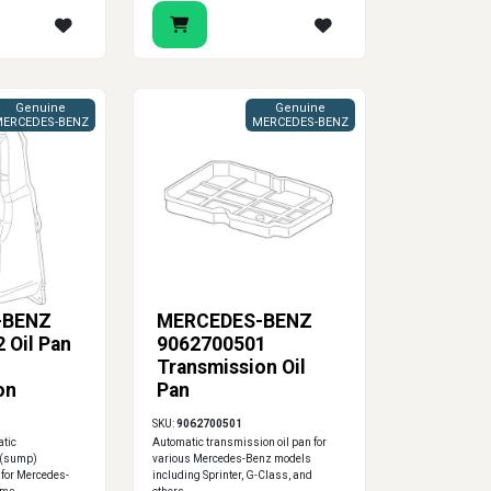
Genuine
Genuine
ERCEDES-BENZ
MERCEDES-BENZ
-BENZ
MERCEDES-BENZ
 Oil Pan
9062700501
Transmission Oil
on
Pan
SKU:
9062700501
atic
Automatic transmission oil pan for
 (sump)
various Mercedes-Benz models
 for Mercedes-
including Sprinter, G-Class, and