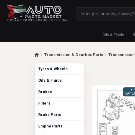
OPERATING WITH PRIDE IN THE UAE
Oils & Fluids
B
›
Transmission & Gearbox Parts
›
Transmission 
Tyres & Wheels
Oils & Fluids
Ge
Brakes
MERCE
Filters
Brake Parts
Engine Parts