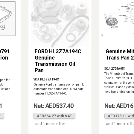
0791
FORD HL3Z7A194C
Genuine Mi
ion
Genuine
Trans Pan 
Transmission Oil
SKU:
2705A051
Pan
The Mitsubishi Tran
(part number 2705A05
SKU:
HL3Z7A194C
pan for
component of the vehi
utch
Genuine Ford transmission oil pan for
transmission system,
sket and
automatic transmissions. OEM part
hold transmission flui
number HL3Z-7A194-C.
1
Net: AED537.40
Net: AED16
T
AED564.27 with VAT
AED178.11 wit
and 1 more offer
and 1 more off