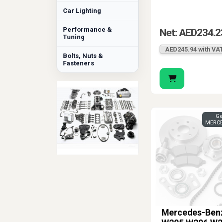
Car Lighting
Performance &
Net: AED234.2
Tuning
AED245.94 with VA
Bolts, Nuts &
Fasteners
Ge
MERCE
Mercedes-Ben