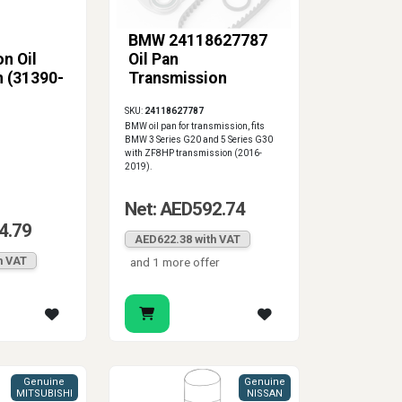
BMW 24118627787
n Oil
Oil Pan
n (31390-
Transmission
SKU:
24118627787
BMW oil pan for transmission, fits
BMW 3 Series G20 and 5 Series G30
with ZF8HP transmission (2016-
2019).
Net: AED592.74
4.79
AED622.38 with VAT
h VAT
and 1 more offer
Genuine
Genuine
MITSUBISHI
NISSAN