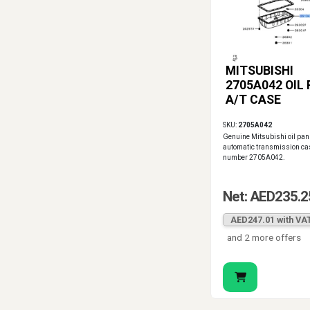
MITSUBISHI
2705A042 OIL 
A/T CASE
SKU:
2705A042
Genuine Mitsubishi oil pan 
automatic transmission cas
number 2705A042.
Net: AED235.2
AED247.01 with VA
and 2 more offers