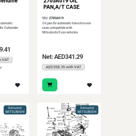
Genuine
2705A019 OIL
PAN,A/T CASE
SKU:
2705A019
automatic
Oil pan for automatic transmission
for Outlander
case, compatible with
Mitsubishi/Fuso vehicles.
9.41
Net: AED341.29
h VAT
AED358.35 with VAT
er
Genuine
Genuine
MITSUBISHI
MITSUBISHI