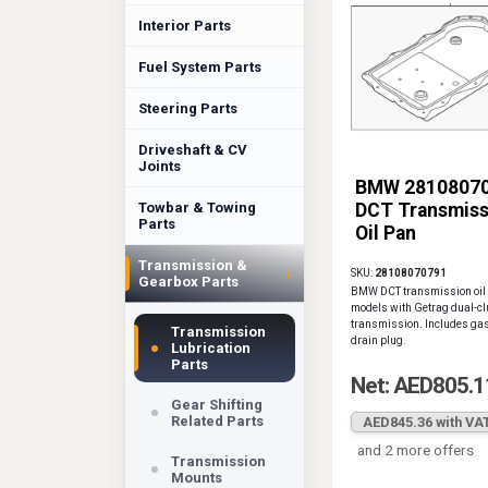
Interior Parts
Fuel System Parts
Steering Parts
Driveshaft & CV
Joints
BMW 2810807
Towbar & Towing
DCT Transmiss
Parts
Oil Pan
Transmission &
›
SKU:
28108070791
Gearbox Parts
BMW DCT transmission oil 
models with Getrag dual-cl
transmission. Includes ga
Transmission
drain plug.
Lubrication
Parts
Net: AED805.1
Gear Shifting
Related Parts
AED845.36 with VA
and 2 more offers
Transmission
Mounts