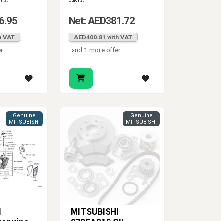
ems.
others.
6.95
Net: AED381.72
h VAT
AED400.81 with VAT
er
and 1 more offer
Genuine
Genuine
MITSUBISHI
MITSUBISHI
I
MITSUBISHI