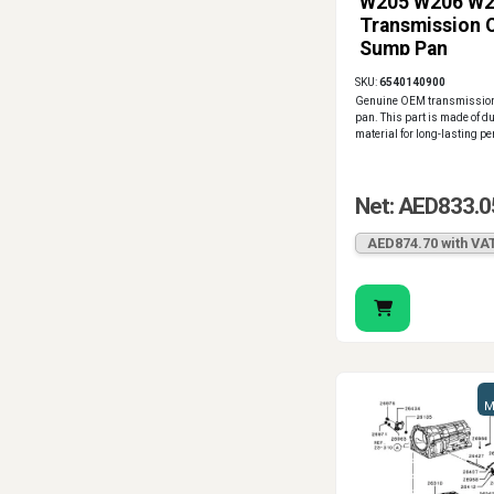
W205 W206 W
Transmission O
Sump Pan
A6540140900
SKU:
6540140900
Genuine OEM
Genuine OEM transmission
pan. This part is made of d
material for long-lasting p
Net: AED833.0
AED874.70 with VA
M