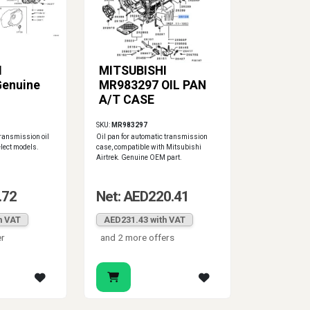
I
MITSUBISHI
Genuine
MR983297 OIL PAN
A/T CASE
SKU:
MR983297
ransmission oil
Oil pan for automatic transmission
elect models.
case, compatible with Mitsubishi
Airtrek. Genuine OEM part.
.72
Net: AED220.41
h VAT
AED231.43 with VAT
er
and 2 more offers