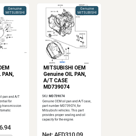
Genuine
Genuine
MITSUBISHI
MITSUBISHI
 OEM
MITSUBISHI OEM
L PAN,
Genuine OIL PAN,
A/T CASE
MD739074
SKU:
MD739074
il pan and A/T
ential for
Genuine OEM oil pan and A/T case,
ng transmission
part number MD739074, for
automatic
Mitsubishi vehicles. This part
provides proper sealing and oil
capacity for the engine.
6.94
Net: AED310.09