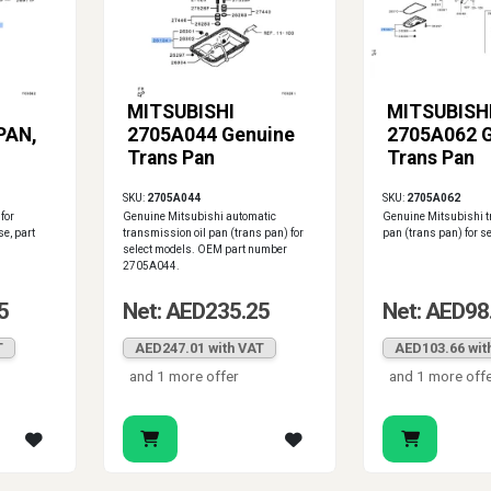
MITSUBISHI
MITSUBISH
PAN,
2705A044 Genuine
2705A062 
Trans Pan
Trans Pan
SKU:
2705A044
SKU:
2705A062
for
Genuine Mitsubishi automatic
Genuine Mitsubishi t
e, part
transmission oil pan (trans pan) for
pan (trans pan) for s
select models. OEM part number
2705A044.
5
Net: AED235.25
Net: AED98
T
AED247.01 with VAT
AED103.66 wit
and 1 more offer
and 1 more off