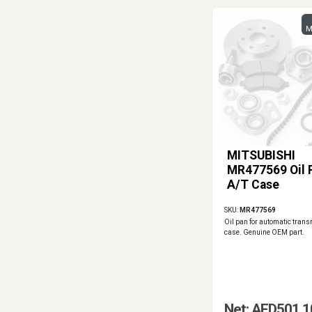
M
MITSUBISHI
MR477569 Oil 
A/T Case
SKU:
MR477569
Oil pan for automatic tran
case. Genuine OEM part.
Net: AED501.1