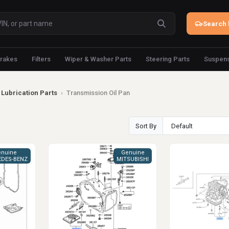
Search 
rakes
Filters
Wiper & Washer Parts
Steering Parts
Suspens
Lubrication Parts
›
Transmission Oil Pan
Sort By
nuine
Genuine
DES-BENZ
MITSUBISHI