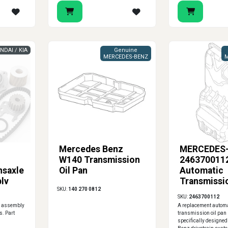
NDAI / KIA
Genuine
MERCEDES-BENZ
M
Mercedes Benz
MERCEDES
W140 Transmission
2463700112
nsaxle
Oil Pan
Automatic
ly
Transmissi
SKU:
140 270 0812
SKU:
2463700112
n assembly
A replacement autom
s. Part
transmission oil pan
specifically designed