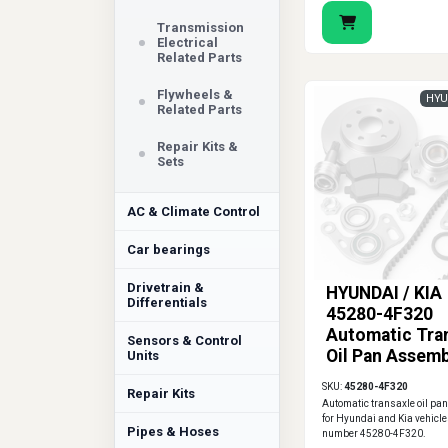
Transmission
Electrical
Related Parts
Flywheels &
HYU
Related Parts
Repair Kits &
Sets
AC & Climate Control
Car bearings
Drivetrain &
HYUNDAI / KIA
Differentials
45280-4F320
Automatic Tra
Sensors & Control
Oil Pan Assemb
Units
SKU:
45280-4F320
Repair Kits
Automatic transaxle oil pa
for Hyundai and Kia vehicle
Pipes & Hoses
number 45280-4F320.