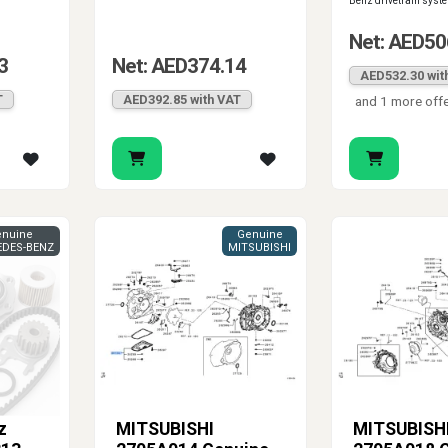
Benz drivetrain syst
Net: AED50
3
Net: AED374.14
AED532.30 wit
T
AED392.85 with VAT
and 1 more off
nuine
Genuine
DES-BENZ
MITSUBISHI
z
MITSUBISHI
MITSUBISH