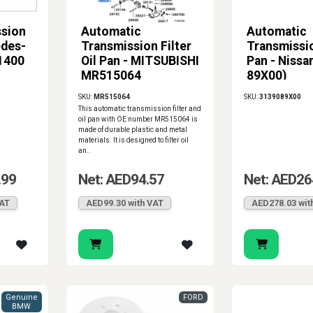
ssion
Automatic
Automatic
edes-
Transmission Filter
Transmissio
1400
Oil Pan - MITSUBISHI
Pan - Nissa
MR515064
89X00)
SKU:
MR515064
SKU:
3139089X00
This automatic transmission filter and
oil pan with OE number MR515064 is
made of durable plastic and metal
materials. It is designed to filter oil
an..
.99
Net: AED94.57
Net: AED26
VAT
AED99.30 with VAT
AED278.03 wit
Genuine
FORD
BMW