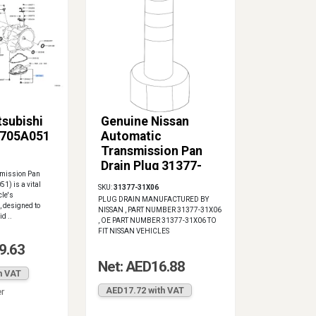
tsubishi
Genuine Nissan
2705A051
Automatic
Transmission Pan
Drain Plug 31377-
smission Pan
31X06
1) is a vital
SKU:
31377-31X06
cle's
PLUG DRAIN MANUFACTURED BY
 designed to
NISSAN , PART NUMBER 31377-31X06
d ..
, OE PART NUMBER 31377-31X06 TO
FIT NISSAN VEHICLES
9.63
Net: AED16.88
h VAT
AED17.72 with VAT
er