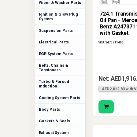
Wiper & Washer Parts
724.1 Transmi
Ignition & Glow Plug
System
Oil Pan - Merc
Benz A247371
Suspension Parts
with Gasket
Electrical Parts
SKU:
2473711400
EGR System Parts
Belts, Chains &
Tensioners
Net: AED1,916
Turbo & Forced
Induction
AED2,012.83 with 
Cooling System Parts
Body Parts
Gaskets & Seals
Exhaust System