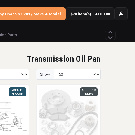
by Chassis / VIN / Make & Model
0 item(s) - AED0.00
ion Parts
Transmission Oil Pan
Show
Genuine
Genuine
NISSAN
BMW