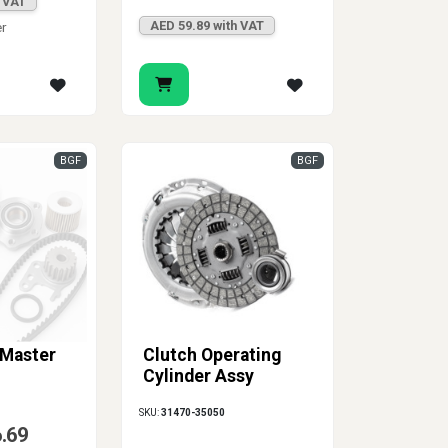
h VAT
AED 59.89 with VAT
er
BGF
BGF
 Master
Clutch Operating
Cylinder Assy
SKU:
31470-35050
6.69