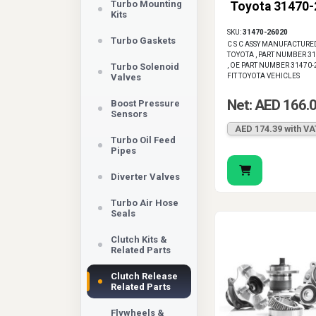
Turbo Mounting
Toyota 31470
helps restore corr
Kits
SKU:
31470-26020
Turbo Gaskets
C S C ASSY MANUFACTURE
TOYOTA , PART NUMBER 3
Turbo Solenoid
, OE PART NUMBER 31470-
Valves
FIT TOYOTA VEHICLES
Net: AED 166.
Boost Pressure
Sensors
AED 174.39 with VA
Turbo Oil Feed
Pipes
Diverter Valves
Turbo Air Hose
Seals
Clutch Kits &
Related Parts
Clutch Release
Related Parts
Flywheels &