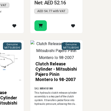
Net: AED 52.16
h VAT
AED 54.77 with VAT
er
Genuine
Genuine
MITSUBISHI
MITSUBISHI
Clutch Release
Cylinder - Mitsubishi
Pajero Pinin
Montero Io 98-2007
SKU:
MR410188
ease
This hydraulic clutch release cylinder
assembly is a key part of the clutch
Cylinder
system. It transfers pedal force into
itsubishi
hydraulic pressure, allowing the clu..