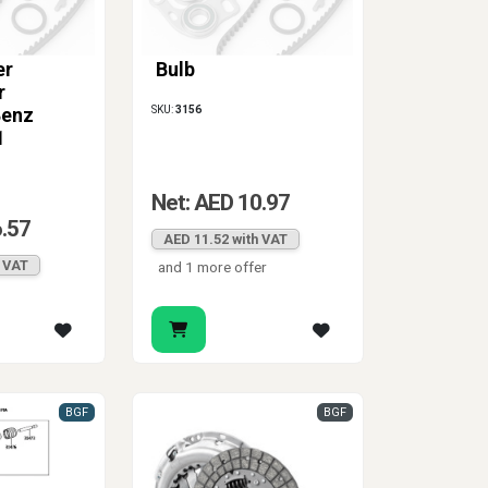
er
Bulb
r
SKU:
3156
Benz
1
Net: AED 10.97
6.57
AED 11.52 with VAT
h VAT
and 1 more offer
BGF
BGF