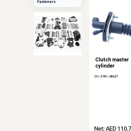
Fasteners
Clutch master
cylinder
SKU:
0781-JB627
Net: AED 110.