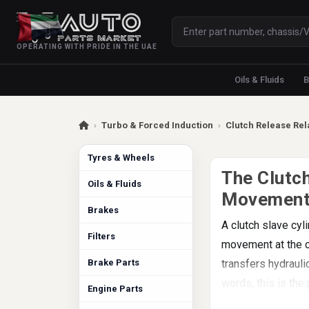
OPERATING WITH PRIDE IN THE UAE
Oils & Fluids
B
›
Turbo & Forced Induction
›
Clutch Release Rel
Tyres & Wheels
The Clutch
Oils & Fluids
Movemen
Brakes
A clutch slave cyl
Filters
movement at the cl
Brake Parts
transfers hydrauli
words, this is the
Engine Parts