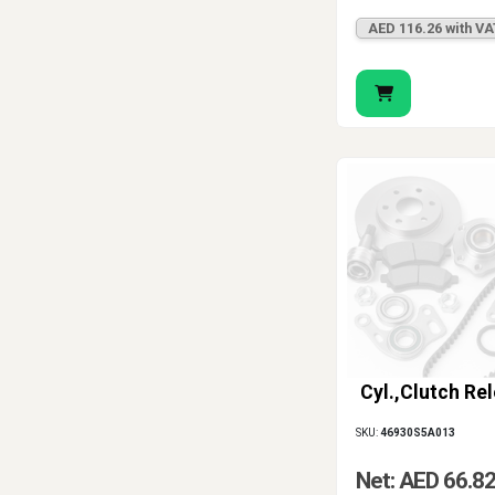
AED 116.26 with VA
Cyl.,Clutch Re
SKU:
46930S5A013
Net: AED 66.8