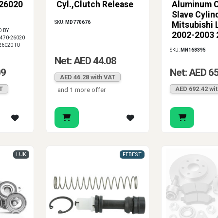
-26020
Cyl.,Clutch Release
Aluminum C
ect clutch travel, smoother shifting and a more dependable hydraul
Slave Cylin
SKU:
MD770676
Mitsubishi 
D BY
2002-2003 
1470-26020
MN168395
26020 TO
SKU:
MN168395
Net: AED 44.08
09
Net: AED 6
AED 46.28 with VAT
T
AED 692.42 wi
and 1 more offer
LUK
FEBEST