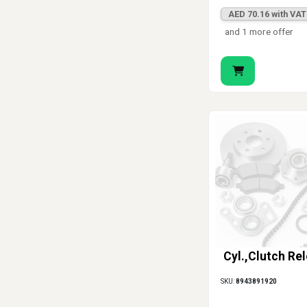
AED 70.16 with VAT
and 1 more offer
Cyl.,Clutch Re
SKU:
8943891920