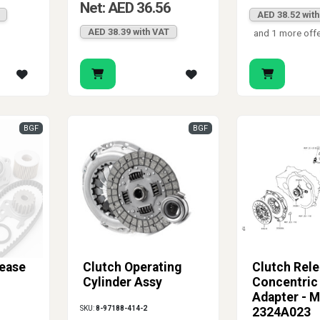
Net: AED 36.56
AED 38.52 wit
AED 38.39 with VAT
and 1 more off
BGF
BGF
lease
Clutch Operating
Clutch Rel
Cylinder Assy
Concentric 
Adapter - M
SKU:
8-97188-414-2
2324A023