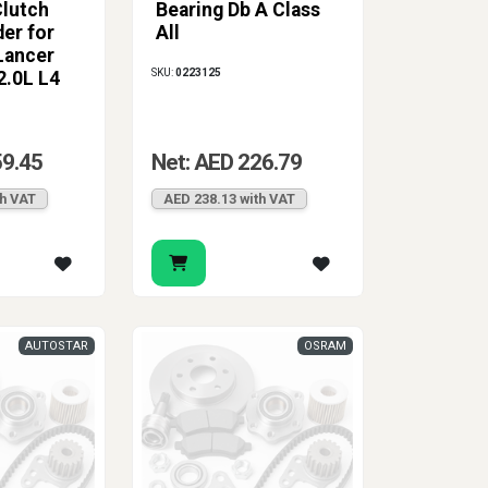
lutch
Bearing Db A Class
ic clutch repair.
der for
All
Lancer
SKU:
0223125
2.0L L4
59.45
Net: AED 226.79
th VAT
AED 238.13 with VAT
AUTOSTAR
OSRAM