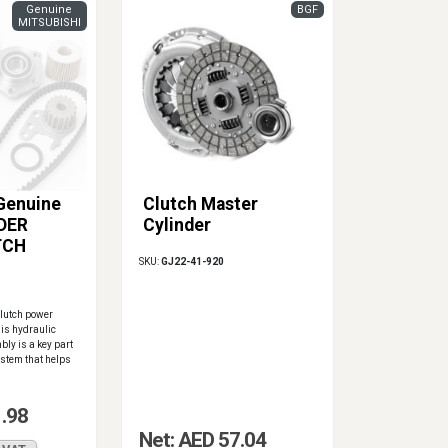
Genuine
BGF
MITSUBISHI
 Genuine
Clutch Master
DER
Cylinder
TCH
SKU:
GJ22-41-920
lutch power
is hydraulic
bly is a key part
ystem that helps
1.98
Net: AED 57.04