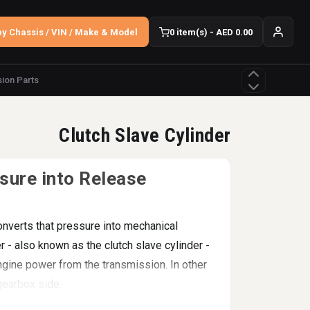
y Chassis / VIN / Make & Model
0 item(s) - AED 0.00
ion Parts
Clutch Slave Cylinder
sure into Release
onverts that pressure into mechanical
r - also known as the clutch slave cylinder -
engine power from the transmission. In other
 gearbox side.