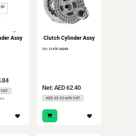
nder Assy
Clutch Cylinder Assy
SKU:
31470-36300
4.84
Net: AED 62.40
h VAT
AED 65.52 with VAT
ers