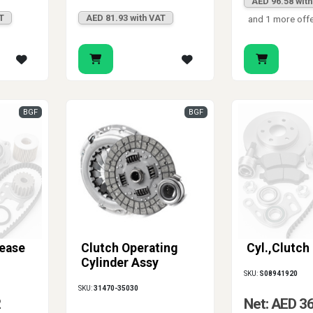
AED 96.58 wit
T
AED 81.93 with VAT
and 1 more off
BGF
BGF
lease
Clutch Operating
Cyl.,Clutch
Cylinder Assy
SKU:
S08941920
SKU:
31470-35030
2
Net: AED 3