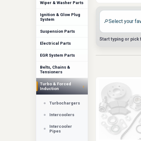
This Part 
Wiper & Washer Parts
If the hydraulic c
Ignition & Glow Plug
System
🔎
become incomplete.
Suspension Parts
Because the slave 
Start typing or pick
how the transmiss
Electrical Parts
Hydraulic 
EGR System Parts
A clutch slave cyl
Belts, Chains &
Tensioners
points, pushrod la
Turbo & Forced
cylinder solutions
›
Induction
positioned on the
Turbochargers
Choose the
Intercoolers
At Auto Parts Mark
Intercooler
component for a sp
Pipes
cylinder, the righ