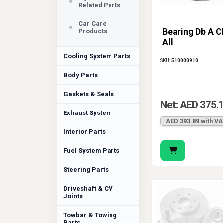
Related Parts
Car Care
Bearing Db A C
Products
All
Cooling System Parts
SKU:
510000910
Body Parts
Gaskets & Seals
Net: AED 375.
Exhaust System
AED 393.89 with VA
Interior Parts
Fuel System Parts
Steering Parts
Driveshaft & CV
Joints
Towbar & Towing
Parts