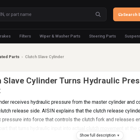
Search b
rakes
Filters
Wiper & Washer Parts
Steering Parts
Suspens
ated Parts
›
Clutch Slave Cylinder
 Slave Cylinder Turns Hydraulic Pres
t
inder receives hydraulic pressure from the master cylinder and c
utch release side. AISIN explains that the clutch release cylinde
c pressure into force that controls the clutch fork and releases 
 part that turns hydraulic input into actual clutch movement at the
Show full description