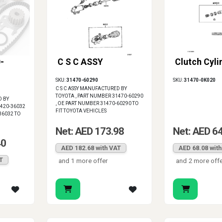
-
C S C ASSY
Clutch Cyli
SKU:
31470-60290
SKU:
31470-0K020
C S C ASSY MANUFACTURED BY
TOYOTA , PART NUMBER 31470-60290
D BY
, OE PART NUMBER 31470-60290 TO
1420-36032
FIT TOYOTA VEHICLES
36032 TO
Net: AED 173.98
Net: AED 6
40
AED 182.68 with VAT
AED 68.08 wit
T
and 1 more offer
and 2 more off