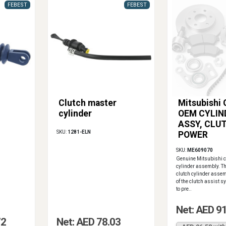
FEBEST
FEBEST
Clutch master
Mitsubishi
cylinder
OEM CYLIN
ASSY, CLU
SKU:
1281-ELN
POWER
SKU:
ME609070
Genuine Mitsubishi c
cylinder assembly. Th
clutch cylinder assem
of the clutch assist s
to pre..
Net: AED 9
72
Net: AED 78.03