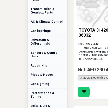
Transmission &
Gearbox Parts
AC & Climate Control
TOYOTA 31420
Car bearings
36032
Drivetrain &
Differentials
SKU:
31420-36032
C S C ASSY MANUFACTURE
TOYOTA , PART NUMBER 3
Sensors & Control
, OE PART NUMBER 31420-
Units
FIT TOYOTA VEHICLES
Repair Kits
Net: AED 290.
Pipes & Hoses
AED 304.92 with VA
Car Lighting
Performance &
Tuning
Bolts, Nuts &