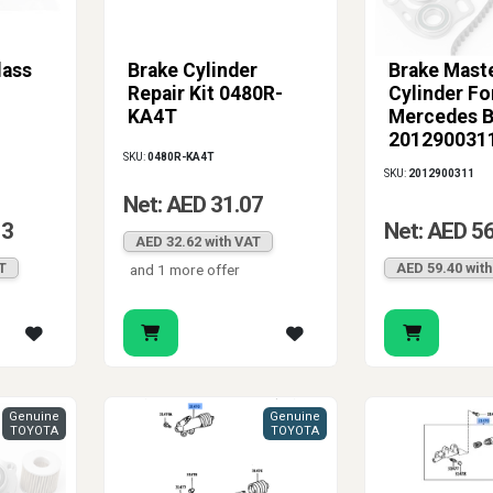
lass
Brake Cylinder
Brake Mast
Repair Kit 0480R-
Cylinder Fo
KA4T
Mercedes 
201290031
SKU:
0480R-KA4T
SKU:
2012900311
Net: AED 31.07
13
Net: AED 5
AED 32.62 with VAT
T
AED 59.40 wit
and 1 more offer
Genuine
Genuine
TOYOTA
TOYOTA