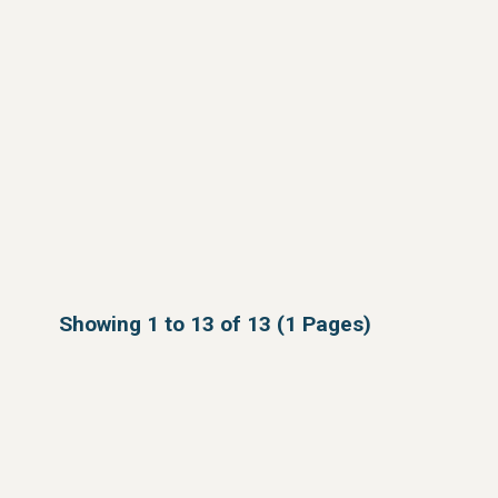
Showing 1 to 13 of 13 (1 Pages)