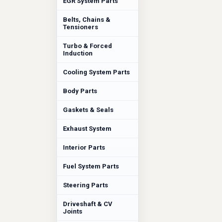
EGR System Parts
Belts, Chains &
Tensioners
Turbo & Forced
Induction
Cooling System Parts
Body Parts
Gaskets & Seals
Exhaust System
Interior Parts
Fuel System Parts
Steering Parts
Driveshaft & CV
Joints