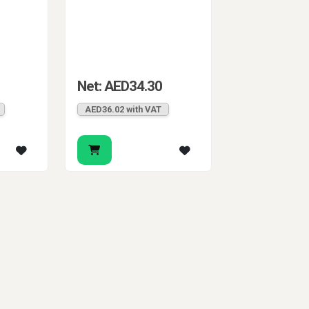
Net: AED34.30
AED36.02 with VAT