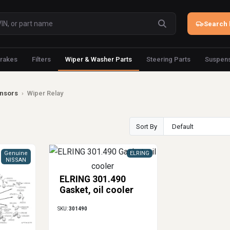
Search 
rakes
Filters
Wiper & Washer Parts
Steering Parts
Suspens
ensors
›
Wiper Relay
Sort By
Genuine
ELRING
NISSAN
ELRING 301.490
Gasket, oil cooler
SKU:
301490