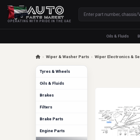
OPERATING WITH PRIDE IN THE UAE
Oils & Fluids
B
›
Wiper & Washer Parts
›
Wiper Electronics & S
Tyres & Wheels
Oils & Fluids
Brakes
Filters
Brake Parts
Engine Parts