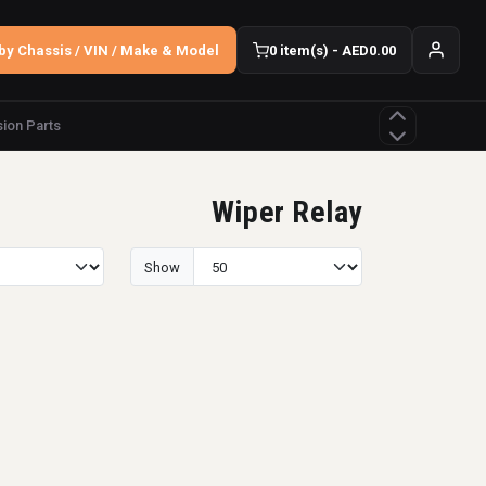
by Chassis / VIN / Make & Model
0 item(s) - AED0.00
ion Parts
Wiper Relay
Show