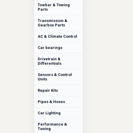
Towbar & Towing
Parts
Transmission &
Gearbox Parts
AC & Climate Control
Car bearings
Drivetrain &
Differentials
Sensors & Control
Units
Repair Kits
Pipes & Hoses
Car Lighting
Performance &
Tuning