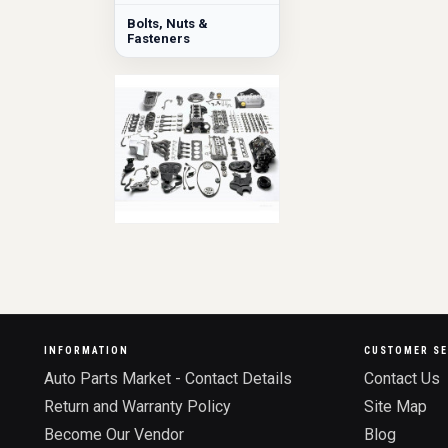
Bolts, Nuts &
Fasteners
INFORMATION
CUSTOMER SE
Auto Parts Market - Contact Details
Contact Us
Return and Warranty Policy
Site Map
Become Our Vendor
Blog