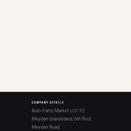
COMPANY DETAILS
Auto Parts Market LLC-FZ
Meydan Grandstand, 6th floor,
Meydan Road