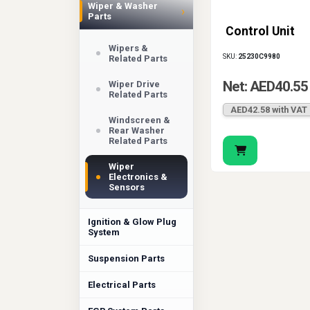
Wiper & Washer
›
Parts
Control Unit
Wipers &
SKU:
25230C9980
Related Parts
Net: AED40.55
Wiper Drive
Related Parts
AED42.58 with VAT
Windscreen &
Rear Washer
Related Parts
Wiper
Electronics &
Sensors
Ignition & Glow Plug
System
Suspension Parts
Electrical Parts