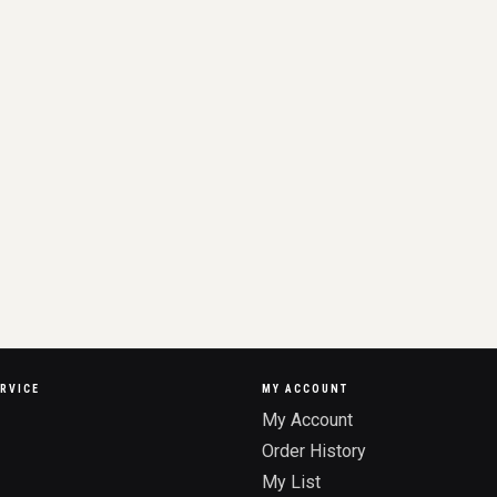
RVICE
MY ACCOUNT
My Account
Order History
My List