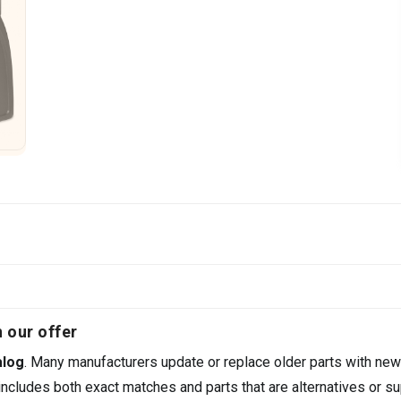
 our offer
alog
. Many manufacturers update or replace older parts with new
ncludes both exact matches and parts that are alternatives or su