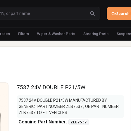
Search 
rakes
Filters
Wiper & Washer Parts
Steering Parts
Suspens
7537 24V DOUBLE P21/5W
7537 24V DOUBLE P21/5W MANUFACTURED BY
GENERIC , PART NUMBER ZLB7537 , OE PART NUMBER
ZLB7537 TO FIT VEHICLES
Genuine Part Number:
ZLB7537