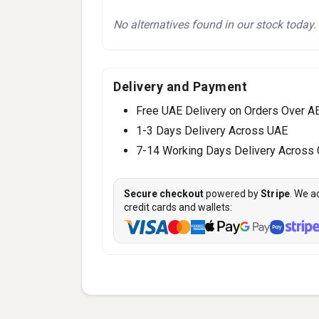
No alternatives found in our stock today.
Delivery and Payment
Free UAE Delivery on Orders Over A
1-3 Days Delivery Across UAE
7-14 Working Days Delivery Across
Secure checkout
powered by
Stripe
. We a
credit cards and wallets: