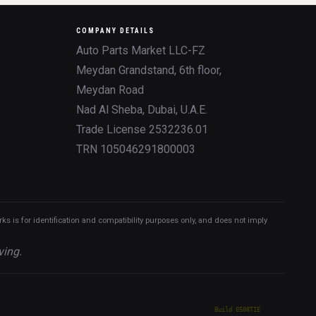
COMPANY DETAILS
Auto Parts Market LLC-FZ
Meydan Grandstand, 6th floor,
Meydan Road
Nad Al Sheba, Dubai, U.A.E.
Trade License 2532236.01
TRN 105046291800003
 is for identification and compatibility purposes only, and does not imply
ving.
Build 0508TIE