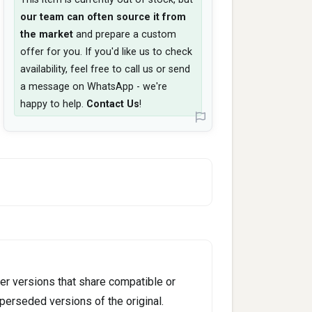
our team can often source it from
the market
and prepare a custom
offer for you. If you'd like us to check
availability, feel free to call us or send
a message on WhatsApp - we're
happy to help.
Contact Us
!
er versions that share compatible or
perseded versions of the original.