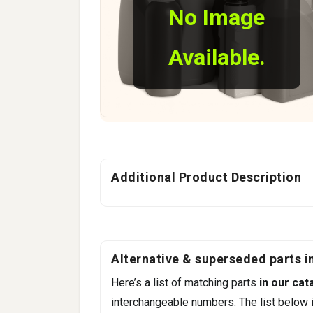
No Image
Available.
Additional Product Description
Alternative & superseded parts in
Here’s a list of matching parts
in our cat
interchangeable numbers. The list below i