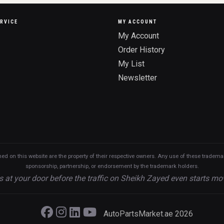
RVICE
MY ACCOUNT
My Account
Order History
My List
Newsletter
n this website are the property of their respective owners. Any use of these trademarks
sponsorship, partnership, or endorsement by the trademark holders.
s at your door before the traffic on Sheikh Zayed even starts mo
AutoPartsMarket.ae 2026