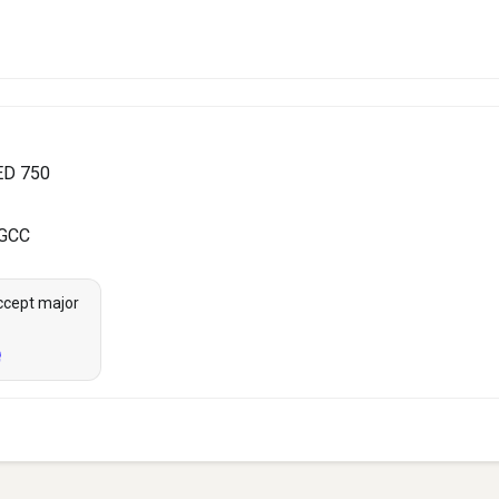
ED 750
 GCC
ccept major