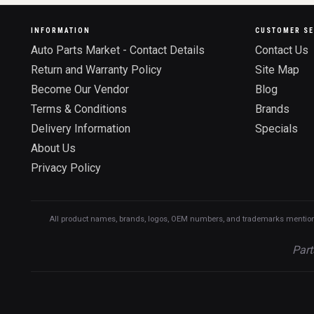
INFORMATION
CUSTOMER SE
Auto Parts Market - Contact Details
Contact Us
Return and Warranty Policy
Site Map
Become Our Vendor
Blog
Terms & Conditions
Brands
Delivery Information
Specials
About Us
Privacy Policy
All product names, brands, logos, OEM numbers, and trademarks mentioned o
Part