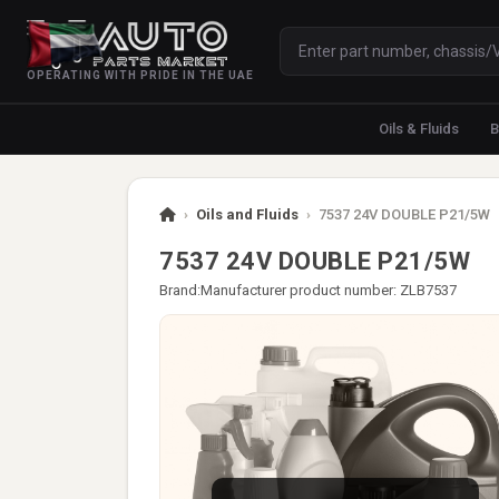
OPERATING WITH PRIDE IN THE UAE
Oils & Fluids
B
›
Oils and Fluids
›
7537 24V DOUBLE P21/5W
7537 24V DOUBLE P21/5W
Brand:
Manufacturer product number: ZLB7537