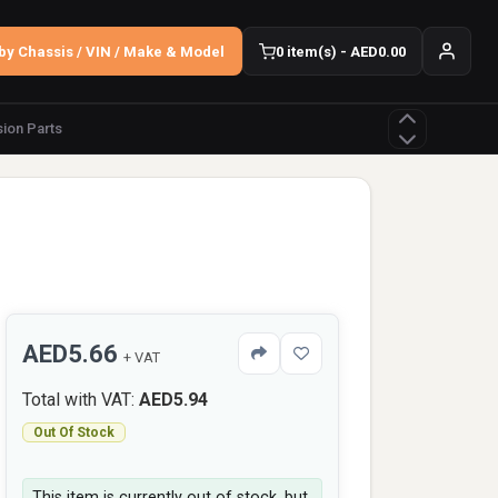
by Chassis / VIN / Make & Model
0 item(s) - AED0.00
ion Parts
AED5.66
+ VAT
Total with VAT:
AED5.94
Out Of Stock
This item is currently out of stock, but