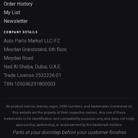
Order History
My List
Newsletter
COMPANY DETAILS
Auto Parts Market LLC-FZ
Meydan Grandstand, 6th floor,
Meydan Road
Nad Al Sheba, Dubai, U.A.E.
Trade License 2532236.01
TRN 105046291800003
All product names, brands, logos, OEM numbers, and trademarks mentioned on
this website are the property of their respective owners. Any use of these
trademarks is for identification and compatibility purposes only, and does not imply
sponsorship, partnership, or endorsement by the trademark holders.
Parts at your doorstep before your customer finishes