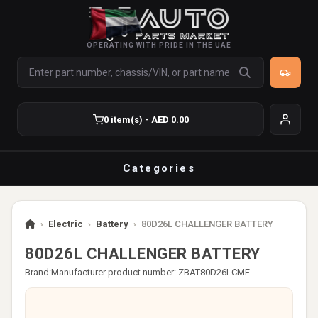
OPERATING WITH PRIDE IN THE UAE
0 item(s) - AED 0.00
Categories
›
Electric
›
Battery
›
80D26L CHALLENGER BATTERY
80D26L CHALLENGER BATTERY
Brand:
Manufacturer product number: ZBAT80D26LCMF