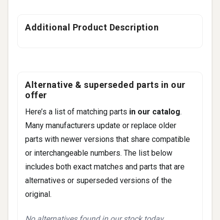
Additional Product Description
Alternative & superseded parts in our
offer
Here’s a list of matching parts
in our catalog
.
Many manufacturers update or replace older
parts with newer versions that share compatible
or interchangeable numbers. The list below
includes both exact matches and parts that are
alternatives or superseded versions of the
original.
No alternatives found in our stock today.