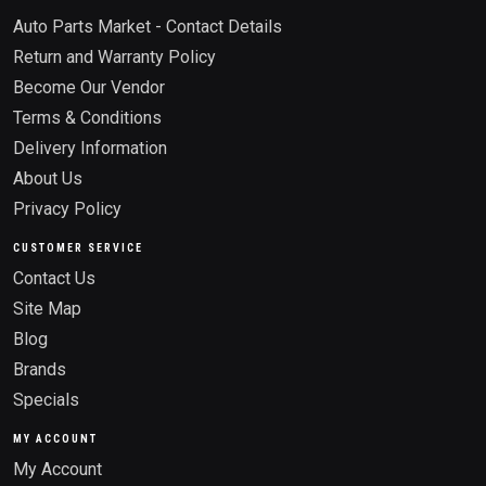
Auto Parts Market - Contact Details
Return and Warranty Policy
Become Our Vendor
Terms & Conditions
Delivery Information
About Us
Privacy Policy
CUSTOMER SERVICE
Contact Us
Site Map
Blog
Brands
Specials
MY ACCOUNT
My Account