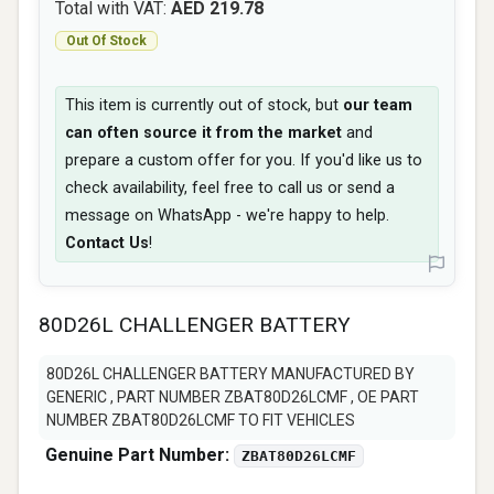
Total with VAT:
AED 219.78
Out Of Stock
This item is currently out of stock, but
our team
can often source it from the market
and
prepare a custom offer for you. If you'd like us to
check availability, feel free to call us or send a
message on WhatsApp - we're happy to help.
Contact Us
!
80D26L CHALLENGER BATTERY
80D26L CHALLENGER BATTERY MANUFACTURED BY
GENERIC , PART NUMBER ZBAT80D26LCMF , OE PART
NUMBER ZBAT80D26LCMF TO FIT VEHICLES
Genuine Part Number:
ZBAT80D26LCMF