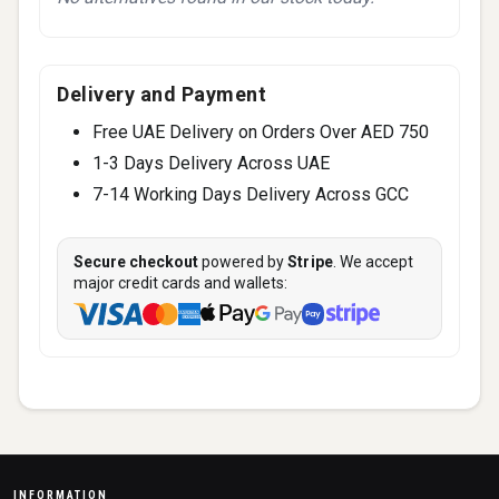
Delivery and Payment
Free UAE Delivery on Orders Over AED 750
1-3 Days Delivery Across UAE
7-14 Working Days Delivery Across GCC
Secure checkout
powered by
Stripe
. We accept
major credit cards and wallets:
INFORMATION