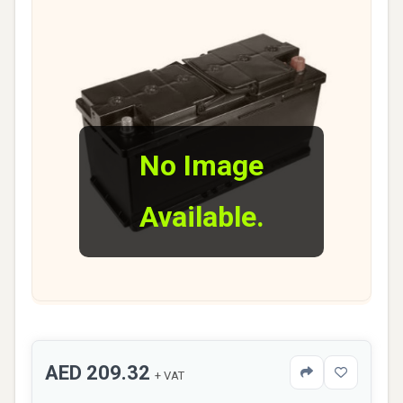
No Image
Available.
AED 209.32
+ VAT