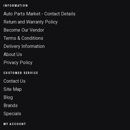
INFORMATION
Auto Parts Market - Contact Details
Return and Warranty Policy
Become Our Vendor
Terms & Conditions
Delivery Information
About Us
Privacy Policy
CUSTOMER SERVICE
Contact Us
Site Map
Blog
Brands
Specials
MY ACCOUNT