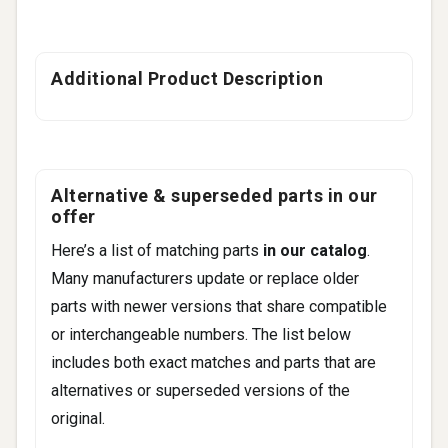
Additional Product Description
Alternative & superseded parts in our
offer
Here’s a list of matching parts
in our catalog
.
Many manufacturers update or replace older
parts with newer versions that share compatible
or interchangeable numbers. The list below
includes both exact matches and parts that are
alternatives or superseded versions of the
original.