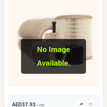
No Image
Available.
AED37.93
+ VAT