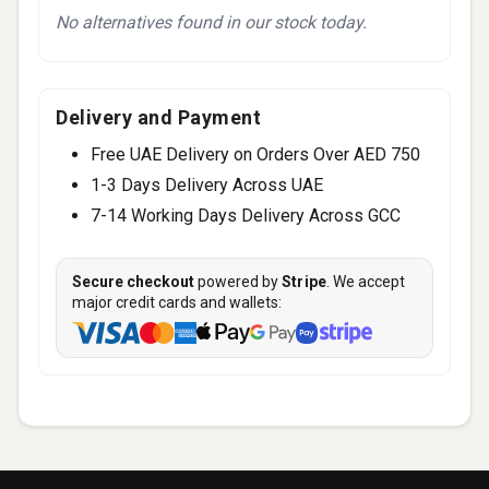
No alternatives found in our stock today.
Delivery and Payment
Free UAE Delivery on Orders Over AED 750
1-3 Days Delivery Across UAE
7-14 Working Days Delivery Across GCC
Secure checkout
powered by
Stripe
. We accept
major credit cards and wallets: