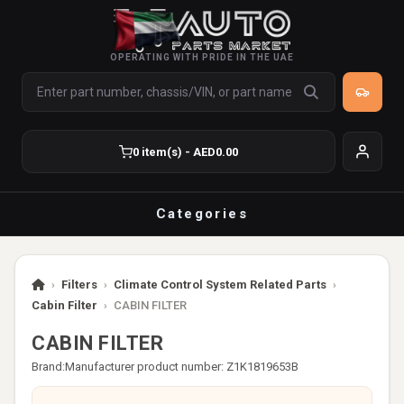
OPERATING WITH PRIDE IN THE UAE
0 item(s) - AED0.00
Categories
›
Filters
›
Climate Control System Related Parts
›
Cabin Filter
›
CABIN FILTER
CABIN FILTER
Brand:
Manufacturer product number: Z1K1819653B