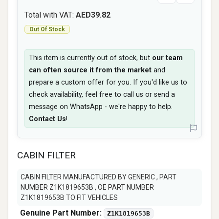
Total with VAT:
AED39.82
Out Of Stock
This item is currently out of stock, but
our team
can often source it from the market
and
prepare a custom offer for you. If you'd like us to
check availability, feel free to call us or send a
message on WhatsApp - we're happy to help.
Contact Us
!
CABIN FILTER
CABIN FILTER MANUFACTURED BY GENERIC , PART
NUMBER Z1K1819653B , OE PART NUMBER
Z1K1819653B TO FIT VEHICLES
Genuine Part Number:
Z1K1819653B