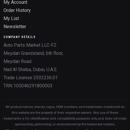
My Account
Order History
My List
Newsletter
COMPANY DETAILS
Auto Parts Market LLC-FZ
Meydan Grandstand, 6th floor,
Meydan Road
Nad Al Sheba, Dubai, U.A.E.
Trade License 2532236.01
TRN 105046291800003
All product names, brands, logos, OEM numbers, and trademarks mentioned on
this website are the property of their respective owners. Any use of these
trademarks is for identification and compatibility purposes only, and does not imply
sponsorship, partnership, or endorsement by the trademark holders.