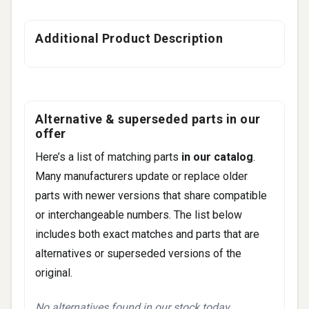
Additional Product Description
Alternative & superseded parts in our
offer
Here’s a list of matching parts
in our catalog
.
Many manufacturers update or replace older
parts with newer versions that share compatible
or interchangeable numbers. The list below
includes both exact matches and parts that are
alternatives or superseded versions of the
original.
No alternatives found in our stock today.