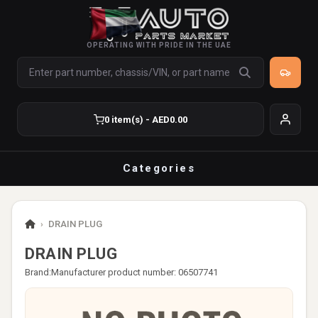
OPERATING WITH PRIDE IN THE UAE
0 item(s) - AED0.00
Categories
›
DRAIN PLUG
DRAIN PLUG
Brand:
Manufacturer product number: 06507741