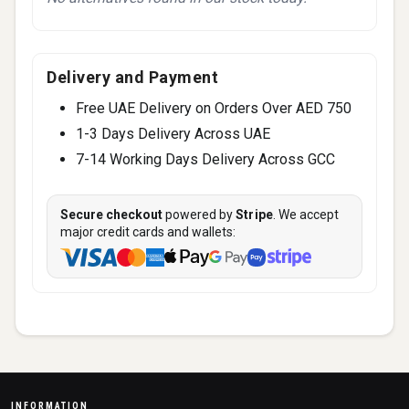
Delivery and Payment
Free UAE Delivery on Orders Over AED 750
1-3 Days Delivery Across UAE
7-14 Working Days Delivery Across GCC
Secure checkout
powered by
Stripe
. We accept
major credit cards and wallets:
INFORMATION