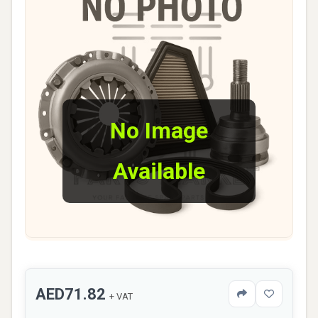
No Image
Available
AED71.82
+ VAT