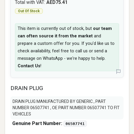
Total with VAT:
AED75.41
Out Of Stock
This item is currently out of stock, but
our team
can often source it from the market
and
prepare a custom offer for you. If you'd like us to
check availability, feel free to call us or send a
message on WhatsApp - we're happy to help.
Contact Us
!
DRAIN PLUG
DRAIN PLUG MANUFACTURED BY GENERIC , PART
NUMBER 06507741 , OE PART NUMBER 06507741 TO FIT
VEHICLES
Genuine Part Number:
06507741