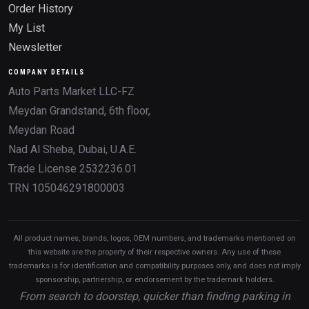
Order History
My List
Newsletter
COMPANY DETAILS
Auto Parts Market LLC-FZ
Meydan Grandstand, 6th floor,
Meydan Road
Nad Al Sheba, Dubai, U.A.E.
Trade License 2532236.01
TRN 105046291800003
All product names, brands, logos, OEM numbers, and trademarks mentioned on
this website are the property of their respective owners. Any use of these
trademarks is for identification and compatibility purposes only, and does not imply
sponsorship, partnership, or endorsement by the trademark holders.
From search to doorstep, quicker than finding parking in