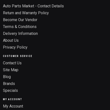
Auto Parts Market - Contact Details
Return and Warranty Policy
Become Our Vendor
Terms & Conditions
Delivery Information
About Us
Privacy Policy
CUSTOMER SERVICE
Contact Us
Site Map
Blog
Brands
Specials
MY ACCOUNT
My Account