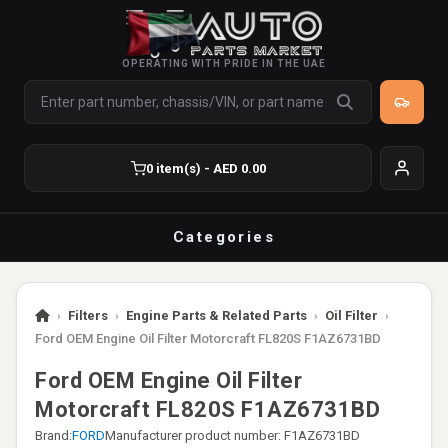
OPERATING WITH PRIDE IN THE UAE
0 item(s) - AED 0.00
Categories
›
Filters
›
Engine Parts & Related Parts
›
Oil Filter
›
Ford OEM Engine Oil Filter Motorcraft FL820S F1AZ6731BD
Ford OEM Engine Oil Filter
Motorcraft FL820S F1AZ6731BD
Brand:
FORD
Manufacturer product number: F1AZ6731BD