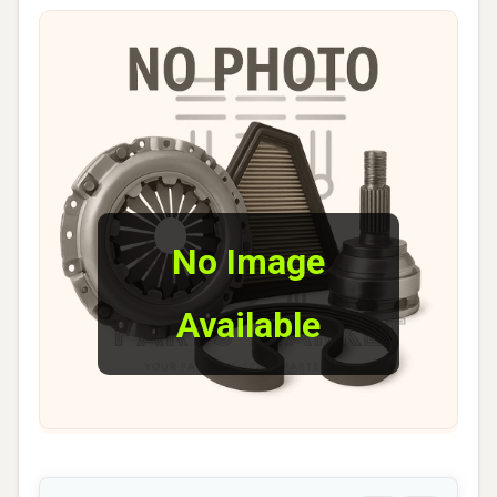
No Image
Available