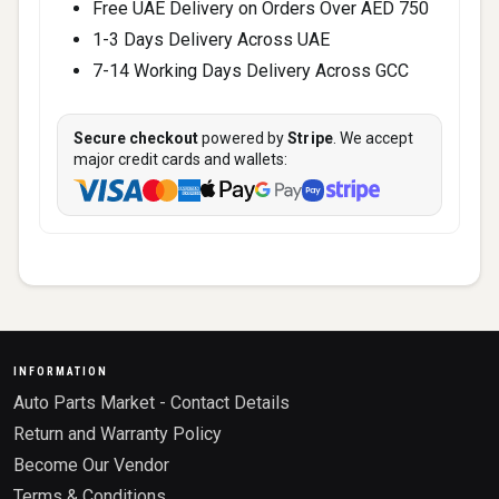
Free UAE Delivery on Orders Over AED 750
1-3 Days Delivery Across UAE
7-14 Working Days Delivery Across GCC
Secure checkout
powered by
Stripe
. We accept
major credit cards and wallets:
INFORMATION
Auto Parts Market - Contact Details
Return and Warranty Policy
Become Our Vendor
Terms & Conditions