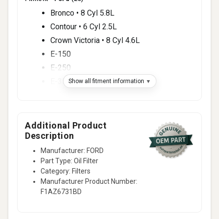
Bronco • 8 Cyl 5.8L
Contour • 6 Cyl 2.5L
Crown Victoria • 8 Cyl 4.6L
E-150
E-250
E-350 Super Duty
Show all fitment information
F-250 Super Duty
F-350 Super Duty
F-450 Super Duty
Additional Product
Description
F-550 Super Duty
Manufacturer: FORD
15 more
Part Type: Oil Filter
Fitment -
Lincoln
(5)
Category: Filters
Aviator
Manufacturer Product Number:
F1AZ6731BD
Blackwood
Continental