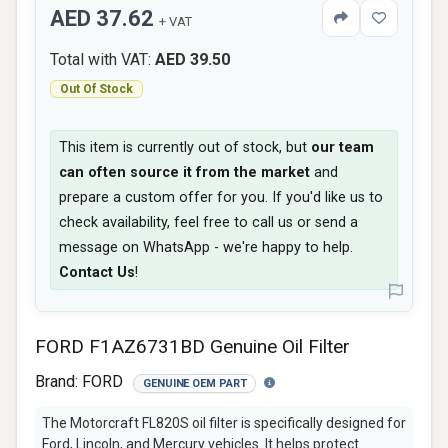
AED 37.62
+ VAT
Total with VAT:
AED 39.50
Out Of Stock
This item is currently out of stock, but
our team
can often source it from the market
and
prepare a custom offer for you. If you'd like us to
check availability, feel free to call us or send a
message on WhatsApp - we're happy to help.
Contact Us
!
FORD F1AZ6731BD Genuine Oil Filter
Brand:
FORD
GENUINE OEM PART
The Motorcraft FL820S oil filter is specifically designed for
Ford, Lincoln, and Mercury vehicles. It helps protect