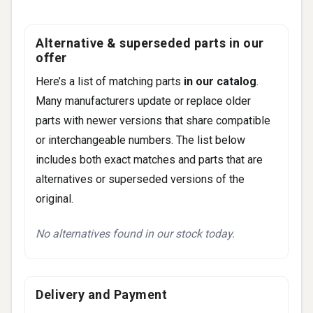
Navigator
Town Car
Alternative & superseded parts in our
offer
Here’s a list of matching parts
in our catalog
.
Many manufacturers update or replace older
parts with newer versions that share compatible
or interchangeable numbers. The list below
includes both exact matches and parts that are
alternatives or superseded versions of the
original.
No alternatives found in our stock today.
Delivery and Payment