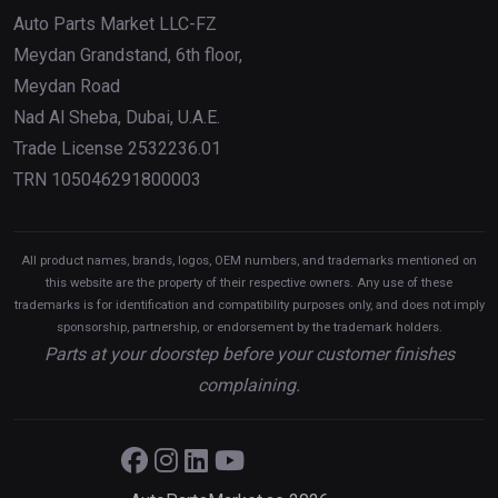
Auto Parts Market LLC-FZ
Meydan Grandstand, 6th floor,
Meydan Road
Nad Al Sheba, Dubai, U.A.E.
Trade License 2532236.01
TRN 105046291800003
All product names, brands, logos, OEM numbers, and trademarks mentioned on
this website are the property of their respective owners. Any use of these
trademarks is for identification and compatibility purposes only, and does not imply
sponsorship, partnership, or endorsement by the trademark holders.
Parts at your doorstep before your customer finishes
complaining.