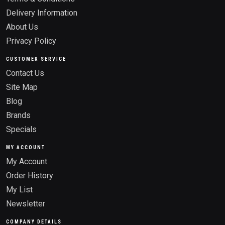
Delivery Information
About Us
Privacy Policy
CUSTOMER SERVICE
Contact Us
Site Map
Blog
Brands
Specials
MY ACCOUNT
My Account
Order History
My List
Newsletter
COMPANY DETAILS