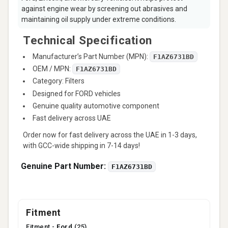
against engine wear by screening out abrasives and
maintaining oil supply under extreme conditions.
Technical Specification
Manufacturer’s Part Number (MPN):
F1AZ6731BD
OEM / MPN:
F1AZ6731BD
Category: Filters
Designed for FORD vehicles
Genuine quality automotive component
Fast delivery across UAE
Order now for fast delivery across the UAE in 1-3 days,
with GCC-wide shipping in 7-14 days!
Genuine Part Number:
F1AZ6731BD
Fitment
Fitment -
Ford
(25)