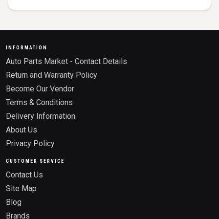
INFORMATION
Auto Parts Market - Contact Details
Return and Warranty Policy
Become Our Vendor
Terms & Conditions
Delivery Information
About Us
Privacy Policy
CUSTOMER SERVICE
Contact Us
Site Map
Blog
Brands