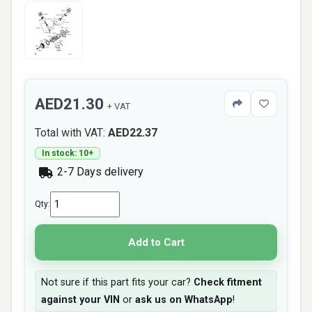
AED21.30
+ VAT
Total with VAT:
AED22.37
In stock: 10+
2-7 Days delivery
Qty:
Add to Cart
Not sure if this part fits your car?
Check fitment
against your VIN
or
ask us on WhatsApp
!