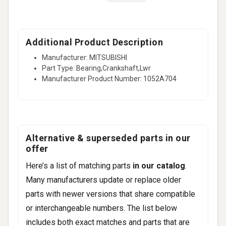
Additional Product Description
Manufacturer: MITSUBISHI
Part Type: Bearing,Crankshaft,Lwr
Manufacturer Product Number: 1052A704
Alternative & superseded parts in our
offer
Here’s a list of matching parts
in our catalog
.
Many manufacturers update or replace older
parts with newer versions that share compatible
or interchangeable numbers. The list below
includes both exact matches and parts that are