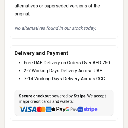
alternatives or superseded versions of the
original.
No alternatives found in our stock today.
Delivery and Payment
Free UAE Delivery on Orders Over AED 750
2-7 Working Days Delivery Across UAE
7-14 Working Days Delivery Across GCC
Secure checkout
powered by
Stripe
. We accept
major credit cards and wallets: