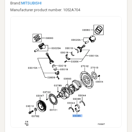
Brand:
MITSUBISHI
Manufacturer product number: 1052A704