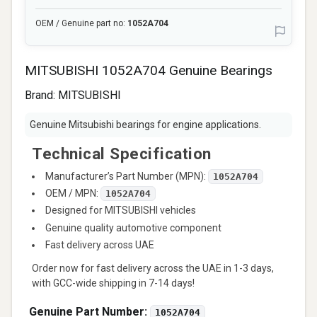
OEM / Genuine part no:
1052A704
MITSUBISHI 1052A704 Genuine Bearings
Brand:
MITSUBISHI
Genuine Mitsubishi bearings for engine applications.
Technical Specification
Manufacturer’s Part Number (MPN):
1052A704
OEM / MPN:
1052A704
Designed for MITSUBISHI vehicles
Genuine quality automotive component
Fast delivery across UAE
Order now for fast delivery across the UAE in 1-3 days,
with GCC-wide shipping in 7-14 days!
Genuine Part Number:
1052A704