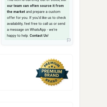
our team can often source it from
the market
and prepare a custom
offer for you. If you'd like us to check
availability, feel free to call us or send
a message on WhatsApp - we're
happy to help.
Contact Us
!