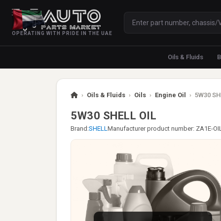
OPERATING WITH PRIDE IN THE UAE
Oils & Fluids
B
›
Oils & Fluids
›
Oils
›
Engine Oil
›
5W30 SH
5W30 SHELL OIL
Brand:
SHELL
Manufacturer product number: ZA1E-O