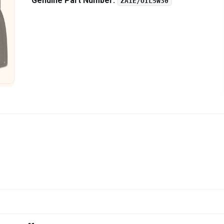
Genuine Part Number:
ZA1E/OIL5W30