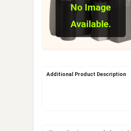
No Image
Available.
Additional Product Description