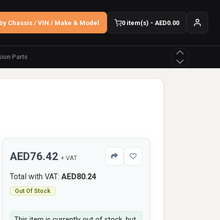
by Chassis / VIN / Make & Model
0 item(s) - AED0.00
ion Parts
AED76.42
+ VAT
Total with VAT:
AED80.24
Out Of Stock
This item is currently out of stock, but