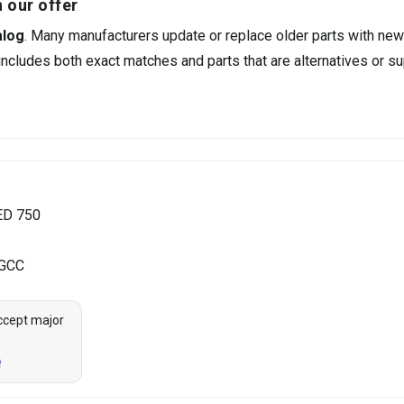
 our offer
alog
. Many manufacturers update or replace older parts with new
ncludes both exact matches and parts that are alternatives or su
ED 750
 GCC
ccept major