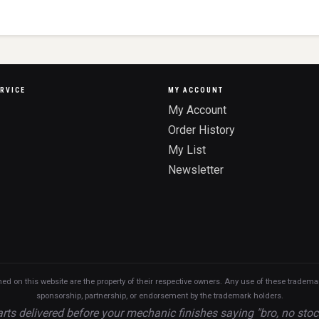
RVICE
MY ACCOUNT
My Account
Order History
My List
Newsletter
n this website are the property of their respective owners. Any use of these trademarks
sponsorship, partnership, or endorsement by the trademark holders.
rts delivered before your mechanic finishes saying "bro, no stoc