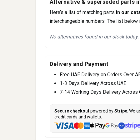
Alternative & superseded parts in
Here’s a list of matching parts
in our cat
interchangeable numbers. The list below i
No alternatives found in our stock today.
Delivery and Payment
Free UAE Delivery on Orders Over A
1-3 Days Delivery Across UAE
7-14 Working Days Delivery Across
Secure checkout
powered by
Stripe
. We a
credit cards and wallets: