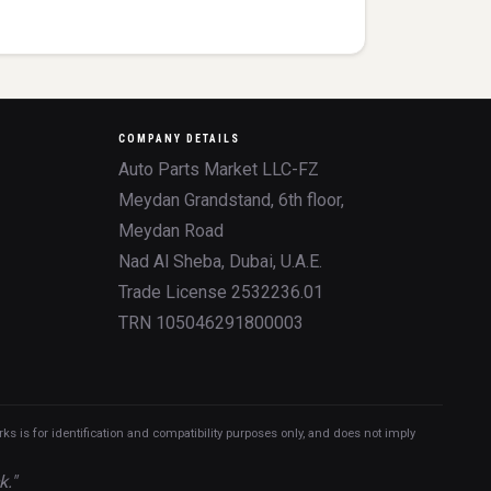
COMPANY DETAILS
Auto Parts Market LLC-FZ
Meydan Grandstand, 6th floor,
Meydan Road
Nad Al Sheba, Dubai, U.A.E.
Trade License 2532236.01
TRN 105046291800003
 is for identification and compatibility purposes only, and does not imply
k."