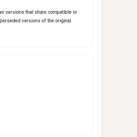
er versions that share compatible or
perseded versions of the original.