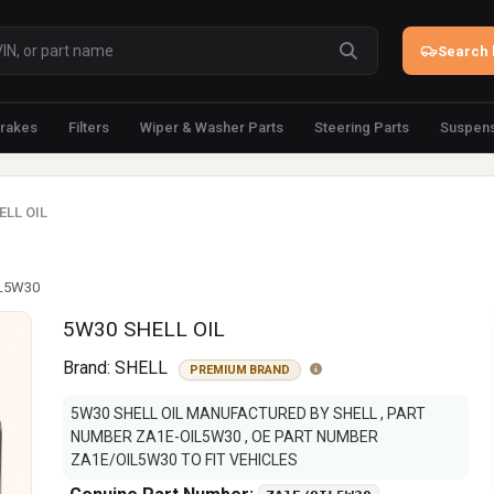
Search 
rakes
Filters
Wiper & Washer Parts
Steering Parts
Suspens
ELL OIL
IL5W30
5W30 SHELL OIL
Brand:
SHELL
PREMIUM BRAND
5W30 SHELL OIL MANUFACTURED BY SHELL , PART
NUMBER ZA1E-OIL5W30 , OE PART NUMBER
ZA1E/OIL5W30 TO FIT VEHICLES