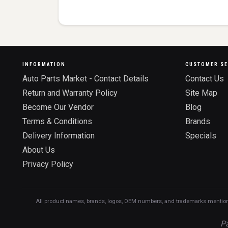
INFORMATION
CUSTOMER SE
Auto Parts Market - Contact Details
Contact Us
Return and Warranty Policy
Site Map
Become Our Vendor
Blog
Terms & Conditions
Brands
Delivery Information
Specials
About Us
Privacy Policy
All product names, brands, logos, OEM numbers, and trademarks mentioned o
Pa