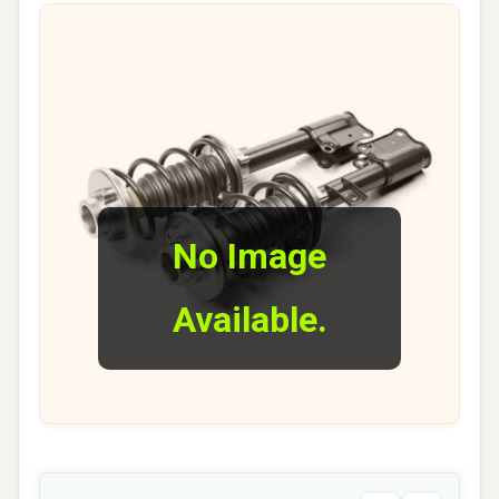
No Image
Available.