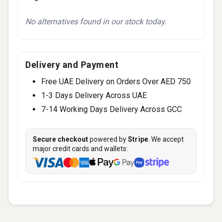
No alternatives found in our stock today.
Delivery and Payment
Free UAE Delivery on Orders Over AED 750
1-3 Days Delivery Across UAE
7-14 Working Days Delivery Across GCC
Secure checkout
powered by
Stripe
. We accept
major credit cards and wallets: