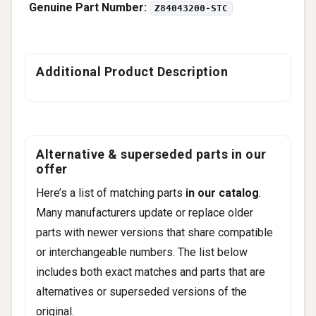
Genuine Part Number:
Z84043200-STC
Additional Product Description
Alternative & superseded parts in our
offer
Here’s a list of matching parts
in our catalog
.
Many manufacturers update or replace older
parts with newer versions that share compatible
or interchangeable numbers. The list below
includes both exact matches and parts that are
alternatives or superseded versions of the
original.