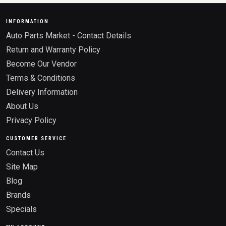
INFORMATION
Auto Parts Market - Contact Details
Return and Warranty Policy
Become Our Vendor
Terms & Conditions
Delivery Information
About Us
Privacy Policy
CUSTOMER SERVICE
Contact Us
Site Map
Blog
Brands
Specials