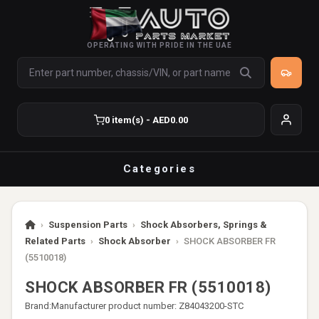
OPERATING WITH PRIDE IN THE UAE
0 item(s) - AED0.00
Categories
›
Suspension Parts
›
Shock Absorbers, Springs &
Related Parts
›
Shock Absorber
›
SHOCK ABSORBER FR
(5510018)
SHOCK ABSORBER FR (5510018)
Brand:
Manufacturer product number: Z84043200-STC