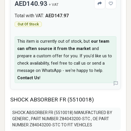
AED140.93
+ VAT
Total with VAT:
AED147.97
Out Of Stock
This item is currently out of stock, but
our team
can often source it from the market
and
prepare a custom offer for you. If you'd like us to
check availability, feel free to call us or send a
message on WhatsApp - we're happy to help.
Contact Us
!
SHOCK ABSORBER FR (5510018)
SHOCK ABSORBER FR (5510018) MANUFACTURED BY
GENERIC , PART NUMBER Z84043200-STC , OE PART
NUMBER Z84043200-STC TO FIT VEHICLES