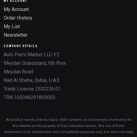
MY ACCOUNT
My Account
Order History
My List
Newsletter
COMPANY DETAILS
Auto Parts Market LLC-FZ
Meydan Grandstand, 6th floor,
Meydan Road
Nad Al Sheba, Dubai, U.A.E.
Trade License 2532236.01
TRN 105046291800003
All product names, brands, logos, OEM numbers, and trademarks mentioned on
this website are the property of their respective owners. Any use of these
trademarks is for identification and compatibility purposes only, and does not imply