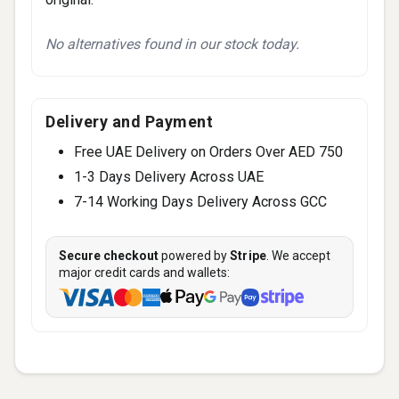
No alternatives found in our stock today.
Delivery and Payment
Free UAE Delivery on Orders Over AED 750
1-3 Days Delivery Across UAE
7-14 Working Days Delivery Across GCC
Secure checkout
powered by
Stripe
. We accept
major credit cards and wallets: