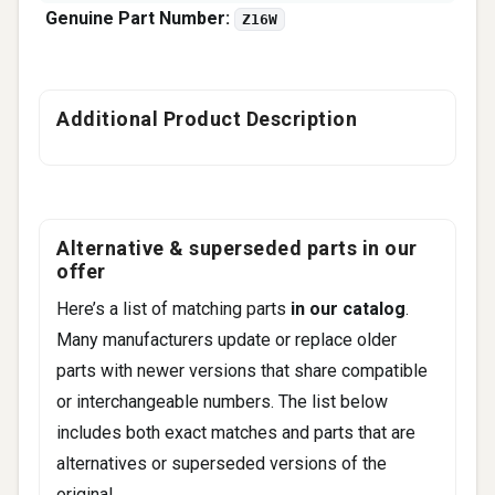
Genuine Part Number:
Z16W
Additional Product Description
Alternative & superseded parts in our
offer
Here’s a list of matching parts
in our catalog
.
Many manufacturers update or replace older
parts with newer versions that share compatible
or interchangeable numbers. The list below
includes both exact matches and parts that are
alternatives or superseded versions of the
original.