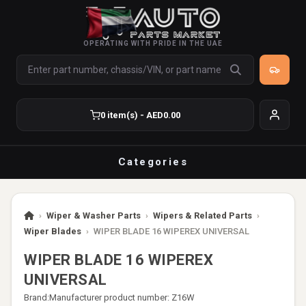
OPERATING WITH PRIDE IN THE UAE
0 item(s) - AED0.00
Categories
›
Wiper & Washer Parts
›
Wipers & Related Parts
›
Wiper Blades
›
WIPER BLADE 16 WIPEREX UNIVERSAL
WIPER BLADE 16 WIPEREX
UNIVERSAL
Brand:
Manufacturer product number: Z16W