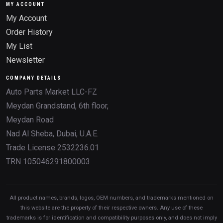
MY ACCOUNT
My Account
Order History
My List
Newsletter
COMPANY DETAILS
Auto Parts Market LLC-FZ
Meydan Grandstand, 6th floor,
Meydan Road
Nad Al Sheba, Dubai, U.A.E.
Trade License 2532236.01
TRN 105046291800003
All product names, brands, logos, OEM numbers, and trademarks mentioned on
this website are the property of their respective owners. Any use of these
trademarks is for identification and compatibility purposes only, and does not imply