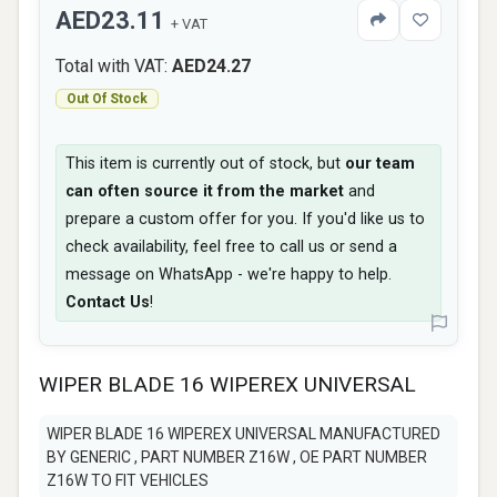
AED23.11
+ VAT
Total with VAT:
AED24.27
Out Of Stock
This item is currently out of stock, but
our team
can often source it from the market
and
prepare a custom offer for you. If you'd like us to
check availability, feel free to call us or send a
message on WhatsApp - we're happy to help.
Contact Us
!
WIPER BLADE 16 WIPEREX UNIVERSAL
WIPER BLADE 16 WIPEREX UNIVERSAL MANUFACTURED
BY GENERIC , PART NUMBER Z16W , OE PART NUMBER
Z16W TO FIT VEHICLES