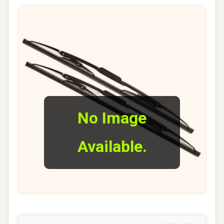
No Image
Available.