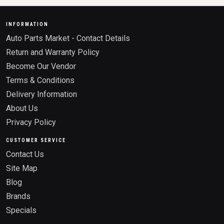
INFORMATION
Auto Parts Market - Contact Details
Return and Warranty Policy
Become Our Vendor
Terms & Conditions
Delivery Information
About Us
Privacy Policy
CUSTOMER SERVICE
Contact Us
Site Map
Blog
Brands
Specials