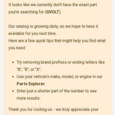
It looks like we currently don't have the exact part
you're searching for (
GVOLT
).
Our catalog is growing daily, so we hope to have it
available for you next time.
Here are a few quick tips that might help you find what
you need:
Try removing brand prefixes or ending letters like
“A”, “B”, or “X”.
Use your vehicle's make, model, or engine in our
Parts Explorer
.
Enter just a shorter part of the number to see
more results.
Thank you for visiting us - we truly appreciate your