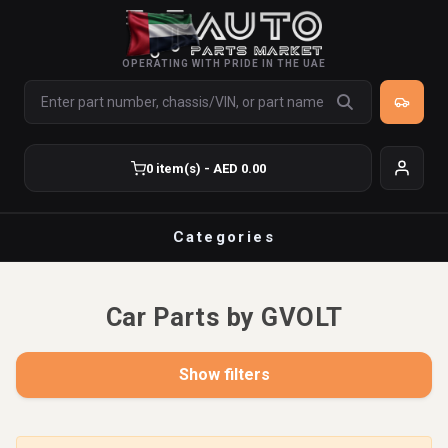
OPERATING WITH PRIDE IN THE UAE
0 item(s) - AED 0.00
Categories
Car Parts by GVOLT
Show filters