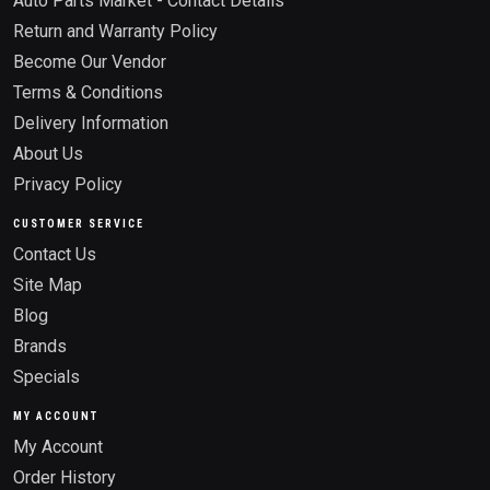
Auto Parts Market - Contact Details
Return and Warranty Policy
Become Our Vendor
Terms & Conditions
Delivery Information
About Us
Privacy Policy
CUSTOMER SERVICE
Contact Us
Site Map
Blog
Brands
Specials
MY ACCOUNT
My Account
Order History