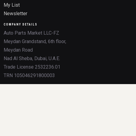
My List
Newsletter
COMPANY DETAILS
Auto Parts Market LLC-FZ
Meydan Grandstand, 6th floor,
Meydan Road
Nad Al Sheba, Dubai, U.A.E.
Trade License 2532236.01
TRN 105046291800003
All product names, brands, logos, OEM numbers, and trademarks mentioned on
this website are the property of their respective owners. Any use of these
trademarks is for identification and compatibility purposes only, and does not imply
sponsorship, partnership, or endorsement by the trademark holders.
Delivery so fast it feels like cheating Dubai traffic.