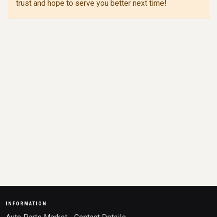
trust and hope to serve you better next time!
INFORMATION