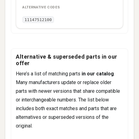
11147512100
Alternative & superseded parts in our
offer
Here’s a list of matching parts
in our catalog
.
Many manufacturers update or replace older
parts with newer versions that share compatible
or interchangeable numbers. The list below
includes both exact matches and parts that are
alternatives or superseded versions of the
original.