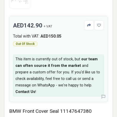
AED142.90
+ VAT
Total with VAT:
AED150.05
Out Of Stock
This item is currently out of stock, but
our team
can often source it from the market
and
prepare a custom offer for you. If you'd like us to
check availability, feel free to call us or send a
message on WhatsApp - we're happy to help.
Contact Us
!
BMW Front Cover Seal 11147647380