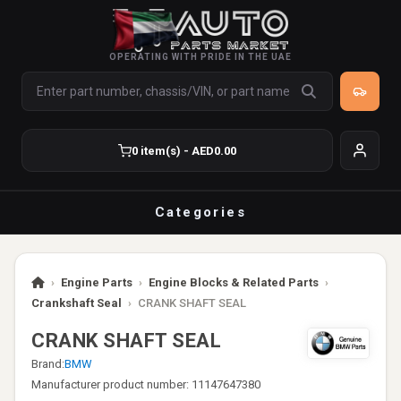
OPERATING WITH PRIDE IN THE UAE
0 item(s) - AED0.00
Categories
›
Engine Parts
›
Engine Blocks & Related Parts
›
Crankshaft Seal
›
CRANK SHAFT SEAL
CRANK SHAFT SEAL
Brand:
BMW
Manufacturer product number: 11147647380