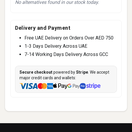
No alternatives found in our stock today.
Delivery and Payment
Free UAE Delivery on Orders Over AED 750
1-3 Days Delivery Across UAE
7-14 Working Days Delivery Across GCC
Secure checkout
powered by
Stripe
. We accept
major credit cards and wallets: