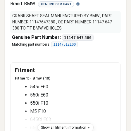
Brand:
BMW
GENUINE OEM PART
CRANK SHAFT SEAL MANUFACTURED BY BMW , PART
NUMBER 11147647380 , OE PART NUMBER 11147 647
380 TO FIT BMW VEHICLES
Genuine Part Number:
11147 647 380
Matching part numbers:
11147512100
Fitment
Fitment -
Bmw
(10)
545i E60
550i E60
550i F10
M5 F10
645Ci E63
650i E63
Show all fitment information