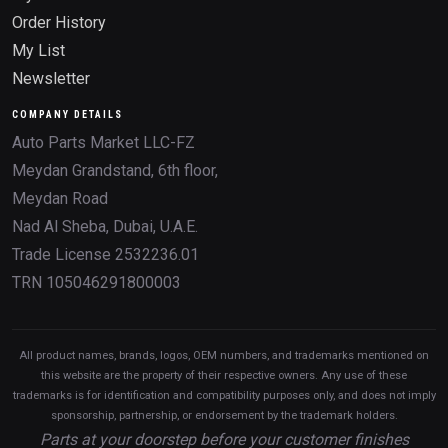
Order History
My List
Newsletter
COMPANY DETAILS
Auto Parts Market LLC-FZ
Meydan Grandstand, 6th floor,
Meydan Road
Nad Al Sheba, Dubai, U.A.E.
Trade License 2532236.01
TRN 105046291800003
All product names, brands, logos, OEM numbers, and trademarks mentioned on
this website are the property of their respective owners. Any use of these
trademarks is for identification and compatibility purposes only, and does not imply
sponsorship, partnership, or endorsement by the trademark holders.
Parts at your doorstep before your customer finishes