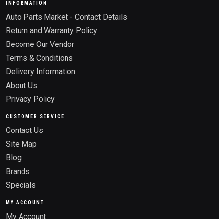
INFORMATION
Auto Parts Market - Contact Details
Return and Warranty Policy
Become Our Vendor
Terms & Conditions
Delivery Information
About Us
Privacy Policy
CUSTOMER SERVICE
Contact Us
Site Map
Blog
Brands
Specials
MY ACCOUNT
My Account