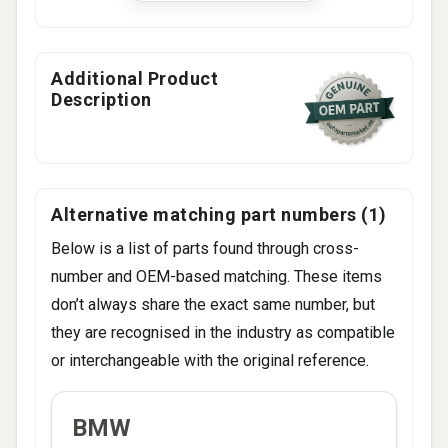
745i E65
745Li E65
750i E65
Additional Product
Description
750Li E65
Alternative matching part numbers (1)
Below is a list of parts found through cross-
number and OEM-based matching. These items
don’t always share the exact same number, but
they are recognised in the industry as compatible
or interchangeable with the original reference.
ALTERNATIVE
BMW
BRAND
CODES