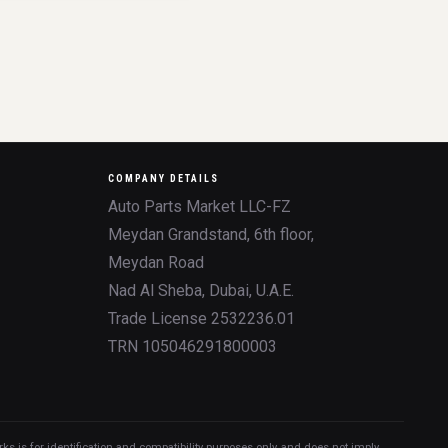
COMPANY DETAILS
Auto Parts Market LLC-FZ
Meydan Grandstand, 6th floor,
Meydan Road
Nad Al Sheba, Dubai, U.A.E.
Trade License 2532236.01
TRN 105046291800003
 is for identification and compatibility purposes only, and does not imply