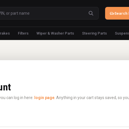
Search 
rakes
Filters
Wiper & Washer Parts
Steering Parts
Suspens
unt
you can log in here:
login page
. Anything in your cart stays saved, so yo