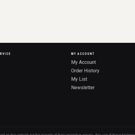
RVICE
MY ACCOUNT
My Account
Order History
My List
Newsletter
n this website are the property of their respective owners. Any use of these trademarks