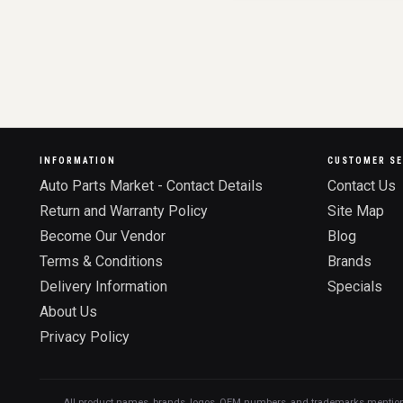
INFORMATION
CUSTOMER SE
Auto Parts Market - Contact Details
Contact Us
Return and Warranty Policy
Site Map
Become Our Vendor
Blog
Terms & Conditions
Brands
Delivery Information
Specials
About Us
Privacy Policy
All product names, brands, logos, OEM numbers, and trademarks mentioned o