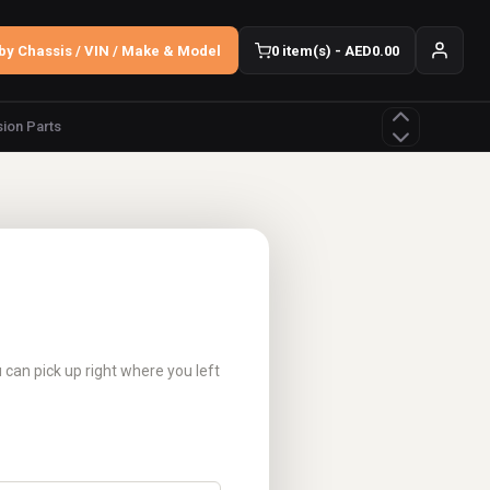
by Chassis / VIN / Make & Model
0 item(s) - AED0.00
ion Parts
u can pick up right where you left