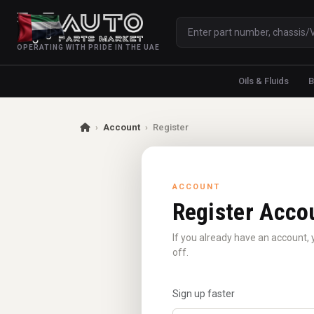
OPERATING WITH PRIDE IN THE UAE
Oils & Fluids
B
›
Account
›
Register
ACCOUNT
Register Acco
If you already have an account, 
off.
Sign up faster