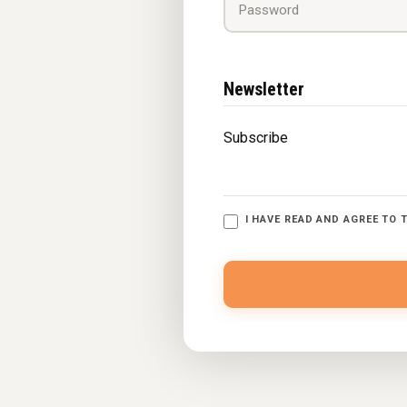
Newsletter
Subscribe
I HAVE READ AND AGREE TO 