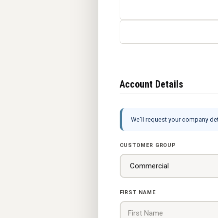
Account Details
We'll request your company deta
CUSTOMER GROUP
FIRST NAME