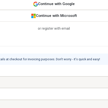
Continue with Google
Continue with Microsoft
or register with email
ils at checkout for invoicing purposes. Don't worry - it's quick and easy!