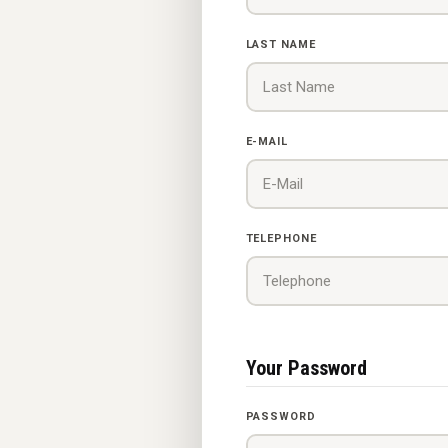
LAST NAME
E-MAIL
TELEPHONE
Your Password
PASSWORD