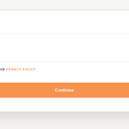
THE
PRIVACY POLICY
Continue