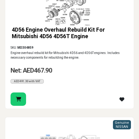
4D56 Engine Overhaul Rebuild Kit For
Mitsubishi 4D56 4D56T Engine
SKU:
MD304859
Engine overhaul rebuild kit for Mitsubishi 4D56 and 4D56T engines. Includes
necessary components for rebuilding the engine.
Net: AED467.90
AED491.30 with VAT
Genuine
NISSAN