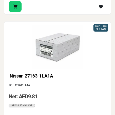
Genuine
NISSAN
Nissan 27163-1LA1A
SKU:
271631LA1A
Net: AED9.81
AED10.30 with VAT