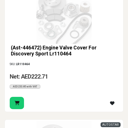
(Ast-446472) Engine Valve Cover For
Discovery Sport Lr110464
SKU:
LR110464
Net: AED222.71
AED233.85 with VAT
AUTOSTAR