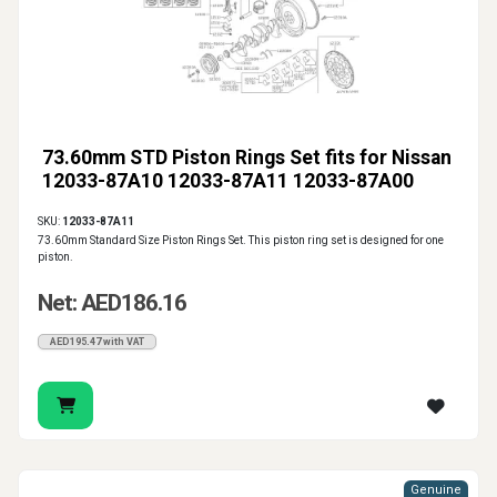
73.60mm STD Piston Rings Set fits for Nissan
12033-87A10 12033-87A11 12033-87A00
SKU:
12033-87A11
73.60mm Standard Size Piston Rings Set. This piston ring set is designed for one
piston.
Net: AED186.16
AED195.47 with VAT
Genuine