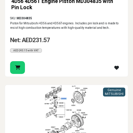
4D56 4D56T Engine Piston MD304835 with
Pin Lock
SKU:
MD304835
Piston for Mitsubishi 4D56 and 4D56T engines. Includes pin lock and is made to
resist high combustion temperatures with high-quality material and tech..
Net: AED231.57
AED243.15 with VAT
Genuine
MITSUBISHI