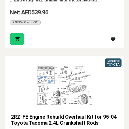
to replace the original equipment manufacturer (OEM) part on Mits..
Net: AED539.96
AED566.96 with VAT
Genuine
TOYOTA
2RZ-FE Engine Rebuild Overhaul Kit for 95-04
Toyota Tacoma 2.4L Crankshaft Rods