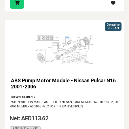
Genuine
NISSAN
ABS Pump Motor Module - Nissan Pulsar N16
2001-2006
SKU:
A2010-8N702
PISTON WITH PIN MANUFACTURED BY NISSAN , PART NUMBER A2010-8N702 , OE
PART NUMBER A2010-8N702 TO FIT NISSAN VEHICLES
Net: AED113.62
AED119.30 with VAT