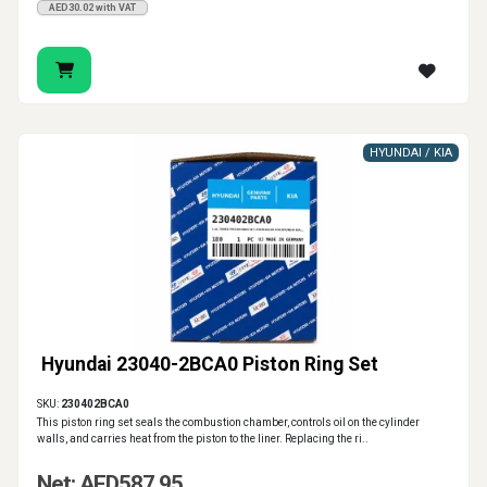
AED30.02 with VAT
HYUNDAI / KIA
Hyundai 23040-2BCA0 Piston Ring Set
SKU:
230402BCA0
This piston ring set seals the combustion chamber, controls oil on the cylinder
walls, and carries heat from the piston to the liner. Replacing the ri..
Net: AED587.95