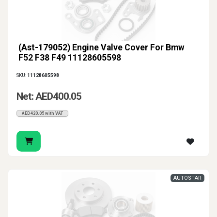
(Ast-179052) Engine Valve Cover For Bmw
F52 F38 F49 11128605598
SKU:
11128605598
Net: AED400.05
AED420.05 with VAT
AUTOSTAR