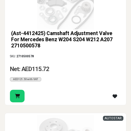
(Ast-4412425) Camshaft Adjustment Valve
For Mercedes Benz W204 S204 W212 A207
2710500578
SKU:
2710500578
Net: AED115.72
AED121.50 with VAT
AUTOSTAR