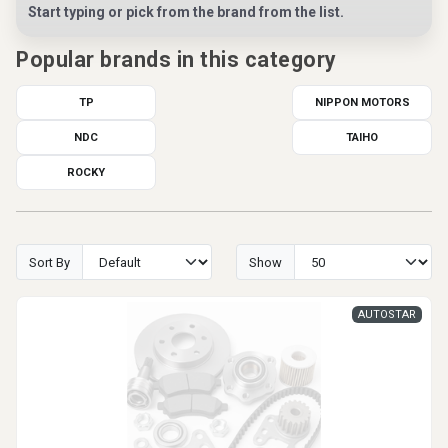
Start typing or pick from the brand from the list.
Popular brands in this category
TP
NIPPON MOTORS
NDC
TAIHO
ROCKY
Sort By
Show
AUTOSTAR