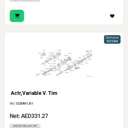
Genuine
NISSAN
Actr,Variable V. Tim
SKU:
3225801J51
Net: AED331.27
AED347.83 with VAT