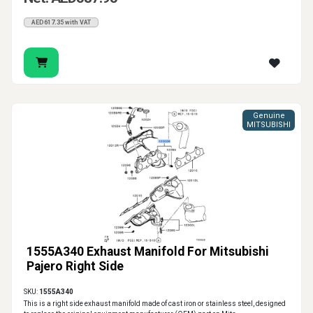
AED617.35 with VAT
Genuine
MITSUBISHI
1555A340 Exhaust Manifold For Mitsubishi
Pajero Right Side
SKU:
1555A340
This is a right side exhaust manifold made of cast iron or stainless steel, designed