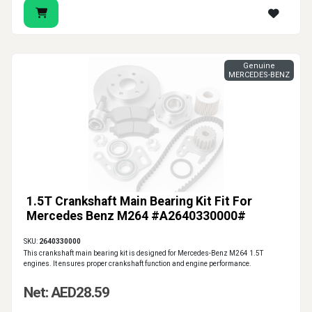
Genuine
MERCEDES-BENZ
1.5T Crankshaft Main Bearing Kit Fit For
Mercedes Benz M264 #A2640330000#
SKU:
2640330000
This crankshaft main bearing kit is designed for Mercedes-Benz M264 1.5T
engines. It ensures proper crankshaft function and engine performance.
Net: AED28.59