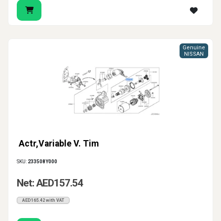
Genuine
NISSAN
Actr,Variable V. Tim
SKU:
233508Y000
Net: AED157.54
AED165.42 with VAT