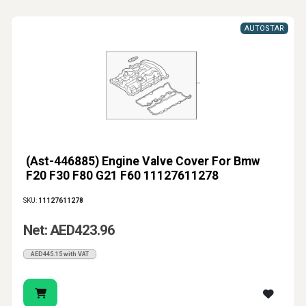
AUTOSTAR
(Ast-446885) Engine Valve Cover For Bmw
F20 F30 F80 G21 F60 11127611278
SKU:
11127611278
Net: AED423.96
AED445.15 with VAT