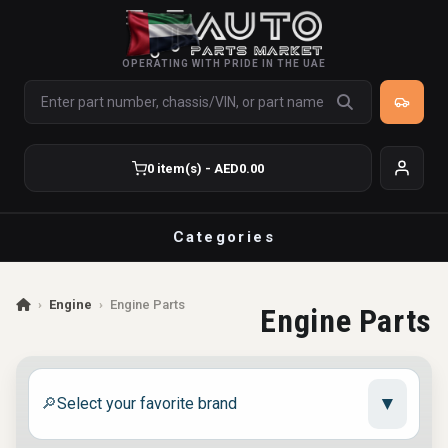
OPERATING WITH PRIDE IN THE UAE
0 item(s) - AED0.00
Categories
›
Engine
›
Engine Parts
Engine Parts
▼
🔎