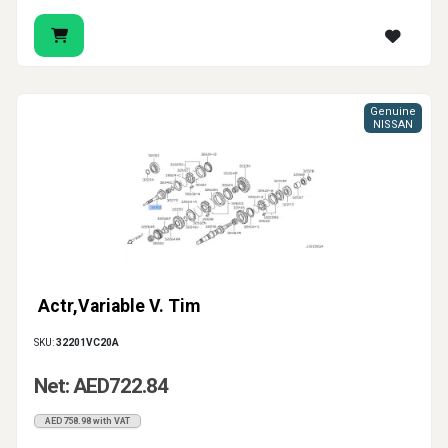
Genuine
NISSAN
Actr,Variable V. Tim
SKU:
32201VC20A
Net: AED722.84
AED758.98 with VAT