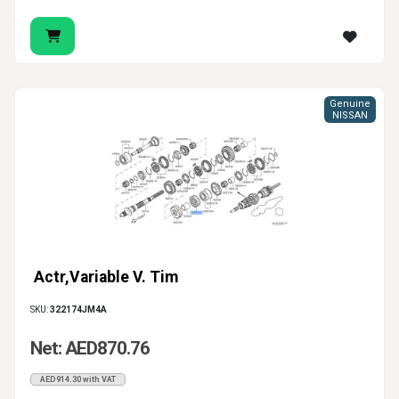
Genuine
NISSAN
Actr,Variable V. Tim
SKU:
322174JM4A
Net: AED870.76
AED914.30 with VAT