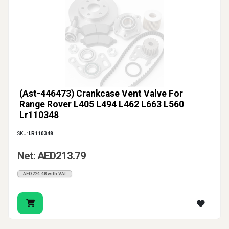
(Ast-446473) Crankcase Vent Valve For
Range Rover L405 L494 L462 L663 L560
Lr110348
SKU:
LR110348
Net: AED213.79
AED224.48 with VAT