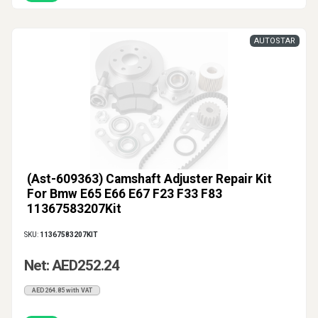
AUTOSTAR
(Ast-609363) Camshaft Adjuster Repair Kit
For Bmw E65 E66 E67 F23 F33 F83
11367583207Kit
SKU:
11367583207KIT
Net: AED252.24
AED264.85 with VAT