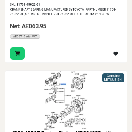
SKU:
11701-75022-01
CRANK SHAFT BEARING MANUFACTURED BY TOYOTA , PART NUMBER 11701-
75022-01 , OE PART NUMBER 11701-75022-01 TO FIT TOYOTA VEHICLES
Net: AED63.95
AED67.15 with VAT
Genuine
MITSUBISHI