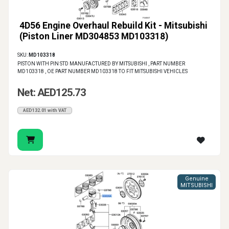
4D56 Engine Overhaul Rebuild Kit - Mitsubishi
(Piston Liner MD304853 MD103318)
SKU:
MD103318
PISTON WITH PIN STD MANUFACTURED BY MITSUBISHI , PART NUMBER
MD103318 , OE PART NUMBER MD103318 TO FIT MITSUBISHI VEHICLES
Net: AED125.73
AED132.01 with VAT
Genuine
MITSUBISHI