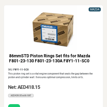
MAZDA
86mmSTD Piston Rings Set fits for Mazda
F801-23-130 F801-23-130A F8Y1-11-SC0
SKU:
F8Y1-11-SC0
This piston ring set is a vital engine component that seals the gap between the
piston and cylinder wall. It ensures optimal compression, limits oil b..
Net: AED418.15
AED439.05 with VAT