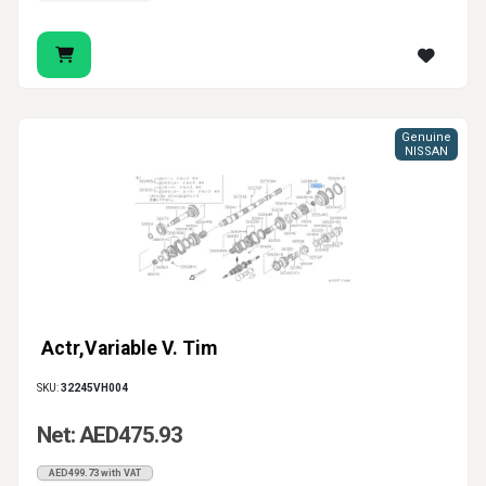
Genuine
NISSAN
Actr,Variable V. Tim
SKU:
32245VH004
Net: AED475.93
AED499.73 with VAT