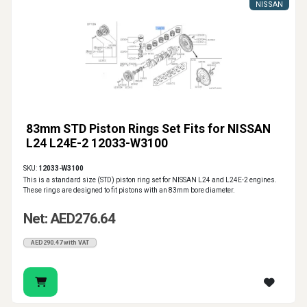
NISSAN
83mm STD Piston Rings Set Fits for NISSAN
L24 L24E-2 12033-W3100
SKU:
12033-W3100
This is a standard size (STD) piston ring set for NISSAN L24 and L24E-2 engines.
These rings are designed to fit pistons with an 83mm bore diameter.
Net: AED276.64
AED290.47 with VAT