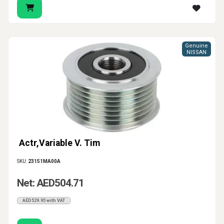
Genuine
NISSAN
Actr,Variable V. Tim
SKU:
23151MA00A
Net: AED504.71
AED529.95 with VAT