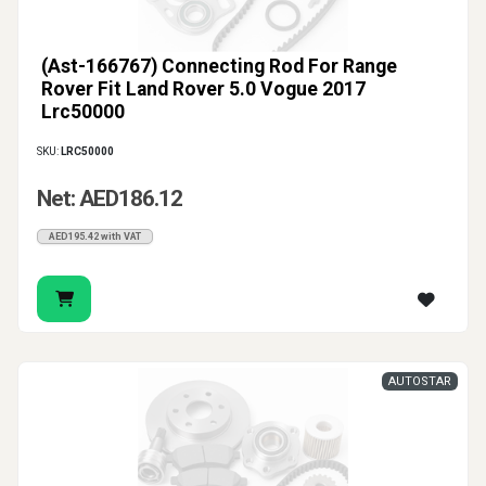
(Ast-166767) Connecting Rod For Range
Rover Fit Land Rover 5.0 Vogue 2017
Lrc50000
SKU:
LRC50000
Net: AED186.12
AED195.42 with VAT
AUTOSTAR