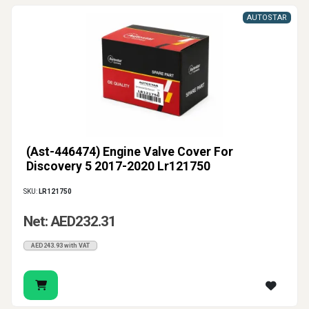
AUTOSTAR
(Ast-446474) Engine Valve Cover For
Discovery 5 2017-2020 Lr121750
SKU:
LR121750
Net: AED232.31
AED243.93 with VAT