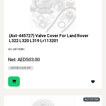
(Ast-445727) Valve Cover For Land Rover
L322 L320 L319 Lr113201
SKU:
LR113201
Net: AED503.00
AED528.15 with VAT
AUTOSTAR