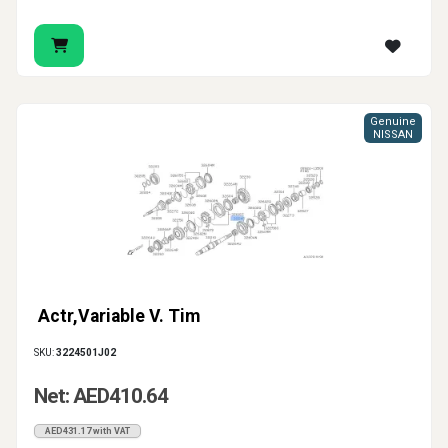
Genuine
NISSAN
Actr,Variable V. Tim
SKU:
3224501J02
Net: AED410.64
AED431.17 with VAT