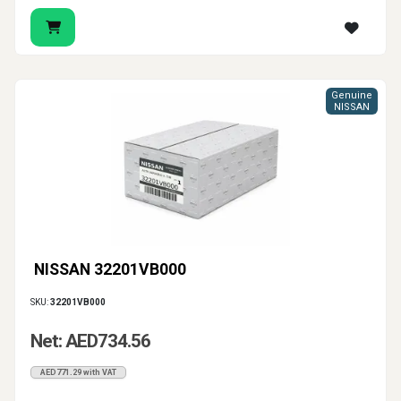
Genuine
NISSAN
NISSAN 32201VB000
SKU:
32201VB000
Net: AED734.56
AED771.29 with VAT