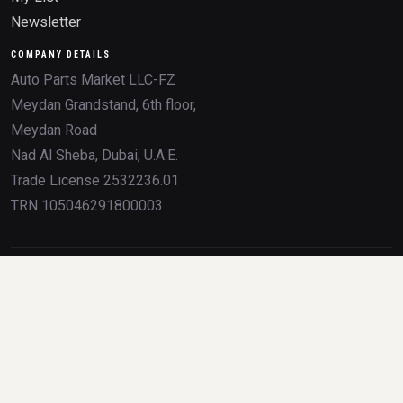
Newsletter
COMPANY DETAILS
Auto Parts Market LLC-FZ
Meydan Grandstand, 6th floor,
Meydan Road
Nad Al Sheba, Dubai, U.A.E.
Trade License 2532236.01
TRN 105046291800003
All product names, brands, logos, OEM numbers, and trademarks mentioned on
this website are the property of their respective owners. Any use of these
trademarks is for identification and compatibility purposes only, and does not imply
sponsorship, partnership, or endorsement by the trademark holders.
Parts at your door before the traffic on Sheikh Zayed even
starts moving.