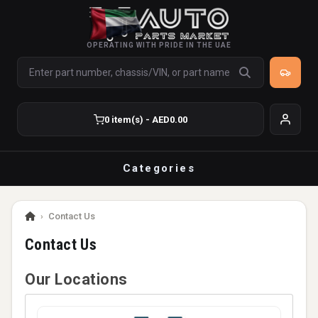
OPERATING WITH PRIDE IN THE UAE
0 item(s) - AED0.00
Categories
›
Contact Us
Contact Us
Our Locations