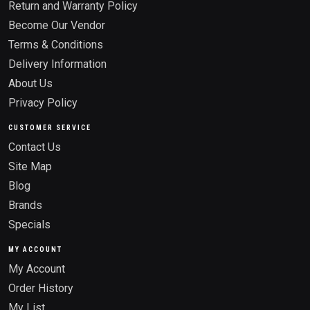
Return and Warranty Policy
Become Our Vendor
Terms & Conditions
Delivery Information
About Us
Privacy Policy
CUSTOMER SERVICE
Contact Us
Site Map
Blog
Brands
Specials
MY ACCOUNT
My Account
Order History
My List