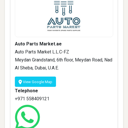
Auto Parts Market.ae
Auto Parts Market L.L.C-FZ
Meydan Grandstand, 6th floor, Meydan Road, Nad
Al Sheba, Dubai, U.A.E.
View Google Map
Telephone
+971 558409121