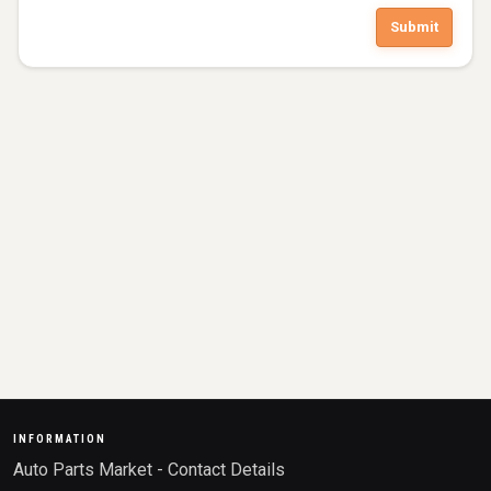
Submit
INFORMATION
Auto Parts Market - Contact Details