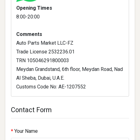
Opening Times
8:00-20:00
Comments
Auto Parts Market LLC-FZ
Trade License 2532236.01
TRN 105046291800003
Meydan Grandstand, 6th floor, Meydan Road, Nad
Al Sheba, Dubai, U.A.E.
Customs Code No: AE-1207552
Contact Form
Your Name