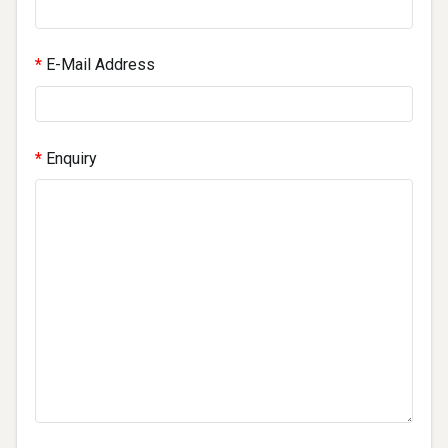
E-Mail Address
Enquiry