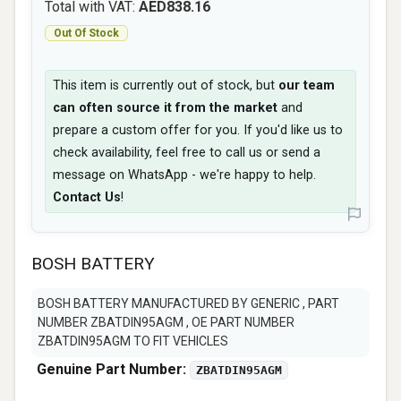
Total with VAT:
AED838.16
Out Of Stock
This item is currently out of stock, but
our team
can often source it from the market
and
prepare a custom offer for you. If you'd like us to
check availability, feel free to call us or send a
message on WhatsApp - we're happy to help.
Contact Us
!
BOSH BATTERY
BOSH BATTERY MANUFACTURED BY GENERIC , PART
NUMBER ZBATDIN95AGM , OE PART NUMBER
ZBATDIN95AGM TO FIT VEHICLES
Genuine Part Number:
ZBATDIN95AGM