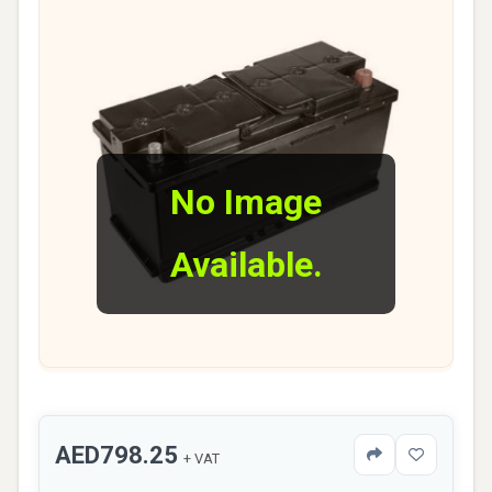
No Image
Available.
AED798.25
+ VAT