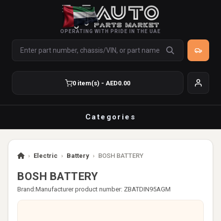
OPERATING WITH PRIDE IN THE UAE
0 item(s) - AED0.00
Categories
›
Electric
›
Battery
›
BOSH BATTERY
BOSH BATTERY
Brand:
Manufacturer product number: ZBATDIN95AGM