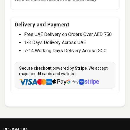
Delivery and Payment
Free UAE Delivery on Orders Over AED 750
1-3 Days Delivery Across UAE
7-14 Working Days Delivery Across GCC
Secure checkout
powered by
Stripe
. We accept
major credit cards and wallets:
INFORMATION