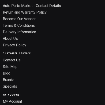
Auto Parts Market - Contact Details
Return and Warranty Policy
Become Our Vendor
Terms & Conditions
Delivery Information
About Us
Privacy Policy
CUSTOMER SERVICE
Contact Us
Site Map
Blog
Brands
Specials
MY ACCOUNT
My Account