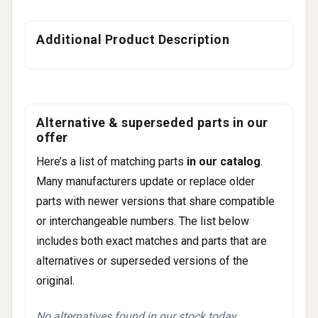
Additional Product Description
Alternative & superseded parts in our
offer
Here’s a list of matching parts
in our catalog
.
Many manufacturers update or replace older
parts with newer versions that share compatible
or interchangeable numbers. The list below
includes both exact matches and parts that are
alternatives or superseded versions of the
original.
No alternatives found in our stock today.