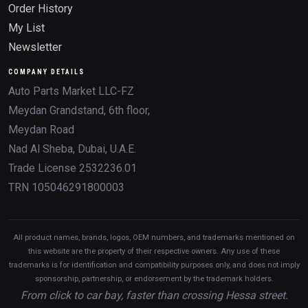
Order History
My List
Newsletter
COMPANY DETAILS
Auto Parts Market LLC-FZ
Meydan Grandstand, 6th floor,
Meydan Road
Nad Al Sheba, Dubai, U.A.E.
Trade License 2532236.01
TRN 105046291800003
All product names, brands, logos, OEM numbers, and trademarks mentioned on
this website are the property of their respective owners. Any use of these
trademarks is for identification and compatibility purposes only, and does not imply
sponsorship, partnership, or endorsement by the trademark holders.
From click to car bay, faster than crossing Hessa street.