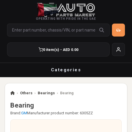
OPERATING WITH PRIDE IN THE UAE
0 item(s) - AED 0.00
Categories
›
Others
›
Bearings
›
Bearing
Bearing
Brand:
GM
Manufacturer product number: 6305ZZ