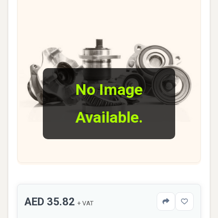
No Image
Available.
AED 35.82
+ VAT