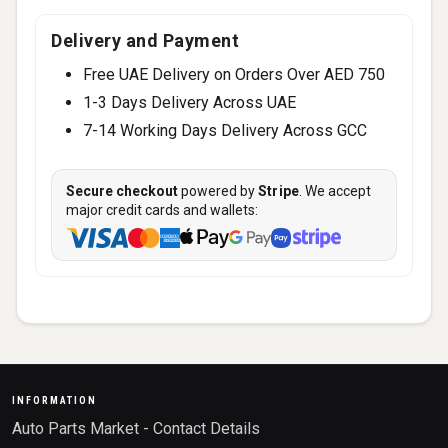
Delivery and Payment
Free UAE Delivery on Orders Over AED 750
1-3 Days Delivery Across UAE
7-14 Working Days Delivery Across GCC
Secure checkout
powered by
Stripe
. We accept
major credit cards and wallets:
INFORMATION
Auto Parts Market - Contact Details