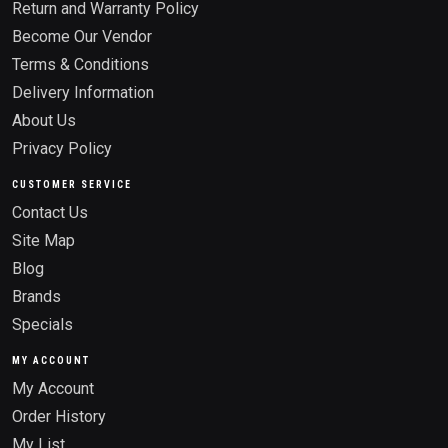
Return and Warranty Policy
Become Our Vendor
Terms & Conditions
Delivery Information
About Us
Privacy Policy
CUSTOMER SERVICE
Contact Us
Site Map
Blog
Brands
Specials
MY ACCOUNT
My Account
Order History
My List