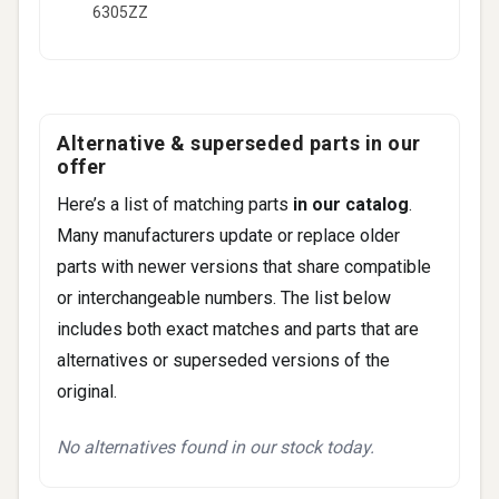
6305ZZ
Alternative & superseded parts in our
offer
Here’s a list of matching parts
in our catalog
.
Many manufacturers update or replace older
parts with newer versions that share compatible
or interchangeable numbers. The list below
includes both exact matches and parts that are
alternatives or superseded versions of the
original.
No alternatives found in our stock today.