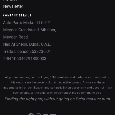
Newsletter
COMPANY DETAILS
Auto Parts Market LLC-FZ
Meydan Grandstand, 6th floor,
Meydan Road
Nad Al Sheba, Dubai, U.A.E.
Trade License 2532236.01
TRN 105046291800003
All product names, brands, logos, OEM numbers, and trademarks mentioned on
this website are the property of their respective owners. Any use of these
trademarks is for identification and compatibility purposes only, and does not imply
sponsorship, partnership, or endorsement by the trademark holders.
Finding the right part, without going on Deira treasure hunt.