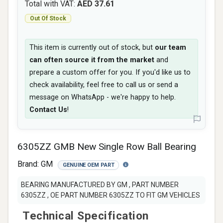
Total with VAT:
AED 37.61
Out Of Stock
This item is currently out of stock, but
our team
can often source it from the market
and
prepare a custom offer for you. If you'd like us to
check availability, feel free to call us or send a
message on WhatsApp - we're happy to help.
Contact Us
!
6305ZZ GMB New Single Row Ball Bearing
Brand:
GM
GENUINE OEM PART
BEARING MANUFACTURED BY GM , PART NUMBER
6305ZZ , OE PART NUMBER 6305ZZ TO FIT GM VEHICLES
Technical Specification