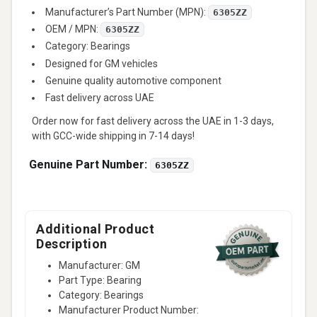
Manufacturer’s Part Number (MPN):
6305ZZ
OEM / MPN:
6305ZZ
Category: Bearings
Designed for GM vehicles
Genuine quality automotive component
Fast delivery across UAE
Order now for fast delivery across the UAE in 1-3 days,
with GCC-wide shipping in 7-14 days!
Genuine Part Number:
6305ZZ
Additional Product
Description
Manufacturer: GM
Part Type: Bearing
Category: Bearings
Manufacturer Product Number: