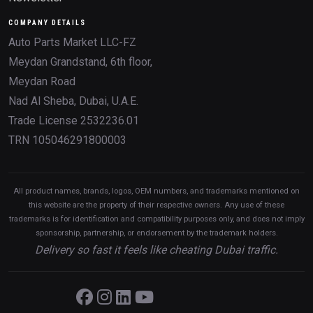
COMPANY DETAILS
Auto Parts Market LLC-FZ
Meydan Grandstand, 6th floor,
Meydan Road
Nad Al Sheba, Dubai, U.A.E.
Trade License 2532236.01
TRN 105046291800003
All product names, brands, logos, OEM numbers, and trademarks mentioned on
this website are the property of their respective owners. Any use of these
trademarks is for identification and compatibility purposes only, and does not imply
sponsorship, partnership, or endorsement by the trademark holders.
Delivery so fast it feels like cheating Dubai traffic.