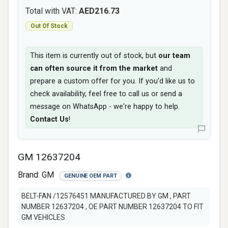
Total with VAT:
AED216.73
Out Of Stock
This item is currently out of stock, but
our team
can often source it from the market
and
prepare a custom offer for you. If you'd like us to
check availability, feel free to call us or send a
message on WhatsApp - we're happy to help.
Contact Us
!
GM 12637204
Brand:
GM
GENUINE OEM PART
BELT-FAN /12576451 MANUFACTURED BY GM , PART
NUMBER 12637204 , OE PART NUMBER 12637204 TO FIT
GM VEHICLES