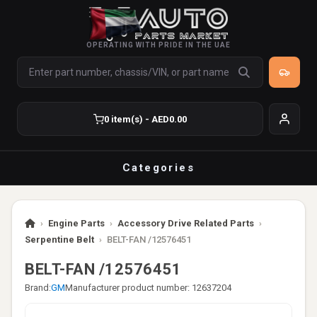
OPERATING WITH PRIDE IN THE UAE
0 item(s) - AED0.00
Categories
›
Engine Parts
›
Accessory Drive Related Parts
›
Serpentine Belt
›
BELT-FAN /12576451
BELT-FAN /12576451
Brand:
GM
Manufacturer product number: 12637204