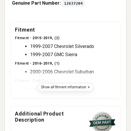
Genuine Part Number:
12637204
Fitment
Fitment -
2015-2019,
(2)
1999-2007 Chevrolet Silverado
1999-2007 GMC Sierra
Fitment -
2016-2019,
(1)
2000-2006 Chevrolet Suburban
Fitment -
Cadillac
(1)
Show all fitment information
Escalade (2002-2006)
Fitment -
Chevrolet
(3)
Avalanche (2002-2006)
Additional Product
Express (2003-2020)
Description
Tahoe (2000-2006)