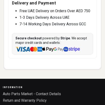
Delivery and Payment
Free UAE Delivery on Orders Over AED 750
1-3 Days Delivery Across UAE
7-14 Working Days Delivery Across GCC
Secure checkout
powered by
Stripe
. We accept
major credit cards and wallets:
INFORMATION
Auto Parts Market - Contact Details
Return and Warranty Policy