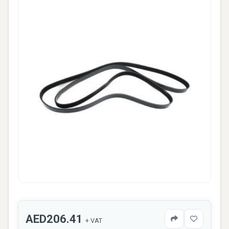
AED206.41
+ VAT