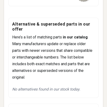
Fitment -
Gmc
(2)
Savana (2003-2020)
Yukon (2000-2006)
Fitment -
Hummer
(1)
Alternative & superseded parts in our
H2 (2003-2007)
offer
Here’s a list of matching parts
in our catalog
.
Many manufacturers update or replace older
parts with newer versions that share compatible
or interchangeable numbers. The list below
includes both exact matches and parts that are
alternatives or superseded versions of the
original.
No alternatives found in our stock today.