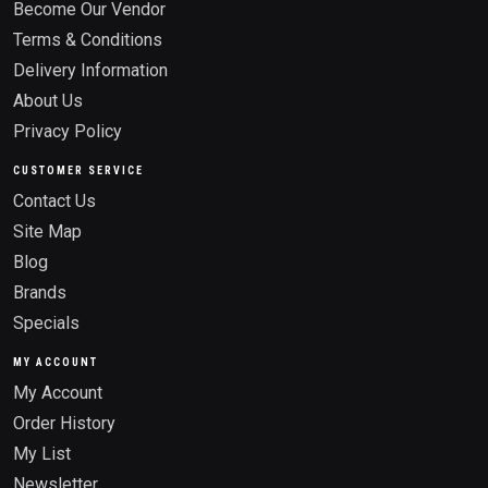
Become Our Vendor
Terms & Conditions
Delivery Information
About Us
Privacy Policy
CUSTOMER SERVICE
Contact Us
Site Map
Blog
Brands
Specials
MY ACCOUNT
My Account
Order History
My List
Newsletter