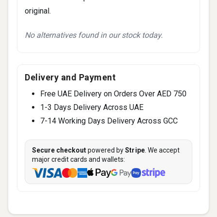
original.
No alternatives found in our stock today.
Delivery and Payment
Free UAE Delivery on Orders Over AED 750
1-3 Days Delivery Across UAE
7-14 Working Days Delivery Across GCC
Secure checkout
powered by
Stripe
. We accept
major credit cards and wallets: