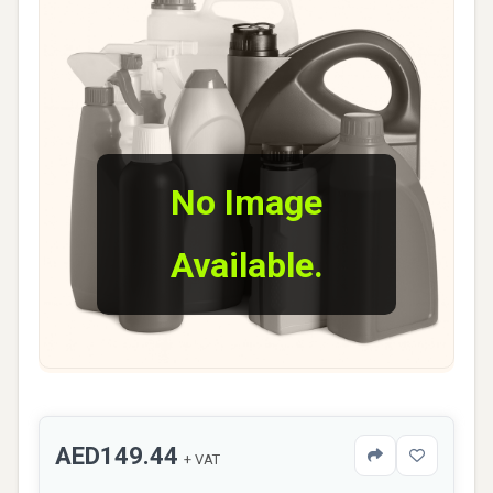
No Image
Available.
AED149.44
+ VAT