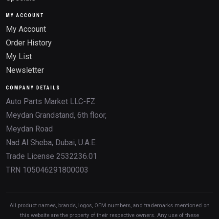
MY ACCOUNT
My Account
Order History
My List
Newsletter
COMPANY DETAILS
Auto Parts Market LLC-FZ
Meydan Grandstand, 6th floor,
Meydan Road
Nad Al Sheba, Dubai, U.A.E.
Trade License 2532236.01
TRN 105046291800003
All product names, brands, logos, OEM numbers, and trademarks mentioned on
this website are the property of their respective owners. Any use of these