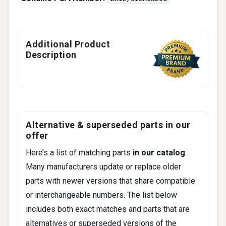
Additional Product
Description
Alternative & superseded parts in our
offer
Here’s a list of matching parts
in our catalog
.
Many manufacturers update or replace older
parts with newer versions that share compatible
or interchangeable numbers. The list below
includes both exact matches and parts that are
alternatives or superseded versions of the