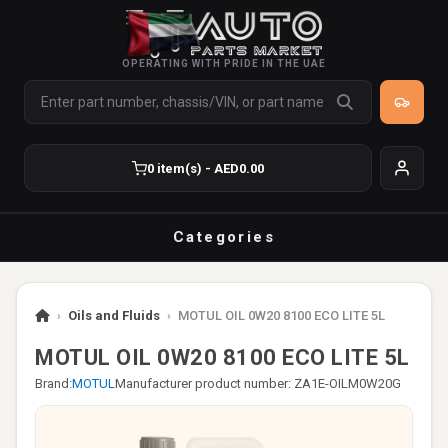
OPERATING WITH PRIDE IN THE UAE
0 item(s) - AED0.00
Categories
›
Oils and Fluids
›
MOTUL OIL 0W20 8100 ECO LITE 5L
MOTUL OIL 0W20 8100 ECO LITE 5L
Brand:
MOTUL
Manufacturer product number: ZA1E-OILM0W20G