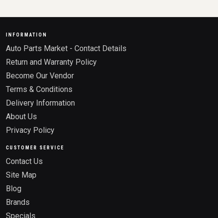
INFORMATION
Auto Parts Market - Contact Details
Return and Warranty Policy
Become Our Vendor
Terms & Conditions
Delivery Information
About Us
Privacy Policy
CUSTOMER SERVICE
Contact Us
Site Map
Blog
Brands
Specials