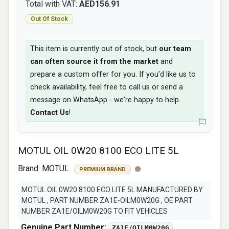
Total with VAT:
AED156.91
Out Of Stock
This item is currently out of stock, but
our team
can often source it from the market
and
prepare a custom offer for you. If you'd like us to
check availability, feel free to call us or send a
message on WhatsApp - we're happy to help.
Contact Us
!
MOTUL OIL 0W20 8100 ECO LITE 5L
Brand:
MOTUL
PREMIUM BRAND
MOTUL OIL 0W20 8100 ECO LITE 5L MANUFACTURED BY
MOTUL , PART NUMBER ZA1E-OILM0W20G , OE PART
NUMBER ZA1E/OILM0W20G TO FIT VEHICLES
Genuine Part Number:
ZA1E/OILM0W20G