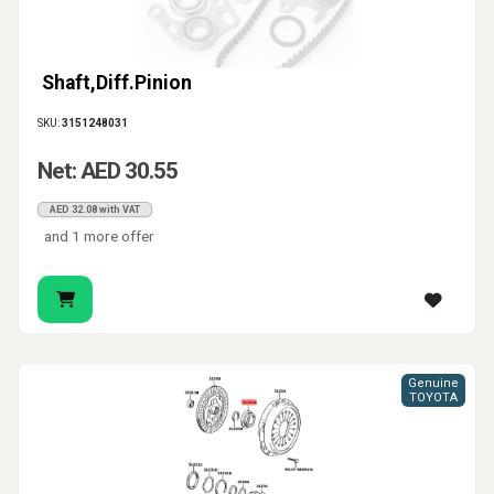
Shaft,Diff.Pinion
SKU:
3151248031
Net: AED 30.55
AED 32.08 with VAT
and 1 more offer
Genuine
TOYOTA