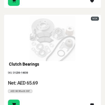
NSK
Clutch Bearings
SKU:
31230-14030
Net: AED 65.69
AED 68.98 with VAT