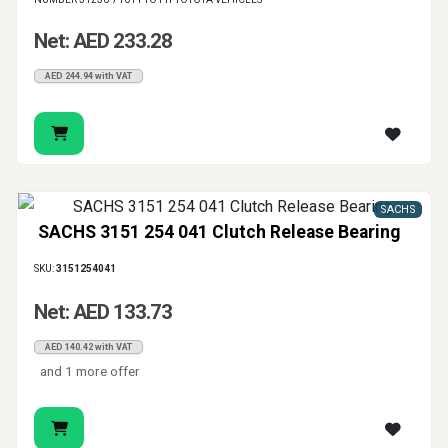
Net: AED 233.28
AED 244.94 with VAT
SACHS
SACHS 3151 254 041 Clutch Release Bearing
SKU:
3151254041
Net: AED 133.73
AED 140.42 with VAT
and 1 more offer