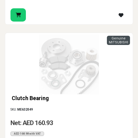
Genuine
MITSUBISHI
Clutch Bearing
SKU:
ME632049
Net: AED 160.93
AED 168.98 with VAT