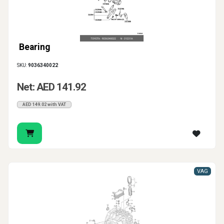
Bearing
SKU:
9036340022
Net: AED 141.92
AED 149.02 with VAT
VAG