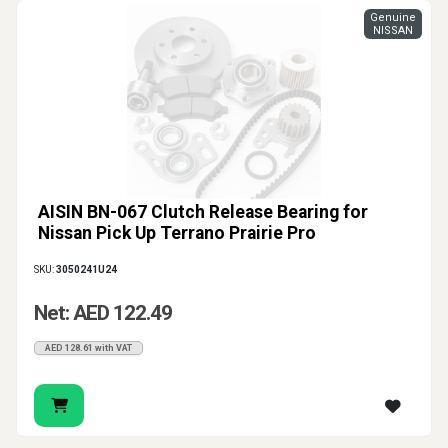
Genuine
NISSAN
AISIN BN-067 Clutch Release Bearing for
Nissan Pick Up Terrano Prairie Pro
SKU:
3050241U24
Net: AED 122.49
AED 128.61 with VAT