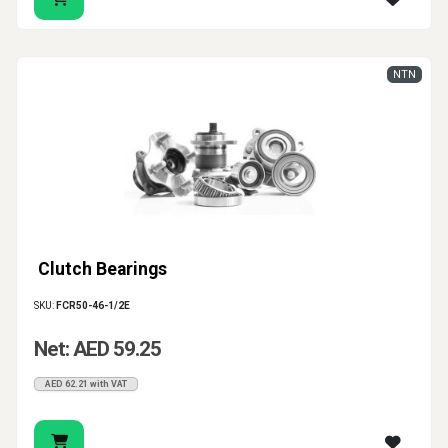
NTN
Clutch Bearings
SKU:
FCR50-46-1/2E
Net: AED 59.25
AED 62.21 with VAT