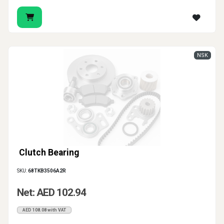
NSK
Clutch Bearing
SKU:
68TKB3506A2R
Net: AED 102.94
AED 108.08 with VAT