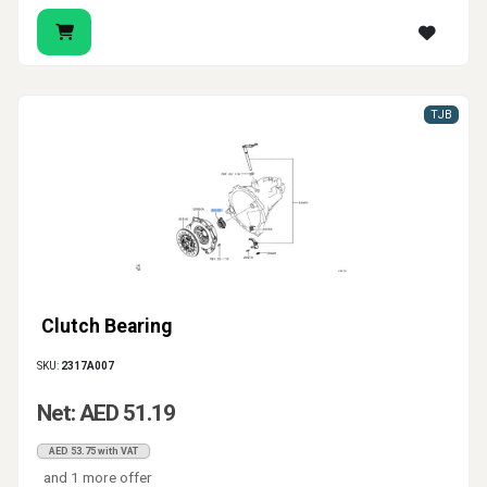
TJB
Clutch Bearing
SKU:
2317A007
Net: AED 51.19
AED 53.75 with VAT
and 1 more offer