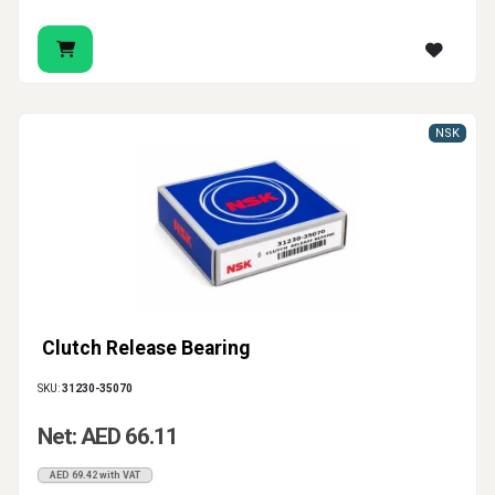
NSK
Clutch Release Bearing
SKU:
31230-35070
Net: AED 66.11
AED 69.42 with VAT