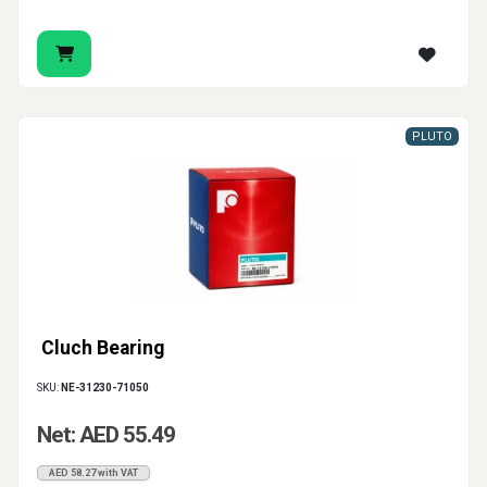
PLUTO
Cluch Bearing
SKU:
NE-31230-71050
Net: AED 55.49
AED 58.27 with VAT