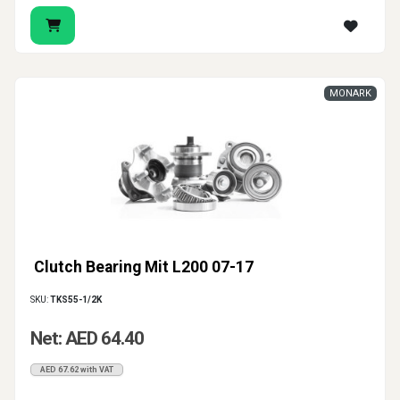
MONARK
Clutch Bearing Mit L200 07-17
SKU:
TKS55-1/2K
Net: AED 64.40
AED 67.62 with VAT