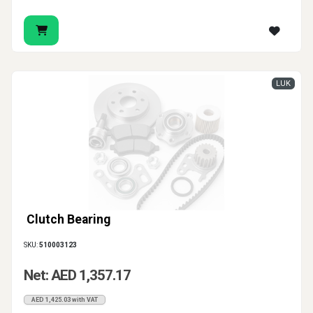
LUK
Clutch Bearing
SKU:
510003123
Net: AED 1,357.17
AED 1,425.03 with VAT