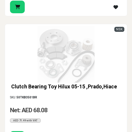
NSK
Clutch Bearing Toy Hilux 05-15 ,Prado,Hiace
SKU:
50TKB3501BR
Net: AED 68.08
AED 71.49 with VAT