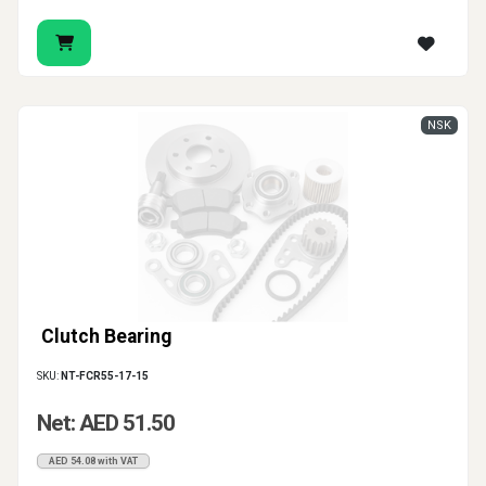
NSK
Clutch Bearing
SKU:
NT-FCR55-17-15
Net: AED 51.50
AED 54.08 with VAT