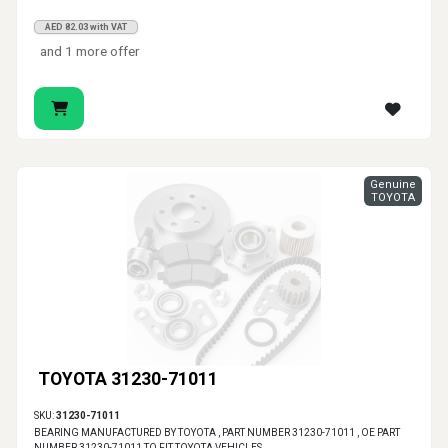
AED 82.03 with VAT
and 1 more offer
Genuine
TOYOTA
TOYOTA 31230-71011
SKU:
31230-71011
BEARING MANUFACTURED BY TOYOTA , PART NUMBER 31230-71011 , OE PART
NUMBER 31230-71011 TO FIT TOYOTA VEHICLES