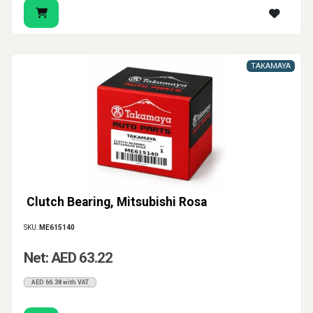
TAKAMAYA
Clutch Bearing, Mitsubishi Rosa
SKU:
ME615140
Net: AED 63.22
AED 66.38 with VAT