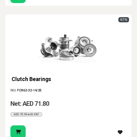
NTN
Clutch Bearings
SKU:
FCR62-32-14/2E
Net: AED 71.80
AED 75.39 with VAT