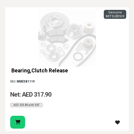
Genuine
MITSUBISHI
Bearing,Clutch Release
SKU:
MME581119
Net: AED 317.90
AED 333.80 with VAT