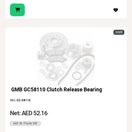
GMB
GMB GC58110 Clutch Release Bearing
SKU:
GC-58110
Net: AED 52.16
AED 54.77 with VAT