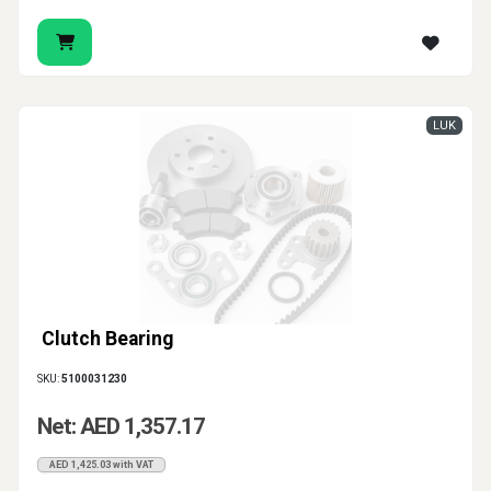
LUK
Clutch Bearing
SKU:
5100031230
Net: AED 1,357.17
AED 1,425.03 with VAT