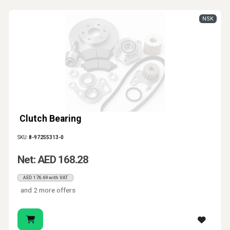
NSK
Clutch Bearing
SKU:
8-97255313-0
Net: AED 168.28
AED 176.69 with VAT
and 2 more offers