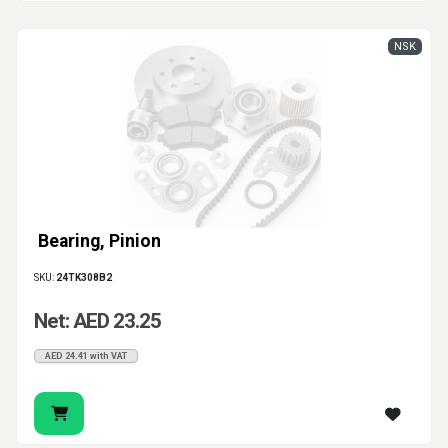
NSK
Bearing, Pinion
SKU:
24TK308B2
Net: AED 23.25
AED 24.41 with VAT