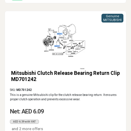
Genuine
MITSUBISHI
Mitsubishi Clutch Release Bearing Return Clip
MD701242
SKU:
MD701242
This is a genuine Mitsubishi clip for the clutch release bearing return. It ensures
proper clutch operation and prevents excessive wear.
Net: AED 6.09
AED 6.39 with VAT
and 2 more offers