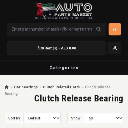
OPERATING WITH PRIDE IN THE UAE
0 item(s) - AED 0.00
Categories
›
Car bearings
›
Clutch Related Parts
›
Clutch Release
Bearing
Clutch Release Bearing
Sort By
Show