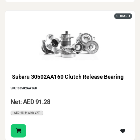
SUBARU
Subaru 30502AA160 Clutch Release Bearing
SKU:
30502AA160
Net: AED 91.28
AED 95.84 with VAT