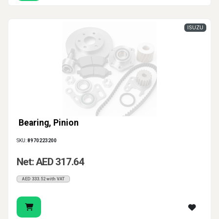
ISUZU
Bearing, Pinion
SKU:
8970223200
Net: AED 317.64
AED 333.52 with VAT