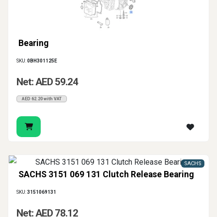
Bearing
SKU:
0BH301125E
Net: AED 59.24
AED 62.20 with VAT
SACHS
SACHS 3151 069 131 Clutch Release Bearing
SKU:
3151069131
Net: AED 78.12