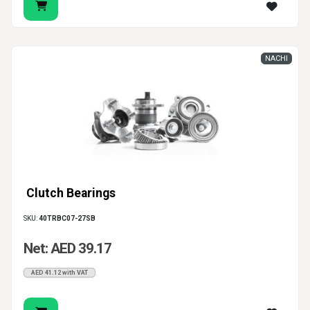
NACHI
Clutch Bearings
SKU:
40TRBC07-27SB
Net: AED 39.17
AED 41.12 with VAT