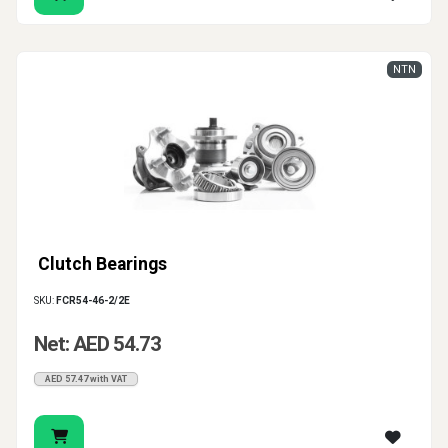
NTN
Clutch Bearings
SKU:
FCR54-46-2/2E
Net: AED 54.73
AED 57.47 with VAT