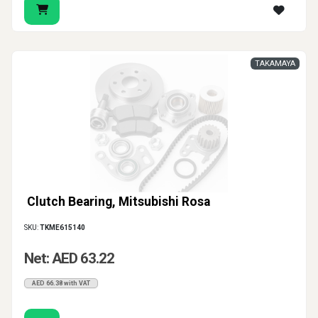
TAKAMAYA
Clutch Bearing, Mitsubishi Rosa
SKU:
TKME615140
Net: AED 63.22
AED 66.38 with VAT