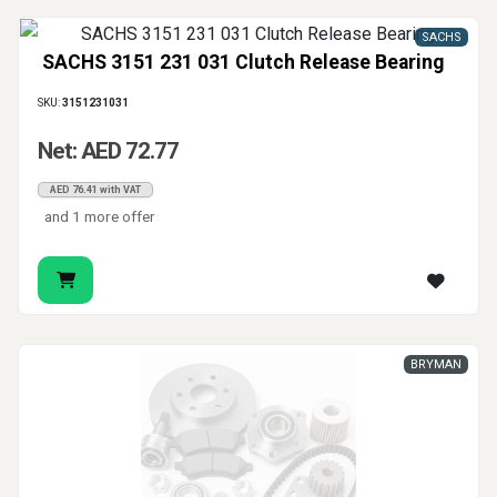
SACHS
SACHS 3151 231 031 Clutch Release Bearing
SKU:
3151231031
Net: AED 72.77
AED 76.41 with VAT
and 1 more offer
BRYMAN