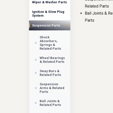
Wiper & Washer Parts
Related Parts
Ignition & Glow Plug
Ball Joints & Re
System
Parts
›
Suspension Parts
Shock
Absorbers,
Springs &
Related Parts
Wheel Bearings
& Related Parts
Sway Bars &
Related Parts
Suspension
Arms & Related
Parts
Ball Joints &
Related Parts