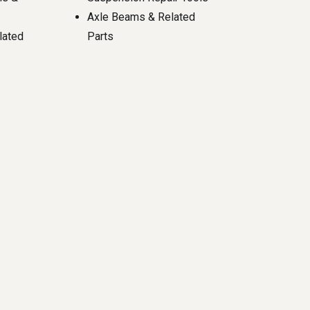
Axle Beams & Related
lated
Parts