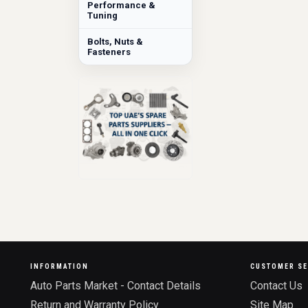
Performance &
Tuning
Bolts, Nuts &
Fasteners
INFORMATION
CUSTOMER SE
Auto Parts Market - Contact Details
Contact Us
Return and Warranty Policy
Site Map