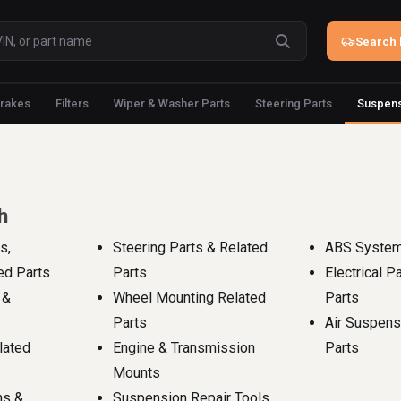
Search 
rakes
Filters
Wiper & Washer Parts
Steering Parts
Suspens
h
s,
Steering Parts & Related
ABS System
ed Parts
Parts
Electrical P
 &
Wheel Mounting Related
Parts
Parts
Air Suspens
lated
Engine & Transmission
Parts
Mounts
ms &
Suspension Repair Tools