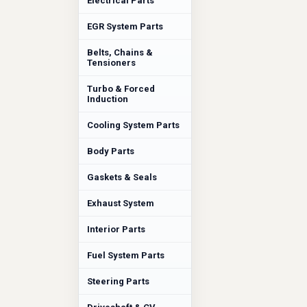
Electrical Parts
EGR System Parts
Belts, Chains &
Tensioners
Turbo & Forced
Induction
Cooling System Parts
Body Parts
Gaskets & Seals
Exhaust System
Interior Parts
Fuel System Parts
Steering Parts