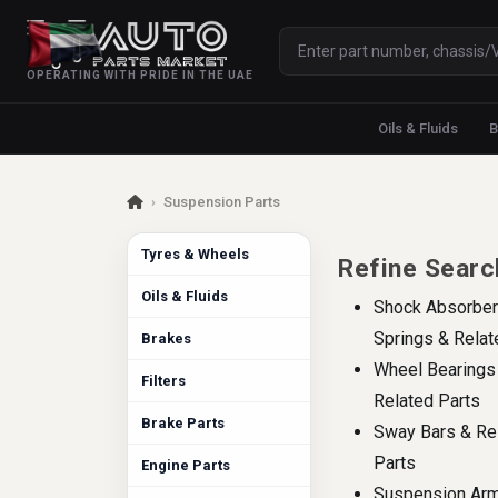
OPERATING WITH PRIDE IN THE UAE
Oils & Fluids
B
›
Suspension Parts
Tyres & Wheels
Refine Searc
Oils & Fluids
Shock Absorber
Springs & Relat
Brakes
Wheel Bearings
Filters
Related Parts
Brake Parts
Sway Bars & Re
Parts
Engine Parts
Suspension Ar