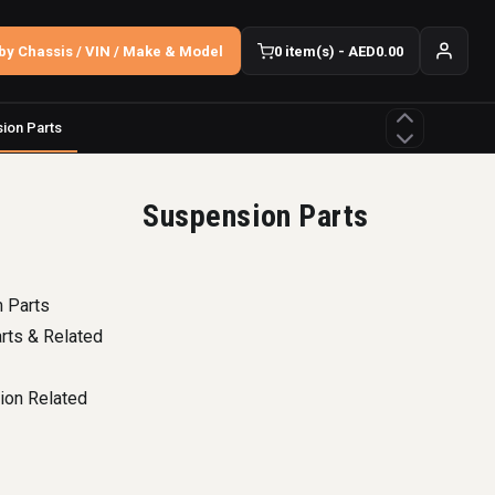
by Chassis / VIN / Make & Model
0 item(s) - AED0.00
ion Parts
Suspension Parts
 Parts
arts & Related
ion Related