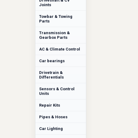
Driveshaft & CV
Joints
Towbar & Towing
Parts
Transmission &
Gearbox Parts
AC & Climate Control
Car bearings
Drivetrain &
Differentials
Sensors & Control
Units
Repair Kits
Pipes & Hoses
Car Lighting