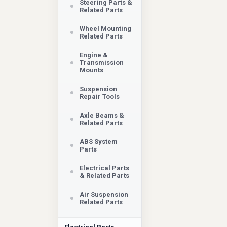
Steering Parts &
Related Parts
Wheel Mounting
Related Parts
Engine &
Transmission
Mounts
Suspension
Repair Tools
Axle Beams &
Related Parts
ABS System
Parts
Electrical Parts
& Related Parts
Air Suspension
Related Parts