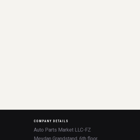
COMPANY DETAILS
Auto Parts Market LLC-FZ
Meydan Grandstand, 6th floor,