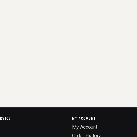
RVICE
MY ACCOUNT
My Account
Order History