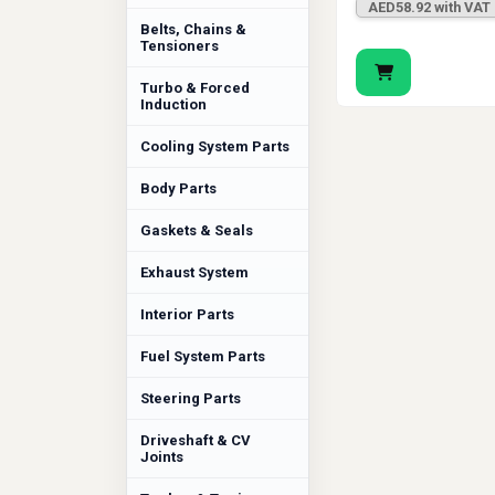
AED58.92 with VAT
Belts, Chains &
Tensioners
Turbo & Forced
Induction
Cooling System Parts
Body Parts
Gaskets & Seals
Exhaust System
Interior Parts
Fuel System Parts
Steering Parts
Driveshaft & CV
Joints