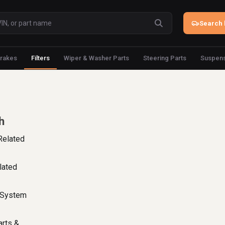
Search 
rakes
Filters
Wiper & Washer Parts
Steering Parts
Suspens
h
Related
lated
l System
arts &