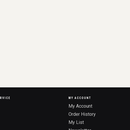
RVICE
MY ACCOUNT
My Account
Order History
My List