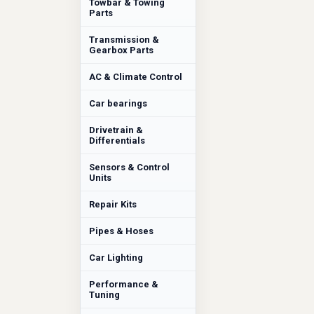
Towbar & Towing
Parts
Transmission &
Gearbox Parts
AC & Climate Control
Car bearings
Drivetrain &
Differentials
Sensors & Control
Units
Repair Kits
Pipes & Hoses
Car Lighting
Performance &
Tuning