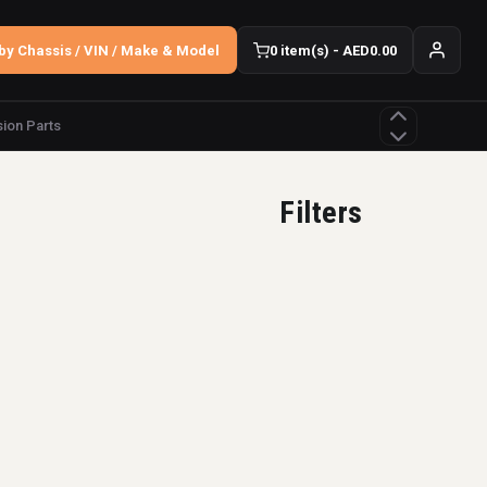
by Chassis / VIN / Make & Model
0 item(s) - AED0.00
ion Parts
Filters