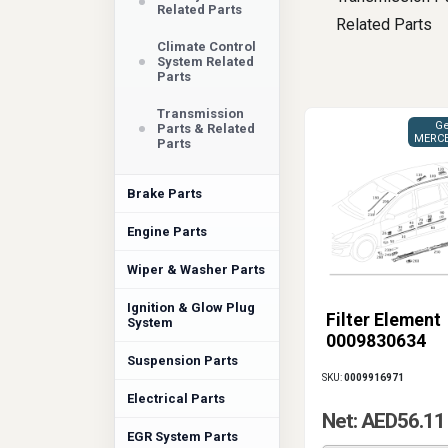
Related Parts
Related Parts
Climate Control
System Related
Parts
Transmission
Ge
Parts & Related
MERCE
Parts
Brake Parts
Engine Parts
Wiper & Washer Parts
Ignition & Glow Plug
Filter Element
System
0009830634
Suspension Parts
SKU:
0009916971
Electrical Parts
Net: AED56.11
EGR System Parts