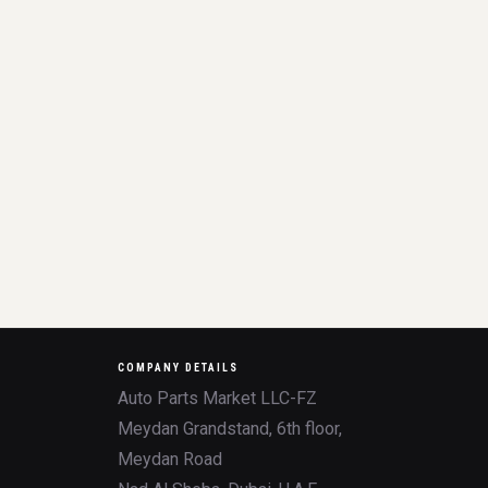
COMPANY DETAILS
Auto Parts Market LLC-FZ
Meydan Grandstand, 6th floor,
Meydan Road