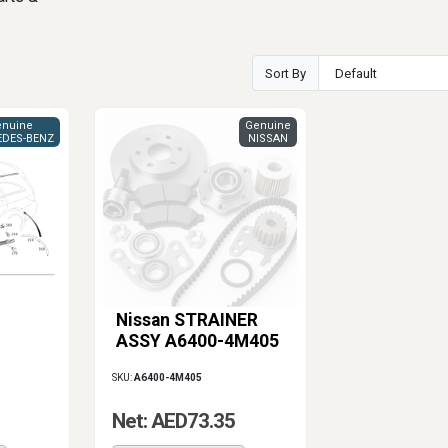
Sort By
nuine
Genuine
DES-BENZ
NISSAN
Nissan STRAINER
ASSY A6400-4M405
SKU:
A6400-4M405
Net: AED73.35