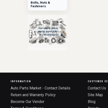
Bolts, Nuts &
Fasteners
INFORMATION
CUSTOMER SE
Auto Parts Market - Contact Details
Contact Us
Return and Warranty Policy
Site Map
Become Our Vendor
Blog