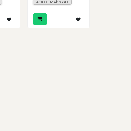
AED77.02 with VAT