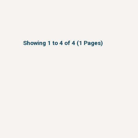
Showing 1 to 4 of 4 (1 Pages)