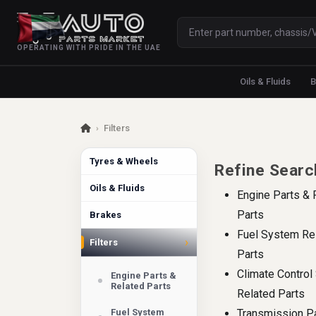
OPERATING WITH PRIDE IN THE UAE
Oils & Fluids
B
›
Filters
Tyres & Wheels
Refine Searc
Oils & Fluids
Engine Parts & 
Parts
Brakes
Fuel System Re
›
Filters
Parts
Climate Contro
Engine Parts &
Related Parts
Related Parts
Fuel System
Transmission P