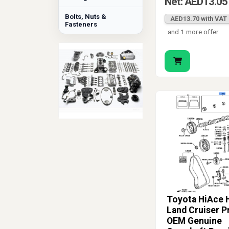
Net: AED13.05
Bolts, Nuts &
AED13.70 with VAT
Fasteners
and 1 more offer
Toyota HiAce H
Land Cruiser P
OEM Genuine