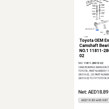
Toyota OEM En
Camshaft Bear
NO.1 11811-28
02
SKU:
11811-28010-02
CAM BEARING MANUFACT
TOYOTA , PART NUMBER 11
28010-02 , OE PART NUMB
28010-02 TO FIT TOYOTA 
Net: AED18.89
AED19.83 with VAT