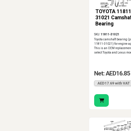
TOYOTA 11811
31021 Camsha
Bearing
SKU:
11811-31021
Toyota camshaft bearing (
11811-31021) for engine ap
This is an OEM replacement
select Toyota and Lexus mo
Net: AED16.85
AED17.69 with VAT