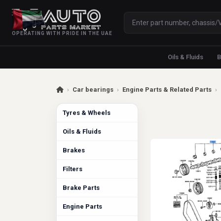
OPERATING WITH PRIDE IN THE UAE
Oils & Fluids
B
›
Car bearings
›
Engine Parts & Related Parts
›
Tyres & Wheels
Oils & Fluids
Brakes
Filters
Brake Parts
Engine Parts