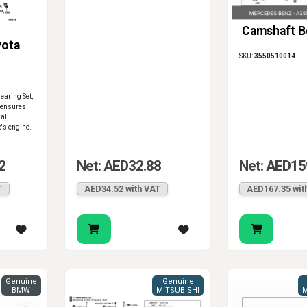
Camshaft B
yota
SKU:
3550510014
aring Set,
 ensures
mal
e's engine.
2
Net: AED32.88
Net: AED15
T
AED34.52 with VAT
AED167.35 wit
Genuine
Genuine
BMW
MITSUBISHI
M