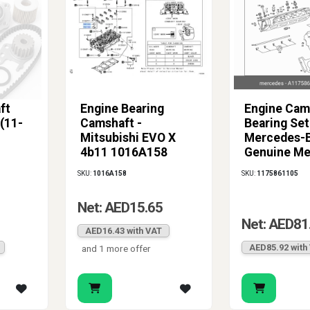
ft
Engine Bearing
Engine Cam
(11-
Camshaft -
Bearing Set
Mitsubishi EVO X
Mercedes-B
4b11 1016A158
Genuine Me
(Green, Grade 3)
117586110
SKU:
1016A158
SKU:
1175861105
Net: AED15.65
Net: AED81
AED16.43 with VAT
AED85.92 with
and 1 more offer