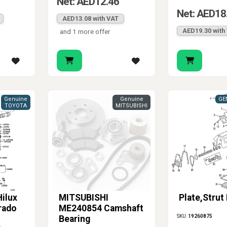
Net: AED12.46
Net: AED18
AED13.08 with VAT
AED19.30 with
and 1 more offer
Genuine
Genuine
GE
TOYOTA
MITSUBISHI
ilux
MITSUBISHI
Plate,Strut
rado
ME240854 Camshaft
SKU:
19260875
Bearing