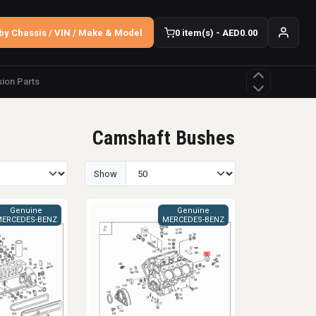
by Chassis / VIN / Make & Model
0 item(s) - AED0.00
ion Parts
Camshaft Bushes
Show
Genuine
Genuine
ERCEDES-BENZ
MERCEDES-BENZ