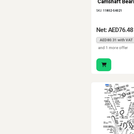
Camshaft Bear
11802-54021
SKU:
11802-54021
Net: AED76.48
AED80.31 with VAT
and 1 more offer