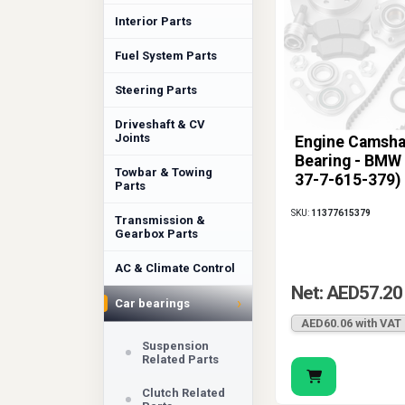
Interior Parts
Fuel System Parts
Steering Parts
Driveshaft & CV
Joints
Engine Camsha
Bearing - BMW 
Towbar & Towing
37-7-615-379)
Parts
SKU:
11377615379
Transmission &
Gearbox Parts
AC & Climate Control
Net: AED57.20
›
Car bearings
AED60.06 with VAT
Suspension
Related Parts
Clutch Related