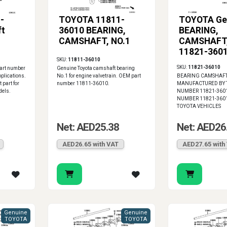
-
TOYOTA 11811-
TOYOTA Ge
ft
36010 BEARING,
BEARING,
CAMSHAFT, NO.1
CAMSHAFT,
11821-360
SKU:
11811-36010
SKU:
11821-36010
part number
Genuine Toyota camshaft bearing
plications.
No.1 for engine valvetrain. OEM part
BEARING CAMSHAF
 part for
number 11811-36010.
MANUFACTURED BY T
dels.
NUMBER 11821-36010
NUMBER 11821-3601
TOYOTA VEHICLES
Net: AED25.38
Net: AED26
AED26.65 with VAT
AED27.65 with
Genuine
Genuine
TOYOTA
TOYOTA