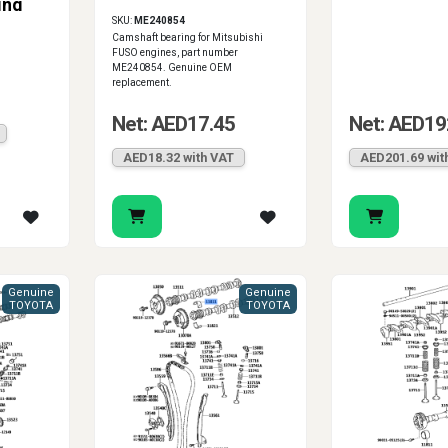
ing
SKU:
ME240854
Camshaft bearing for Mitsubishi
FUSO engines, part number
ME240854. Genuine OEM
replacement.
Net: AED17.45
Net: AED19
AED18.32 with VAT
AED201.69 wit
Genuine
Genuine
TOYOTA
TOYOTA