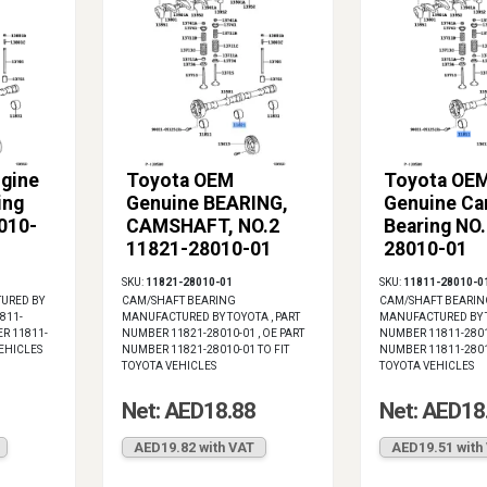
gine
Toyota OEM
Toyota OE
ing
Genuine BEARING,
Genuine Ca
010-
CAMSHAFT, NO.2
Bearing NO
11821-28010-01
28010-01
SKU:
11821-28010-01
SKU:
11811-28010-0
URED BY
CAM/SHAFT BEARING
CAM/SHAFT BEARIN
811-
MANUFACTURED BY TOYOTA , PART
MANUFACTURED BY T
ER 11811-
NUMBER 11821-28010-01 , OE PART
NUMBER 11811-28010
VEHICLES
NUMBER 11821-28010-01 TO FIT
NUMBER 11811-28010
TOYOTA VEHICLES
TOYOTA VEHICLES
Net: AED18.88
Net: AED18
AED19.82 with VAT
AED19.51 with