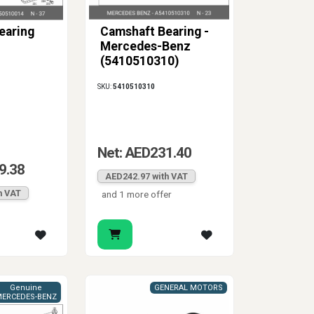
earing
Camshaft Bearing -
Mercedes-Benz
(5410510310)
SKU:
5410510310
Net: AED231.40
9.38
AED242.97 with VAT
h VAT
and 1 more offer
Genuine
GENERAL MOTORS
ERCEDES-BENZ