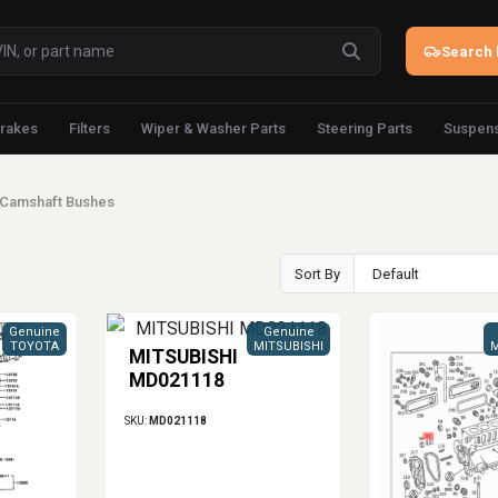
Search 
rakes
Filters
Wiper & Washer Parts
Steering Parts
Suspens
Camshaft Bushes
Sort By
Genuine
Genuine
TOYOTA
MITSUBISHI
M
MITSUBISHI
MD021118
SKU:
MD021118