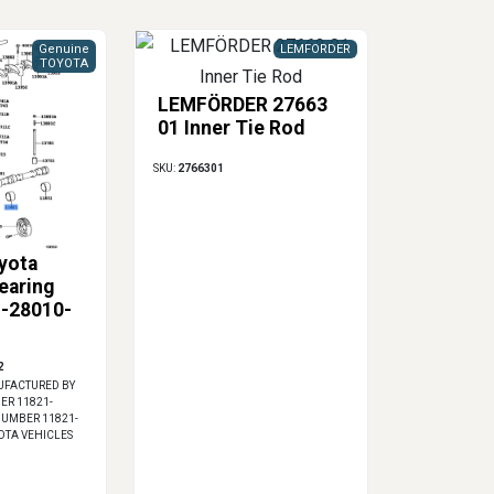
Genuine
LEMFORDER
TOYOTA
LEMFÖRDER 27663
01 Inner Tie Rod
SKU:
2766301
yota
earing
1-28010-
2
FACTURED BY
ER 11821-
 NUMBER 11821-
YOTA VEHICLES