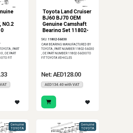
nuine
Toyota Land Cruiser
BJ60 BJ70 OEM
 NO.2
Genuine Camshaft
10
Bearing Set 11802-
56030
SKU:
11802-56030
T
CAM BEARING MANUFACTURED BY
OYOTA , PART
TOYOTA , PART NUMBER 11802-56030
 , OE PART
, OE PART NUMBER 11802-56030 TO
0 TO FIT
FIT TOYOTA VEHICLES
.33
Net: AED128.00
 VAT
AED134.40 with VAT
Genuine
Genuine
TOYOTA
TOYOTA