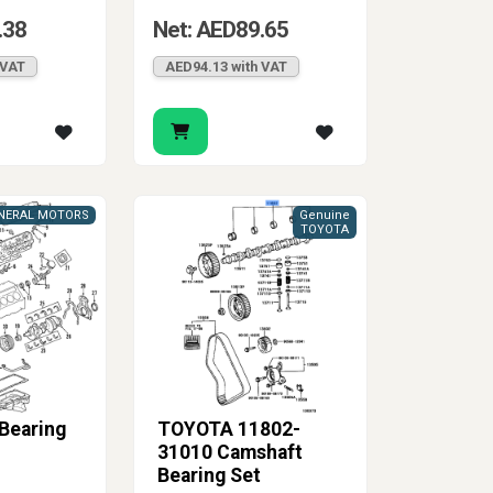
.38
Net: AED89.65
 VAT
AED94.13 with VAT
NERAL MOTORS
Genuine
TOYOTA
 Bearing
TOYOTA 11802-
31010 Camshaft
Bearing Set