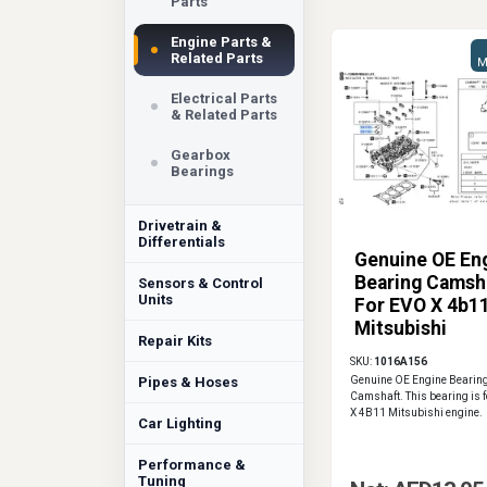
Parts
Engine Parts &
Related Parts
M
Electrical Parts
& Related Parts
Gearbox
Bearings
Drivetrain &
Differentials
Genuine OE En
Bearing Camsh
Sensors & Control
Units
For EVO X 4b1
Mitsubishi
Repair Kits
1016A156
SKU:
1016A156
Pipes & Hoses
Genuine OE Engine Bearin
Camshaft. This bearing is f
X 4B11 Mitsubishi engine.
Car Lighting
Performance &
Tuning