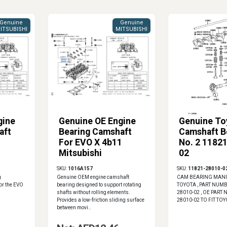
Genuine
Genuine
ITSUBISHI
MITSUBISHI
gine
Genuine OE Engine
Genuine To
aft
Bearing Camshaft
Camshaft B
1
For EVO X 4b11
No. 2 1182
Mitsubishi
02
1016A157
SKU:
1016A157
SKU:
11821-28010-0
g
Genuine OEM engine camshaft
CAM BEARING MANU
or the EVO
bearing designed to support rotating
TOYOTA , PART NUMB
shafts without rolling elements.
28010-02 , OE PART
Provides a low-friction sliding surface
28010-02 TO FIT TO
between movi..