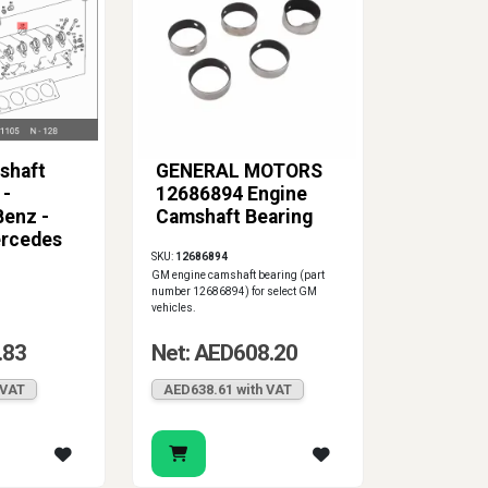
shaft
GENERAL MOTORS
 -
12686894 Engine
enz -
Camshaft Bearing
rcedes
SKU:
12686894
5
GM engine camshaft bearing (part
number 12686894) for select GM
vehicles.
.83
Net: AED608.20
 VAT
AED638.61 with VAT