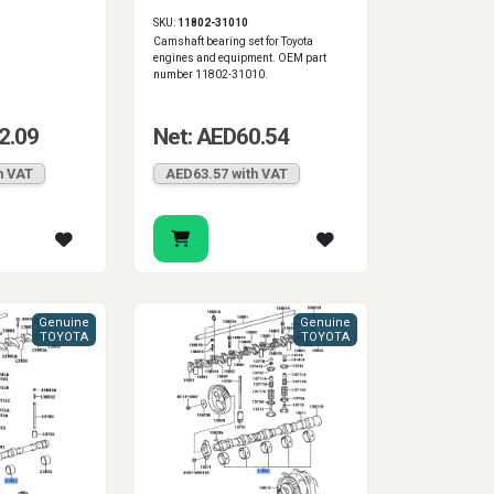
SKU:
11802-31010
Camshaft bearing set for Toyota
engines and equipment. OEM part
number 11802-31010.
2.09
Net: AED60.54
h VAT
AED63.57 with VAT
Genuine
Genuine
TOYOTA
TOYOTA