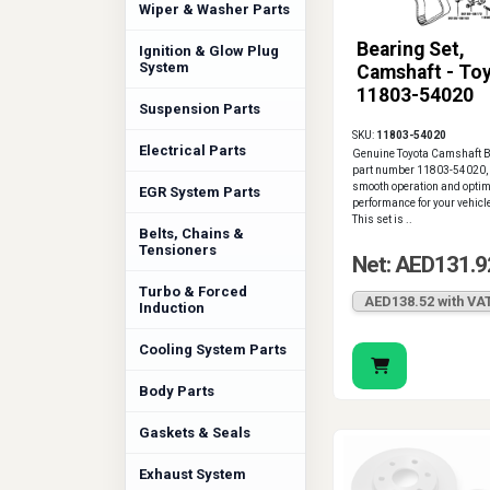
Wiper & Washer Parts
Bearing Set,
Ignition & Glow Plug
System
Camshaft - To
11803-54020
Suspension Parts
SKU:
11803-54020
Electrical Parts
Genuine Toyota Camshaft Be
part number 11803-54020,
smooth operation and opti
EGR System Parts
performance for your vehicl
This set is ..
Belts, Chains &
Tensioners
Net: AED131.9
Turbo & Forced
AED138.52 with VA
Induction
Cooling System Parts
Body Parts
Gaskets & Seals
Exhaust System