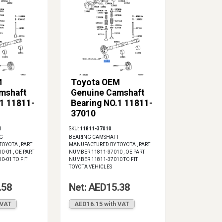
M
Toyota OEM
mshaft
Genuine Camshaft
.1 11811-
Bearing NO.1 11811-
37010
1
SKU:
11811-37010
G
BEARING CAMSHAFT
OYOTA , PART
MANUFACTURED BY TOYOTA , PART
-01 , OE PART
NUMBER 11811-37010 , OE PART
-01 TO FIT
NUMBER 11811-37010 TO FIT
TOYOTA VEHICLES
.58
Net: AED15.38
 VAT
AED16.15 with VAT