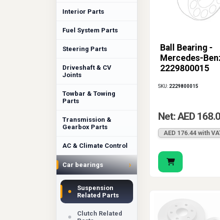
Interior Parts
Fuel System Parts
Ball Bearing -
Steering Parts
Mercedes-Ben
2229800015
Driveshaft & CV
Joints
SKU:
2229800015
Towbar & Towing
Parts
Net: AED 168.
Transmission &
Gearbox Parts
AED 176.44 with VA
AC & Climate Control
›
Car bearings
Suspension
Related Parts
Clutch Related