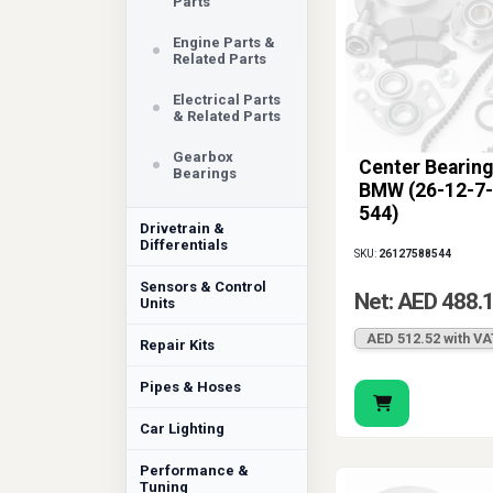
Parts
Engine Parts &
Related Parts
Electrical Parts
& Related Parts
Gearbox
Center Bearing
Bearings
BMW (26-12-7-
544)
Drivetrain &
Differentials
SKU:
26127588544
Sensors & Control
Net: AED 488.
Units
AED 512.52 with VA
Repair Kits
Pipes & Hoses
Car Lighting
Performance &
Tuning