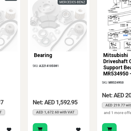
MERCEDES-BENZ
Bearing
Mitsubishi
Driveshaft 
SKU:
A2214105081
Support Be
MR534950 
Montero Sp
SKU:
MR534950
2000-2004
Net: AED 2
37
Net: AED 1,592.95
AED 219.77 wi
T
AED 1,672.60 with VAT
and 1 more off