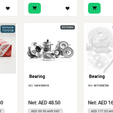
Genuine
BRYMAN
TOYOTA
Bearing
Bearing
SKU:
1634100010
SKU:
497105K700
60
Net: AED 48.50
Net: AED 1
T
AED 50.93 with VAT
AED 177.52 wi