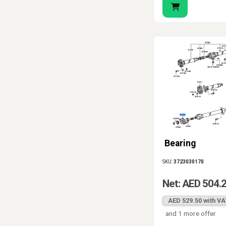
Bearing
SKU:
3723030170
Net: AED 504.
AED 529.50 with VA
and 1 more offer