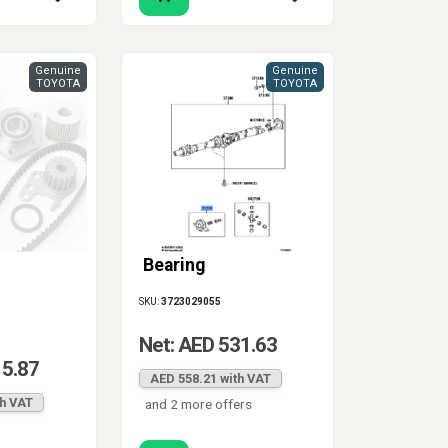
Genuine
Genuine
TOYOTA
TOYOTA
Bearing
SKU:
3723029055
Net: AED 531.63
15.87
AED 558.21 with VAT
th VAT
and 2 more offers