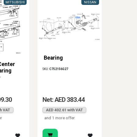
MITSUBISHI
NISSAN
Bearing
Center
SKU:
C752156G27
aring
-
ort
09.30
Net: AED 383.44
th VAT
AED 402.61 with VAT
er
and 1 more offer