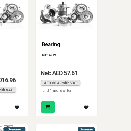
Bearing
SKU:
14919
Net: AED 57.61
016.96
AED 60.49 with VAT
ith VAT
and 1 more offer
Genuine
Genuine