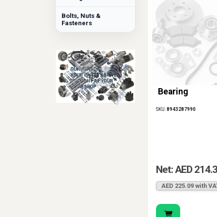
Bolts, Nuts &
Fasteners
Bearing
SKU:
8943287990
Net: AED 214.
AED 225.09 with VA