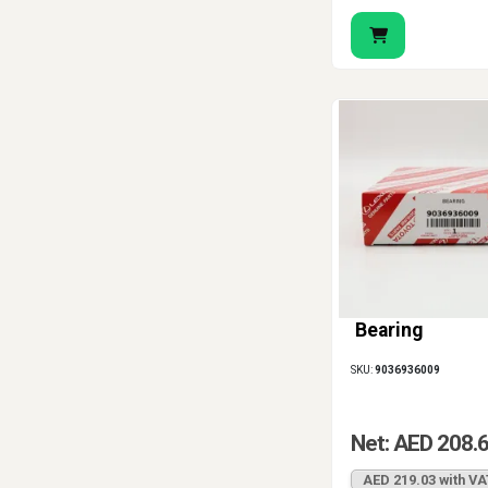
Bearing
SKU:
9036936009
Net: AED 208.
AED 219.03 with VA