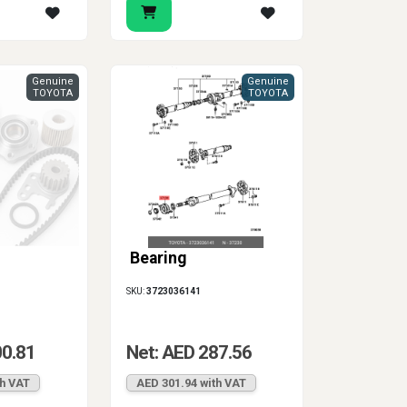
Genuine
Genuine
TOYOTA
TOYOTA
Bearing
SKU:
3723036141
00.81
Net: AED 287.56
th VAT
AED 301.94 with VAT