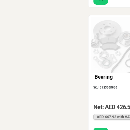
Bearing
SKU:
372300K030
Net: AED 426.
AED 447.92 with VA