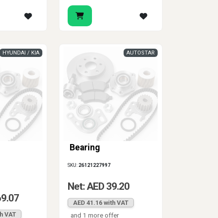
HYUNDAI / KIA
AUTOSTAR
Bearing
SKU:
26121227997
Net: AED 39.20
69.07
AED 41.16 with VAT
th VAT
and 1 more offer