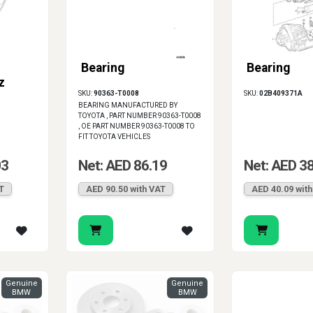
Bearing
Bearing
z
SKU:
90363-T0008
SKU:
02B409371A
BEARING MANUFACTURED BY
TOYOTA , PART NUMBER 90363-T0008
, OE PART NUMBER 90363-T0008 TO
FIT TOYOTA VEHICLES
03
Net: AED 86.19
Net: AED 3
T
AED 90.50 with VAT
AED 40.09 wit
Genuine
Genuine
BMW
BMW