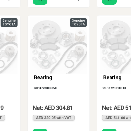
Genuine
Genuine
TOYOTA
TOYOTA
Bearing
Bearing
SKU:
372300K050
SKU:
3723028010
59
Net: AED 304.81
Net: AED 5
T
AED 320.05 with VAT
AED 541.66 wi