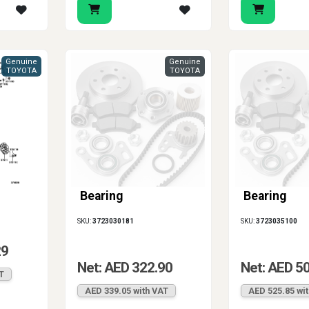
Genuine
Genuine
TOYOTA
TOYOTA
Bearing
Bearing
SKU:
3723030181
SKU:
3723035100
29
Net: AED 322.90
Net: AED 5
T
AED 339.05 with VAT
AED 525.85 wi