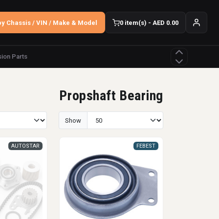
y Chassis / VIN / Make & Model
0 item(s) - AED 0.00
ion Parts
Propshaft Bearing
Show
AUTOSTAR
FEBEST