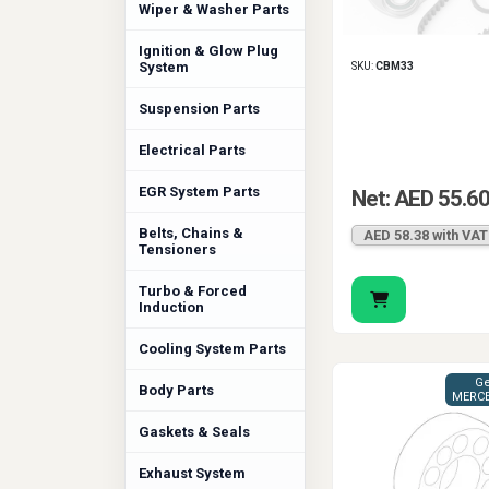
Wiper & Washer Parts
Ignition & Glow Plug
System
SKU:
CBM33
Suspension Parts
Electrical Parts
EGR System Parts
Net: AED 55.6
Belts, Chains &
AED 58.38 with VAT
Tensioners
Turbo & Forced
Induction
Cooling System Parts
Ge
Body Parts
MERCE
Gaskets & Seals
Exhaust System