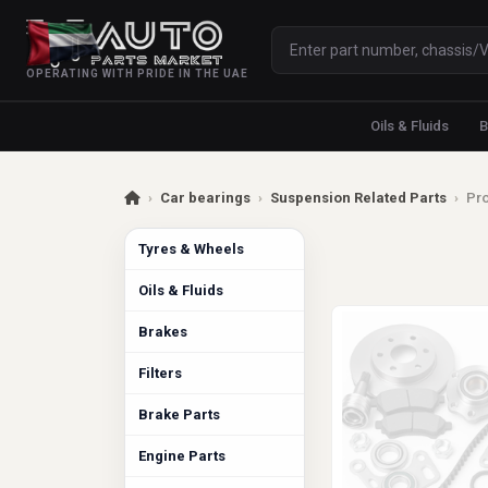
OPERATING WITH PRIDE IN THE UAE
Oils & Fluids
B
›
Car bearings
›
Suspension Related Parts
›
Pro
Tyres & Wheels
Oils & Fluids
Brakes
Filters
Brake Parts
Engine Parts