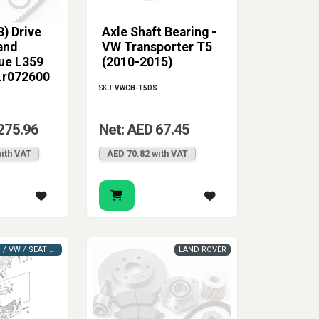
) Drive
Axle Shaft Bearing -
and
VW Transporter T5
ue L359
(2010-2015)
Lr072600
SKU:
VWCB-T5DS
275.96
Net: AED 67.45
ith VAT
AED 70.82 with VAT
VAG (AUDI / VW / SEAT / SKODA)
LAND ROVER