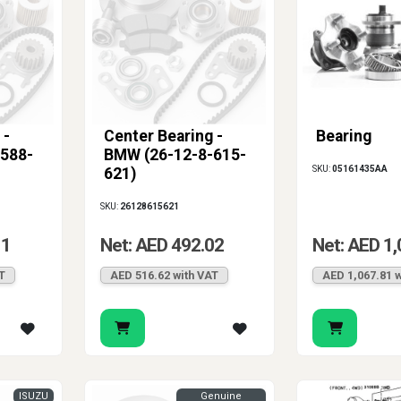
 -
Center Bearing -
Bearing
588-
BMW (26-12-8-615-
SKU:
05161435AA
621)
SKU:
26128615621
11
Net: AED 492.02
Net: AED 1,
T
AED 516.62 with VAT
AED 1,067.81 w
ISUZU
Genuine