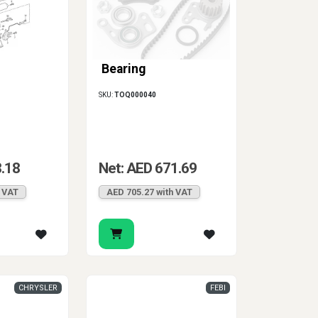
Bearing
SKU:
TOQ000040
8.18
Net: AED 671.69
h VAT
AED 705.27 with VAT
CHRYSLER
FEBI