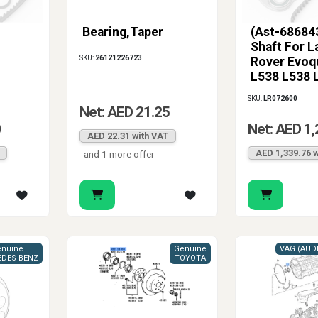
Bearing,Taper
(Ast-686843
Shaft For L
SKU:
26121226723
Rover Evoq
L538 L538 
SKU:
LR072600
Net: AED 21.25
0
Net: AED 1,
AED 22.31 with VAT
AED 1,339.76 w
and 1 more offer
nuine
Genuine
DES-BENZ
TOYOTA