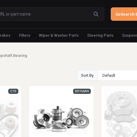
Search b
rakes
Filters
Wiper & Washer Parts
Steering Parts
Suspens
pshaft Bearing
Sort By
CTR
BRYMAN