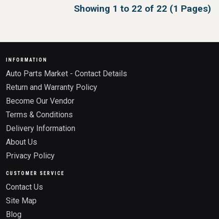
Showing 1 to 22 of 22 (1 Pages)
INFORMATION
Auto Parts Market - Contact Details
Return and Warranty Policy
Become Our Vendor
Terms & Conditions
Delivery Information
About Us
Privacy Policy
CUSTOMER SERVICE
Contact Us
Site Map
Blog