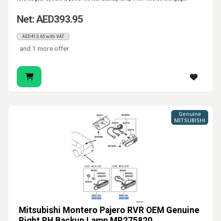
Net: AED393.95
AED413.65 with VAT
and 1 more offer
Genuine
MITSUBISHI
Mitsubishi Montero Pajero RVR OEM Genuine
Right RH Backup Lamp MR275820