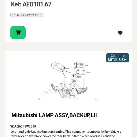
Net: AED101.67
AED106.75 with VAT
Genuine
MITSUBISHI
Mitsubishi LAMP ASSY,BACKUP,LH
SKU:
26545W000P
Left-hand side backup lamp assembly. This component connects to the vehicle's
reverse gear system to power the rear backup lamp when reverse is engage..