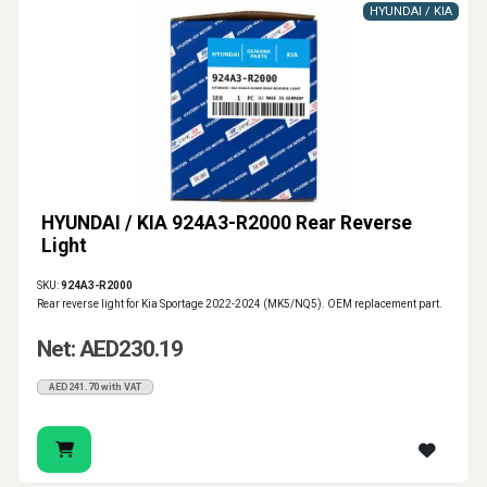
HYUNDAI / KIA
HYUNDAI / KIA 924A3-R2000 Rear Reverse
Light
SKU:
924A3-R2000
Rear reverse light for Kia Sportage 2022-2024 (MK5/NQ5). OEM replacement part.
Net: AED230.19
AED241.70 with VAT