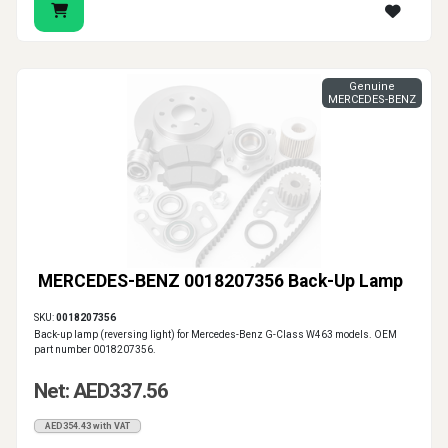
Genuine
MERCEDES-BENZ
MERCEDES-BENZ 0018207356 Back-Up Lamp
SKU:
0018207356
Back-up lamp (reversing light) for Mercedes-Benz G-Class W463 models. OEM
part number 0018207356.
Net: AED337.56
AED354.43 with VAT