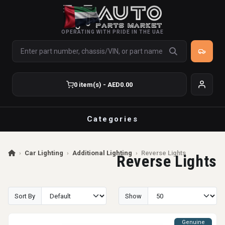
OPERATING WITH PRIDE IN THE UAE
0 item(s) - AED0.00
Categories
›
Car Lighting
›
Additional Lighting
›
Reverse Lights
Reverse Lights
Sort By
Show
Genuine