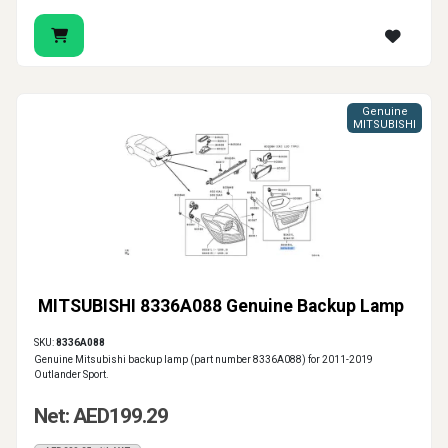
Genuine
MITSUBISHI
MITSUBISHI 8336A088 Genuine Backup Lamp
SKU:
8336A088
Genuine Mitsubishi backup lamp (part number 8336A088) for 2011-2019
Outlander Sport.
Net: AED199.29