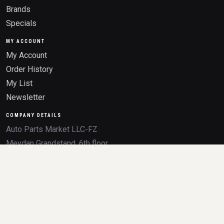
Brands
Specials
MY ACCOUNT
My Account
Order History
My List
Newsletter
COMPANY DETAILS
Auto Parts Market LLC-FZ
Meydan Grandstand, 6th floor,
Meydan Road
Nad Al Sheba, Dubai, U.A.E.
Trade License 2532236.01
TRN 105046291800003