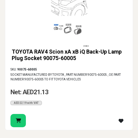
TOYOTA RAV4 Scion xA xB iQ Back-Up Lamp
Plug Socket 90075-60005
SKU:
90075-60005
SOCKET MANUFACTURED BY TOYOTA , PART NUMBER 90075-60005 , OE PART
NUMBER 90075-60005 TO FIT TOYOTA VEHICLES
Net: AED21.13
AED22.19 with VAT