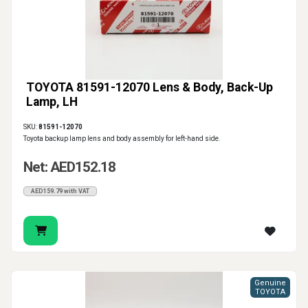
TOYOTA 81591-12070 Lens & Body, Back-Up
Lamp, LH
SKU:
81591-12070
Toyota backup lamp lens and body assembly for left-hand side.
Net: AED152.18
AED159.79 with VAT
Genuine
TOYOTA