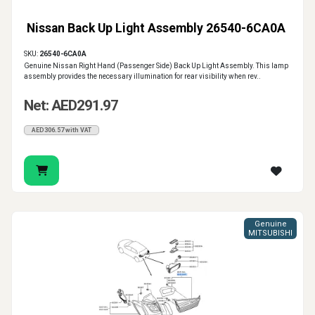
Nissan Back Up Light Assembly 26540-6CA0A
SKU:
26540-6CA0A
Genuine Nissan Right Hand (Passenger Side) Back Up Light Assembly. This lamp
assembly provides the necessary illumination for rear visibility when rev..
Net: AED291.97
AED306.57 with VAT
Genuine
MITSUBISHI