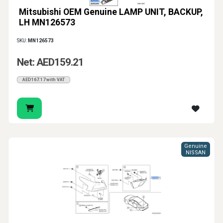
Mitsubishi OEM Genuine LAMP UNIT, BACKUP,
LH MN126573
SKU:
MN126573
Net: AED159.21
AED167.17 with VAT
Genuine
NISSAN