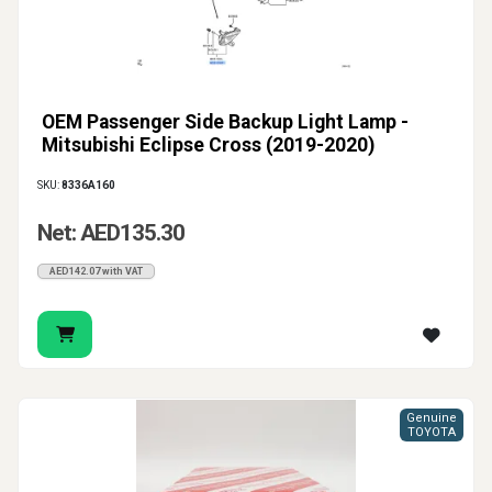
OEM Passenger Side Backup Light Lamp -
Mitsubishi Eclipse Cross (2019-2020)
SKU:
8336A160
Net: AED135.30
AED142.07 with VAT
Genuine
TOYOTA