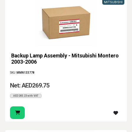
MITSUBISHI
Backup Lamp Assembly - Mitsubishi Montero
2003-2006
SKU:
MMN133778
Net: AED269.75
AED283.23 with VAT