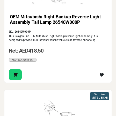
OEM Mitsubishi Right Backup Reverse Light
Assembly Tail Lamp 26540W000P
SKU:
26540W000P
This is a genuine OEM Mitsubishi right backup reverse light assembly. It is
designed to provide illumination when the vehicle is in reverse, enhancing..
Net: AED418.50
AED439.43 with VAT
Genuine
MITSUBISHI