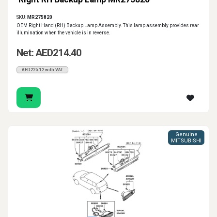
SKU:
MR275820
OEM Right Hand (RH) Backup Lamp Assembly. This lamp assembly provides rear
illumination when the vehicle is in reverse.
Net: AED214.40
AED225.12 with VAT
Genuine
MITSUBISHI