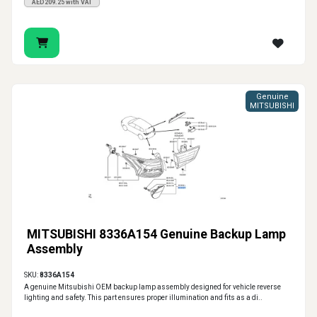
AED209.25 with VAT
Genuine
MITSUBISHI
MITSUBISHI 8336A154 Genuine Backup Lamp
Assembly
SKU:
8336A154
A genuine Mitsubishi OEM backup lamp assembly designed for vehicle reverse
lighting and safety. This part ensures proper illumination and fits as a di..