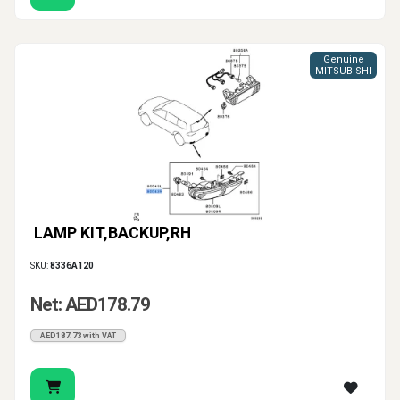
Genuine
MITSUBISHI
LAMP KIT,BACKUP,RH
SKU:
8336A120
Net: AED178.79
AED187.73 with VAT