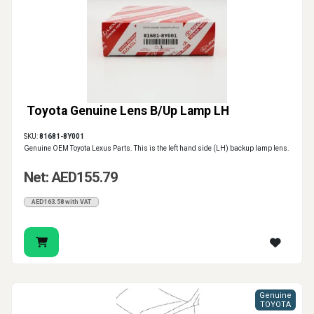
Toyota Genuine Lens B/Up Lamp LH
SKU:
81681-8Y001
Genuine OEM Toyota Lexus Parts. This is the left hand side (LH) backup lamp lens.
Net: AED155.79
AED163.58 with VAT
Genuine
TOYOTA