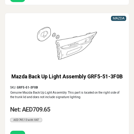
MAZDA
Mazda Back Up Light Assembly GRF5-51-3F0B
SKU:
GRF5-51-3F0B
Genuine Mazda Back Up Light Assembly. This part is located on the right side of
the trunk lid and does not include signature lighting.
Net: AED709.65
AED745.13 with VAT