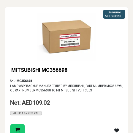
Genuine
MITSUBISHI
MITSUBISHI MC356698
SKU:
MC356698
LAMP ASSY BACKUP MANUFACTURED BY MITSUBISHI , PART NUMBER MC356698 ,
OE PART NUMBER MC356698 TO FIT MITSUBISHI VEHICLES
Net: AED109.02
AED114.47 with VAT