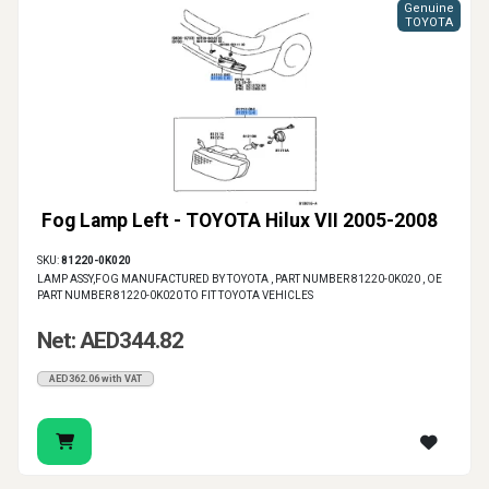
Genuine
TOYOTA
Fog Lamp Left - TOYOTA Hilux VII 2005-2008
SKU:
81220-0K020
LAMP ASSY,FOG MANUFACTURED BY TOYOTA , PART NUMBER 81220-0K020 , OE
PART NUMBER 81220-0K020 TO FIT TOYOTA VEHICLES
Net: AED344.82
AED362.06 with VAT