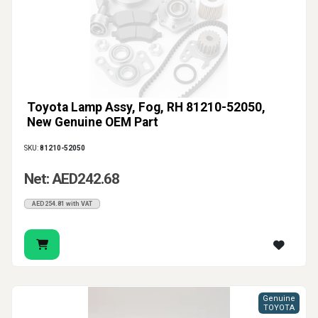
Toyota Lamp Assy, Fog, RH 81210-52050,
New Genuine OEM Part
SKU:
81210-52050
Net: AED242.68
AED254.81 with VAT
Genuine
TOYOTA