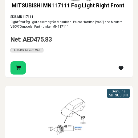
MITSUBISHI MN117111 Fog Light Right Front
SKU:
MN117111
Right front fog light assembly for Mitsubishi Pajero Hardtop (V6/7) and Montero
V60V70 models. Part number MN117111.
Net: AED475.83
AED499.62 with VAT
Genuine
MITSUBISHI