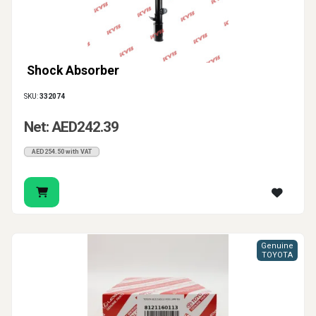
Shock Absorber
SKU:
332074
Net: AED242.39
AED254.50 with VAT
Genuine
TOYOTA