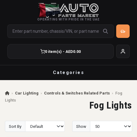
OPERATING WITH PRIDE IN THE UAE
0 item(s) - AED0.00
Categories
›
Car Lighting
›
Controls & Switches Related Parts
›
Fog
Lights
Fog Lights
Sort By
Show