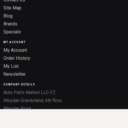
Site Map
Blog
Brands
Specials
MY ACCOUNT
My Account
Order History
My List
Newsletter
COMPANY DETAILS
Auto Parts Market LLC-FZ
Meydan Grandstand, 6th floor,
Meydan Road
Nad Al Sheba, Dubai, U.A.E.
Trade License 2532236.01