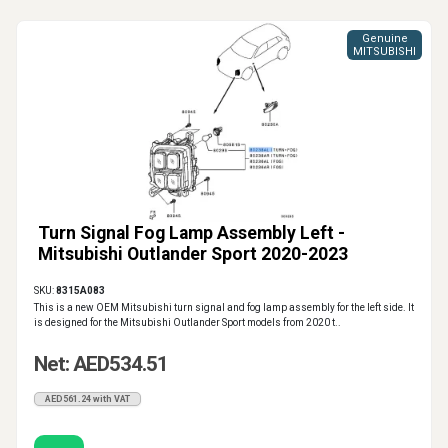
Genuine
MITSUBISHI
Turn Signal Fog Lamp Assembly Left -
Mitsubishi Outlander Sport 2020-2023
SKU:
8315A083
This is a new OEM Mitsubishi turn signal and fog lamp assembly for the left side. It
is designed for the Mitsubishi Outlander Sport models from 2020 t..
Net: AED534.51
AED561.24 with VAT