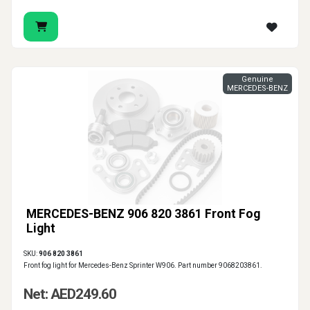
Genuine
MERCEDES-BENZ
MERCEDES-BENZ 906 820 3861 Front Fog
Light
SKU:
906 820 3861
Front fog light for Mercedes-Benz Sprinter W906. Part number 9068203861.
Net: AED249.60