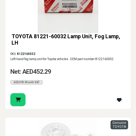
TOYOTA 81221-60032 Lamp Unit, Fog Lamp,
LH
SKU:
8122160032
Left-hand fog lamp unit for Toyota vehicles. OEM part number 8122160032.
Net: AED452.29
AED474.90 with VAT
Genuine
TOYOTA