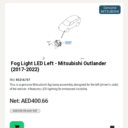
Genuine
MITSUBISHI
Fog Light LED Left - Mitsubishi Outlander
(2017-2022)
SKU:
8321A747
This is a genuine Mitsubishi fog lamp assembly, designed for the left (driver's side)
of the vehicle. It features LED lighting for enhanced visibility..
Net: AED400.66
AED420.69 with VAT