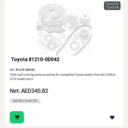
Genuine
TOYOTA
Toyota 81210-0D042
SKU:
81210-0D042
OEM right-side fog lamp assembly for compatible Toyota models from the 2006 to
2014 model years.
Net: AED345.82
AED363.12 with VAT