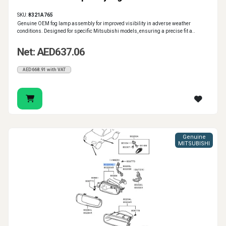
SKU:
8321A765
Genuine OEM fog lamp assembly for improved visibility in adverse weather
conditions. Designed for specific Mitsubishi models, ensuring a precise fit a..
Net: AED637.06
AED668.91 with VAT
Genuine
MITSUBISHI