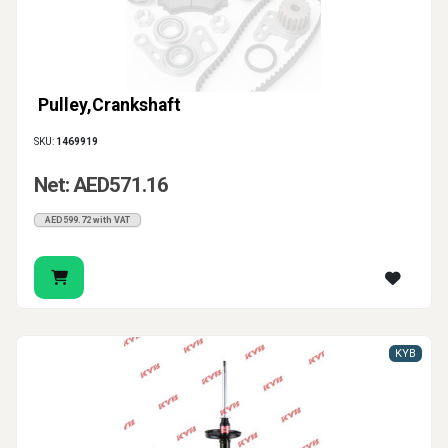
Pulley,Crankshaft
SKU:
1469919
Net: AED571.16
AED599.72 with VAT
KYB