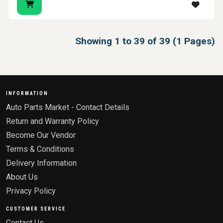
Showing 1 to 39 of 39 (1 Pages)
INFORMATION
Auto Parts Market - Contact Details
Return and Warranty Policy
Become Our Vendor
Terms & Conditions
Delivery Information
About Us
Privacy Policy
CUSTOMER SERVICE
Contact Us