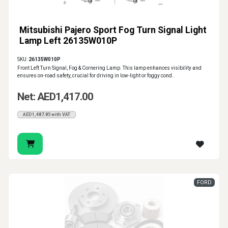
Mitsubishi Pajero Sport Fog Turn Signal Light
Lamp Left 26135W010P
SKU:
26135W010P
Front Left Turn Signal, Fog & Cornering Lamp. This lamp enhances visibility and
ensures on-road safety, crucial for driving in low-light or foggy cond..
Net: AED1,417.00
AED1,487.85 with VAT
FORD