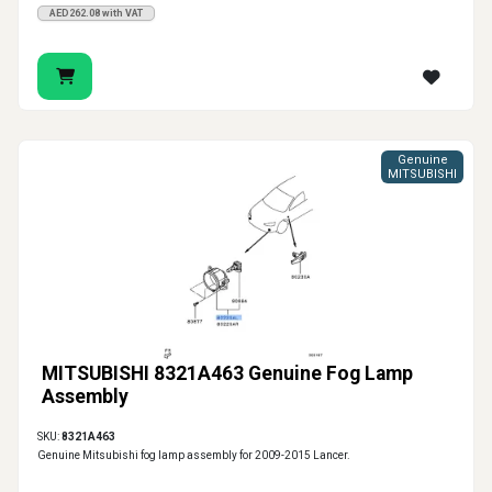
AED262.08 with VAT
Genuine
MITSUBISHI
MITSUBISHI 8321A463 Genuine Fog Lamp
Assembly
SKU:
8321A463
Genuine Mitsubishi fog lamp assembly for 2009-2015 Lancer.