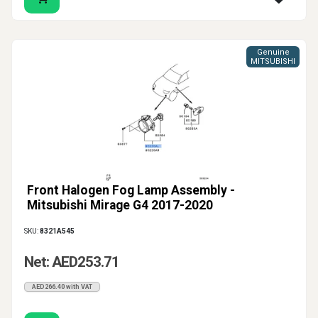
Genuine
MITSUBISHI
Front Halogen Fog Lamp Assembly -
Mitsubishi Mirage G4 2017-2020
SKU:
8321A545
Net: AED253.71
AED266.40 with VAT