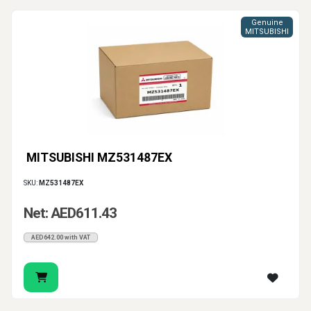
Genuine
MITSUBISHI
MITSUBISHI MZ531487EX
SKU:
MZ531487EX
Net: AED611.43
AED642.00 with VAT