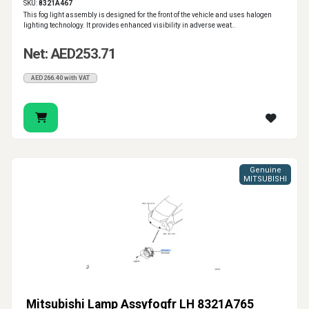
SKU:
8321A467
This fog light assembly is designed for the front of the vehicle and uses halogen
lighting technology. It provides enhanced visibility in adverse weat..
Net: AED253.71
AED266.40 with VAT
Genuine
MITSUBISHI
Mitsubishi Lamp Assyfogfr LH 8321A765