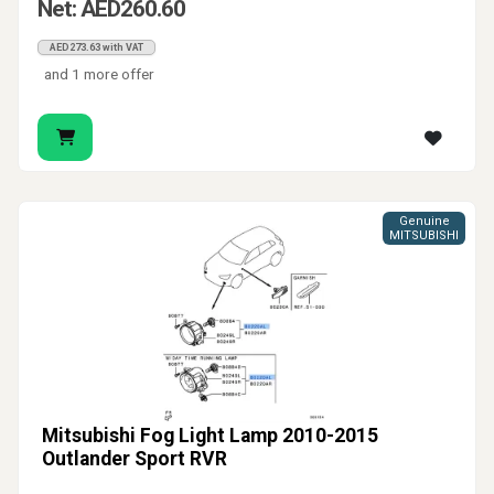
Net: AED260.60
AED273.63 with VAT
and 1 more offer
Genuine
MITSUBISHI
Mitsubishi Fog Light Lamp 2010-2015
Outlander Sport RVR