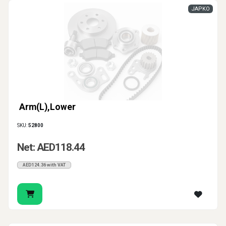
JAPKO
Arm(L),Lower
SKU:
52800
Net: AED118.44
AED124.36 with VAT