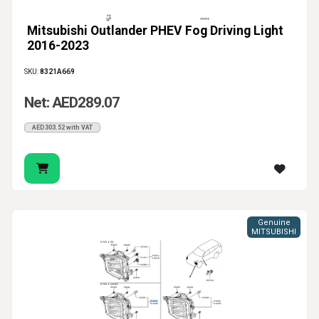
Mitsubishi Outlander PHEV Fog Driving Light
2016-2023
SKU:
8321A669
Net: AED289.07
AED303.52 with VAT
Genuine
MITSUBISHI