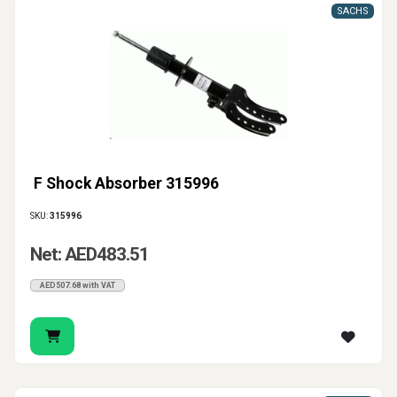
SACHS
F Shock Absorber 315996
SKU:
315996
Net: AED483.51
AED507.68 with VAT