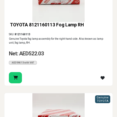
TOYOTA 8121160113 Fog Lamp RH
SKU:
8121160113
Genuine Toyota fog lamp assembly for the right-hand side. Also known as lamp
unit, fog lamp, RH.
Net: AED522.03
AED548.13 with VAT
Genuine
TOYOTA