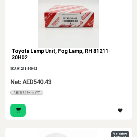
Toyota Lamp Unit, Fog Lamp, RH 81211-
30H02
SKU:
81211-30H02
Net: AED540.43
AED567.45 with VAT
Genuine