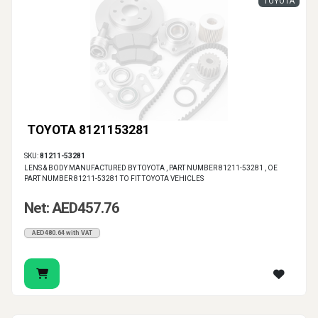
TOYOTA
TOYOTA 8121153281
SKU:
81211-53281
LENS & BODY MANUFACTURED BY TOYOTA , PART NUMBER 81211-53281 , OE
PART NUMBER 81211-53281 TO FIT TOYOTA VEHICLES
Net: AED457.76
AED480.64 with VAT