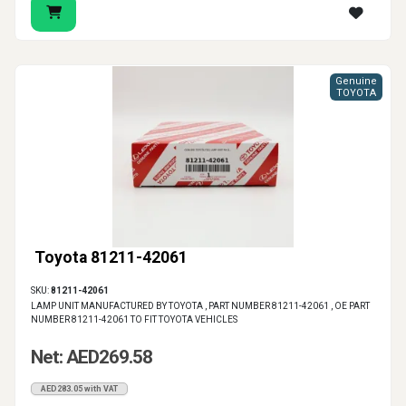
Genuine
TOYOTA
Toyota 81211-42061
SKU:
81211-42061
LAMP UNIT MANUFACTURED BY TOYOTA , PART NUMBER 81211-42061 , OE PART
NUMBER 81211-42061 TO FIT TOYOTA VEHICLES
Net: AED269.58
AED283.05 with VAT