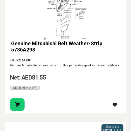
Genuine Mitsubishi Belt Weather-Strip
5736A298
SKU:
5736A298
Genuine Mitsubishi belt weather-strip. This part is designed for the rear right door.
Net: AED81.55
AED85.63 with VAT
Genuine
MITSUBISHI