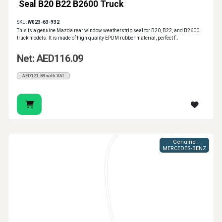
Seal B20 B22 B2600 Truck
SKU:
W023-63-932
This is a genuine Mazda rear window weatherstrip seal for B20, B22, and B2600
truck models. It is made of high quality EPDM rubber material, perfect f..
Net: AED116.09
AED121.89 with VAT
Genuine
MERCEDES-BENZ