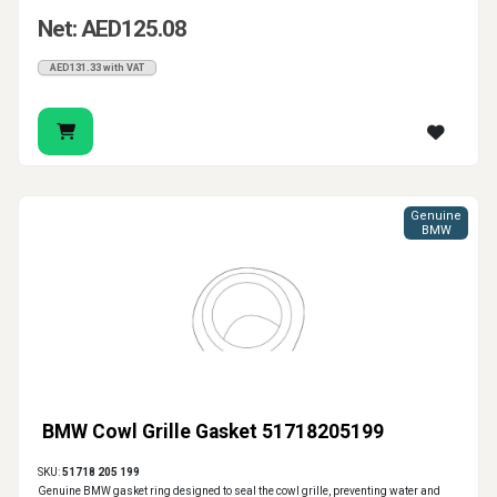
Net: AED125.08
AED131.33 with VAT
Genuine
BMW
BMW Cowl Grille Gasket 51718205199
SKU:
51718 205 199
Genuine BMW gasket ring designed to seal the cowl grille, preventing water and