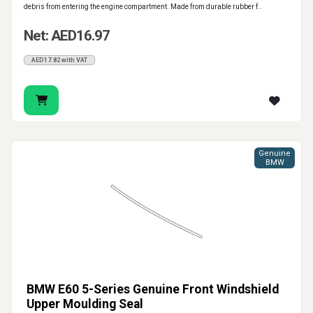
debris from entering the engine compartment. Made from durable rubber f..
Net: AED16.97
AED17.82 with VAT
Genuine
BMW
BMW E60 5-Series Genuine Front Windshield
Upper Moulding Seal