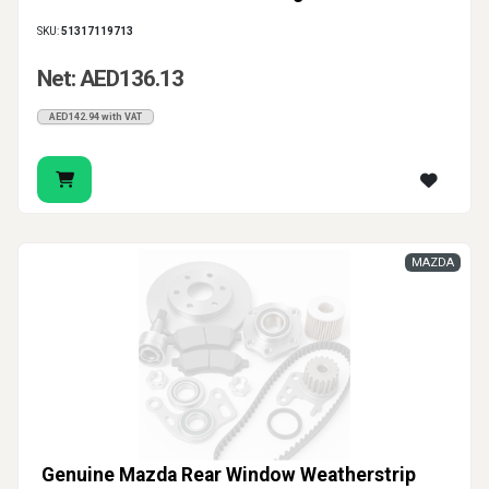
SKU:
51317119713
Net: AED136.13
AED142.94 with VAT
MAZDA
Genuine Mazda Rear Window Weatherstrip