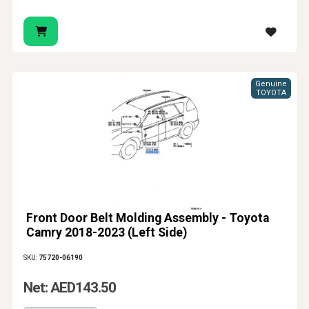
Genuine
TOYOTA
Front Door Belt Molding Assembly - Toyota
Camry 2018-2023 (Left Side)
SKU:
75720-06190
Net: AED143.50