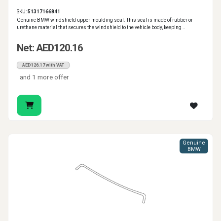
SKU:
51317166841
Genuine BMW windshield upper moulding seal. This seal is made of rubber or
urethane material that secures the windshield to the vehicle body, keeping ..
Net: AED120.16
AED126.17 with VAT
and 1 more offer
Genuine
BMW