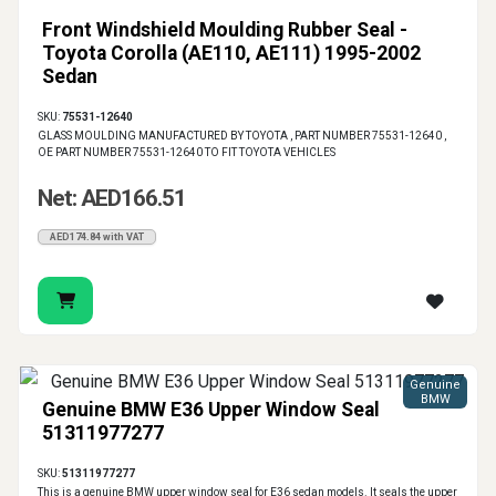
Front Windshield Moulding Rubber Seal -
Toyota Corolla (AE110, AE111) 1995-2002
Sedan
SKU:
75531-12640
GLASS MOULDING MANUFACTURED BY TOYOTA , PART NUMBER 75531-12640 ,
OE PART NUMBER 75531-12640 TO FIT TOYOTA VEHICLES
Net: AED166.51
AED174.84 with VAT
Genuine
BMW
Genuine BMW E36 Upper Window Seal
51311977277
SKU:
51311977277
This is a genuine BMW upper window seal for E36 sedan models. It seals the upper