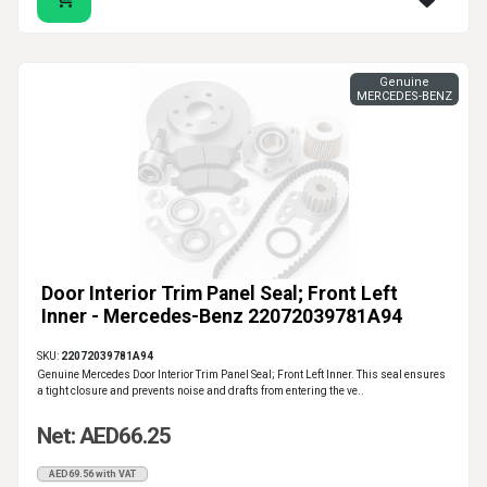
Genuine
MERCEDES-BENZ
Door Interior Trim Panel Seal; Front Left
Inner - Mercedes-Benz 22072039781A94
SKU:
22072039781A94
Genuine Mercedes Door Interior Trim Panel Seal; Front Left Inner. This seal ensures
a tight closure and prevents noise and drafts from entering the ve..
Net: AED66.25
AED69.56 with VAT