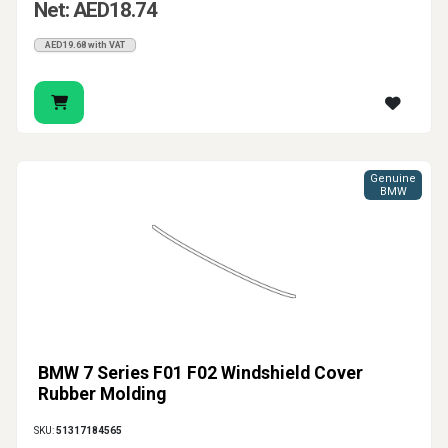
Net: AED18.74
AED19.68 with VAT
Genuine
BMW
BMW 7 Series F01 F02 Windshield Cover
Rubber Molding
SKU:
51317184565