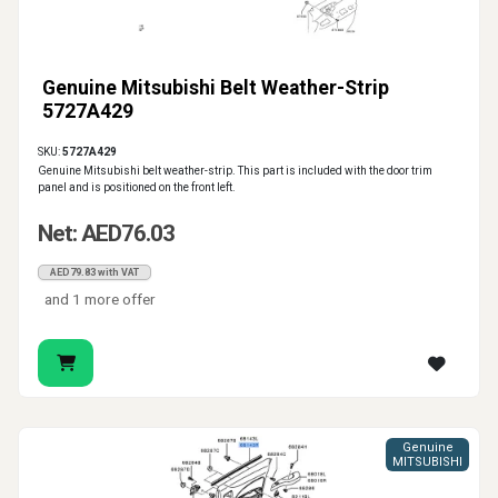
Genuine Mitsubishi Belt Weather-Strip
5727A429
SKU:
5727A429
Genuine Mitsubishi belt weather-strip. This part is included with the door trim
panel and is positioned on the front left.
Net: AED76.03
AED79.83 with VAT
and 1 more offer
Genuine
MITSUBISHI