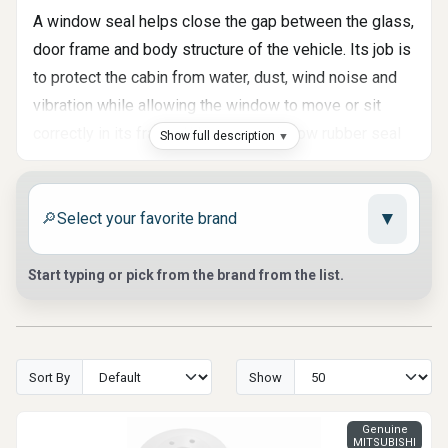
A window seal helps close the gap between the glass,
door frame and body structure of the vehicle. Its job is
to protect the cabin from water, dust, wind noise and
vibration while allowing the window to move or sit
correctly in its frame. When a car window rubber seal
Show full description
becomes hard, cracked, loose or deformed, the
vehicle may become noisier, less comfortable and
▼
more exposed to outside conditions. At Auto Parts
🔎
Market, we help customers find window seals, glass
run rubber, belt moldings, windshield moldings and
Start typing or pick from the brand from the list.
related weatherstrip parts matched to specific vehicle
designs.
Where Window Seals Are Used
Sort By
Show
Window sealing parts can appear in several areas of
Genuine
the vehicle. Some seals run along the door glass and
MITSUBISHI