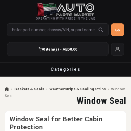
OPERATING WITH PRIDE IN THE UAE
0 item(s) - AED0.00
Categories
›
Gaskets & Seals
›
Weatherstrips & Sealing Strips
›
Window
Seal
Window Seal
Window Seal for Better Cabin
Protection