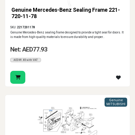
Genuine Mercedes-Benz Sealing Frame 221-
720-11-78
SKU:
2217201178
Genuine Mercedes-Benz sealing frame designed to provide a tight seal for doors. It
is made from high-quality materials to ensure durability and proper..
Net: AED77.93
AED81.83 with VAT
Genuine
MITSUBISHI