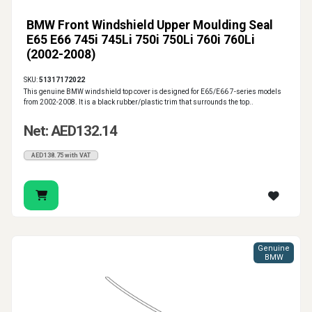
BMW Front Windshield Upper Moulding Seal
E65 E66 745i 745Li 750i 750Li 760i 760Li
(2002-2008)
SKU:
51317172022
This genuine BMW windshield top cover is designed for E65/E66 7-series models
from 2002-2008. It is a black rubber/plastic trim that surrounds the top..
Net: AED132.14
AED138.75 with VAT
Genuine
BMW