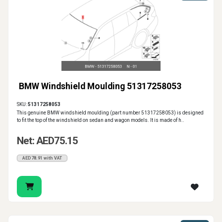
BMW Windshield Moulding 51317258053
SKU:
51317258053
This genuine BMW windshield moulding (part number 51317258053) is designed
to fit the top of the windshield on sedan and wagon models. It is made of h..
Net: AED75.15
AED78.91 with VAT