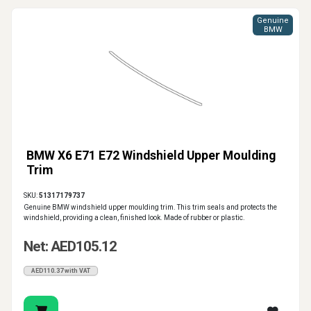
Genuine
BMW
BMW X6 E71 E72 Windshield Upper Moulding
Trim
SKU:
51317179737
Genuine BMW windshield upper moulding trim. This trim seals and protects the
windshield, providing a clean, finished look. Made of rubber or plastic.
Net: AED105.12
AED110.37 with VAT