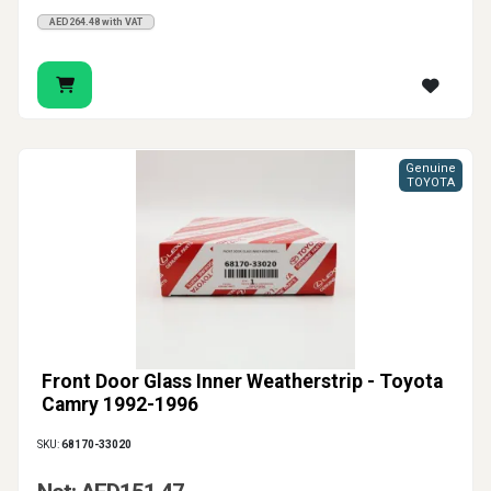
AED264.48 with VAT
Genuine
TOYOTA
Front Door Glass Inner Weatherstrip - Toyota
Camry 1992-1996
SKU:
68170-33020