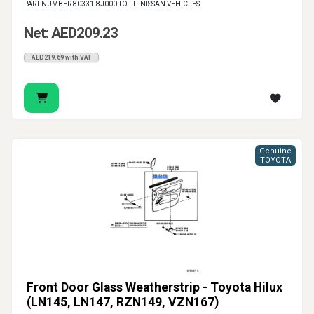
PART NUMBER 80331-8J000 TO FIT NISSAN VEHICLES
Net: AED209.23
AED219.69 with VAT
Genuine
TOYOTA
Front Door Glass Weatherstrip - Toyota Hilux
(LN145, LN147, RZN149, VZN167)