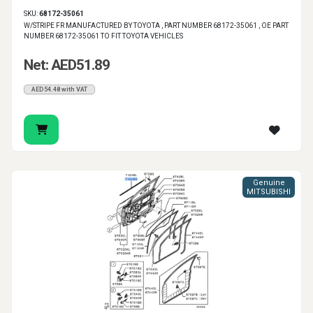
SKU:
68172-35061
W/STRIPE FR MANUFACTURED BY TOYOTA , PART NUMBER 68172-35061 , OE PART
NUMBER 68172-35061 TO FIT TOYOTA VEHICLES
Net: AED51.89
AED54.48 with VAT
Genuine
MITSUBISHI