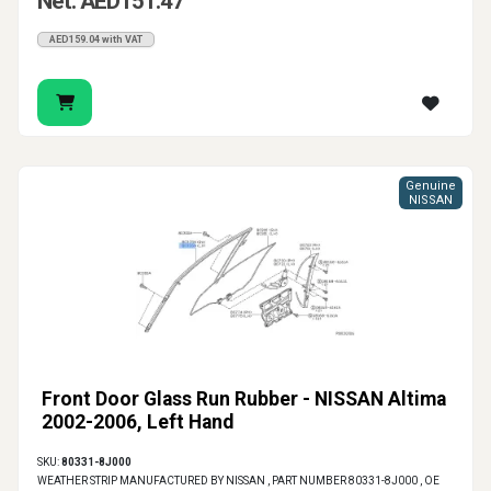
Net: AED151.47
AED159.04 with VAT
Genuine
NISSAN
Front Door Glass Run Rubber - NISSAN Altima
2002-2006, Left Hand
SKU:
80331-8J000
WEATHER STRIP MANUFACTURED BY NISSAN , PART NUMBER 80331-8J000 , OE