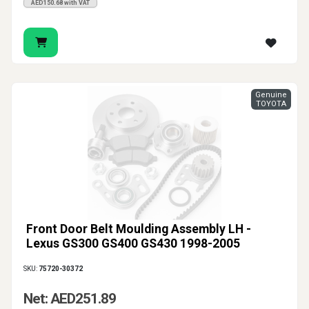
AED150.68 with VAT
Genuine
TOYOTA
Front Door Belt Moulding Assembly LH -
Lexus GS300 GS400 GS430 1998-2005
SKU:
75720-30372
Net: AED251.89