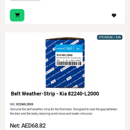
HYUNDAI / KIA
Belt Weather-Strip - Kia 82240-L2000
SKU:
82240L2000
Genuine Kia belt weather-strip for the front door. Designed to seal the gap between
the door and the body, reducing wind noise and water intrusion.
Net: AED68.82