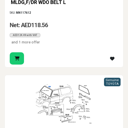
MLDG,F/DR WDO BELT L
SKU:
MN117612
Net: AED118.56
AED124.49 with VAT
and 1 more offer
Genuine
TOYOTA