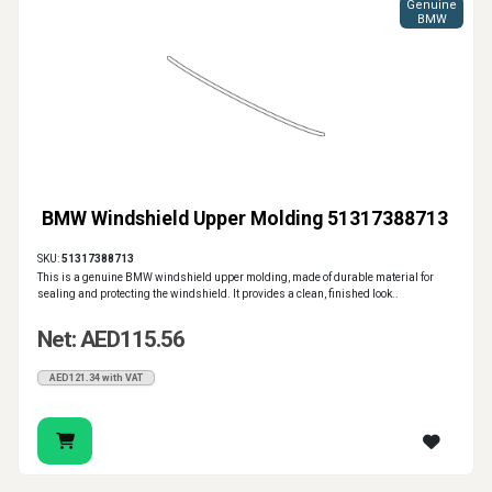
Genuine
BMW
BMW Windshield Upper Molding 51317388713
SKU:
51317388713
This is a genuine BMW windshield upper molding, made of durable material for
sealing and protecting the windshield. It provides a clean, finished look..
Net: AED115.56
AED121.34 with VAT