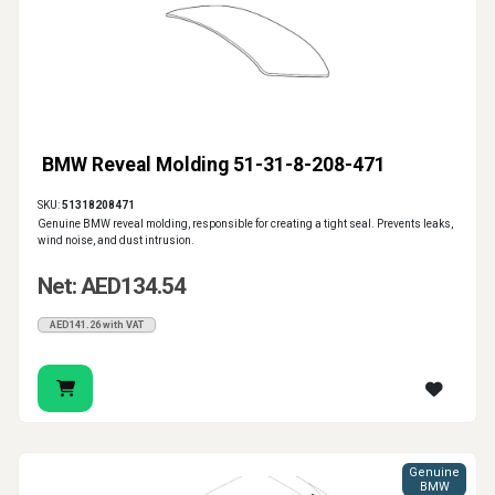
BMW Reveal Molding 51-31-8-208-471
SKU:
51318208471
Genuine BMW reveal molding, responsible for creating a tight seal. Prevents leaks,
wind noise, and dust intrusion.
Net: AED134.54
AED141.26 with VAT
Genuine
BMW