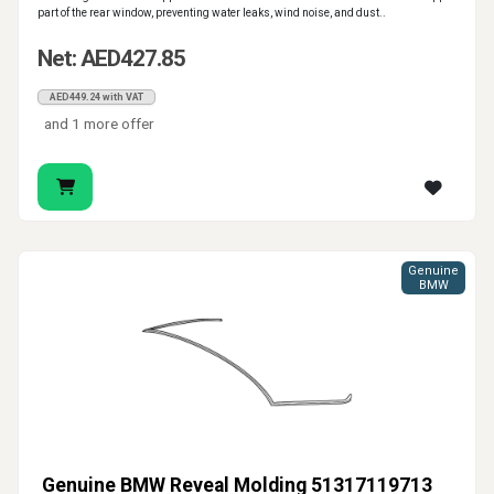
part of the rear window, preventing water leaks, wind noise, and dust..
Net: AED427.85
AED449.24 with VAT
and 1 more offer
Genuine
BMW
Genuine BMW Reveal Molding 51317119713