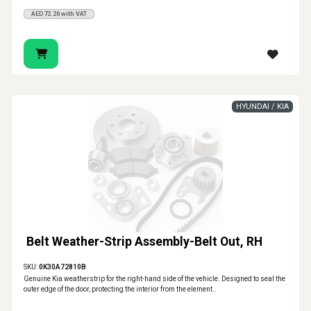
AED72.26 with VAT
HYUNDAI / KIA
Belt Weather-Strip Assembly-Belt Out, RH
SKU:
0K30A72810B
Genuine Kia weatherstrip for the right-hand side of the vehicle. Designed to seal the
outer edge of the door, protecting the interior from the element..