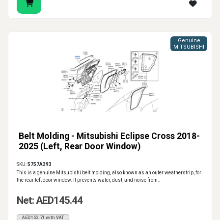
Auto Parts Market supports drivers, workshops and
trade buyers with genuine and aftermarket car window
Genuine
rubber seal solutions. Choose the right window seal,
MITSUBISHI
glass run rubber, belt molding or windshield molding
according to the actual vehicle specification and repair
location.
Belt Molding - Mitsubishi Eclipse Cross 2018-
2025 (Left, Rear Door Window)
SKU:
5757A393
This is a genuine Mitsubishi belt molding, also known as an outer weatherstrip, for
the rear left door window. It prevents water, dust, and noise from..
Net: AED145.44
AED152.71 with VAT