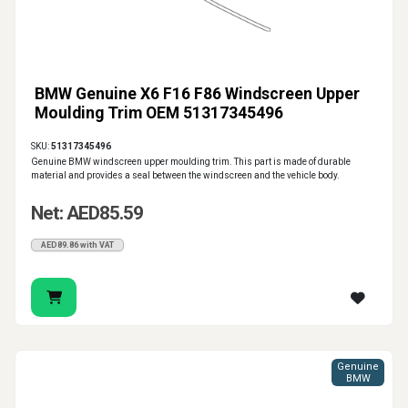
BMW Genuine X6 F16 F86 Windscreen Upper
Moulding Trim OEM 51317345496
SKU:
51317345496
Genuine BMW windscreen upper moulding trim. This part is made of durable
material and provides a seal between the windscreen and the vehicle body.
Net: AED85.59
AED89.86 with VAT
Genuine
BMW