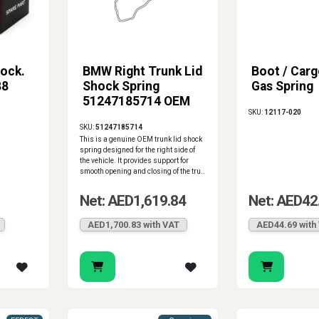
ock.
BMW Right Trunk Lid
Boot / Carg
88
Shock Spring
Gas Spring
51247185714 OEM
SKU:
12117-020
SKU:
51247185714
This is a genuine OEM trunk lid shock
spring designed for the right side of
the vehicle. It provides support for
smooth opening and closing of the tru..
Net: AED1,619.84
Net: AED42
AED1,700.83 with VAT
AED44.69 with