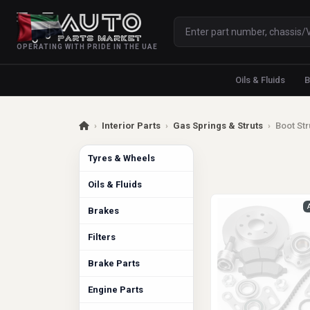
OPERATING WITH PRIDE IN THE UAE
Oils & Fluids
B
›
Interior Parts
›
Gas Springs & Struts
›
Boot Str
Tyres & Wheels
Oils & Fluids
Brakes
Filters
Brake Parts
Engine Parts