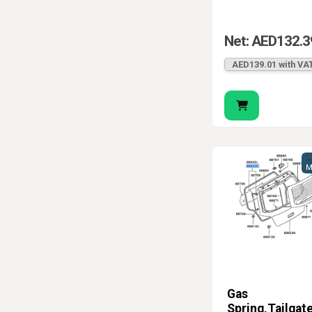
Net: AED132.3
AED139.01 with VA
M
Gas
Spring,Tailgat