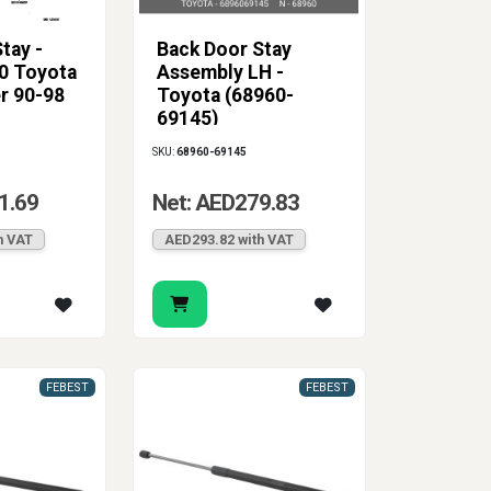
tay -
Back Door Stay
0 Toyota
Assembly LH -
r 90-98
Toyota (68960-
69145)
SKU:
68960-69145
1.69
Net: AED279.83
h VAT
AED293.82 with VAT
FEBEST
FEBEST