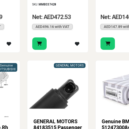
SKU:
MMB337428
9
Net: AED472.53
Net: AED14
T
AED496.16 with VAT
AED147.89 wit
Genuine
GENERAL MOTORS
ITSUBISHI
GENERAL MOTORS
Genuine B
e,Rh
84183515 Passenger
5124730084