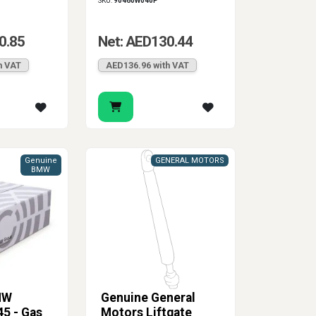
SKU:
90460W040P
0.85
Net: AED130.44
h VAT
AED136.96 with VAT
Genuine
GENERAL MOTORS
BMW
MW
Genuine General
5 - Gas
Motors Liftgate