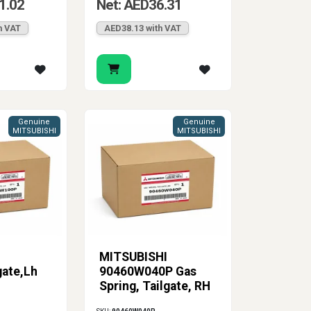
1.02
Net: AED36.31
h VAT
AED38.13 with VAT
Genuine
Genuine
MITSUBISHI
MITSUBISHI
MITSUBISHI
gate,Lh
90460W040P Gas
Spring, Tailgate, RH