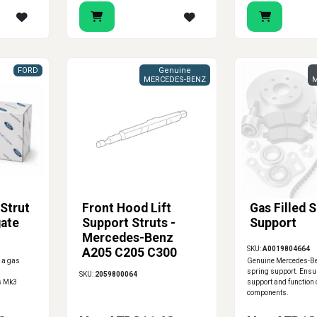
FORD
Genuine
MERCEDES-BENZ
M
Strut
Front Hood Lift
Gas Filled 
gate
Support Struts -
Support
Mercedes-Benz
SKU:
A0019804664
A205 C205 C300
 a gas
Genuine Mercedes-Ben
C43 C63 AMG
spring support. Ensu
SKU:
2059800064
us Mk3
support and function o
components.