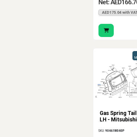
Net: AED166.7
AED175.04 with VA
M
Gas Spring Tai
LH - Mitsubishi
SKU:
90461W040P