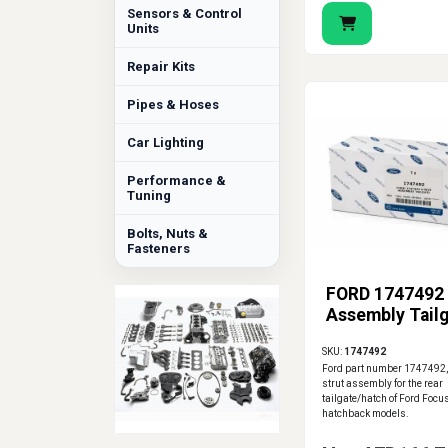
Sensors & Control
Units
Repair Kits
Pipes & Hoses
Car Lighting
Performance &
Tuning
Bolts, Nuts &
Fasteners
FORD 1747492 
Assembly Tail
SKU:
1747492
Ford part number 1747492,
strut assembly for the rear
tailgate/hatch of Ford Foc
hatchback models.