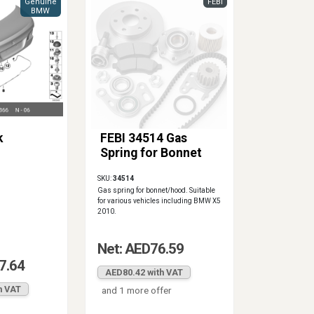
Genuine
FEBI
BMW
k
FEBI 34514 Gas
Spring for Bonnet
SKU:
34514
Gas spring for bonnet/hood. Suitable
for various vehicles including BMW X5
2010.
Net: AED76.59
7.64
AED80.42 with VAT
h VAT
and 1 more offer