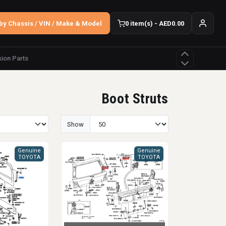
by Chassis / VIN / Make & Model
0 item(s) - AED0.00
ion Parts
Boot Struts
Show
Genuine
Genuine
TOYOTA
TOYOTA