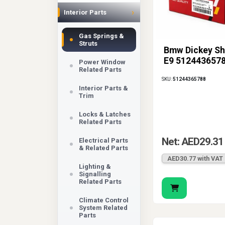
›
Interior Parts
Gas Springs &
Struts
Bmw Dickey Sh
E9 512443657
Power Window
Related Parts
SKU:
51244365788
Interior Parts &
Trim
Locks & Latches
Related Parts
Net: AED29.31
Electrical Parts
& Related Parts
AED30.77 with VAT
Lighting &
Signalling
Related Parts
Climate Control
System Related
Parts