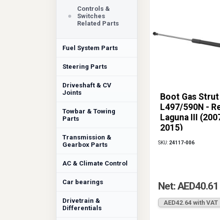
Controls &
Switches
Related Parts
Fuel System Parts
Steering Parts
Driveshaft & CV
Joints
Boot Gas Strut
L497/590N - R
Towbar & Towing
Laguna III (200
Parts
2015)
Transmission &
SKU:
24117-006
Gearbox Parts
AC & Climate Control
Car bearings
Net: AED40.61
Drivetrain &
AED42.64 with VAT
Differentials