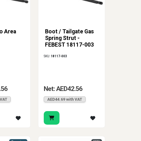
o Area
Boot / Tailgate Gas
Spring Strut -
FEBEST 18117-003
SKU:
18117-003
.56
Net: AED42.56
 VAT
AED44.69 with VAT