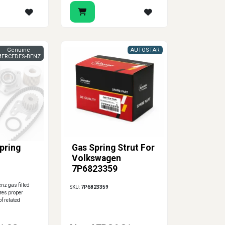
Genuine
AUTOSTAR
ERCEDES-BENZ
Spring
Gas Spring Strut For
Volkswagen
7P6823359
z gas filled
SKU:
7P6823359
res proper
f related