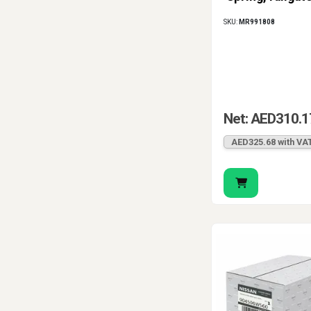
SKU:
MR991808
Net: AED310.1
AED325.68 with VA