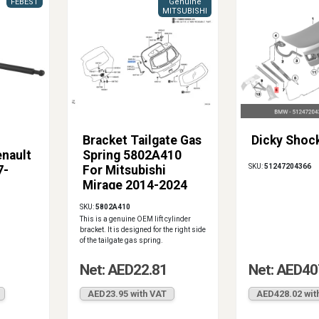
FEBEST
Genuine
MITSUBISHI
Bracket Tailgate Gas
Dicky Shoc
enault
Spring 5802A410
SKU:
51247204366
7-
For Mitsubishi
Mirage 2014-2024
SKU:
5802A410
This is a genuine OEM lift cylinder
bracket. It is designed for the right side
of the tailgate gas spring.
Net: AED22.81
Net: AED40
AED23.95 with VAT
AED428.02 wit