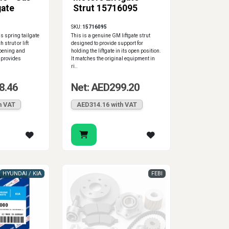
gate
Strut 15716095
SKU:
15716095
 spring tailgate
This is a genuine GM liftgate strut
 strut or lift
designed to provide support for
opening and
holding the liftgate in its open position.
t provides
It matches the original equipment in
ri..
8.46
Net: AED299.20
h VAT
AED314.16 with VAT
HYUNDAI / KIA
FEBI