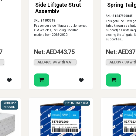
Side Liftgate Strut
Spring Tail
Assembly
SKU:
51247300845
SKU:
84183515
This genuine BMW gas
Passenger side liftgate strut for select
(also known as a hatch
GM vehicles, including Cadillac
support) assists in 
models from 2015-2020.
closing the tailgate. I
support an..
7
Net: AED443.75
Net: AED37
T
AED465.94 with VAT
AED397.39 wit
Genuine
HYUNDAI / KIA
NISSAN