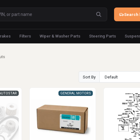
Search 
rakes
Filters
Wiper & Washer Parts
Steering Parts
Suspens
uts
Sort By
AUTOSTAR
GENERAL MOTORS