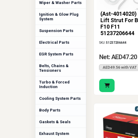
Wiper & Washer Parts
(Ast-4014020)
Ignition & Glow Plug
System
Lift Strut For
F10 F11
Suspension Parts
51237206644
Electrical Parts
SKU:
51237206644
EGR System Parts
Net: AED47.20
Belts, Chains &
AED49.56 with VAT
Tensioners
Turbo & Forced
Induction
Cooling System Parts
Body Parts
Gaskets & Seals
Exhaust System