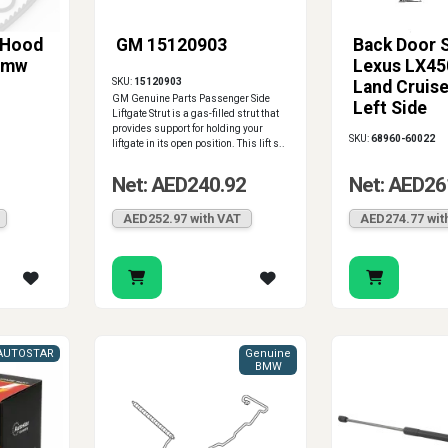
 Hood
GM 15120903
Back Door S
 Bmw
Lexus LX45
SKU:
15120903
Land Cruise
GM Genuine Parts Passenger Side
Left Side
Liftgate Strut is a gas-filled strut that
provides support for holding your
SKU:
68960-60022
liftgate in its open position. This lift s..
Net: AED240.92
Net: AED26
AED252.97 with VAT
AED274.77 wit
AUTOSTAR
Genuine
BMW