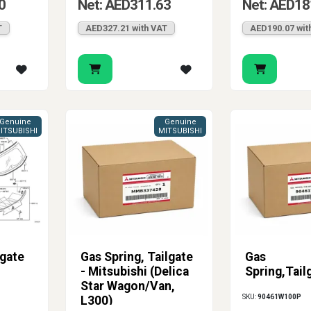
0
Net: AED311.63
Net: AED18
T
AED327.21 with VAT
AED190.07 wit
Genuine
Genuine
ITSUBISHI
MITSUBISHI
lgate
Gas Spring, Tailgate
Gas
- Mitsubishi (Delica
Spring,Tail
Star Wagon/Van,
SKU:
90461W100P
L300)