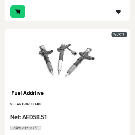
WURTH
Fuel Additive
SKU:
WRT5861101300
Net: AED58.51
AED61.44 with VAT