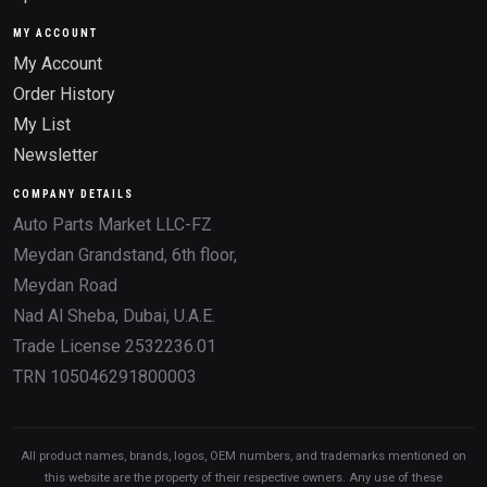
MY ACCOUNT
My Account
Order History
My List
Newsletter
COMPANY DETAILS
Auto Parts Market LLC-FZ
Meydan Grandstand, 6th floor,
Meydan Road
Nad Al Sheba, Dubai, U.A.E.
Trade License 2532236.01
TRN 105046291800003
All product names, brands, logos, OEM numbers, and trademarks mentioned on
this website are the property of their respective owners. Any use of these