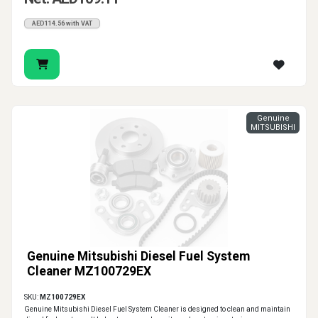
AED114.56 with VAT
Genuine
MITSUBISHI
Genuine Mitsubishi Diesel Fuel System
Cleaner MZ100729EX
SKU:
MZ100729EX
Genuine Mitsubishi Diesel Fuel System Cleaner is designed to clean and maintain