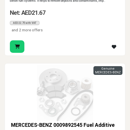
diesel fuel systems. It helps to remove deposits and contaminants, imp..
Net: AED21.67
AED22.75 with VAT
and 2 more offers
Genuine
MERCEDES-BENZ
MERCEDES-BENZ 0009892545 Fuel Additive