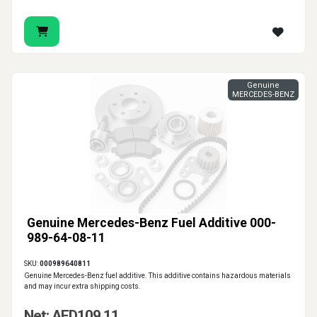
Genuine
MERCEDES-BENZ
Genuine Mercedes-Benz Fuel Additive 000-
989-64-08-11
SKU:
000989640811
Genuine Mercedes-Benz fuel additive. This additive contains hazardous materials
and may incur extra shipping costs.
Net: AED109.11