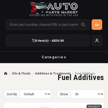
OPERATING WITH PRIDE IN THE UAE
0 item(s) - AED0.00
Categories
›
Oils & Fluids
›
Additives & Treatments
›
Fuel Additives
Fuel Additives
Sort By
Show
PEUGEOT