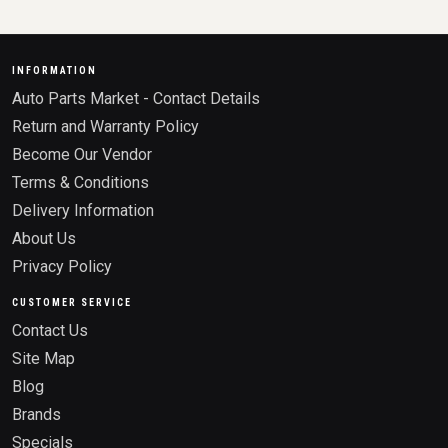
INFORMATION
Auto Parts Market - Contact Details
Return and Warranty Policy
Become Our Vendor
Terms & Conditions
Delivery Information
About Us
Privacy Policy
CUSTOMER SERVICE
Contact Us
Site Map
Blog
Brands
Specials