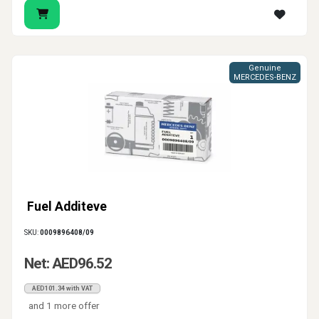
Genuine
MERCEDES-BENZ
Fuel Additeve
SKU:
0009896408/09
Net: AED96.52
AED101.34 with VAT
and 1 more offer