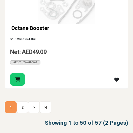
Octane Booster
SKU:
MNL9954-045
Net: AED49.09
AED51.55 with VAT
1
2
>
>|
Showing 1 to 50 of 57 (2 Pages)