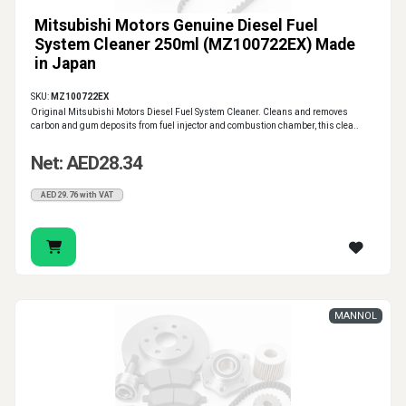
Mitsubishi Motors Genuine Diesel Fuel
System Cleaner 250ml (MZ100722EX) Made
in Japan
SKU:
MZ100722EX
Original Mitsubishi Motors Diesel Fuel System Cleaner. Cleans and removes
carbon and gum deposits from fuel injector and combustion chamber, this clea..
Net: AED28.34
AED29.76 with VAT
MANNOL