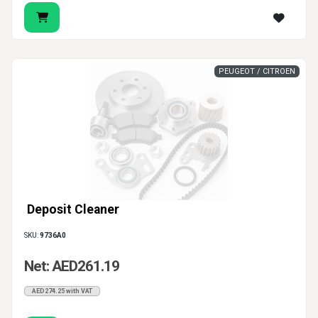
PEUGEOT / CITROEN
Deposit Cleaner
SKU:
9736A0
Net: AED261.19
AED274.25 with VAT