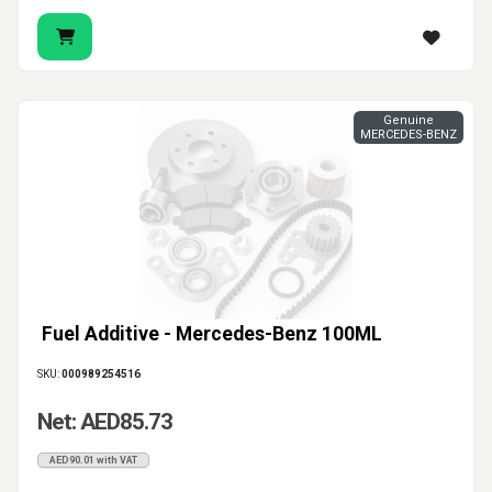
Genuine
MERCEDES-BENZ
Fuel Additive - Mercedes-Benz 100ML
SKU:
000989254516
Net: AED85.73
AED90.01 with VAT