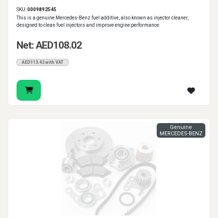
SKU:
0009892545
This is a genuine Mercedes-Benz fuel additive, also known as injector cleaner,
designed to clean fuel injectors and improve engine performance.
Net: AED108.02
AED113.42 with VAT
Genuine
MERCEDES-BENZ