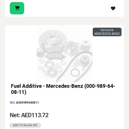
Genuine
MERCEDES-BENZ
Fuel Additive - Mercedes-Benz (000-989-64-
08-11)
SKU:
A000989640811
Net: AED113.72
AED119.40 with VAT