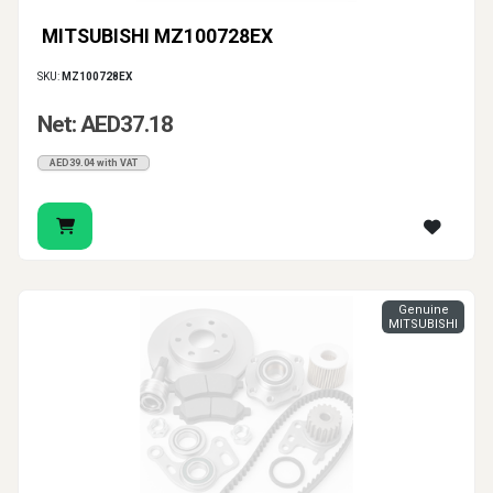
MITSUBISHI MZ100728EX
SKU:
MZ100728EX
Net: AED37.18
AED39.04 with VAT
Genuine
MITSUBISHI