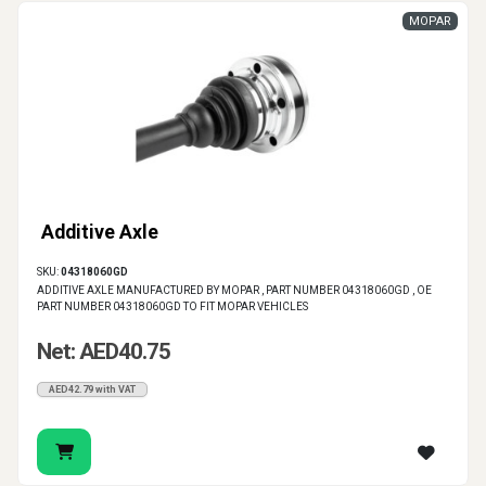
MOPAR
Additive Axle
SKU:
04318060GD
ADDITIVE AXLE MANUFACTURED BY MOPAR , PART NUMBER 04318060GD , OE
PART NUMBER 04318060GD TO FIT MOPAR VEHICLES
Net: AED40.75
AED42.79 with VAT