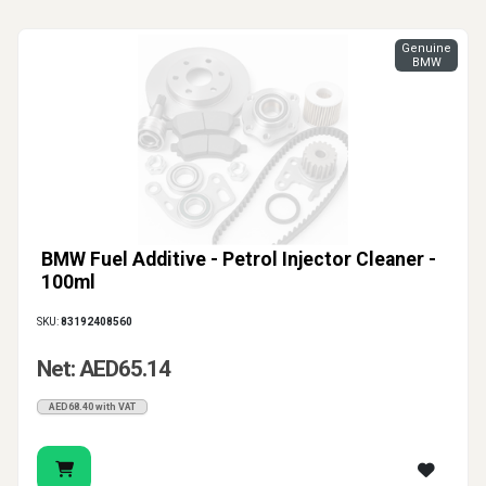
Genuine
BMW
BMW Fuel Additive - Petrol Injector Cleaner -
100ml
SKU:
83192408560
Net: AED65.14
AED68.40 with VAT