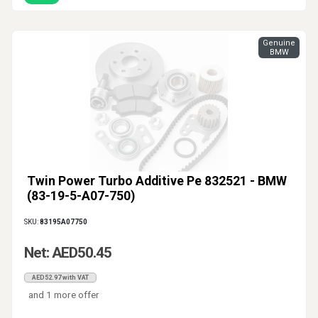
Genuine
BMW
Twin Power Turbo Additive Pe 832521 - BMW
(83-19-5-A07-750)
SKU:
83195A07750
Net: AED50.45
AED52.97 with VAT
and 1 more offer