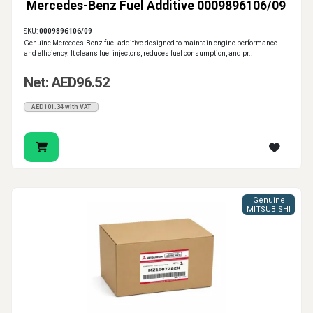
Mercedes-Benz Fuel Additive 0009896106/09
SKU:
0009896106/09
Genuine Mercedes-Benz fuel additive designed to maintain engine performance
and efficiency. It cleans fuel injectors, reduces fuel consumption, and pr..
Net: AED96.52
AED101.34 with VAT
Genuine
MITSUBISHI