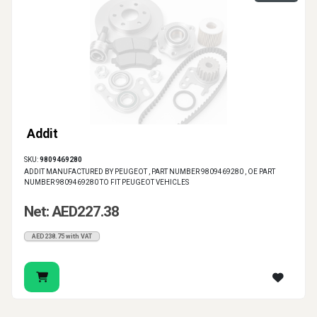
Addit
SKU:
9809469280
ADDIT MANUFACTURED BY PEUGEOT , PART NUMBER 9809469280 , OE PART
NUMBER 9809469280 TO FIT PEUGEOT VEHICLES
Net: AED227.38
AED238.75 with VAT