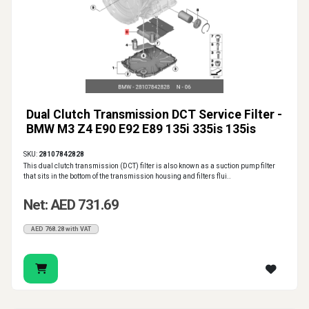
Dual Clutch Transmission DCT Service Filter -
BMW M3 Z4 E90 E92 E89 135i 335is 135is
SKU:
28107842828
This dual clutch transmission (DCT) filter is also known as a suction pump filter
that sits in the bottom of the transmission housing and filters flui..
Net: AED 731.69
AED 768.28 with VAT