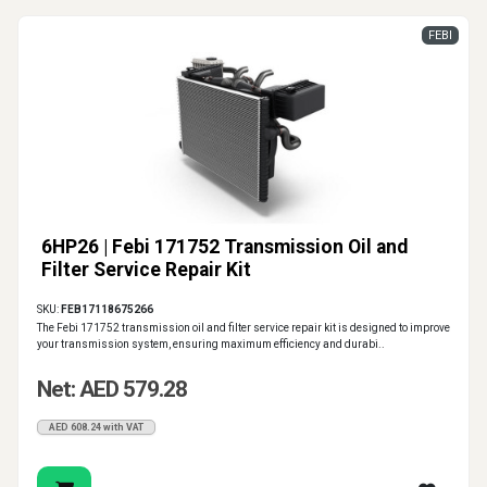
FEBI
6HP26 | Febi 171752 Transmission Oil and
Filter Service Repair Kit
SKU:
FEB17118675266
The Febi 171752 transmission oil and filter service repair kit is designed to improve
your transmission system, ensuring maximum efficiency and durabi..
Net: AED 579.28
AED 608.24 with VAT