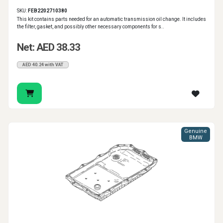
SKU:
FEB2202710380
This kit contains parts needed for an automatic transmission oil change. It includes
the filter, gasket, and possibly other necessary components for s..
Net: AED 38.33
AED 40.24 with VAT
Genuine
BMW