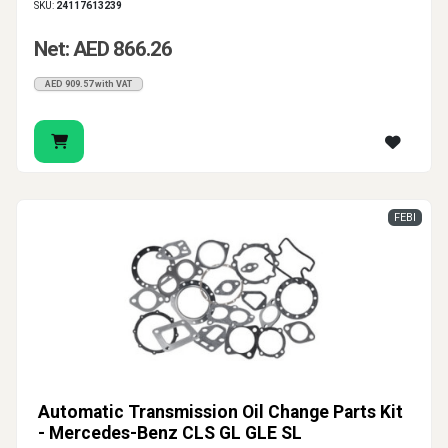
SKU:
24117613239
Net: AED 866.26
AED 909.57 with VAT
FEBI
Automatic Transmission Oil Change Parts Kit
- Mercedes-Benz CLS GL GLE SL