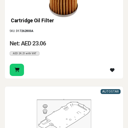
Cartridge Oil Filter
SKU:
3172628X0A
Net: AED 23.06
AED 24.21 with VAT
AUTOSTAR