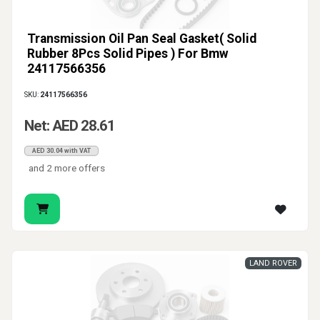
Transmission Oil Pan Seal Gasket( Solid
Rubber 8Pcs Solid Pipes ) For Bmw
24117566356
SKU:
24117566356
Net: AED 28.61
AED 30.04 with VAT
and 2 more offers
LAND ROVER