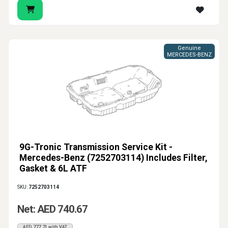
Genuine
MERCEDES-BENZ
9G-Tronic Transmission Service Kit -
Mercedes-Benz (7252703114) Includes Filter,
Gasket & 6L ATF
SKU:
7252703114
Net: AED 740.67
AED 777.71 with VAT