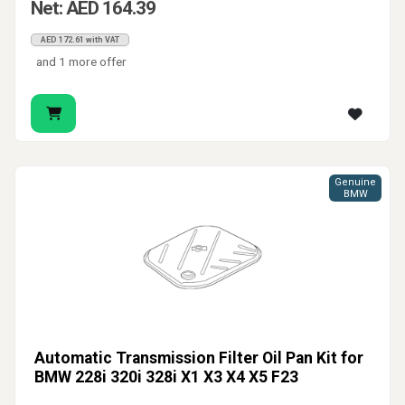
Net: AED 164.39
AED 172.61 with VAT
and 1 more offer
Genuine
BMW
Automatic Transmission Filter Oil Pan Kit for
BMW 228i 320i 328i X1 X3 X4 X5 F23