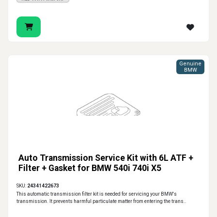
Genuine
BMW
Auto Transmission Service Kit with 6L ATF +
Filter + Gasket for BMW 540i 740i X5
SKU:
24341422673
This automatic transmission filter kit is needed for servicing your BMW's
transmission. It prevents harmful particulate matter from entering the trans..