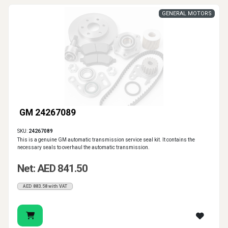
GENERAL MOTORS
GM 24267089
SKU:
24267089
This is a genuine GM automatic transmission service seal kit. It contains the
necessary seals to overhaul the automatic transmission.
Net: AED 841.50
AED 883.58 with VAT