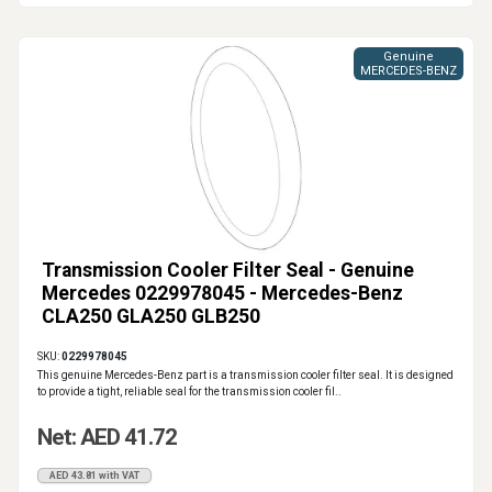
Genuine
MERCEDES-BENZ
Transmission Cooler Filter Seal - Genuine
Mercedes 0229978045 - Mercedes-Benz
CLA250 GLA250 GLB250
SKU:
0229978045
This genuine Mercedes-Benz part is a transmission cooler filter seal. It is designed
to provide a tight, reliable seal for the transmission cooler fil..
Net: AED 41.72
AED 43.81 with VAT