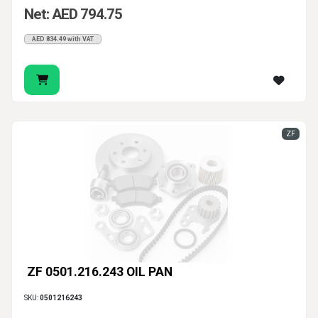
Net: AED 794.75
AED 834.49 with VAT
ZF
ZF 0501.216.243 OIL PAN
SKU:
0501216243