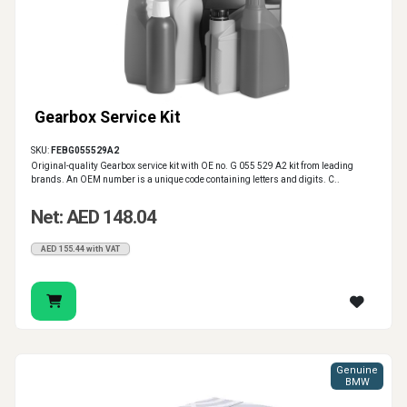
Gearbox Service Kit
SKU:
FEBG055529A2
Original-quality Gearbox service kit with OE no. G 055 529 A2 kit from leading
brands. An OEM number is a unique code containing letters and digits. C..
Net: AED 148.04
AED 155.44 with VAT
Genuine
BMW