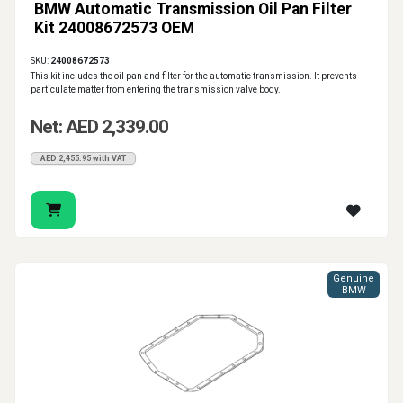
BMW Automatic Transmission Oil Pan Filter
Kit 24008672573 OEM
SKU:
24008672573
This kit includes the oil pan and filter for the automatic transmission. It prevents
particulate matter from entering the transmission valve body.
Net: AED 2,339.00
AED 2,455.95 with VAT
Genuine
BMW