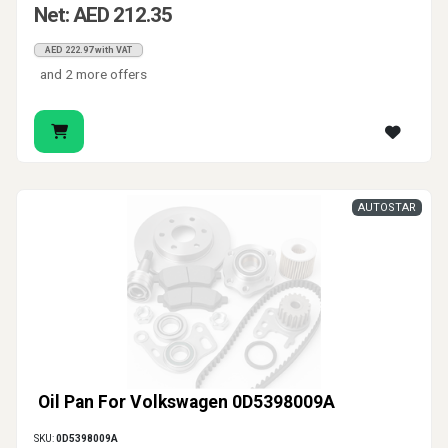
Net: AED 212.35
AED 222.97 with VAT
and 2 more offers
AUTOSTAR
Oil Pan For Volkswagen 0D5398009A
SKU:
0D5398009A