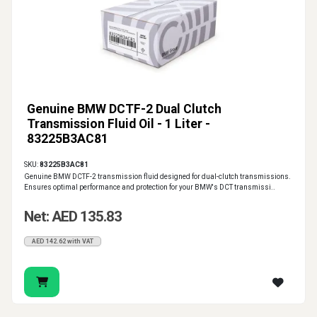
Genuine BMW DCTF-2 Dual Clutch
Transmission Fluid Oil - 1 Liter -
83225B3AC81
SKU:
83225B3AC81
Genuine BMW DCTF-2 transmission fluid designed for dual-clutch transmissions.
Ensures optimal performance and protection for your BMW's DCT transmissi..
Net: AED 135.83
AED 142.62 with VAT