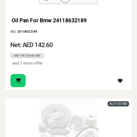
Oil Pan For Bmw 24118632189
SKU:
24118632189
Net: AED 142.60
AED 149.73 with VAT
and 1 more offer
AUTOSTAR