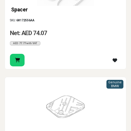
Spacer
SKU:
68172556AA
Net: AED 74.07
AED 77.77 with VAT
Genuine
BMW