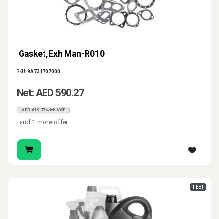
Gasket,Exh Man-R010
SKU:
9A731707000
Net: AED 590.27
AED 619.78 with VAT
and 1 more offer
FEBI