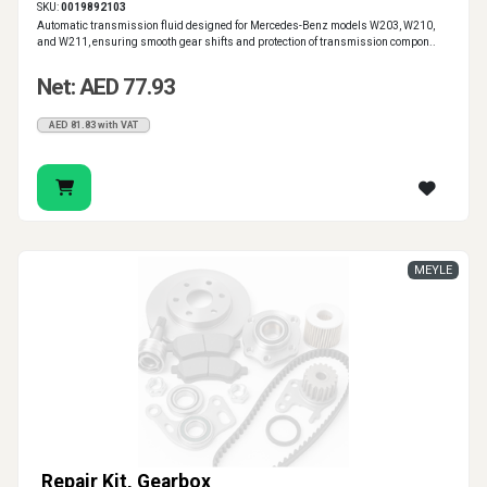
SKU:
0019892103
Automatic transmission fluid designed for Mercedes-Benz models W203, W210,
and W211, ensuring smooth gear shifts and protection of transmission compon..
Net: AED 77.93
AED 81.83 with VAT
MEYLE
Repair Kit, Gearbox