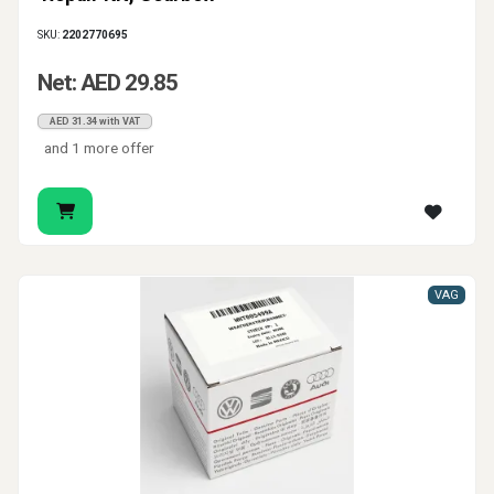
SKU:
2202770695
Net: AED 29.85
AED 31.34 with VAT
and 1 more offer
VAG