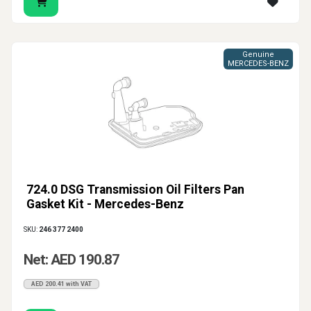
Genuine
MERCEDES-BENZ
724.0 DSG Transmission Oil Filters Pan
Gasket Kit - Mercedes-Benz
SKU:
246 377 2400
Net: AED 190.87
AED 200.41 with VAT