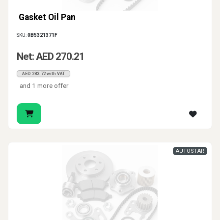
Gasket Oil Pan
SKU:
0B5321371F
Net: AED 270.21
AED 283.72 with VAT
and 1 more offer
AUTOSTAR