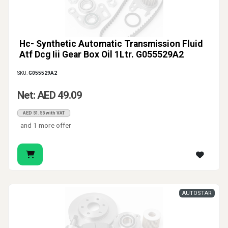
Hc- Synthetic Automatic Transmission Fluid
Atf Dcg Iii Gear Box Oil 1Ltr. G055529A2
SKU:
G055529A2
Net: AED 49.09
AED 51.55 with VAT
and 1 more offer
AUTOSTAR