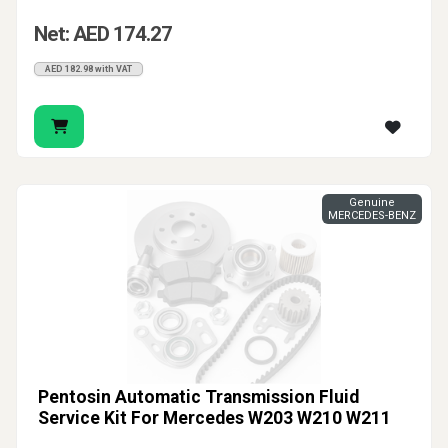
Net: AED 174.27
AED 182.98 with VAT
Genuine
MERCEDES-BENZ
Pentosin Automatic Transmission Fluid
Service Kit For Mercedes W203 W210 W211