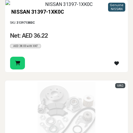
Genuine
NISSAN
NISSAN 31397-1XK0C
SKU:
313971XK0C
Net: AED 36.22
AED 38.03 with VAT
VAG