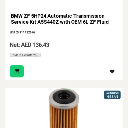
BMW ZF 5HP24 Automatic Transmission
Service Kit A5S440Z with OEM 6L ZF Fluid
SKU:
24111422676
Net: AED 136.43
AED 143.25 with VAT
Genuine
NISSAN