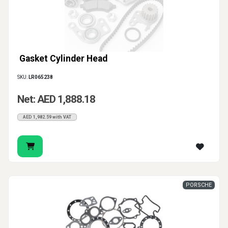
Gasket Cylinder Head
SKU:
LR065238
Net: AED 1,888.18
AED 1,982.59 with VAT
PORSCHE