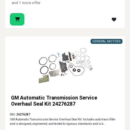
and 1 more offer
GENERAL MOTORS
GM Automatic Transmission Service
Overhaul Seal Kit 24276287
SKU:
24276287
GM Automatic Transmission Service Overhaul Seal Kit. Includes auto trans filter
and is designed, engineered, and tested to rigorous standards and is b..