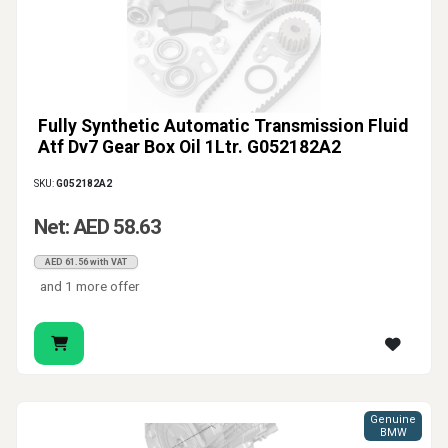
Fully Synthetic Automatic Transmission Fluid
Atf Dv7 Gear Box Oil 1Ltr. G052182A2
SKU:
G052182A2
Net: AED 58.63
AED 61.56 with VAT
and 1 more offer
Genuine
BMW