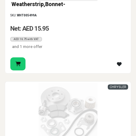
Weatherstrip,Bonnet-
SKU:
WHT005499A
Net: AED 15.95
AED 16.75 with VAT
and 1 more offer
CHRYSLER