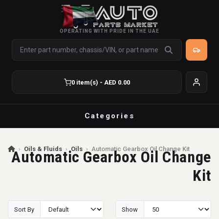
OPERATING WITH PRIDE IN THE UAE
0 item(s) - AED 0.00
Categories
›
Oils & Fluids
›
Oils
›
Automatic Gearbox Oil Change Kit
Automatic Gearbox Oil Change
Kit
Sort By
Show