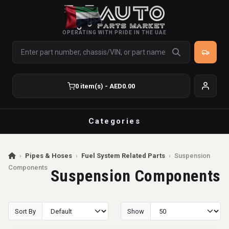
OPERATING WITH PRIDE IN THE UAE
0 item(s) - AED0.00
Categories
›
Pipes & Hoses
›
Fuel System Related Parts
›
Suspension
Components
Suspension Components
Sort By
Show