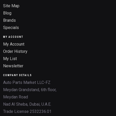
Site Map
Blog
Brands
Specials
MY ACCOUNT
My Account
Order History
My List
Newsletter
COMPANY DETAILS
Auto Parts Market LLC-FZ
Meydan Grandstand, 6th floor,
Meydan Road
Nad Al Sheba, Dubai, U.A.E.
Trade License 2532236.01