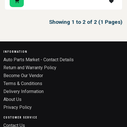
Showing 1 to 2 of 2 (1 Pages)
INFORMATION
Auto Parts Market - Contact Details
Return and Warranty Policy
Become Our Vendor
Terms & Conditions
Delivery Information
About Us
Privacy Policy
CUSTOMER SERVICE
Contact Us