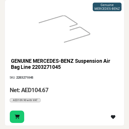
Genuine
MERCEDES-BENZ
GENUINE MERCEDES-BENZ Suspension Air
Bag Line 2203271045
SKU:
2203271045
Net: AED104.67
AED109.90 with VAT