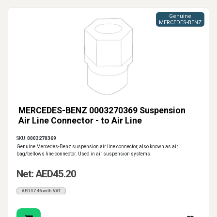
Genuine
MERCEDES-BENZ
MERCEDES-BENZ 0003270369 Suspension
Air Line Connector - to Air Line
SKU:
0003270369
Genuine Mercedes-Benz suspension air line connector, also known as air
bag/bellows line connector. Used in air suspension systems.
Net: AED45.20
AED47.46 with VAT