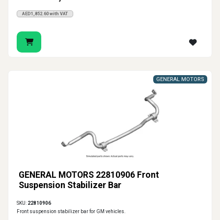
AED1,852.60 with VAT
GENERAL MOTORS
GENERAL MOTORS 22810906 Front
Suspension Stabilizer Bar
SKU:
22810906
Front suspension stabilizer bar for GM vehicles.