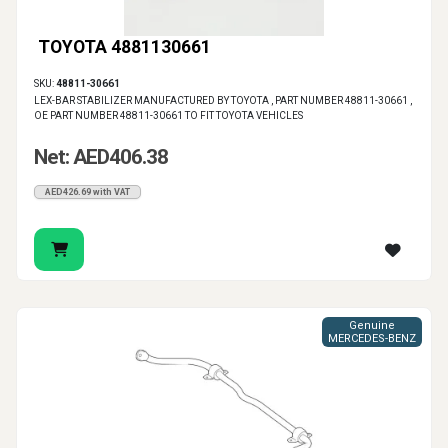
TOYOTA 4881130661
SKU:
48811-30661
LEX-BAR STABILIZER MANUFACTURED BY TOYOTA , PART NUMBER 48811-30661 ,
OE PART NUMBER 48811-30661 TO FIT TOYOTA VEHICLES
Net: AED406.38
AED426.69 with VAT
Genuine
MERCEDES-BENZ