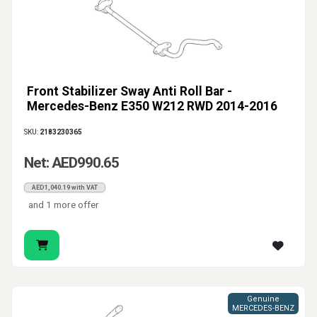
Front Stabilizer Sway Anti Roll Bar -
Mercedes-Benz E350 W212 RWD 2014-2016
SKU:
2183230365
Net: AED990.65
AED1,040.19 with VAT
and 1 more offer
Genuine
MERCEDES-BENZ