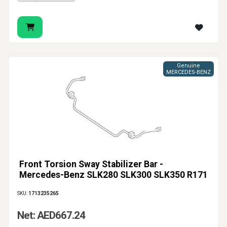
Genuine
MERCEDES-BENZ
Front Torsion Sway Stabilizer Bar -
Mercedes-Benz SLK280 SLK300 SLK350 R171
SKU:
1713235265
Net: AED667.24