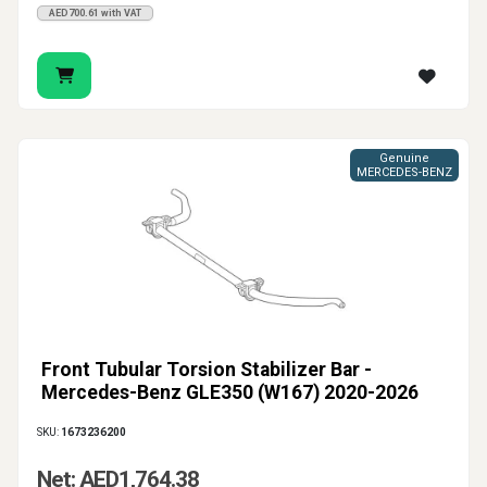
AED700.61 with VAT
Genuine
MERCEDES-BENZ
Front Tubular Torsion Stabilizer Bar -
Mercedes-Benz GLE350 (W167) 2020-2026
SKU:
1673236200
Net: AED1,764.38