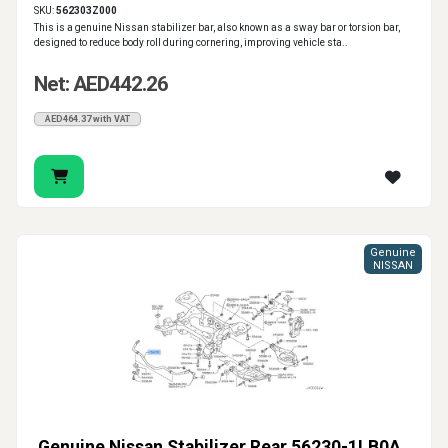
SKU:
562303Z000
This is a genuine Nissan stabilizer bar, also known as a sway bar or torsion bar,
designed to reduce body roll during cornering, improving vehicle sta..
Net: AED442.26
AED464.37 with VAT
Genuine
NISSAN
Genuine Nissan Stabilizer Rear 56230-1LB0A