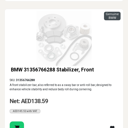
Genuine
BMW
BMW 31356766288 Stabilizer, Front
SKU:
31356766288
A front stabilizer bar, also referred to as a sway bar or anti-roll bar, designed to
enhance vehicle stability and reduce body roll during cornering.
Net: AED138.59
AED145.52 with VAT