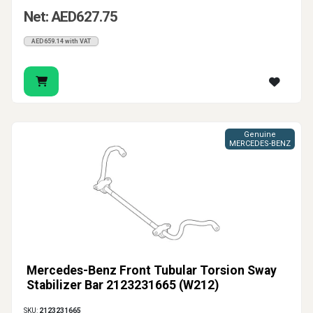
Net: AED627.75
AED659.14 with VAT
Genuine
MERCEDES-BENZ
Mercedes-Benz Front Tubular Torsion Sway
Stabilizer Bar 2123231665 (W212)
SKU:
2123231665