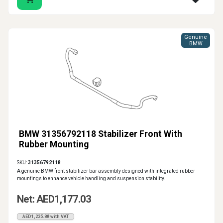
Genuine
BMW
BMW 31356792118 Stabilizer Front With
Rubber Mounting
SKU:
31356792118
A genuine BMW front stabilizer bar assembly designed with integrated rubber
mountings to enhance vehicle handling and suspension stability.
Net: AED1,177.03
AED1,235.88 with VAT