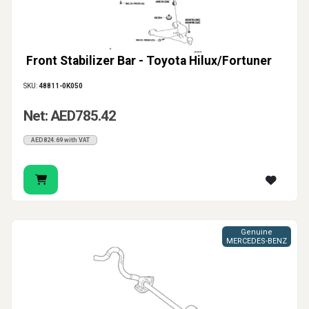
Front Stabilizer Bar - Toyota Hilux/Fortuner
SKU:
48811-0K050
Net: AED785.42
AED824.69 with VAT
Genuine
MERCEDES-BENZ