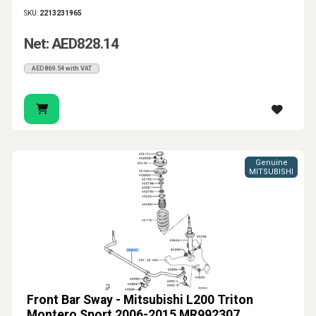
SKU:
2213231965
Net: AED828.14
AED869.54 with VAT
Genuine
MITSUBISHI
Front Bar Sway - Mitsubishi L200 Triton
Montero Sport 2006-2015 MR992307