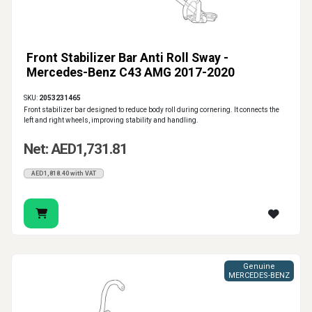
Front Stabilizer Bar Anti Roll Sway -
Mercedes-Benz C43 AMG 2017-2020
SKU:
2053231465
Front stabilizer bar designed to reduce body roll during cornering. It connects the
left and right wheels, improving stability and handling.
Net: AED1,731.81
AED1,818.40 with VAT
Genuine
MERCEDES-BENZ