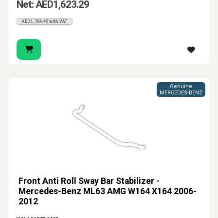
Net: AED1,623.29
AED1,704.45 with VAT
Genuine
MERCEDES-BENZ
Front Anti Roll Sway Bar Stabilizer -
Mercedes-Benz ML63 AMG W164 X164 2006-
2012