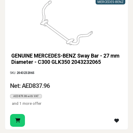
MERCEDES-BENZ
GENUINE MERCEDES-BENZ Sway Bar - 27 mm
Diameter - C300 GLK350 2043232065
SKU:
2043232065
Net: AED837.96
AED879.86 with VAT
and 1 more offer