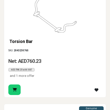
Torsion Bar
SKU:
2043230765
Net: AED760.23
AED798.25 with VAT
and 1 more offer
Genuine