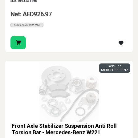
SKU:
164 323 1465
Net: AED926.97
AED973.32 with VAT
Genuine
MERCEDES-BENZ
Front Axle Stabilizer Suspension Anti Roll
Torsion Bar - Mercedes-Benz W221