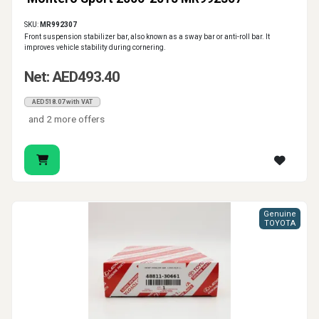
SKU:
MR992307
Front suspension stabilizer bar, also known as a sway bar or anti-roll bar. It
improves vehicle stability during cornering.
Net: AED493.40
AED518.07 with VAT
and 2 more offers
Genuine
TOYOTA