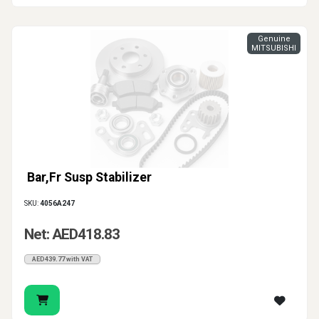
Genuine
MITSUBISHI
Bar,Fr Susp Stabilizer
SKU:
4056A247
Net: AED418.83
AED439.77 with VAT