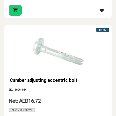
FEBEST
Camber adjusting eccentric bolt
SKU:
1629-164
Net: AED16.72
AED17.56 with VAT