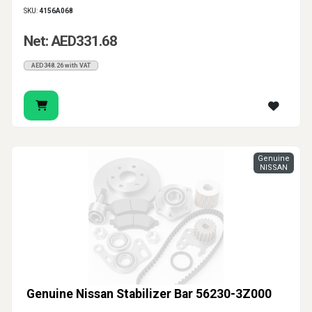
SKU:
4156A068
Net: AED331.68
AED348.26 with VAT
Genuine
NISSAN
Genuine Nissan Stabilizer Bar 56230-3Z000