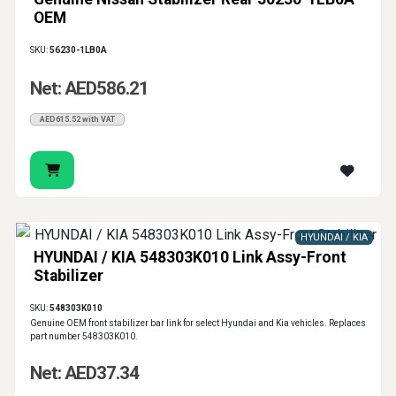
OEM
SKU:
56230-1LB0A
Net: AED586.21
AED615.52 with VAT
HYUNDAI / KIA
HYUNDAI / KIA 548303K010 Link Assy-Front
Stabilizer
SKU:
548303K010
Genuine OEM front stabilizer bar link for select Hyundai and Kia vehicles. Replaces
part number 548303K010.
Net: AED37.34