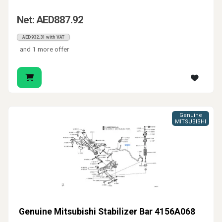
Net: AED887.92
AED932.31 with VAT
and 1 more offer
Genuine
MITSUBISHI
Genuine Mitsubishi Stabilizer Bar 4156A068