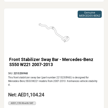
Genuine
MERCEDES-BENZ
Front Stabilizer Sway Bar - Mercedes-Benz
S550 W221 2007-2013
SKU:
2213230965
This front stabilizer sway bar (part number 2213230965) is designed for
Mercedes-Benz S550 W221 models from 2007-2013. It enhances vehicle stability
d..
Net: AED1,104.24
AED1,159.46 with VAT