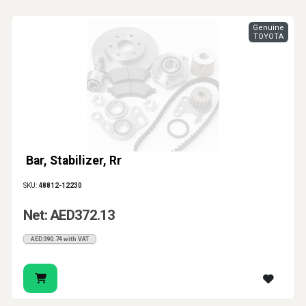
Genuine
TOYOTA
Bar, Stabilizer, Rr
SKU:
48812-12230
Net: AED372.13
AED390.74 with VAT