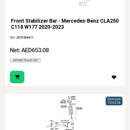
Front Stabilizer Bar - Mercedes-Benz CLA250
C118 W177 2020-2023
SKU:
2473200611
Net: AED653.08
AED685.73 with VAT
Genuine
TOYOTA