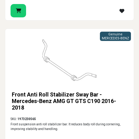
Genuine
MERCEDES-BENZ
Front Anti Roll Stabilizer Sway Bar -
Mercedes-Benz AMG GT GTS C190 2016-
2018
SKU:
1973230565
Front suspension anti roll stabilizer bar. It reduces body roll during cornering,
improving stability and handling.