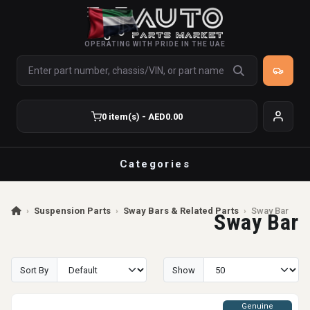
OPERATING WITH PRIDE IN THE UAE
0 item(s) - AED0.00
Categories
›
Suspension Parts
›
Sway Bars & Related Parts
›
Sway Bar
Sway Bar
Sort By
Show
Genuine