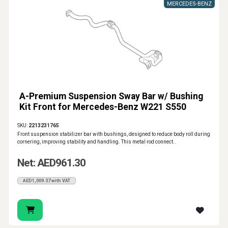
MERCEDES-BENZ
A-Premium Suspension Sway Bar w/ Bushing
Kit Front for Mercedes-Benz W221 S550
SKU:
2213231765
Front suspension stabilizer bar with bushings, designed to reduce body roll during
cornering, improving stability and handling. This metal rod connect..
Net: AED961.30
AED1,009.37 with VAT