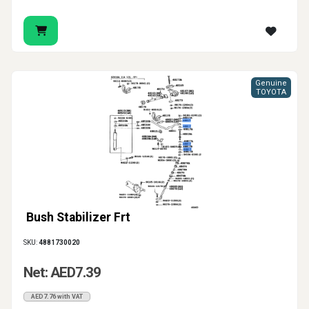
Genuine
TOYOTA
Bush Stabilizer Frt
SKU:
4881730020
Net: AED7.39
AED7.76 with VAT