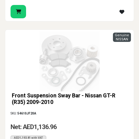
Genuine
NISSAN
Front Suspension Sway Bar - Nissan GT-R
(R35) 2009-2010
SKU:
54610JF20A
Net: AED1,136.96
AED1,193.81 with VAT