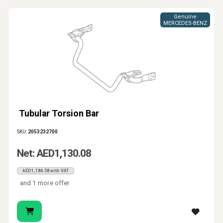
Genuine
MERCEDES-BENZ
Tubular Torsion Bar
SKU:
2053232700
Net: AED1,130.08
AED1,186.58 with VAT
and 1 more offer