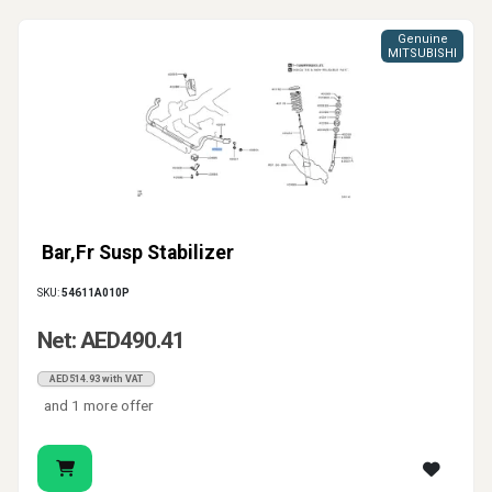
Genuine
MITSUBISHI
Bar,Fr Susp Stabilizer
SKU:
54611A010P
Net: AED490.41
AED514.93 with VAT
and 1 more offer