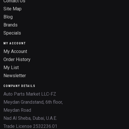
Contact Us
Site Map
Blog
Brands
Specials
MY ACCOUNT
My Account
Order History
My List
Newsletter
COMPANY DETAILS
Auto Parts Market LLC-FZ
Meydan Grandstand, 6th floor,
Meydan Road
Nad Al Sheba, Dubai, U.A.E.
Trade License 2532236.01