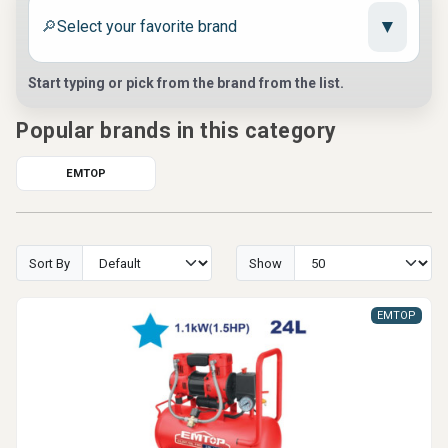
▼
🔎
Start typing or pick from the brand from the list.
Popular brands in this category
EMTOP
Sort By
Show
EMTOP