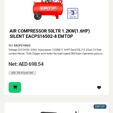
AIR COMPRESSOR 50LTR 1.2KW(1.6HP)
SILENT EACPS16502-8 EMTOP
SKU:
EACPS16502
Voltage:220-240V~50Hz Input power:1200W ?1.6HP? Tank:50L(13.2Gal) Oil free
system Noise: 75db Copper wire motor No-load speed:2850rpm Operation pressu..
Net: AED 698.54
AED 733.47 with VAT
EMTOP