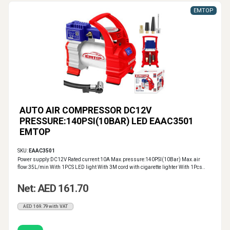
EMTOP
AUTO AIR COMPRESSOR DC12V
PRESSURE:140PSI(10BAR) LED EAAC3501
EMTOP
SKU:
EAAC3501
Power supply:DC12V Rated current:10A Max.pressure:140PSI(10Bar) Max.air
flow:35L/min With 1PCS LED light With 3M cord with cigarette lighter With 1Pcs..
Net: AED 161.70
AED 169.79 with VAT