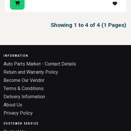
Showing 1 to 4 of 4 (1 Pages)
INFORMATION
Auto Parts Market - Contact Details
Return and Warranty Policy
Become Our Vendor
Terms & Conditions
Delivery Information
About Us
Privacy Policy
CUSTOMER SERVICE