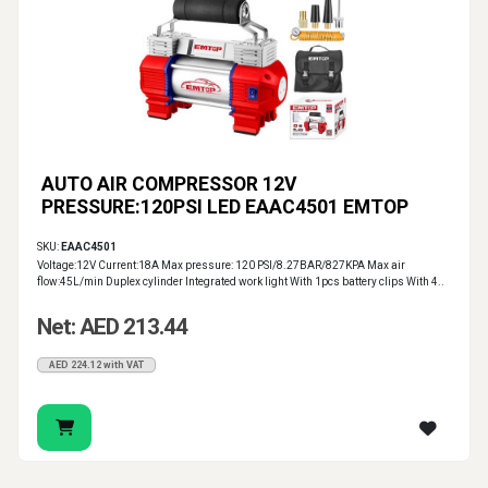
AUTO AIR COMPRESSOR 12V
PRESSURE:120PSI LED EAAC4501 EMTOP
SKU:
EAAC4501
Voltage:12V Current:18A Max pressure: 120 PSI/8.27BAR/827KPA Max air
flow:45L/min Duplex cylinder Integrated work light With 1pcs battery clips With 4..
Net: AED 213.44
AED 224.12 with VAT