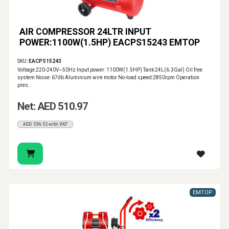
AIR COMPRESSOR 24LTR INPUT
POWER:1100W(1.5HP) EACPS15243 EMTOP
SKU:
EACPS15243
Voltage:220-240V~50Hz Input power: 1100W(1.5HP) Tank:24L(6.3Gal) Oil free
system Noise: 67db Aluminium wire motor No-load speed:2850rpm Operation
pres..
Net: AED 510.97
AED 536.52 with VAT
EMTOP