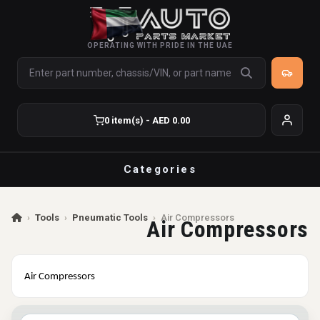
OPERATING WITH PRIDE IN THE UAE
0 item(s) - AED 0.00
Categories
›
Tools
›
Pneumatic Tools
›
Air Compressors
Air Compressors
Air Compressors