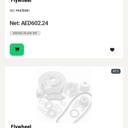
Flywheel
SKU:
99475581
Net: AED602.24
AED632.35 with VAT
ATG
Flywheel