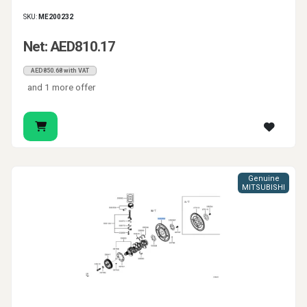
SKU:
ME200232
Net: AED810.17
AED850.68 with VAT
and 1 more offer
Genuine
MITSUBISHI