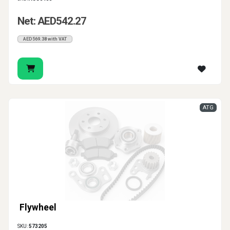
Net: AED542.27
AED569.38 with VAT
ATG
Flywheel
SKU:
573205