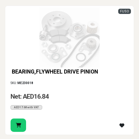
FUSO
BEARING,FLYWHEEL DRIVE PINION
SKU:
ME230018
Net: AED16.84
AED17.68 with VAT