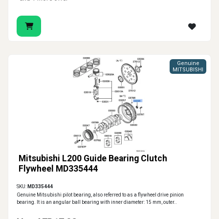
Genuine
MITSUBISHI
Mitsubishi L200 Guide Bearing Clutch
Flywheel MD335444
SKU:
MD335444
Genuine Mitsubishi pilot bearing, also referred to as a flywheel drive pinion
bearing. It is an angular ball bearing with inner diameter: 15 mm, outer..