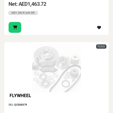
Net: AED1,463.72
AED1,536.91 with VAT
FUSO
FLYWHEEL
SKU:
QC000079