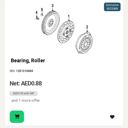
Genuine
NISSAN
Bearing, Roller
SKU:
1231310600
Net: AED0.88
AED0.92 with VAT
and 1 more offer