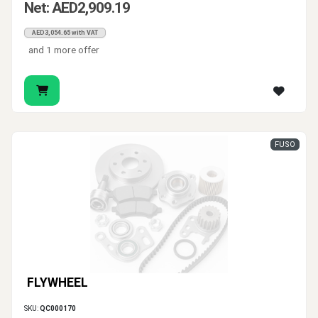
Net: AED2,909.19
AED3,054.65 with VAT
and 1 more offer
FUSO
FLYWHEEL
SKU:
QC000170