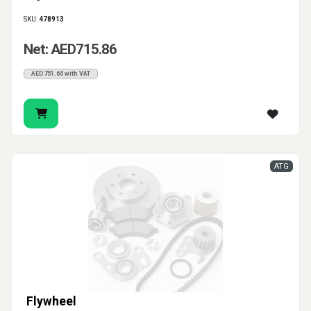
SKU:
478913
Net: AED715.86
AED751.65 with VAT
ATG
Flywheel