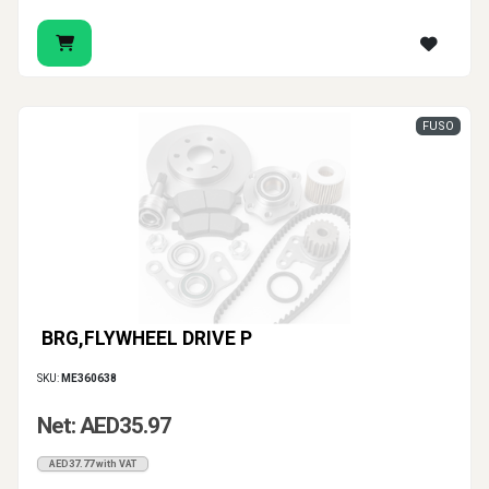
FUSO
BRG,FLYWHEEL DRIVE P
SKU:
ME360638
Net: AED35.97
AED37.77 with VAT