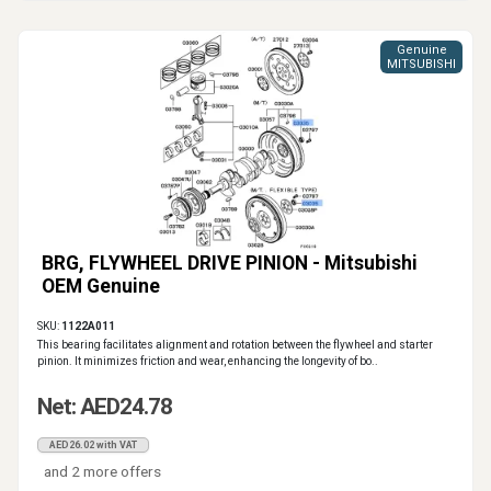
Genuine
MITSUBISHI
BRG, FLYWHEEL DRIVE PINION - Mitsubishi
OEM Genuine
SKU:
1122A011
This bearing facilitates alignment and rotation between the flywheel and starter
pinion. It minimizes friction and wear, enhancing the longevity of bo..
Net: AED24.78
AED26.02 with VAT
and 2 more offers