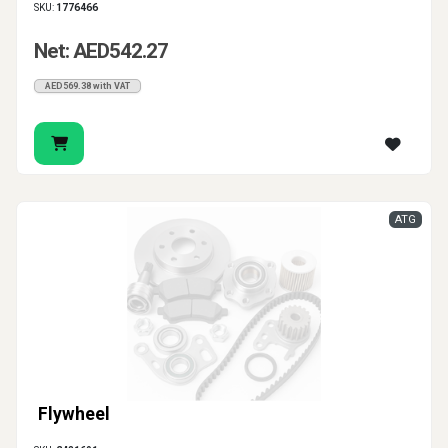
SKU:
1776466
Net: AED542.27
AED569.38 with VAT
ATG
Flywheel