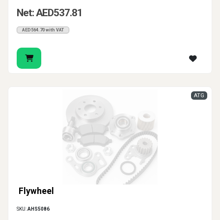
Net: AED537.81
AED564.70 with VAT
ATG
Flywheel
SKU:
AHS5086