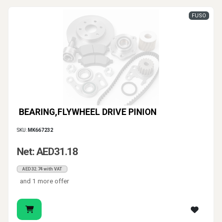
FUSO
BEARING,FLYWHEEL DRIVE PINION
SKU:
MK667232
Net: AED31.18
AED32.74 with VAT
and 1 more offer