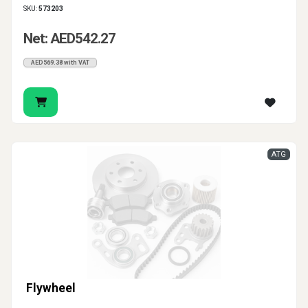
SKU:
573203
Net: AED542.27
AED569.38 with VAT
ATG
Flywheel