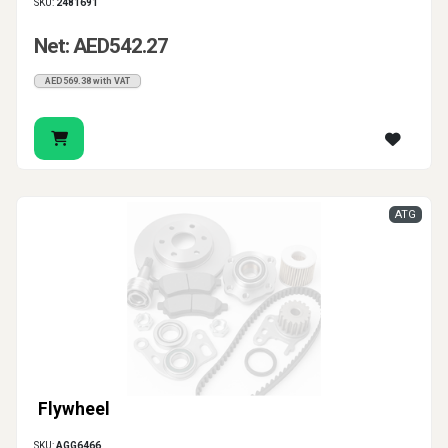
SKU:
2481691
Net: AED542.27
AED569.38 with VAT
ATG
Flywheel
SKU:
AGG6466