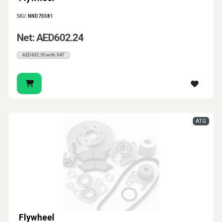
SKU:
NND75581
Net: AED602.24
AED632.35 with VAT
ATG
Flywheel