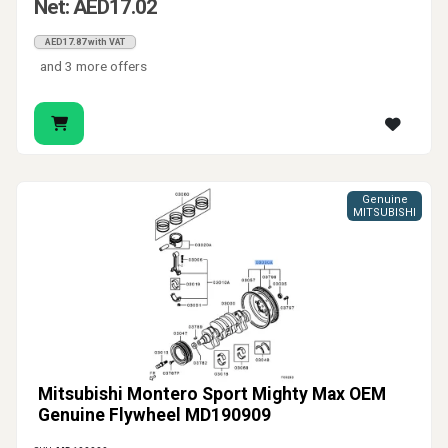
Net: AED17.02
AED17.87 with VAT
and 3 more offers
Genuine
MITSUBISHI
Mitsubishi Montero Sport Mighty Max OEM
Genuine Flywheel MD190909