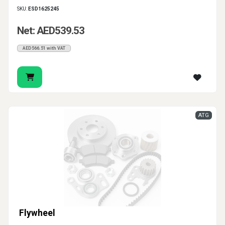
SKU:
ESD1625245
Net: AED539.53
AED566.51 with VAT
ATG
Flywheel