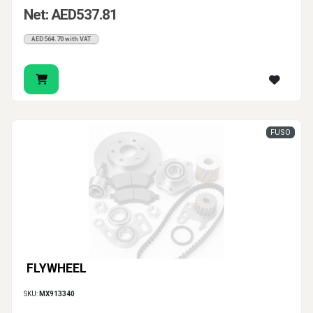
Net: AED537.81
AED564.70 with VAT
FUSO
FLYWHEEL
SKU:
MX913340