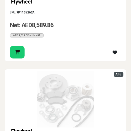
Flywheel
SKU:
9P1105262A
Net: AED8,589.86
AED9,019.35 with VAT
ATG