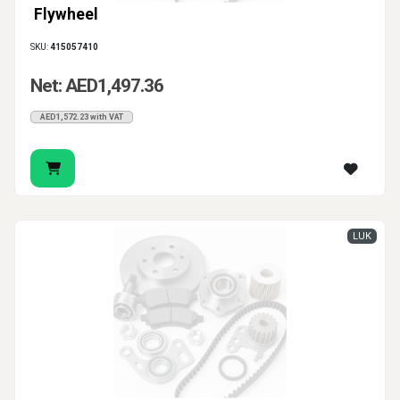
Flywheel
SKU:
415057410
Net: AED1,497.36
AED1,572.23 with VAT
LUK