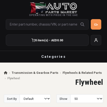
OPERATING WITH PRIDE IN THE UAE
0 item(s) - AED0.00
Categories
›
Transmission & Gearbox Parts
›
Flywheels & Related Parts
›
Flywheel
Flywheel
Sort By
Show