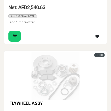
Net: AED2,540.63
AED2,667.66 with VAT
and 1 more offer
FUSO
FLYWHEEL ASSY