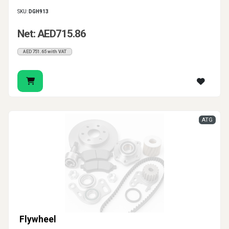
SKU:
DGH913
Net: AED715.86
AED751.65 with VAT
ATG
Flywheel