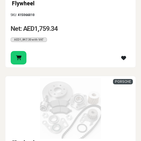
Flywheel
SKU:
415066010
Net: AED1,759.34
AED1,847.30 with VAT
PORSCHE