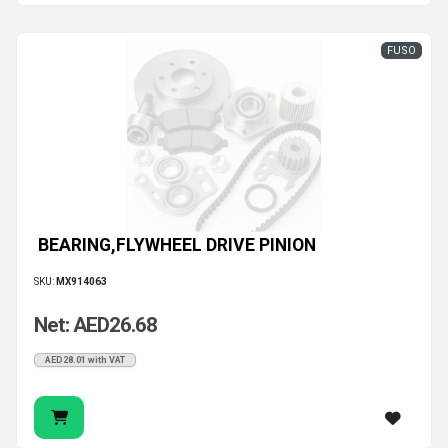
FUSO
BEARING,FLYWHEEL DRIVE PINION
SKU:
MX914063
Net: AED26.68
AED28.01 with VAT