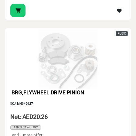
FUSO
BRG,FLYWHEEL DRIVE PINION
SKU:
MH040027
Net: AED20.26
AED21.27 with VAT
and 1 more offer