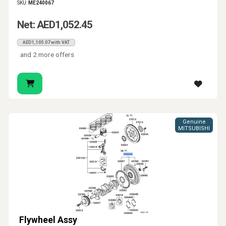
SKU:
ME240067
Net: AED1,052.45
AED1,105.07 with VAT
and 2 more offers
Genuine
MITSUBISHI
Flywheel Assy