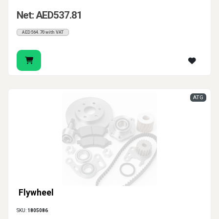
Net: AED537.81
AED564.70 with VAT
ATG
Flywheel
SKU:
1805086