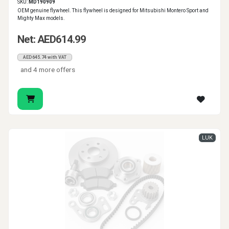
SKU:
MD190909
OEM genuine flywheel. This flywheel is designed for Mitsubishi Montero Sport and
Mighty Max models.
Net: AED614.99
AED645.74 with VAT
and 4 more offers
LUK