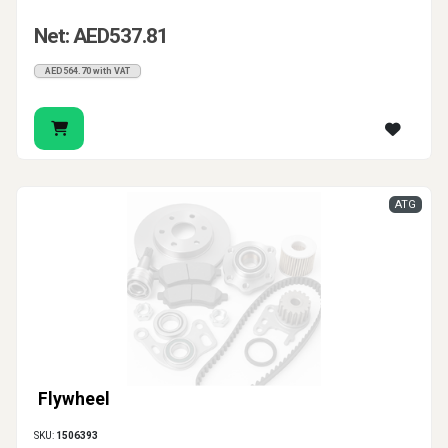
Net: AED537.81
AED564.70 with VAT
ATG
Flywheel
SKU:
1506393