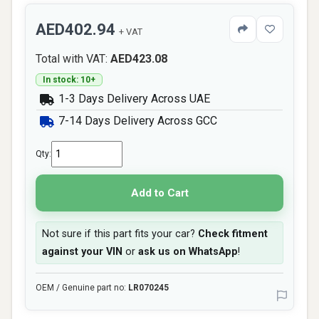
AED402.94
+ VAT
Total with VAT:
AED423.08
In stock: 10+
1-3 Days Delivery Across UAE
7-14 Days Delivery Across GCC
Qty:
Add to Cart
Not sure if this part fits your car?
Check fitment
against your VIN
or
ask us on WhatsApp
!
OEM / Genuine part no:
LR070245