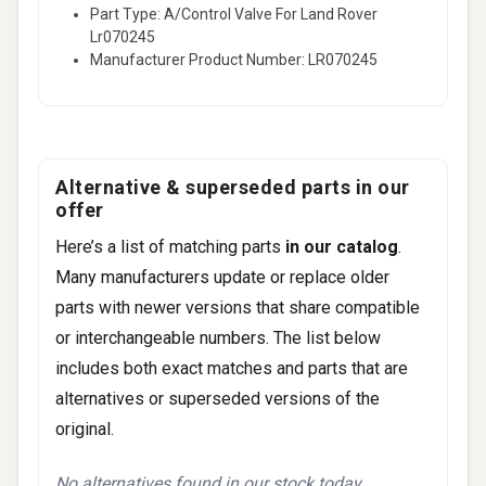
Part Type: A/Control Valve For Land Rover
Lr070245
Manufacturer Product Number: LR070245
Alternative & superseded parts in our
offer
Here’s a list of matching parts
in our catalog
.
Many manufacturers update or replace older
parts with newer versions that share compatible
or interchangeable numbers. The list below
includes both exact matches and parts that are
alternatives or superseded versions of the
original.
No alternatives found in our stock today.