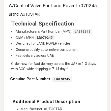
A/Control Valve For Land Rover Lr070245
Brand:
AUTOSTAR
Technical Specification
Manufacturer’s Part Number (MPN):
LR070245
OEM / MPN:
LR070245
Designed for LAND ROVER vehicles
Genuine quality automotive component
Fast delivery across UAE
Order now for fast delivery across the UAE in 1-3 days,
with GCC-wide shipping in 7-14 days!
Genuine Part Number:
LR070245
Additional Product Description
Manufacturer: AUTOSTAR