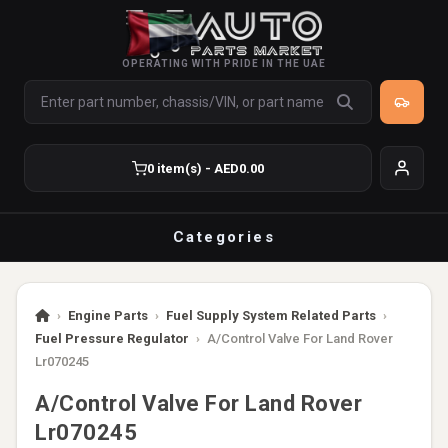
OPERATING WITH PRIDE IN THE UAE
0 item(s) - AED0.00
Categories
›
Engine Parts
›
Fuel Supply System Related Parts
›
Fuel Pressure Regulator
›
A/Control Valve For Land Rover
Lr070245
A/Control Valve For Land Rover
Lr070245