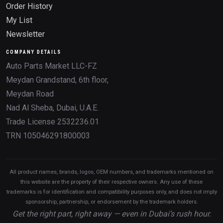
Order History
My List
Newsletter
COMPANY DETAILS
Auto Parts Market LLC-FZ
Meydan Grandstand, 6th floor,
Meydan Road
Nad Al Sheba, Dubai, U.A.E.
Trade License 2532236.01
TRN 105046291800003
All product names, brands, logos, OEM numbers, and trademarks mentioned on
this website are the property of their respective owners. Any use of these
trademarks is for identification and compatibility purposes only, and does not imply
sponsorship, partnership, or endorsement by the trademark holders.
Get the right part, right away — even in Dubai’s rush hour.