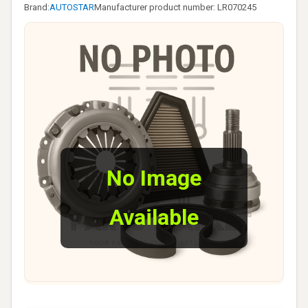
Brand:
AUTOSTAR
Manufacturer product number: LR070245
No Image
Available