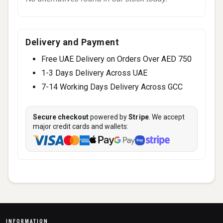
Delivery and Payment
Free UAE Delivery on Orders Over AED 750
1-3 Days Delivery Across UAE
7-14 Working Days Delivery Across GCC
Secure checkout
powered by
Stripe
. We accept
major credit cards and wallets:
INFORMATION