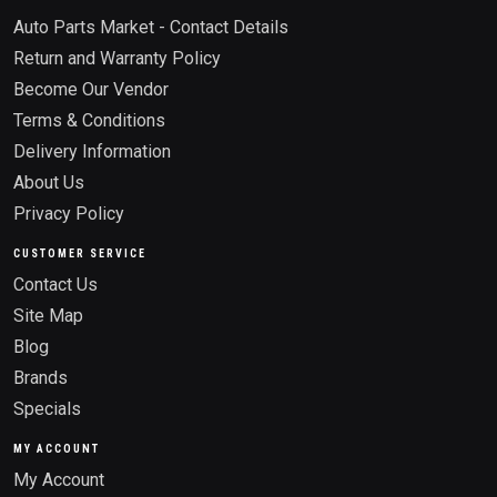
Auto Parts Market - Contact Details
Return and Warranty Policy
Become Our Vendor
Terms & Conditions
Delivery Information
About Us
Privacy Policy
CUSTOMER SERVICE
Contact Us
Site Map
Blog
Brands
Specials
MY ACCOUNT
My Account