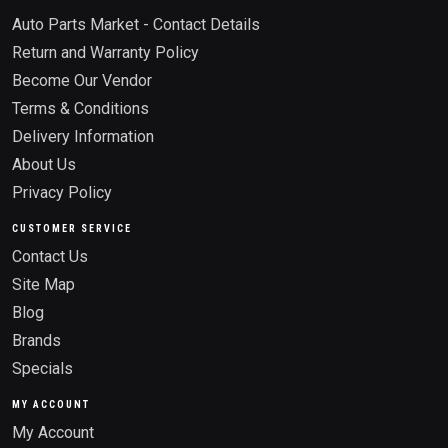
Auto Parts Market - Contact Details
Return and Warranty Policy
Become Our Vendor
Terms & Conditions
Delivery Information
About Us
Privacy Policy
CUSTOMER SERVICE
Contact Us
Site Map
Blog
Brands
Specials
MY ACCOUNT
My Account