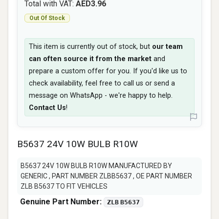
Total with VAT:
AED3.96
Out Of Stock
This item is currently out of stock, but
our team
can often source it from the market
and
prepare a custom offer for you. If you'd like us to
check availability, feel free to call us or send a
message on WhatsApp - we're happy to help.
Contact Us
!
B5637 24V 10W BULB R10W
B5637 24V 10W BULB R10W MANUFACTURED BY
GENERIC , PART NUMBER ZLBB5637 , OE PART NUMBER
ZLB B5637 TO FIT VEHICLES
Genuine Part Number:
ZLB B5637