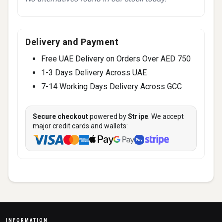
Delivery and Payment
Free UAE Delivery on Orders Over AED 750
1-3 Days Delivery Across UAE
7-14 Working Days Delivery Across GCC
Secure checkout
powered by
Stripe
. We accept
major credit cards and wallets:
INFORMATION