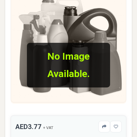
No Image
Available.
AED3.77
+ VAT