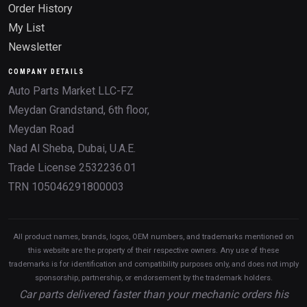
Order History
My List
Newsletter
COMPANY DETAILS
Auto Parts Market LLC-FZ
Meydan Grandstand, 6th floor,
Meydan Road
Nad Al Sheba, Dubai, U.A.E.
Trade License 2532236.01
TRN 105046291800003
All product names, brands, logos, OEM numbers, and trademarks mentioned on
this website are the property of their respective owners. Any use of these
trademarks is for identification and compatibility purposes only, and does not imply
sponsorship, partnership, or endorsement by the trademark holders.
Car parts delivered faster than your mechanic orders his