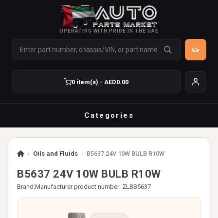
OPERATING WITH PRIDE IN THE UAE
0 item(s) - AED0.00
Categories
›
Oils and Fluids
›
B5637 24V 10W BULB R10W
B5637 24V 10W BULB R10W
Brand:
Manufacturer product number: ZLBB5637