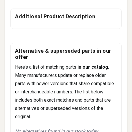
Additional Product Description
Alternative & superseded parts in our
offer
Here’s a list of matching parts
in our catalog
.
Many manufacturers update or replace older
parts with newer versions that share compatible
or interchangeable numbers. The list below
includes both exact matches and parts that are
alternatives or superseded versions of the
original.
No alternatives found in our stock today.