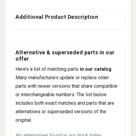
Additional Product Description
Alternative & superseded parts in our
offer
Here’s a list of matching parts
in our catalog
.
Many manufacturers update or replace older
parts with newer versions that share compatible
or interchangeable numbers. The list below
includes both exact matches and parts that are
alternatives or superseded versions of the
original.
No alternatives found in our stock today.