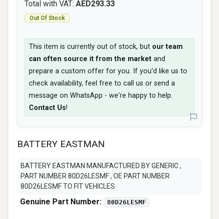
Total with VAT:
AED293.33
Out Of Stock
This item is currently out of stock, but
our team
can often source it from the market
and
prepare a custom offer for you. If you'd like us to
check availability, feel free to call us or send a
message on WhatsApp - we're happy to help.
Contact Us
!
BATTERY EASTMAN
BATTERY EASTMAN MANUFACTURED BY GENERIC ,
PART NUMBER 80D26LESMF , OE PART NUMBER
80D26LESMF TO FIT VEHICLES
Genuine Part Number:
80D26LESMF