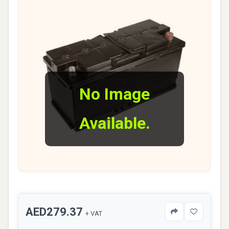
No Image
Available.
AED279.37
+ VAT