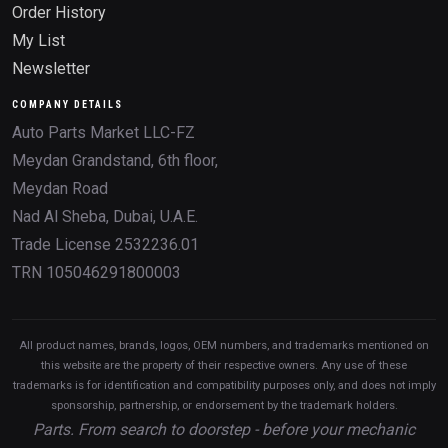
Order History
My List
Newsletter
COMPANY DETAILS
Auto Parts Market LLC-FZ
Meydan Grandstand, 6th floor,
Meydan Road
Nad Al Sheba, Dubai, U.A.E.
Trade License 2532236.01
TRN 105046291800003
All product names, brands, logos, OEM numbers, and trademarks mentioned on
this website are the property of their respective owners. Any use of these
trademarks is for identification and compatibility purposes only, and does not imply
sponsorship, partnership, or endorsement by the trademark holders.
Parts. From search to doorstep - before your mechanic