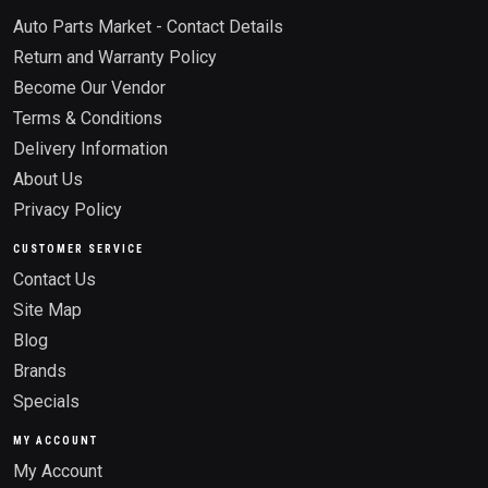
Auto Parts Market - Contact Details
Return and Warranty Policy
Become Our Vendor
Terms & Conditions
Delivery Information
About Us
Privacy Policy
CUSTOMER SERVICE
Contact Us
Site Map
Blog
Brands
Specials
MY ACCOUNT
My Account