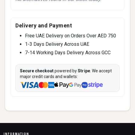
Delivery and Payment
Free UAE Delivery on Orders Over AED 750
1-3 Days Delivery Across UAE
7-14 Working Days Delivery Across GCC
Secure checkout
powered by
Stripe
. We accept
major credit cards and wallets:
INFORMATION