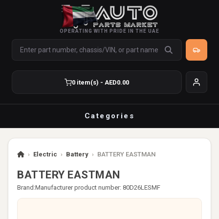
OPERATING WITH PRIDE IN THE UAE
0 item(s) - AED0.00
Categories
›
Electric
›
Battery
›
BATTERY EASTMAN
BATTERY EASTMAN
Brand:
Manufacturer product number: 80D26LESMF