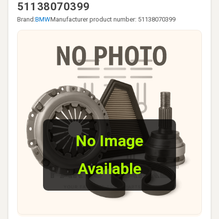
51138070399
Brand:
BMW
Manufacturer product number: 51138070399
No Image
Available