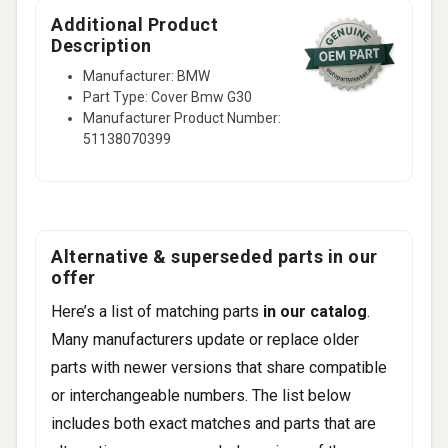
Additional Product
Description
Manufacturer: BMW
Part Type: Cover Bmw G30
Manufacturer Product Number:
51138070399
Alternative & superseded parts in our
offer
Here’s a list of matching parts
in our catalog
.
Many manufacturers update or replace older
parts with newer versions that share compatible
or interchangeable numbers. The list below
includes both exact matches and parts that are