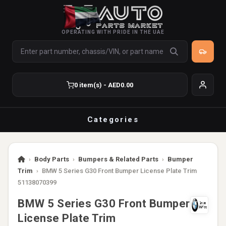
OPERATING WITH PRIDE IN THE UAE
0 item(s) - AED0.00
Categories
›
Body Parts
›
Bumpers & Related Parts
›
Bumper
Trim
›
BMW 5 Series G30 Front Bumper License Plate Trim
51138070399
BMW 5 Series G30 Front Bumper
License Plate Trim