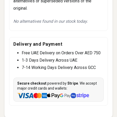
alternatives or superseded versions of the
original.
No alternatives found in our stock today.
Delivery and Payment
Free UAE Delivery on Orders Over AED 750
1-3 Days Delivery Across UAE
7-14 Working Days Delivery Across GCC
Secure checkout
powered by
Stripe
. We accept
major credit cards and wallets: