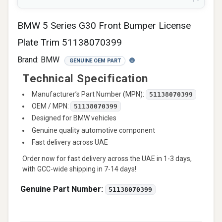
BMW 5 Series G30 Front Bumper License
Plate Trim 51138070399
Brand:
BMW
GENUINE OEM PART
Technical Specification
Manufacturer’s Part Number (MPN):
51138070399
OEM / MPN:
51138070399
Designed for BMW vehicles
Genuine quality automotive component
Fast delivery across UAE
Order now for fast delivery across the UAE in 1-3 days,
with GCC-wide shipping in 7-14 days!
Genuine Part Number:
51138070399