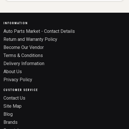
INFORMATION
Auto Parts Market - Contact Details
Return and Warranty Policy
Become Our Vendor
Terms & Conditions
Delivery Information
About Us
Privacy Policy
CUSTOMER SERVICE
Contact Us
Site Map
Blog
Brands