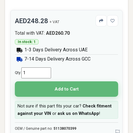
AED248.28
+ VAT
Total with VAT:
AED260.70
In stock: 1
1-3 Days Delivery Across UAE
7-14 Days Delivery Across GCC
Qty:
Add to Cart
Not sure if this part fits your car?
Check fitment
against your VIN
or
ask us on WhatsApp
!
OEM / Genuine part no:
51138070399