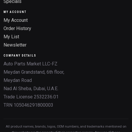
Specials
MY ACCOUNT
My Account
Order History
My List
Newsletter
COMPANY DETAILS
Auto Parts Market LLC-FZ
Meydan Grandstand, 6th floor,
Meydan Road
Nad Al Sheba, Dubai, U.A.E.
Trade License 2532236.01
TRN 105046291800003
All product names, brands, logos, OEM numbers, and trademarks mentioned on