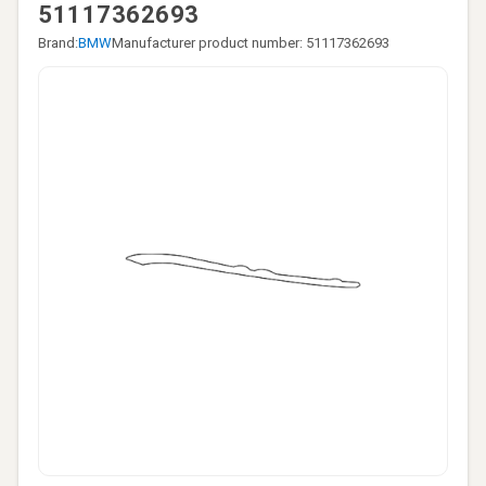
51117362693
Brand:
BMW
Manufacturer product number: 51117362693