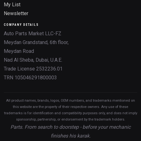
My List
Newsletter
COMPANY DETAILS
Auto Parts Market LLC-FZ
Meydan Grandstand, 6th floor,
Meydan Road
Nad Al Sheba, Dubai, U.A.E.
Trade License 2532236.01
TRN 105046291800003
All product names, brands, logos, OEM numbers, and trademarks mentioned on
this website are the property of their respective owners. Any use of these
trademarks is for identification and compatibility purposes only, and does not imply
sponsorship, partnership, or endorsement by the trademark holders.
Parts. From search to doorstep - before your mechanic
finishes his karak.