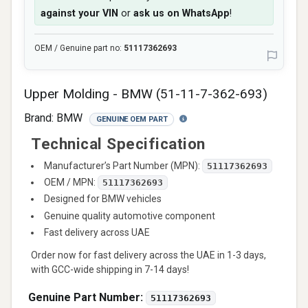
against your VIN
or
ask us on WhatsApp
!
OEM / Genuine part no:
51117362693
Upper Molding - BMW (51-11-7-362-693)
Brand:
BMW
GENUINE OEM PART
Technical Specification
Manufacturer’s Part Number (MPN):
51117362693
OEM / MPN:
51117362693
Designed for BMW vehicles
Genuine quality automotive component
Fast delivery across UAE
Order now for fast delivery across the UAE in 1-3 days,
with GCC-wide shipping in 7-14 days!
Genuine Part Number:
51117362693