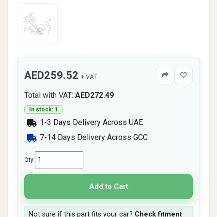
AED259.52
+ VAT
Total with VAT:
AED272.49
In stock: 1
1-3 Days Delivery Across UAE
7-14 Days Delivery Across GCC
Qty:
Add to Cart
Not sure if this part fits your car?
Check fitment