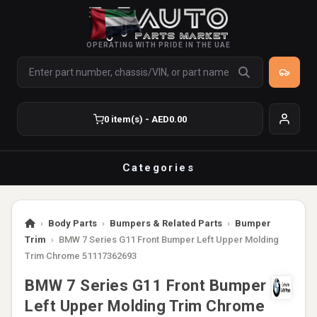
OPERATING WITH PRIDE IN THE UAE
0 item(s) - AED0.00
Categories
›
Body Parts
›
Bumpers & Related Parts
›
Bumper
Trim
›
BMW 7 Series G11 Front Bumper Left Upper Molding
Trim Chrome 51117362693
BMW 7 Series G11 Front Bumper
Left Upper Molding Trim Chrome