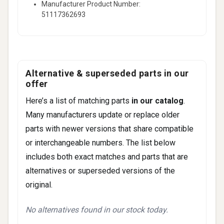
Manufacturer Product Number:
(2019-2019)
51117362693
740e xDrive iPerformance • 2.0L L4 -
Electric/Gas (2018-2018)
740e xDrive iPerformance • 2.0L L4 -
PLUG-IN HYBRID EV-GAS (PH (2018-
Alternative & superseded parts in our
2018)
offer
740i Base • 3.0L L6 - Gas (2018-2018)
Here’s a list of matching parts
in our catalog
.
14 more
Many manufacturers update or replace older
parts with newer versions that share compatible
or interchangeable numbers. The list below
includes both exact matches and parts that are
alternatives or superseded versions of the
original.
No alternatives found in our stock today.