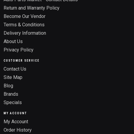
Return and Warranty Policy
Become Our Vendor
Terms & Conditions
Delivery Information
About Us
Privacy Policy
CUSTOMER SERVICE
Contact Us
Site Map
Blog
Brands
Specials
MY ACCOUNT
My Account
Order History