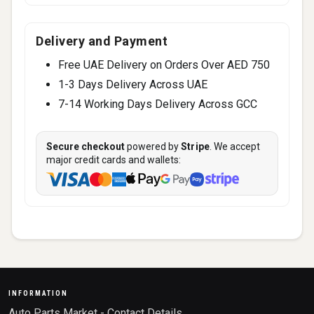
Delivery and Payment
Free UAE Delivery on Orders Over AED 750
1-3 Days Delivery Across UAE
7-14 Working Days Delivery Across GCC
Secure checkout
powered by
Stripe
. We accept
major credit cards and wallets:
INFORMATION
Auto Parts Market - Contact Details