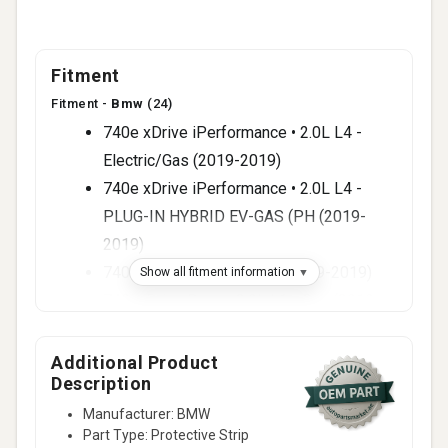
Fitment
Fitment -
Bmw
(24)
740e xDrive iPerformance • 2.0L L4 -
Electric/Gas (2019-2019)
740e xDrive iPerformance • 2.0L L4 -
PLUG-IN HYBRID EV-GAS (PH (2019-
2019)
740i Base • 3.0L L6 - Gas (2019-2019)
Show all fitment information
740i xDrive Base • 3.0L L6 - Gas (2019-
2019)
750i Base • 4.4L V8 - Gas (2019-2019)
Additional Product
Description
750i xDrive Base • 4.4L V8 - Gas (2019-
2019)
Manufacturer: BMW
Part Type: Protective Strip
M760i xDrive Base • 6.6L V12 - Gas